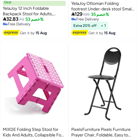
Deal
YelaJoy Ottoman Folding
YelaJoy 12 Inch Foldable
footrest Under-desk stool Small

Backpack Stool for Adults,
129
chair with removable footrest
199
خصم 35%

32.83
Compact Portable Folding
70
خصم 53%
Free Delivery
Fluffy 54x34x36cm (grey)
Free Delivery
Free Delivery
Camping Chair, 300 LBS Weight
Extra 20% off
+ 1
Free Delivery
Capacity, Durable 900D Oxford
Get it by
15 Aug
Get it by
15 Aug
Fabric, No Assembly Required,
Ideal for Camping, Fishing, Travel
and Outdoor Activities (Black)
MIXDE Folding Step Stool for
PixelsFurniture Pixels Furniture
Kids And Adults, Collapsible Foot
Prayer Chair, Foldable, Easy to