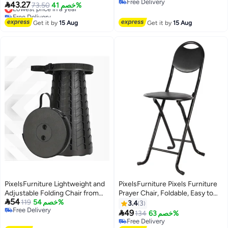
Free Delivery
Wooden Ergonomic Foot Stool
Seat, Waterproof, Compact

43.27
Lowest price in a year
73.50
خصم 41%
Free Delivery
for Home Office Pressure Relief
Design for Home & Outdoor Use,
Free Delivery
Lowest price in a year
Ideal for Camping, Hiking,
Get it by
15 Aug
Get it by
15 Aug
Fishing, Picnic, Beach, BBQ &
Backpacking, Rounded Corners
for Safety
PixelsFurniture Lightweight and
PixelsFurniture Pixels Furniture
Adjustable Folding Chair from
Prayer Chair, Foldable, Easy to

54
Pixels Furniture
119
خصم 54%
use and move
3.4
3
Free Delivery

49
134
خصم 63%
Free Delivery
Free Delivery