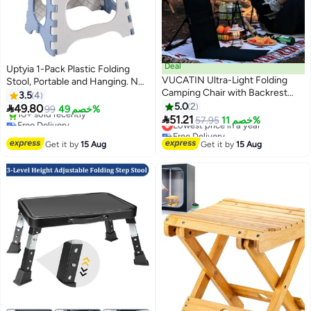
Deal
Uptyia 1-Pack Plastic Folding
VUCATIN Ultra-Light Folding
Stool, Portable and Hanging. Non
Camping Chair with Backrest
Slip Folding Stools,20cm(Light
3.5
4
Outdoors Relaxing Floor Seat for
Blue)
5.0
2

49.80
99
خصم 49%
SwimmingPool Beach Lawn

51.21
Free Delivery
Lowest price in a year
57.95
خصم 11%
Picnic Road Trips Including
Only 1 left in stock
Free Delivery
10+ sold recently
Lowest price in a year
Storage Tote Bags (Black)
Get it by
15 Aug
Get it by
15 Aug
Free Delivery