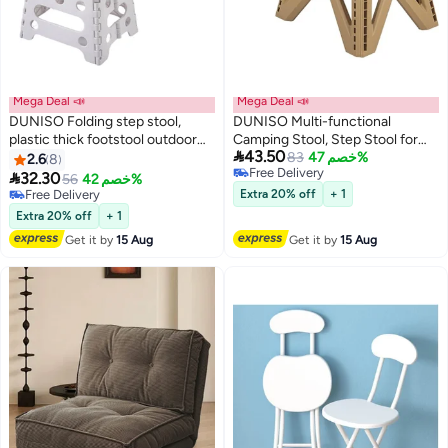
Mega Deal 📣
Mega Deal 📣
DUNISO Folding step stool,
DUNISO Multi-functional
plastic thick footstool outdoor
Camping Stool, Step Stool for

43.50
stool, can be carried by hand,
Kids, Folding Camping Chair,
83
خصم 47%
2.6
8
Free Delivery
can bear up to 240 pounds,
Lightweight Plastic Foldable Foot

32.30
56
خصم 42%
Free Delivery
suitable for kitchen, bathroom,
Rest, Compact Chair for Kitchen,
Free Delivery
Extra 20% off
+ 1
garden
Free Delivery
Bathroom, Bedroom,Travel,
Extra 20% off
+ 1
Outdoor Hiking
Get it by
15 Aug
Get it by
15 Aug