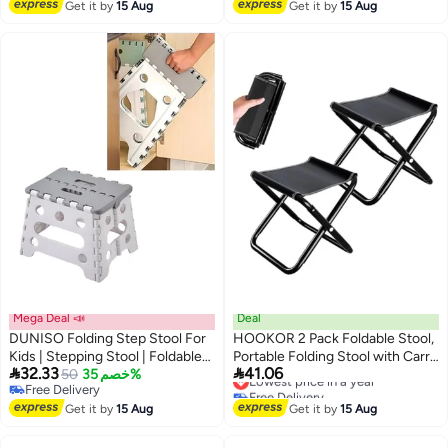
Free Delivery
Get it by
15 Aug
Get it by
15 Aug
Mega Deal 📣
Deal
DUNISO Folding Step Stool For
HOOKOR 2 Pack Foldable Stool,
Kids | Stepping Stool | Foldable
Portable Folding Stool with Carry


32.33
41.06
Step Stool Holds Up To 240 Lbs |
50
خصم 35%
Bag, Lightweight Camping Stool,
Lowest price in a year
Free Delivery
Free Delivery
Plastic Collapsible Step Stool For
Suitable for Hiking Backpacking
Free Delivery
Lowest price in a year
Bathroom, Garden & Kitchen
Get it by
15 Aug
Fishing Travelling BBQ Foldable
Get it by
15 Aug
Stool.