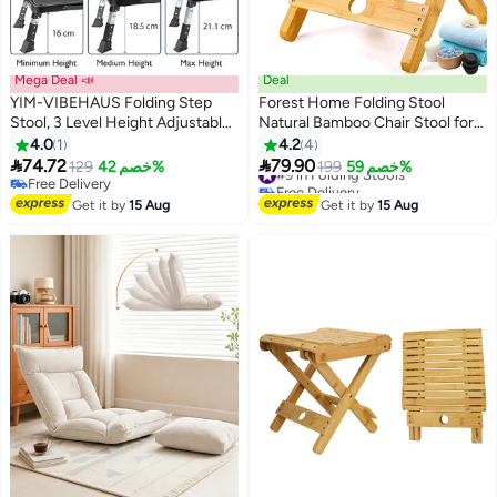
Mega Deal 📣
Deal
YIM-VIBEHAUS Folding Step
Forest Home Folding Stool
Stool, 3 Level Height Adjustable
Natural Bamboo Chair Stool for
Step Ladder, Portable Step
Shaving Foot Rest Shower
4.0
1
4.2
4
Platform with Non-Slip Feet &
Picnic Fishing


74.72
79.90
129
خصم 42%
#9 in Folding Stools
199
خصم 59%
Handle for Home, Supports up
Free Delivery
Free Delivery
to 150 kg
Free Delivery
#9 in Folding Stools
Get it by
15 Aug
Get it by
15 Aug