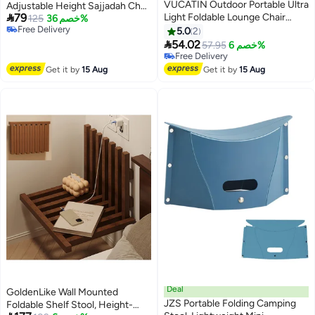
VUCATIN Outdoor Portable Ultra
Adjustable Height Sajjadah Chair

79
Light Foldable Lounge Chair
with Anti-slip Cover, Meditation
125
خصم 36%
Free Delivery
Portable Beach Lounge Chair
Stool, Ergonomic Design for
5.0
2
Free Delivery
Outdoor Barbecue Fishing

Comfortable Prayer Position,
54.02
57.95
خصم 6%
Beach Camping Picnics Road
Meditation Stool Mindfulness
Free Delivery
trips Including Storage Tote
Free Delivery
Prayer Kneeling Stool Sujoud
Get it by
15 Aug
Get it by
15 Aug
Bags (White)
Chair
Deal
GoldenLike Wall Mounted
JZS Portable Folding Camping
Foldable Shelf Stool, Height-