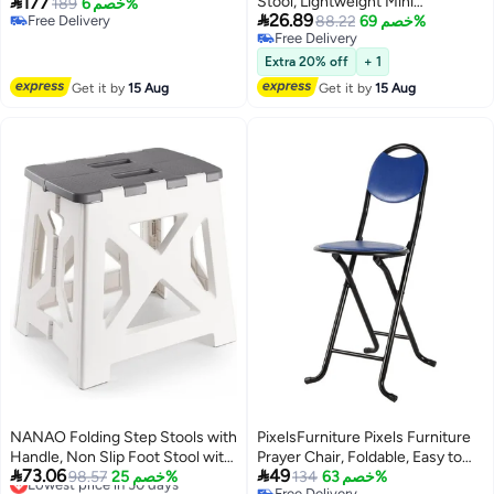

177
Stool, Lightweight Mini
Adjustable Wood Folding
189
خصم 6%

26.89
Free Delivery
Collapsable Foldable Chair for
88.22
خصم 69%
Hallway Stool, Folding Side Table
Free Delivery
Free Delivery
Camping Fishing Travel
Nightstand for Home & Compact
Free Delivery
Gathering BBQ Subway Library
Living
Extra 20% off
+ 1
Backpacking, Ultralight Camping
Get it by
15 Aug
Get it by
15 Aug
Stool with Store Function
NANAO Folding Step Stools with
PixelsFurniture Pixels Furniture
Handle, Non Slip Foot Stool with
Prayer Chair, Foldable, Easy to


73.06
49
13 Inch Height, Lightweight
Lowest price in 30 days
98.57
خصم 25%
use and move, Blue
134
خصم 63%
Free Delivery
Free Delivery