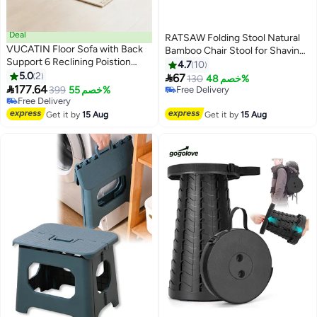
Deal
RATSAW Folding Stool Natural
VUCATIN Floor Sofa with Back
Bamboo Chair Stool for Shaving
Support 6 Reclining Poistion
Foot Rest Shower Picnic Fishing
4.7
10
Adjustable Floor Chair Folding
5.0
2

67
130
خصم 48%
Gaming Recliner Chair Floor

177.64
399
خصم 55%
Free Delivery
Lounge Chair Lazy Sofa with
Free Delivery
Free Delivery
Cushion for Gaming Reading
Free Delivery
Get it by
15 Aug
Get it by
15 Aug
Sleeping (Beige)