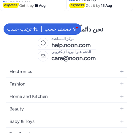
Plastic Foldable Step Stool
Lowest price in 30 days
Free Delivery
Get it by
15 Aug
Get it by
15 Aug
نحن دائماً جاهزون لمساعدتك
ترتيب حسب
تصنيف حسب
مركز المساعدة
help.noon.com
الدعم عبر البريد الإلكتروني
care@noon.com
Electronics
Mobiles
Fashion
Tablets
Men's Sneakers
Home and Kitchen
Laptops
Women's Sneakers
Large Appliances
Televisions
Beauty
Watches
Small Appliances
Headphones
Fragrances
Backpacks
Baby & Toys
Storage
Gaming Consoles
Skincare
Handbags
Baby Furniture
Furniture