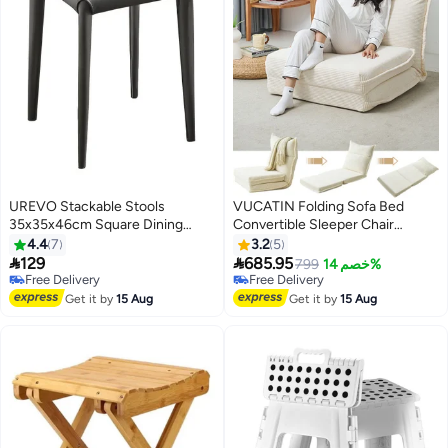
UREVO Stackable Stools
VUCATIN Folding Sofa Bed
35x35x46cm Square Dining
Convertible Sleeper Chair
Chair with Sponge Seat Soft Bar
Foldable Matress with Back
4.4
7
3.2
5
Stool with Metal Frame Cover PU
Support Portable Fold Out Chair


129
685.95
799
خصم 14%
Leather for Home Office
Bed Comfy Floor Sofa Lounge
Free Delivery
Free Delivery
Classrooms - Grey
Free Delivery
for Living Room Bedroom
Free Delivery
Get it by
15 Aug
Get it by
15 Aug
(White-B)