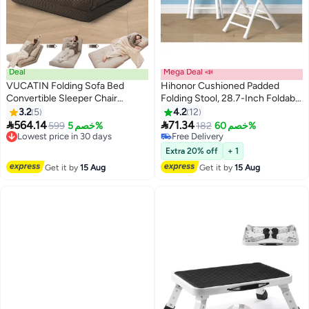
Deal
Mega Deal 📣
VUCATIN Folding Sofa Bed
Hihonor Cushioned Padded
Convertible Sleeper Chair
Folding Stool, 28.7-Inch Foldable
Foldable Matress with Back
Folding bar Stool,Portable
3.2
5
4.2
12
Support Portable Fold Out Chair
Folding Stool with Handle for


564.14
71.34
599
خصم 5%
182
خصم 60%
Bed Comfy Floor Sofa Lounge
Fishing Hiking Gardening Travel,
Lowest price in 30 days
Free Delivery
for Living Room Bedroom
Lowest price in 30 days
White
Free Delivery
Extra 20% off
+ 1
(Brown)
Get it by
15 Aug
Get it by
15 Aug