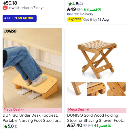

50.18
Stools 9 Inch Height, Portable
use and move, Black
4.8
4
Lowest price in 7 days
Foldable Plastic Stool for

49
134
خصم 63%
Lowest price in 7 days
Kitchen, Bathroom, Garden,
Free Delivery
GET IN
59 MINS
Stool Lightweight Outdoor (Pink)
Free Delivery
Get it by
15 Aug
Mega Deal 📣
Mega Deal 📣
DUNISO Under Desk Footrest,
DUNISO Solid Wood Folding
Portable Nursing Foot Stool for
Stool for Shaving Shower Foot

57.40
Adults, Slanted Rest Nonslip
Rest, Portable Folding Shower
97.50
خصم 41%
5.0
1