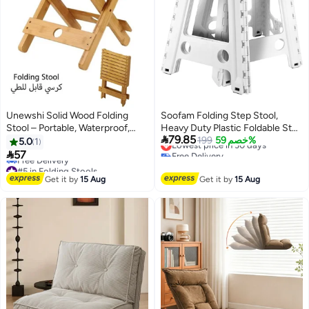
Unewshi Solid Wood Folding
Soofam Folding Step Stool,
Stool – Portable, Waterproof,
Heavy Duty Plastic Foldable Step

79.85
Compact Design for Home &
Stool Lightweight Foot Stool
Lowest price in 30 days
199
خصم 59%
5.0
1
Free Delivery
Outdoor Use – Ideal for Spa,
with Portable Handle, Compact

57
Lowest price in 30 days
Sauna, Camping, and Fishing –
Plastic Foldable Step Stools for
#5 in Folding Stools
Rounded Corners for Safety
Lowest price in 30 days
Bathroom, Bedroom, Kitchen
Get it by
15 Aug
Get it by
15 Aug
Free Delivery
(White)
#5 in Folding Stools