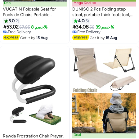
Deal
Mega Deal 📣
VUCATIN Foldable Seat for
DUNISO 2 Pcs Folding step
Poolside Chairs Portable
stool, portable thick footstool,
Outdoor Poolside Chairs for
non slip outdoor stool, can be
5.0
2
4.0
5
Edge of Pool Beach Chair
carried by hand,sturdy and


53.02
34.08
57.95
خصم 8%
56
خصم 39%
SwimmingPool Accessories Pool
durable, suitable for kitchen,
Free Delivery
Free Delivery
Seats for Edge Beach Camping
Free Delivery
bathroom, garden, outdoor, living
Free Delivery
Get it by
15 Aug
Get it by
15 Aug
Picnic Lawn Accessories
room,22.5*20.5*20.5cm
Including Storage Tote Bags
(Green)
Deal
Rawda Prostration Chair Prayer,