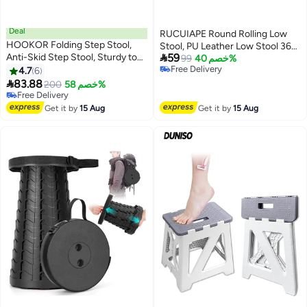
Deal
RUCUIAPE Round Rolling Low
HOOKOR Folding Step Stool,
Stool, PU Leather Low Stool 360°

Anti-Skid Step Stool, Sturdy to
59
More Comfortable Swivel with
99
خصم 40%
Support Adults & Safe Enough
Free Delivery
4.7
6
Thickened Sponge Cushion for
Free Delivery
for Kids, Opens Easy with One

83.88
Nail Salon, Pedicure, SPA and
200
خصم 58%
Flip, for Kitchen, Bathroom,
Free Delivery
Home (White)
Bedroom, Kids or Adults (22CM)
Free Delivery
Get it by
15 Aug
Get it by
15 Aug