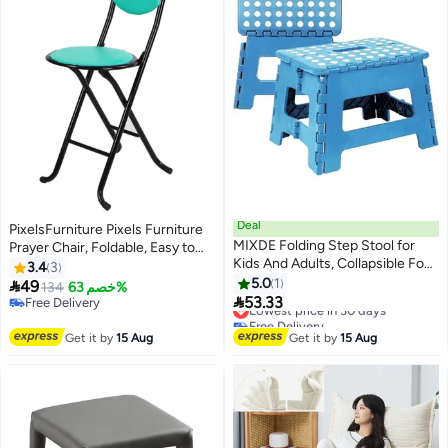
Deal
PixelsFurniture Pixels Furniture
MIXDE Folding Step Stool for
Prayer Chair, Foldable, Easy to
Kids And Adults, Collapsible Foot
use and move
3.4
3
Stools 9 Inch Height, Portable
5.0
1

49
134
خصم 63%
Foldable Plastic Stool for

53.33
Free Delivery
Lowest price in 30 days
Kitchen, Bathroom, Garden,
Free Delivery
Free Delivery
Stool Lightweight Outdoor
Lowest price in 30 days
Get it by
15 Aug
Get it by
15 Aug
(Blue)