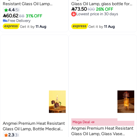
Resistant Glass Oil Lamp
Glass Oil Lamp, glass bottle for

73.50
(Random Color)
100
26% OFF
Long lasting Use (Random Color)
Lowest price in 30 days
4.4
5
Free Delivery

60.62
88
31% OFF
Free Delivery
Lowest price in 30 days
Selling out fast
Free Delivery
Get it by
11 Aug
Get it by
11 Aug
Mega Deal 📣
Angmei Premium Heat Resistant
Angmei Premium Heat Resistant
Glass Oil Lamp, Bottle Medical
Glass Oil Lamp, Glass Vase
Grade for Long lasting Use
2.3
3