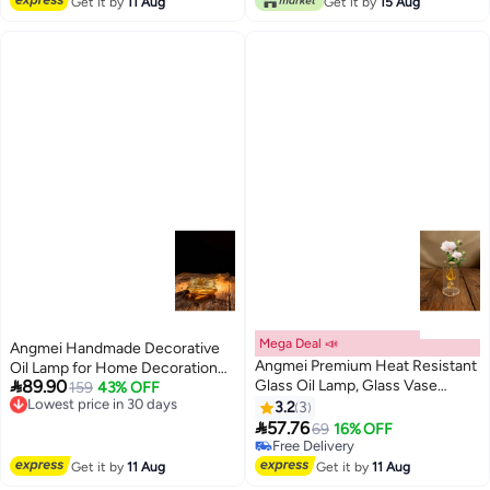
Get it by
11 Aug
Get it by
15 Aug
Mega Deal 📣
Angmei Handmade Decorative
Angmei Premium Heat Resistant
Oil Lamp for Home Decoration

89.90
Glass Oil Lamp, Glass Vase
(Random Color)
159
43% OFF
Lowest price in 30 days
Bottle Medical Grade High
Free Delivery
3.2
3
Lowest price in 30 days
Borosilicate Material for Long

57.76
69
16% OFF
lasting Use Glass Vase
Free Delivery
Transparent (Random Color)
Free Delivery
Get it by
11 Aug
Get it by
11 Aug