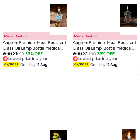
Mega Deal 📣
Mega Deal 📣
Angmei Premium Heat Resistant
Angmei Premium Heat Resistant
Glass Oil Lamp Bottle Medical
Glass Oil Lamp, Bottle Medical


66.25
66.31
Grade High Borosilicate Material
99
33% OFF
Grade for Long lasting Use
100
33% OFF
Lowest price in a year
Lowest price in a year
Free Delivery
Free Delivery
for Long lasting Use (Random
(Random Color)
Lowest price in a year
Lowest price in a year
color)
Get it by
11 Aug
Get it by
11 Aug