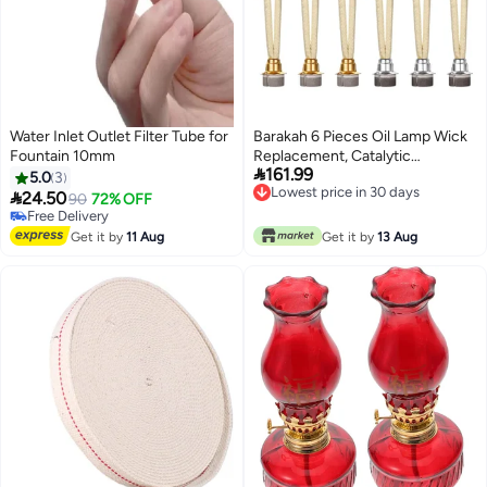
Water Inlet Outlet Filter Tube for
Barakah 6 Pieces Oil Lamp Wick
Fountain 10mm
Replacement, Catalytic

161.99
Replacement Air Control Burner
5.0
3
Lowest price in 30 days
Lamps for Diffuser

24.50
90
72% OFF
Lowest price in 30 days
Aromatherapy, Fragrance
Free Delivery
Free Delivery
Aromatherapy
Get it by
11 Aug
Get it by
13 Aug