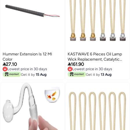
Hummer Extension Is 12 Ml
KASTWAVE 6 Pieces Oil Lamp
Color
Wick Replacement, Catalytic


27.10
161.90
Replacement Air Control Burner
Lowest price in 30 days
Lowest price in 30 days
Lamps for Diffuser
Lowest price in 30 days
Lowest price in 30 days
Get it by
15 Aug
Aromatherapy, Fragrance
Get it by
13 Aug
Aromatherapy