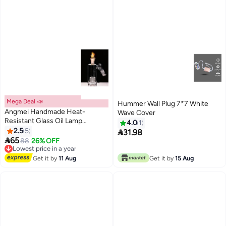
Mega Deal 📣
Hummer Wall Plug 7*7 White
Angmei Handmade Heat-
Wave Cover
Resistant Glass Oil Lamp
4.0
1
(Random Color)
2.5
5

31.98

65
88
26% OFF
Lowest price in a year
Free Delivery
Lowest price in a year
Get it by
11 Aug
Get it by
15 Aug