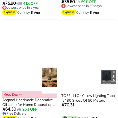

35.60
Bottle Medical Grade High
88
59% OFF
Lowest price in 30 days
(Random Color)

75.90
129
41% OFF
Lowest price in a year
Free Delivery
Borosilicate Material for Long
Free Delivery
Lowest price in 30 days
lasting Use Glass Vase
Lowest price in a year
Get it by
11 Aug
Get it by
11 Aug
Transparent (Random Color)
Mega Deal 📣
TOEFL Li Or Yellow Lighting Tape
Angmei Handmade Decorative
Is 180 Slices Of 50 Meters

Oil Lamp for Home Decoration
70.31

64.30
(Random Color)
88
26% OFF
Free Delivery
Free Delivery