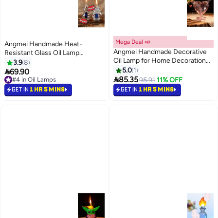
Mega Deal 📣
Angmei Handmade Heat-
Angmei Handmade Decorative
Resistant Glass Oil Lamp
Oil Lamp for Home Decoration
(Random Color)
3.9
8
(Random Color)
5.0
1

69.90
#4 in Oil Lamps

85.35
95.91
11% OFF
50+ sold recently
#4 in Oil Lamps
GET IN
1 HR 5 MINS
GET IN
1 HR 5 MINS