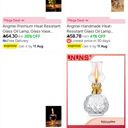
Mega Deal 📣
Mega Deal 📣
Angmei Premium Heat Resistant
Angmei Handmade Heat-
Glass Oil Lamp, Glass Vase
Resistant Glass Oil Lamp


64.30
58.78
Bottle Medical Grade High
88
26% OFF
(Random Color)
100
41% OFF
Lowest price in 30 days
Free Delivery
Free Delivery
Borosilicate Material for Long
Free Delivery
Lowest price in 30 days
lasting Use Glass Vase
Get it by
11 Aug
Get it by
11 Aug
Transparent (Random Color)