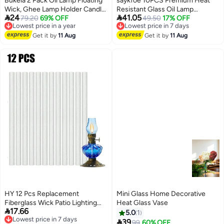
Bukela 2 Pack Oil Lamp Floating
saykfoe 10PCS Premium Heat
Wick, Ghee Lamp Holder Candle
Resistant Glass Oil Lamp


24
41.05
Holder Oil Cork Disc Tibetan
79.20
69% OFF
accessories, Medical Grade High
49.50
17% OFF
Lowest price in a year
Lowest price in 7 days
Free Delivery
Free Delivery
Incense Stick Holder for
Borosilicate Material for Long
Lowest price in a year
Lowest price in 7 days
Suitable for Ramadan Decoration
Get it by
11 Aug
lasting Use ,Clear
Get it by
11 Aug
and Aromatherapy, 5.5 x 4cm/2.2
x 1.6 inch
HY 12 Pcs Replacement
Mini Glass Home Decorative
Fiberglass Wick Patio Lighting
Heat Glass Vase

17.66
Garden Lights Oil Lamps
Lowest price in 7 days
5.0
1
Free Delivery

39
99
60% OFF