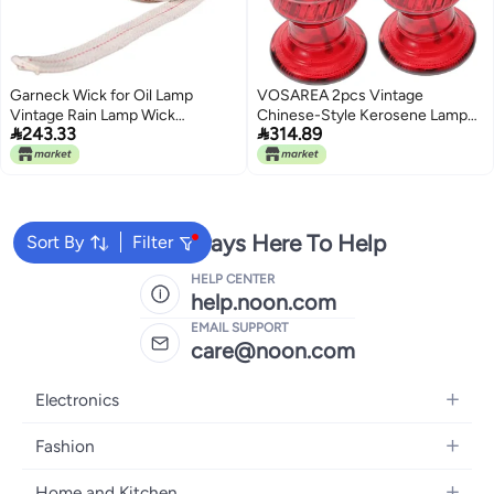
Garneck Wick for Oil Lamp
VOSAREA 2pcs Vintage
Vintage Rain Lamp Wick
Chinese-Style Kerosene Lamp


243.33
314.89
Professional Household Lantern
Red Glass Oil Light for Weddings
Odorless Smokeless Indoor
and Home Decor Retro Design
Outdoor Use Cuttable Portable
for Celebrations and Festivities
Accessories
We're Always Here To Help
Sort By
Filter
HELP CENTER
help.noon.com
EMAIL SUPPORT
care@noon.com
Electronics
Mobiles
Fashion
Tablets
Men's Sneakers
Home and Kitchen