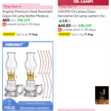
Mega Deal 📣
Mega Deal 📣
Angmei Premium Heat Resistant
UNUNS Oil Lamps,Glass
Glass Oil Lamp Bottle Medical
Kerosene Oil Lamp Lantern for

69
Grade High Borosilicate Material
100
31% OFF
Home Tabletop Decor
Lowest price in 30 days
3.8
3
Free Delivery
for Long lasting Use (Random
Emergency Lighting,Vintage

46.89
100
53% OFF
Lowest price in 30 days
Lowest price in 30 days
color)
Hurricane Lamp for Home
Free Delivery
Desktop Decor
Lowest price in 30 days
Get it by
11 Aug
Get it by
11 Aug
Emergency,Crystal Style