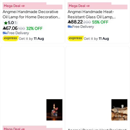
Mega Deal 📣
Mega Deal 📣
Angmei Handmade Decorative
Angmei Handmade Heat-
Oil Lamp for Home Decoration
Resistant Glass Oil Lamp,
#5 in Oil Lamps

88.22
(Random Color)
Decorative Home Vase
200
55% OFF
5.0
1
Lowest price in 30 days
Free Delivery
Ornament (Random Color)

67.06
100
32% OFF
Free Delivery
Free Delivery
#5 in Oil Lamps
Get it by
11 Aug
Get it by
11 Aug
Mega Deal 📣