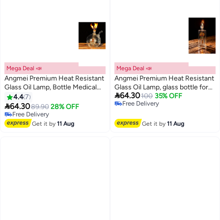
Mega Deal 📣
Mega Deal 📣
Angmei Premium Heat Resistant
Angmei Premium Heat Resistant
Glass Oil Lamp, Bottle Medical
Glass Oil Lamp, glass bottle for

64.30
Grade for Long lasting Use
100
35% OFF
Long lasting Use (Random Color)
4.4
7
Free Delivery
(Random Color)

64.30
89.90
28% OFF
Free Delivery
Free Delivery
Free Delivery
Get it by
11 Aug
Get it by
11 Aug