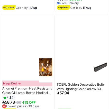
Lowest price in 7 days
Free Delivery
Free Delivery
Get it by
11 Aug
Get it by
11 Aug
Mega Deal 📣
TOEFL Golden Decorative Bulb
Angmei Premium Heat Resistant
With Lighting Color Yellow 30

Glass Oil Lamp, Bottle Medical
57.94
Cm 5 Watts
Grade for Long lasting Use
4.1
2
(Random Color)

58.78
100
41% OFF
Lowest price in 30 days
Free Delivery