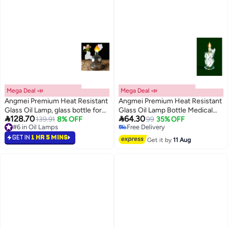
Mega Deal 📣
Mega Deal 📣
Angmei Premium Heat Resistant
Angmei Premium Heat Resistant
Glass Oil Lamp, glass bottle for
Glass Oil Lamp Bottle Medical


128.70
64.30
139.91
8% OFF
Long lasting Use (Random Color)
Grade High Borosilicate Material
99
35% OFF
#6 in Oil Lamps
Free Delivery
for Long lasting Use (Random
#6 in Oil Lamps
Free Delivery
GET IN
1 HR 5 MINS
color)
Get it by
11 Aug