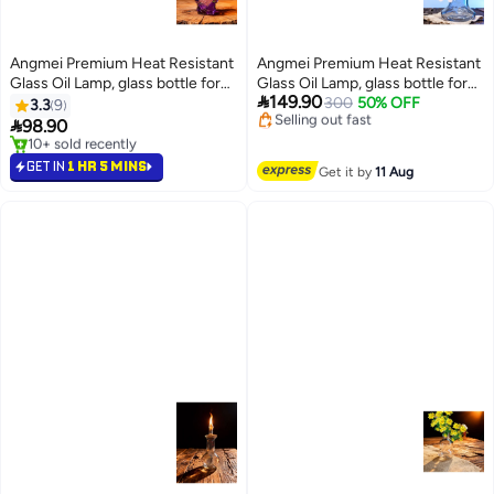
Angmei Premium Heat Resistant
Angmei Premium Heat Resistant
Lowest price in 30 days
Glass Oil Lamp, glass bottle for
Glass Oil Lamp, glass bottle for
Free Delivery
#2 in Oil Lamps

149.90
Long lasting Use (Random Color)
300
50% OFF
Long lasting Use (Random Color)
Selling out fast
3.3
9
Lowest price in a year
Lowest price in 30 days

98.90
10+ sold recently
#2 in Oil Lamps
GET IN
1 HR 5 MINS
Get it by
11 Aug