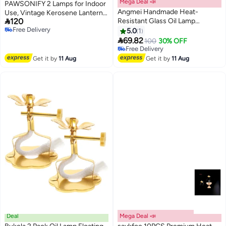
Mega Deal 📣
PAWSONIFY 2 Lamps for Indoor
Angmei Handmade Heat-
Use, Vintage Kerosene Lantern,

120
Resistant Glass Oil Lamp
5.8'' Glass Kerosene Lamp with
Free Delivery
(Random Color)
Handle, with Fire Control Knob,
5.0
1
Free Delivery

with 8 Spare Wicks for Indoor
69.82
100
30% OFF
Lighting
Free Delivery
Free Delivery
Get it by
11 Aug
Get it by
11 Aug
Deal
Mega Deal 📣