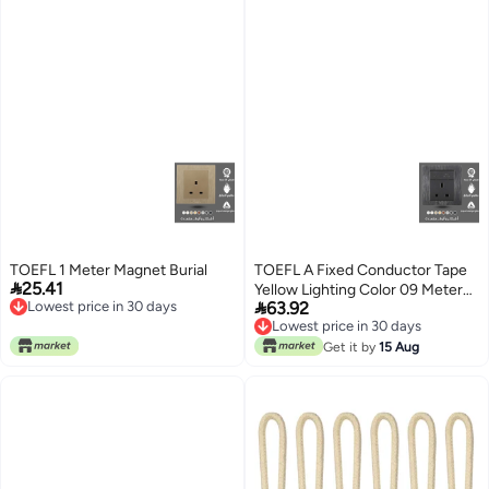
TOEFL 1 Meter Magnet Burial
TOEFL A Fixed Conductor Tape

25.41
Yellow Lighting Color 09 Meters

Lowest price in 30 days
63.92
12 Meters
Lowest price in 30 days
Lowest price in 30 days
Lowest price in 30 days
Get it by
15 Aug