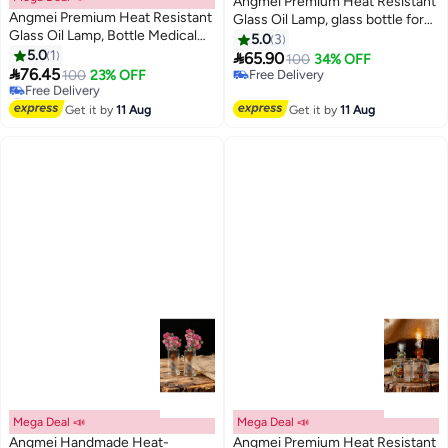
Angmei Premium Heat Resistant
Angmei Premium Heat Resistant
Glass Oil Lamp, glass bottle for
Glass Oil Lamp, Bottle Medical
Long lasting Use (Random Color)
5.0
3
#1 in Oil Lamps
Grade for Long lasting Use
5.0
1

65.90
100
34% OFF
Lowest price in 30 days
(Random Color)

76.45
100
23% OFF
Free Delivery
Free Delivery
Free Delivery
#1 in Oil Lamps
Get it by
11 Aug
Get it by
11 Aug
Mega Deal 📣
Mega Deal 📣
Angmei Handmade Heat-
Angmei Premium Heat Resistant