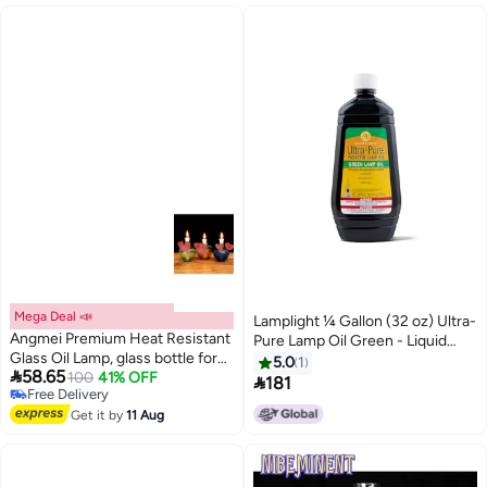
Mega Deal 📣
Lamplight ¼ Gallon (32 oz) Ultra-
Angmei Premium Heat Resistant
Pure Lamp Oil Green - Liquid
Glass Oil Lamp, glass bottle for
Paraffin Oil for Indoor use,
5.0
1

58.65
100
41% OFF
Long lasting Use (Random Color)
sootless, smokeless and

181
Free Delivery
odorless, Emergency kit Green
Free Delivery
Get it by
11 Aug