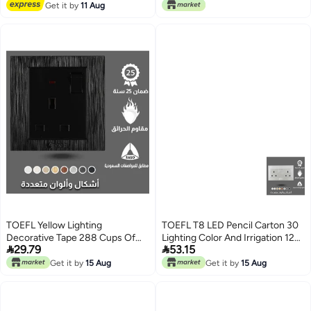
Lowest price in 30 days
Get it by
11 Aug
TOEFL Yellow Lighting
TOEFL T8 LED Pencil Carton 30
Decorative Tape 288 Cups Of
Lighting Color And Irrigation 120


29.79
53.15
Developer
Meters 16 Watts
Get it by
15 Aug
Get it by
15 Aug