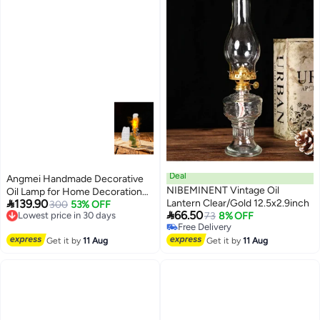
Deal
Angmei Handmade Decorative
NIBEMINENT Vintage Oil
Oil Lamp for Home Decoration

139.90
Lantern Clear/Gold 12.5x2.9inch
(Random Color)
300
53% OFF
Lowest price in 30 days

66.50
73
8% OFF
Free Delivery
Free Delivery
Lowest price in 30 days
Free Delivery
Get it by
11 Aug
Get it by
11 Aug