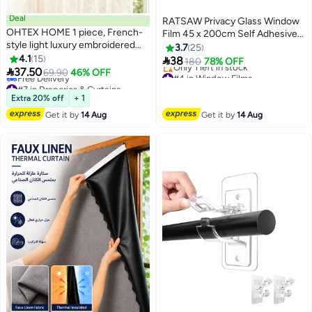
Deal
RATSAW Privacy Glass Window
OHTEX HOME 1 piece, French-
Film 45 x 200cm Self Adhesive
style light luxury embroidered
Frosted Opaque Window Sticker
3.7
25
lace short curtain, elegant white
4.1
15
Sunlight Blocker Door Cover ​for

38
180
78% OFF
coffee curtain, suitable for

37.50
Home Office Bathroom
#4 in Window Films
69.90
46% OFF
kitchen, living room, and small
#7 in Draperies & Curtains
Free Delivery
Lowest price in a year
Only 1 left in stock
window home decoration.
Extra 20% off
+ 1
Free Delivery
#4 in Window Films
Get it by
14 Aug
Get it by
14 Aug
#7 in Draperies & Curtains