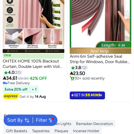
Deal
Anmi 6m Self-adhesive Seal
OHTEX HOME 100% Blackout
Strip for Windows, Door Rubber
Curtain, Double Layer with Voile,
Weather Seal Strip (ark Brown)
3.8
12
Self-adhesive and Portable, Easy
4.0
20

23.50
to install, Sun Protection, Heat

34.61
59.90
42% OFF
30+ sold recently
Insulation, Privacy Protection,
#26 in Draperies & Curtains
30+ sold recently
Short Length, Suitable for
Lowest price in a year
Extra 20% off
+ 1
Free Delivery
Various Room Types, Bedroom
GET IN
55 MINS
Get it by
14 Aug
#26 in Draperies & Curtains
Curtains, Bedroom Decoration,
Modern Curtains
Popular Searches
Sort By
Filter
Ramadan Lanterns
Ramadan Lights
Ramadan Decoration
Gift Baskets
Tapestries
Plaques
Incense Holder