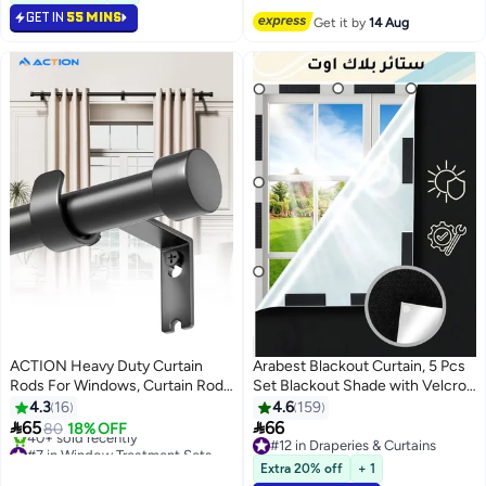
GET IN
55 MINS
Get it by
14 Aug
ACTION Heavy Duty Curtain
Arabest Blackout Curtain, 5 Pcs
Rods For Windows, Curtain Rod
Set Blackout Shade with Velcro
With Easy Installation And
Strips, Portable Blackout
4.3
16
4.6
159
Modern Design,Decorative Long
Window Cover for Bedroom,


65
66
80
18% OFF
Drapery Rods With Metal Finials
Travel, Baby Nursery Black
#7 in Window Treatment Sets
#12 in Draperies & Curtains
Free Delivery
（Black）
Oxford fabric 145cm x 200cm
#12 in Draperies & Curtains
Extra 20% off
+ 1
40+ sold recently