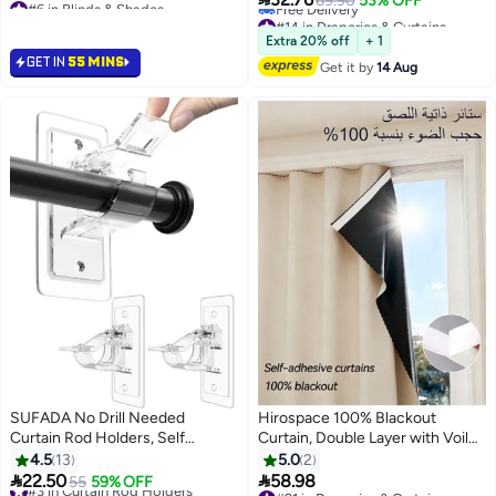
69.90
53% OFF
Thermal Insulated for Home &
Lowest price in 7 days
#14 in Draperies & Curtains
Selling out fast
Lowest price in 30 days
Office Windows
Extra 20% off
+ 1
#6 in Blinds & Shades
Free Delivery
GET IN
55 MINS
Get it by
14 Aug
#14 in Draperies & Curtains
SUFADA No Drill Needed
Hirospace 100% Blackout
Curtain Rod Holders, Self
Curtain, Double Layer with Voile,
Adhesive Rod Brackets,
Self-adhesive and Portable, Easy
4.5
13
5.0
2
Multipurpose Nail Free Stick on
to install, Sun Protection, Heat


22.50
58.98
#3 in Curtain Rod Holders
55
59% OFF