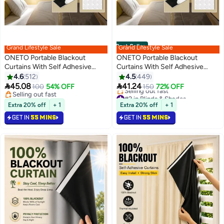
Best Seller
Grand Lifestyle Sale
Grand Lifestyle Sale
ONETO Portable Blackout
ONETO Portable Blackout
Curtains With Self Adhesive
Curtains With Self Adhesive
Tape For Bedroom Living Room
Tape For Bedroom Living Room
4.6
512
4.5
449
Bathroom And Attic Blackout
Bathroom And Attic Blackout


45.08
41.24
100
54% OFF
150
72% OFF
Curtains Width 145 cm Length
Curtains Width 145 cm Length
#2 in Blinds & Shades
Selling out fast
Lowest price in 7 days
200 cm
Selling out fast
100 cm
Extra 20% off
+ 1
Extra 20% off
+ 1
Selling out fast
GET IN
55 MINS
GET IN
55 MINS
#2 in Blinds & Shades