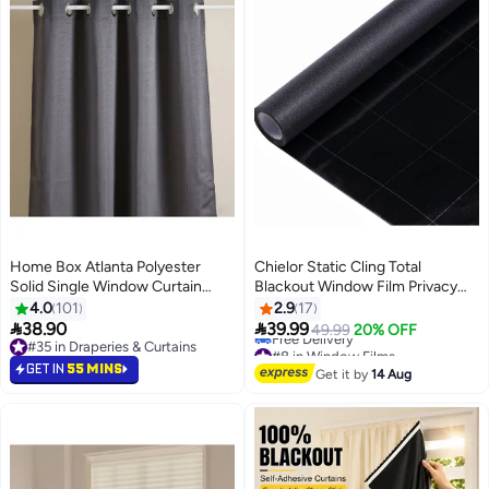
Home Box Atlanta Polyester
Chielor Static Cling Total
Solid Single Window Curtain
Blackout Window Film Privacy
Charcoal Grey 160x140cm
Room Darkening Window Tint
4.0
101
2.9
17
Black Window Cover 100% Light


38.90
39.99
49.99
20% OFF
Blocking No Glue
#8 in Window Films
#35 in Draperies & Curtains
Lowest price in 30 days
#35 in Draperies & Curtains
GET IN
55 MINS
Get it by
14 Aug
Free Delivery
#8 in Window Films