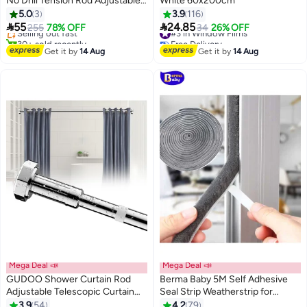
No Drill Tension Rod Adjustable
White 60x200cm
#5 in Window Treatment Sets
Shower Curtain Rod Heavy Duty
5.0
3
3.9
116
Free Delivery
Spring Rod for Window


55
24.85
Selling out fast
#3 in Window Films
255
78% OFF
34
26% OFF
Bathroom Closet Clothes
30+ sold recently
Free Delivery
#5 in Window Treatment Sets
#3 in Window Films
Hanging
Get it by
14 Aug
Get it by
14 Aug
Mega Deal 📣
Mega Deal 📣
GUDOO Shower Curtain Rod
Berma Baby 5M Self Adhesive
Adjustable Telescopic Curtain
Seal Strip Weatherstrip for
Rod Extendable Non-Slip Spring
Windows and Doors House
3.9
54
4.2
79