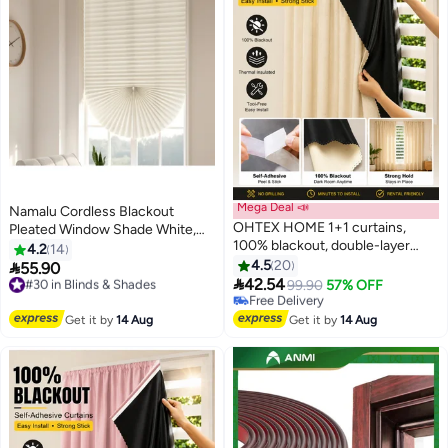
Mega Deal 📣
Namalu Cordless Blackout
OHTEX HOME 1+1 curtains,
Pleated Window Shade White,
100% blackout, double-layer
Easy to Install for Bedroom,
4.2
14
gauze material, with adhesive
Bathroom, Living Room, Kitchen
4.5
20

55.90
#30 in Blinds & Shades
and portable design, easy

42.54
Free Delivery
Free Delivery
99.90
57% OFF
installation, sun protection and
#30 in Blinds & Shades
Only 1 left in stock
insulation, privacy protection,
Free Delivery
Get it by
14 Aug
Get it by
14 Aug
short design, suitable for various
room types, bedroom curtains,
bedroom decoration, modern
curtains