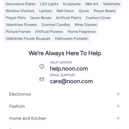
Decorative Plates
LED Lights
Sculptures
Wall Art
Tablemats
Window Shutters
Lantern
Wall Decor
Quran
Prayer Beads
Prayer Mats
Quran Boxes
Artificial Plants
Cushion Cover
Valentines Flowers
Scented Candles
Wine Glasses
Picture Frames
Artificial Flowers
Home Fragrance
Valentines Flower Bouquet
Halloween Pumpkin
We're Always Here To Help
HELP CENTER
help.noon.com
EMAIL SUPPORT
care@noon.com
Electronics
Mobiles
Fashion
Tablets
Men's Sneakers
Home and Kitchen
Laptops
Women's Sneakers
Large Appliances