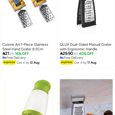
Cuisine Art 1-Piece Stainless
QLUX Dual-Sided Manual Grater
Steel Hand Grater 8.5Cm
with Ergonomic Handle


21
29.90
25
16% OFF
50
40% OFF
Free Delivery
Free Delivery
Free Delivery
Free Delivery
Get it by
12 Aug
Get it by
11 Aug