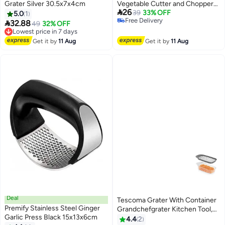
Grater Silver 30.5x7x4cm
Vegetable Cutter and Chopper

26
Ideal for Dicing, Chopping, and
39
33% OFF
5.0
1
Free Delivery
Slicing Fruits & Vegetables –

32.88
Lowest price in 7 days
49
32% OFF
Free Delivery
Compact Kitchen Tool for Easy
Free Delivery
Lowest price in 7 days
Food Prep
Get it by
11 Aug
Get it by
11 Aug
Deal
Tescoma Grater With Container
Premify Stainless Steel Ginger
Grandchefgrater Kitchen Tool,
Garlic Press Black 15x13x6cm
Grater Stainless Steel, Grater
4.4
2