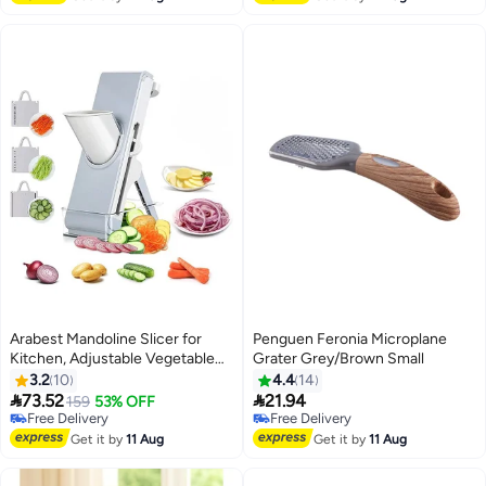
Arabest Mandoline Slicer for
Penguen Feronia Microplane
Kitchen, Adjustable Vegetable
Grater Grey/Brown Small
Slicer Chopper, Safe Vegetable
3.2
10
4.4
14
Cutter with Blade and Container,


73.52
21.94
159
53% OFF
Multifunctional Food Chopper
Free Delivery
Free Delivery
for Potato Onion Fruit Meat
Free Delivery
Free Delivery
Get it by
11 Aug
Get it by
11 Aug
(grey)