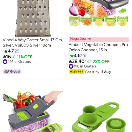
Mega Deal 📣
Vinod 4 Way Grater Small 17 Cm,
Arabest Vegetable Chopper, Pro
Silver, Vpi00S Silver 19cm
Onion Chopper, 15 in
4.7
29
1Multifunctional Food Chopper,
4.1
29

16
18
11% OFF
Kitchen Vegetable Slicer Dicer

38.40
#14 in Graters
#16 in Graters
142
72% OFF
Cutter,Veggie Chopper With 8
#14 in Graters
Free Delivery
Blades,Carrot and Garlic
#16 in Graters
Get it by
11 Aug
Chopper With Container