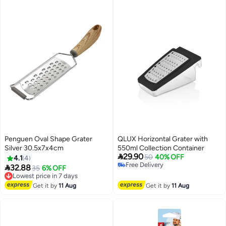
Penguen Oval Shape Grater
QLUX Horizontal Grater with
Silver 30.5x7x4cm
550ml Collection Container

29.90
50
40% OFF
4.1
4
Free Delivery

32.88
Lowest price in 7 days
35
6% OFF
Free Delivery
Free Delivery
Lowest price in 7 days
Get it by
11 Aug
Get it by
11 Aug