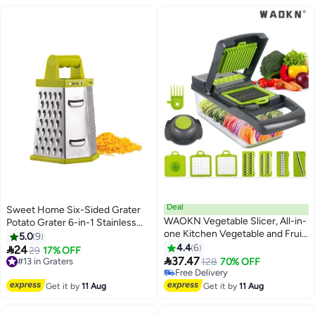
Deal
Sweet Home Six-Sided Grater
WAOKN Vegetable Slicer, All-in-
Potato Grater 6-in-1 Stainless
one Kitchen Vegetable and Fruit
Steel Vegetable Grater Perfect
5.0
9
Divider, Vegetable
Grater for Vegetables, Ginger,
4.4
6

24
#13 in Graters
29
17% OFF
Cutter/grater/slicer, Suitable for

Parmesan Cheese - Dishwasher
37.47
Free Delivery
128
70% OFF
Potatoes, Carrots, Cucumbers,
Safe Versatile Cheese Grater
#13 in Graters
Free Delivery
Potato Tomato Garlic Salad
Free Delivery
with Handle
Get it by
11 Aug
Get it by
11 Aug
Chopper with Container