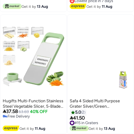
Free Delivery
Hard Parmesan Or Soft Cheddar
Lowest price in 7 days
Get it by
13 Aug
Cheeses, Ginger, Vegetables,
Get it by
11 Aug
Butter, Chocolate & Nutmeg
(Red)
Hugifts Multi-Function Stainless
Safa 4 Sided Multi Purpose
Steel Vegetable Slicer, 5-Blade
Grater Silver/Green

37.58
Safe Grater for Potato & Carrot
63.69
40% OFF
21x8centimeter
5.0
2
Free Delivery
Shredding

41.50
Free Delivery
#15 in Graters
#15 in Graters
Get it by
11 Aug
Get it by
13 Aug