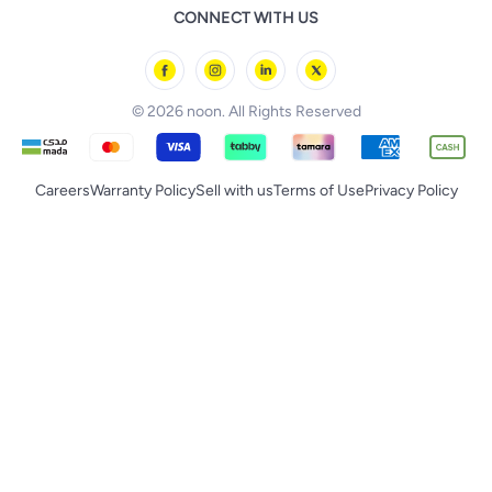
noon Qatar
noon Food
CONNECT WITH US
Back to School
Geepas
noon Minutes
noon Supermall
© 2026 noon. All Rights Reserved
Careers
Warranty Policy
Sell with us
Terms of Use
Privacy Policy