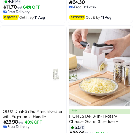
4.1
14
Presto, Grater For Home Use,

64.30

11.70
Premium Kitchen Utensils,
33
64% OFF
Free Delivery
#18 in Graters
Free Delivery
Accessories Saudi Arabia, Grater
Lowest price in 30 days
Get it by
11 Aug
Get it by
11 Aug
Free Delivery
#18 in Graters
Deal
QLUX Dual-Sided Manual Grater
HOMESTAR 3-In-1 Rotary
with Ergonomic Handle

29.90
Cheese Grater Shredder -
50
40% OFF
Free Delivery
Foldable Multi-Function Kitchen
5.0
1
Free Delivery
Tool With Hand Crank, Rotary
