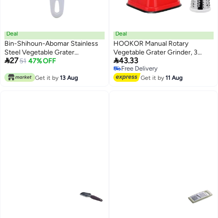
Deal
Deal
Bin-Shihoun-Abomar Stainless
HOOKOR Manual Rotary
Steel Vegetable Grater
Vegetable Grater Grinder, 3


27
43.33
White/silver
51
47% OFF
Interchangeable Blades Round
Free Delivery
Vegetable Slicer Drum Shredder
Free Delivery
Get it by
13 Aug
Nut Chopper with Strong
Get it by
11 Aug
Suction Base, Kitchen Gadget
(Red)