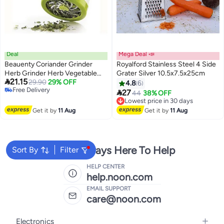
Deal
Mega Deal 📣
Beauenty Coriander Grinder
Royalford Stainless Steel 4 Side
Herb Grinder Herb Vegetable
Grater Silver 10.5x7.5x25cm

21.15
Grinder Shredder Chopper
29.90
29% OFF
4.8
6
Free Delivery
Garlic

27
Lowest price in 30 days
44
38% OFF
Free Delivery
Free Delivery
Lowest price in 30 days
Get it by
11 Aug
Get it by
11 Aug
We're Always Here To Help
Sort By
Filter
HELP CENTER
help.noon.com
EMAIL SUPPORT
care@noon.com
Electronics