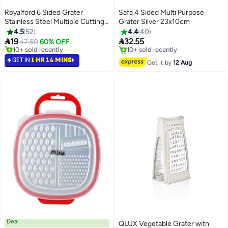
Royalford 6 Sided Grater
Safa 4 Sided Multi Purpose
Stainless Steel Multiple Cutting
Grater Silver 23x10cm
Style With 4 Different Blades
4.5
52
4.4
40
Dishwasher Safe


19
32.55
47.50
60% OFF
14.7X11.7X22.7Cm Multicolor
#7 in Graters
#4 in Graters
Silver With White And Red
Selling out fast
Free Delivery
GET IN
1 HR 14 MINS
Get it by
12 Aug
10+ sold recently
10+ sold recently
Handle
#7 in Graters
#4 in Graters
Deal
QLUX Vegetable Grater with