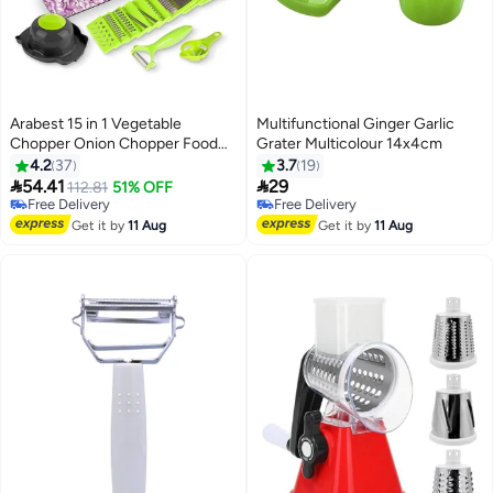
Arabest 15 in 1 Vegetable
Multifunctional Ginger Garlic
Chopper Onion Chopper Food
Grater Multicolour 14x4cm
Chopper Kitchen Tools Fruit
4.2
37
3.7
19
Tomato Vegetable Slicer


54.41
29
112.81
51% OFF
Free Delivery
Free Delivery
70+ sold recently
Free Delivery
Free Delivery
Get it by
11 Aug
Get it by
11 Aug