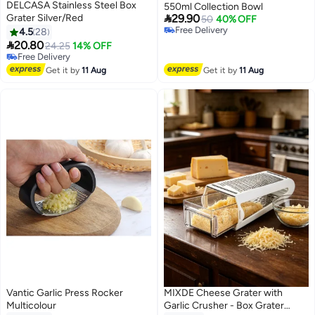
DELCASA Stainless Steel Box
550ml Collection Bowl

Grater Silver/Red
29.90
50
40% OFF
Free Delivery
4.5
28
Free Delivery

20.80
24.25
14% OFF
#10 in Graters
Lowest price in 30 days
Get it by
11 Aug
Get it by
11 Aug
Free Delivery
#10 in Graters
Vantic Garlic Press Rocker
MIXDE Cheese Grater with
Multicolour
Garlic Crusher - Box Grater