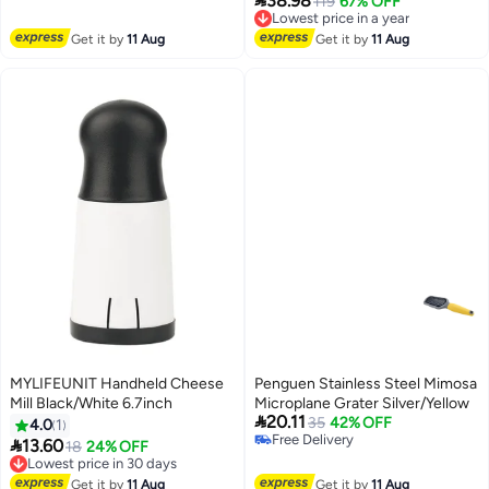
38.98
Lowest price in a year
119
67% OFF
Cheese Grater, ABS Material
Free Delivery
Easy Clean Design,Compact
Lowest price in a year
Get it by
11 Aug
Get it by
11 Aug
Space Saving Grater , For
Cheese, Nuts, Vegetables,
Chocolate, 16.5*14*10cm
MYLIFEUNIT Handheld Cheese
Penguen Stainless Steel Mimosa
Mill Black/White 6.7inch
Microplane Grater Silver/Yellow

20.11
35
42% OFF
4.0
1
Free Delivery

13.60
Lowest price in 30 days
18
24% OFF
Free Delivery
Free Delivery
Lowest price in 30 days
Get it by
11 Aug
Get it by
11 Aug