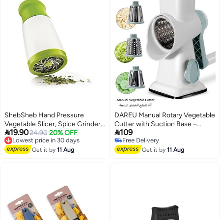
ShebSheb Hand Pressure
DAREU Manual Rotary Vegetable
Vegetable Slicer, Spice Grinder
Cutter with Suction Base –


19.90
109
Grater, Vegetable Cutter with
Lowest price in 30 days
24.90
20% OFF
Multi-Purpose Grater & Slicer for
Free Delivery
Free Delivery
Stainless Steel Blades, Safe,
Fruits, Vegetables & Cheese,
Lowest price in 30 days
Free Delivery
Simple, Easy to Clean
Get it by
11 Aug
Interchangeable Stainless Steel
Get it by
11 Aug
Drums, Easy to Use & Clean
(White-Blue)