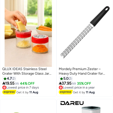
QLUX IDEAS Stainless Steel
Mordely Premium Zester –
Grater With Storage Glass Jar
Heavy Duty Hand Grater for
300 ML and Plastic Cover 2 Pcs
Lemons, Limes, Parmesan
4.7
2
5.0
2
Set
Cheese, Chocolate, Ginger &


19.55
37.95
Lowest price in 7 days
35
44% OFF
Lowest price in a year
59
35% OFF
More
Free Delivery
Free Delivery
Lowest price in 7 days
Lowest price in a year
Get it by
11 Aug
Get it by
11 Aug