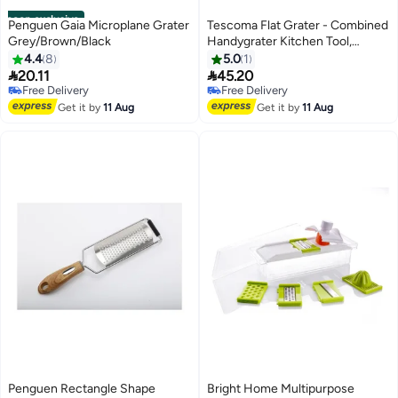
noon exclusive
Penguen Gaia Microplane Grater
Tescoma Flat Grater - Combined
Grey/Brown/Black
Handygrater Kitchen Tool,
Grater Stainless Steel, Grater
4.4
8
5.0
1
Presto, Grater For Home Use,


20.11
45.20
Premium Kitchen Utensils,
Free Delivery
Free Delivery
Free Delivery
Free Delivery
Accessories Saudi Arabia, Grater
Get it by
11 Aug
Get it by
11 Aug
Penguen Rectangle Shape
Bright Home Multipurpose