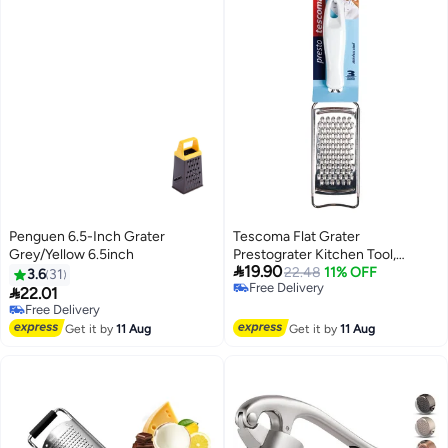
Penguen 6.5-Inch Grater
Tescoma Flat Grater
Grey/Yellow 6.5inch
Prestograter Kitchen Tool,

19.90
Grater Stainless Steel, Grater
22.48
11% OFF
3.6
31
Free Delivery
Presto, Grater For Home Use,

22.01
Free Delivery
Premium Kitchen Utensils,
Free Delivery
Free Delivery
Accessories Saudi Arabia, Grater
Get it by
11 Aug
Get it by
11 Aug