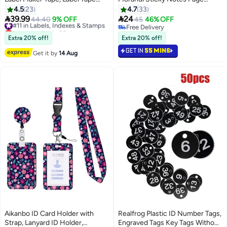
Waterproof Transparent Thermal
Markers Bookmarks Note Tabs
4.5
23
4.7
33
Label Paper Labeling Tape for
Memo Stickers with Ruler, 8


39.99
24
#11 in Labels, Indexes & Stamps
44.40
9% OFF
45
46% OFF
Barcode Printing 14*30mm,
Sheets Writable &
Lowest price in 30 days
Free Delivery
Clear
Free Delivery
Repositionable Post it Tabs for
Free Delivery
Extra 20% off!
Extra 20% off!
#11 in Labels, Indexes & Stamps
Annotating Books, Folders,
GET IN
55 MINS
Get it by
14 Aug
Monitors
Aikanbo ID Card Holder with
Realfrog Plastic ID Number Tags,
Strap, Lanyard ID Holder,
Engraved Tags Key Tags Without