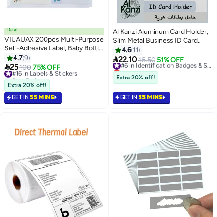
Deal
Al Kanzi Aluminum Card Holder,
VIUAUAX 200pcs Multi-Purpose
Slim Metal Business ID Card
Self-Adhesive Label, Baby Bottle
Case, Silver Portable Photocard
4.6
11
Labels for Daycare, Self-
4.7
9
Wallet for Men Office Daily Use

22.10
45.50
51% OFF
#6 in Identification Badges & Supplies
Laminating Labels Waterproof

25
#16 in Labels & Stickers
100
75% OFF
Lowest price in 30 days
Name Tag Labels Write-On Label
Free Delivery
Free Delivery
Extra 20% off!
Stickers Dishwasher Safe Labels
40+ sold recently
#6 in Identification Badges & Supplies
Extra 20% off!
#16 in Labels & Stickers
School Labels for Kids with
GET IN
55 MINS
GET IN
55 MINS
Cartoon Prints