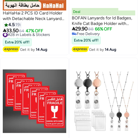
Deal
HaHaHai 2 PCS ID Card Holder
BOFAN Lanyards for Id Badges,
with Detachable Neck Lanyard
Knife Cat Badge Holder with
Strap and Retractable Badge
4.5
19

29.90
Retractable, Funny Work Name
88
66% OFF
Reel Clip, Keychain Leather Id

33.50
#28 in Labels & Stickers
64
47% OFF
Free Delivery
Tags Lanyard ID Card Cover
Badge Holder Set for Work
Free Delivery
Free Delivery
Case for Women Teacher Nurse
School and Metro Card (black
10+ sold recently
Extra 20% off!
Extra 20% off!
#28 in Labels & Stickers
Doctor Office（Black Cat）
and Dark Blue)
Get it by
14 Aug
Get it by
14 Aug