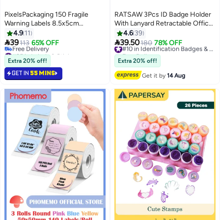
PixelsPackaging 150 Fragile
RATSAW 3Pcs ID Badge Holder
Warning Labels 8.5x5cm
With Lanyard Retractable Office
Rectangular Design for Safe
Work ID Card Badge Holder
4.9
11
4.6
39
Shipping
Stainless Steel Waterproof Set


39
39.50
113
65% OFF
180
78% OFF
#10 in Identification Badges & Supplies
For Driver's License Or Press
#25 in Labels & Stickers
Free Delivery
Free Delivery
Card
20+ sold recently
Extra 20% off!
Extra 20% off!
#25 in Labels & Stickers
#10 in Identification Badges & Supplies
GET IN
55 MINS
Get it by
14 Aug