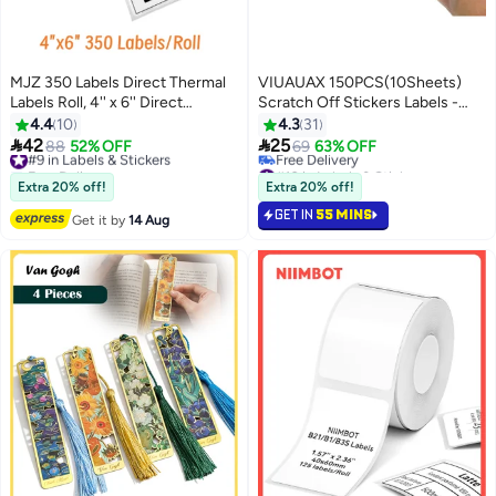
MJZ 350 Labels Direct Thermal
VIUAUAX 150PCS(10Sheets)
Labels Roll, 4'' x 6'' Direct
Scratch Off Stickers Labels -
Thermal Shipping Labels White
Rectangle, Gray, 48mm x 15mm
4.4
10
4.3
31
Mailing Thermal Paper Rolls
Self-Adhesive Easy to Peel and


42
25
#9 in Labels & Stickers
88
52% OFF
69
63% OFF
Barcode Labels,
Stick for DIY Wedding Party
Free Delivery
#10 in Labels & Stickers
10cm×15cm(100x150x350-40)
20+ sold recently
Games Fundraisers Promotions
Free Delivery
Extra 20% off!
Extra 20% off!
#9 in Labels & Stickers
#10 in Labels & Stickers
GET IN
55 MINS
Get it by
14 Aug