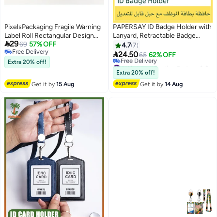
PixelsPackaging Fragile Warning
PAPERSAY ID Badge Holder with
Label Roll Rectangular Design
Lanyard, Retractable Badge

29
150 Safe Shipping Labels for
69
57% OFF
Holders Reels with Lanyards
4.7
7
Free Delivery
Packing Boxes and Luggage
Adjustable, for Women Kids

24.50
65
62% OFF
Free Delivery
6.5x8.5cm
Teacher Nurses Doctor Student
Extra 20% off!
#11 in Identification Badges & Supplies
(Pink Flower)
Free Delivery
Extra 20% off!
#11 in Identification Badges & Supplies
Get it by
15 Aug
Get it by
14 Aug