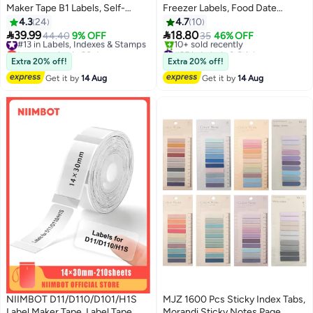
Maker Tape B1 Labels, Self-
Freezer Labels, Food Date
Adhesive Labeling Tape Clear
Labels, Food Storage Stickers
4.3
24
4.7
10
Waterproof Round Thermal Label
,for Food Containers, Jars,


39.99
18.80
#13 in Labels, Indexes & Stamps
44.40
9% OFF
35
46% OFF
Paper Replacement 31 X 31mm
Kitchen Restaurant Storage
Lowest price in 30 days
#35 in Labels & Stickers
Round Thermal Label Refills for
Free Delivery
Organization
Lowest price in 7 days
Extra 20% off!
Extra 20% off!
#13 in Labels, Indexes & Stamps
Free Delivery
Home Office, 210 Labels/Rolls,
Get it by
14 Aug
Get it by
14 Aug
10+ sold recently
#35 in Labels & Stickers
NIIMBOT D11/D110/D101/H1S
MJZ 1600 Pcs Sticky Index Tabs,
Label Maker Tape, Label Tape
Morandi Sticky Notes Page