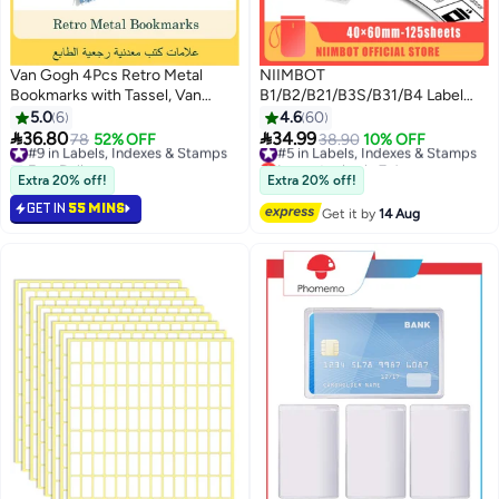
Van Gogh 4Pcs Retro Metal
NIIMBOT
Bookmarks with Tassel, Van
B1/B2/B21/B3S/B31/B4 Label
Gogh Oil Painting Theme,
Maker Tape Waterproof White
5.0
6
4.6
60
Durable Bookmarks for Book
Thermal Label Paper Sticker


36.80
34.99
#9 in Labels, Indexes & Stamps
78
52% OFF
#5 in Labels, Indexes & Stamps
38.90
10% OFF
Lovers, Writers, Readers,
Labels for Barcode Printing
Free Delivery
Lowest price in 7 days
Children, Adults
10+ sold recently
40*60mm-125 Sheet, White
Free Delivery
Extra 20% off!
Extra 20% off!
#9 in Labels, Indexes & Stamps
#5 in Labels, Indexes & Stamps
GET IN
55 MINS
Get it by
14 Aug