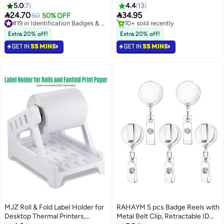
Lanyard for Keys, Bus Tickets,
Key Rings for Locker Dorm Hotel
5.0
7
4.4
13
School Supplies Card Holder
Bar Restaurant Club Restaurant


24.70
34.95
50
50% OFF
#19 in Identification Badges & Supplies
with Swivel Lobster Clasp, for
Table Numbers (1-50, Black)
Free Delivery
#2 in Tags & Tickets
Women, Teachers, Nurses,
Selling out fast
Lowest price in a year
Extra 20% off!
Extra 20% off!
#19 in Identification Badges & Supplies
Free Delivery
Doctors, Students
GET IN
55 MINS
GET IN
55 MINS
10+ sold recently
#2 in Tags & Tickets
MJZ Roll & Fold Label Holder for
RAHAYM 5 pcs Badge Reels with
Desktop Thermal Printers,
Metal Belt Clip, Retractable ID