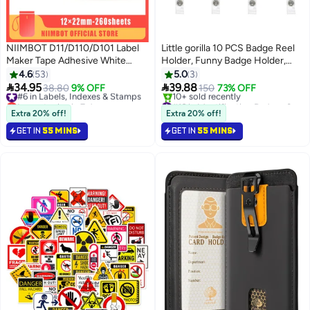
NIIMBOT D11/D110/D101 Label
Little gorilla 10 PCS Badge Reel
Maker Tape Adhesive White
Holder, Funny Badge Holder,
Label Sticker Waterproof Label
Nurse Badge Reel Holder,
4.6
53
5.0
3
Paper Thermal Label Paper for
Retractable Nursing Id Badge


34.95
39.88
#6 in Labels, Indexes & Stamps
38.80
9% OFF
150
73% OFF
Barcode Printing 12*22mm,
Reels Clips, Cute Nursing Badge
Lowest price in 7 days
#16 in Identification Badges & Supplies
White
Free Delivery
Reel for Nurses Doctor Hospital
Lowest price in 7 days
Extra 20% off!
Extra 20% off!
#6 in Labels, Indexes & Stamps
Free Delivery
Office Worker Gifts
GET IN
55 MINS
GET IN
55 MINS
10+ sold recently
#16 in Identification Badges & Supplies