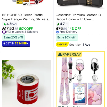
BF HOME 50 Pieces Traffic
Goserda® Premium Leather ID
Signs Danger Warning Stickers
Badge Holder with Clear
Warning Sign Style Stickers
Window- Vertical Business Card
4.3
52
4.7
5
Holder with Detachable Metal


17.50
76
#13 in Labels & Stickers
35
50% OFF
89
14% OFF
Clip for Office and School Use
Free Delivery
#12 in Identification Badges & Supplies
90+ sold recently
（Black – no lanyard included）
Free Delivery
Extra 20% off!
Extra 20% off!
#13 in Labels & Stickers
#12 in Identification Badges & Supplies
GET IN
55 MINS
Get it by
14 Aug