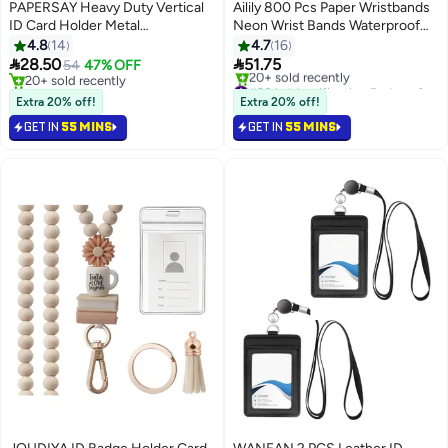
PAPERSAY Heavy Duty Vertical
Ailily 800 Pcs Paper Wristbands
ID Card Holder Metal
Neon Wrist Bands Waterproof
Retractable Badge Holder Reel
Hand Bands for Events
4.8
14
4.7
16
with Belt Clip Key Ring,
Lightweight Concert Wristbands


28.50
51.75
54
47% OFF
Waterproof Clear and Leather
Neon Colored Adhesive
20+ sold recently
#20 in Identification Badges & Supplies
Badge Holder
20+ sold recently
Wristbands for Party
Lowest price in a year
Extra 20% off!
Extra 20% off!
Free Delivery
GET IN
55 MINS
GET IN
55 MINS
20+ sold recently
#20 in Identification Badges & Supplies