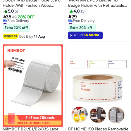
JOUDIYA ID Badge Holder,Card
WANFAN 2 PCS Leather ID
Holder,With Fashion Wood
Badge Holder with Retractable
Beaded Lanyard for Keys,credit-
Lanyard, Retractable Badge Reel
5.0
5
4.0
15
card or driver's license sized
Nylon Lanyard and Vertical ID


35
29
49
28% OFF
cards, Super Cute Boho
Card Holder, Black
#25 in Identification Badges & Supplies
#24 in Identification Badges & Supplies
Breakaway Lanyard for Women
Free Delivery
Free Delivery
Extra 20% off!
Extra 20% off!
#25 in Identification Badges & Supplies
#24 in Identification Badges & Supplies
GET IN
55 MINS
Get it by
14 Aug
NIIMBOT B21/B1/B2/B3S Label
BF HOME 150 Pieces Removable