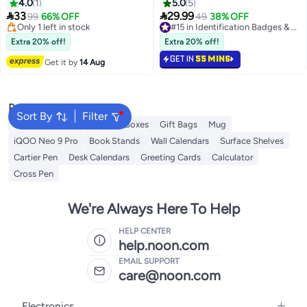
Thermal Printer Label Holder for
Badge Holder Reel for Hanging
4.0
1
5.0
5
Rolls and Fanfold Shipping
Name Tags ID Cards, Keys


33
29.99
99
66% OFF
49
38% OFF
#15 in Identification Badges & Supplies
Package Labels Work with
Free Delivery
Free Delivery
Desktop Label Printers
Only 1 left in stock
20+ sold recently
Extra 20% off!
Extra 20% off!
Free Delivery
#15 in Identification Badges & Supplies
Compatible with Barcode
GET IN
55 MINS
Express Label Printing Postage
Get it by
14 Aug
Mailing Labeling
Popular Searches
Sort By
Filter
Gift Wrapping Paper
Gift Boxes
Gift Bags
Mug
iQOO Neo 9 Pro
Book Stands
Wall Calendars
Surface Shelves
Cartier Pen
Desk Calendars
Greeting Cards
Calculator
Cross Pen
We're Always Here To Help
HELP CENTER
help.noon.com
EMAIL SUPPORT
care@noon.com
Electronics