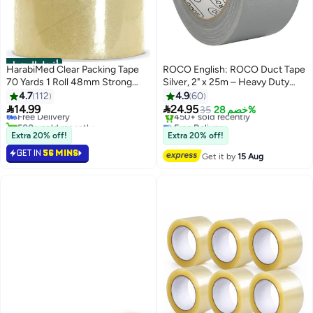
أفضل المنتجات
HarabiMed Clear Packing Tape
ROCO English: ROCO Duct Tape
70 Yards 1 Roll 48mm Strong
Silver, 2" x 25m – Heavy Duty
#1 in Packaging Tape
Transparent Adhesive Sealing
Cloth Adhesive
4.7
112
4.9
60
Lowest price in 30 days
Tape for Carton Boxes &


14.99
24.95
Free Delivery
35
خصم 28%
Shipping.
500+ sold recently
Free Delivery
#1 in Packaging Tape
Only 6 left in stock
Extra 20% off!
Extra 20% off!
450+ sold recently
GET IN
56 MINS
Free Delivery
Get it by
15 Aug