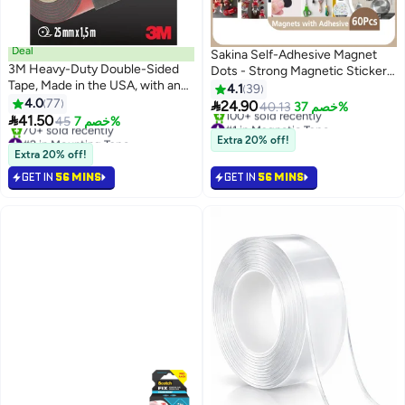
Deal
Sakina Self-Adhesive Magnet
3M Heavy-Duty Double-Sided
Dots - Strong Magnetic Sticker |
Tape, Made in the USA, with an
Small Round Discs | 60Pcs
4.1
39
Exceptional Weight Capacity of
4.0
77

24.90
40.13
خصم 37%
up to 13kg – Versatile and

41.50
45
خصم 7%
#1 in Magnetic Tape
Reliable.
#2 in Mounting Tape
Free Delivery
Extra 20% off!
Free Delivery
100+ sold recently
Extra 20% off!
70+ sold recently
#1 in Magnetic Tape
GET IN
56 MINS
GET IN
56 MINS
#2 in Mounting Tape