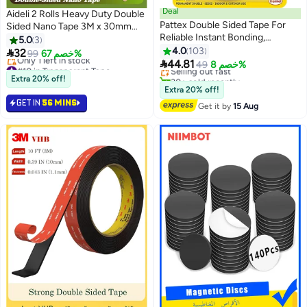
Deal
Aideli 2 Rolls Heavy Duty Double
Pattex Double Sided Tape For
Sided Nano Tape 3M x 30mm
Reliable Instant Bonding,
Each, Transparent Reusable
5.0
3
#9 in Mounting Tape
Multipurpose Adhesive Tape,
Washable Mounting Tape for
4.0
103

32
99
خصم 67%
Free Delivery
Adhesive Strips For Indoor

Walls, Carpets, Posters, Frames,
44.81
#10 in Transparent Tape
Selling out fast
49
خصم 8%
Outdoor Use 120 kg
Balloons
Free Delivery
30+ sold recently
Extra 20% off!
Only 1 left in stock
#9 in Mounting Tape
Extra 20% off!
#10 in Transparent Tape
GET IN
56 MINS
Get it by
15 Aug