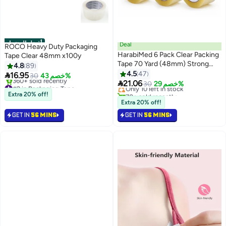
أفضل المنتجات
Deal
ROCO Heavy Duty Packaging
HarabiMed 6 Pack Clear Packing
Tape Clear 48mm x100y
Tape 70 Yard (48mm) Strong
4.8
89
#4 in Packaging Tape
Transparent Adhesive Tape for
4.5
47

16.95
30
خصم 43%
Free Delivery
Carton Sealing, Moving, Office ,

21.06
#2 in Packaging Tape
Only 10 left in stock
30
خصم 29%
Home & Warehouse Use.
Free Delivery
70+ sold recently
Extra 20% off!
360+ sold recently
#4 in Packaging Tape
Extra 20% off!
#2 in Packaging Tape
GET IN
56 MINS
GET IN
56 MINS