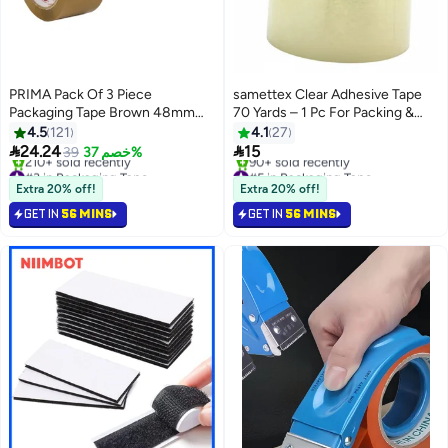
PRIMA Pack Of 3 Piece
samettex Clear Adhesive Tape
Packaging Tape Brown 48mm
70 Yards – 1 Pc For Packing &
Width And 100 Yards Long Each
Sealing - 48mm
4.5
121
4.1
27


24.24
15
39
خصم 37%
#3 in Packaging Tape
#5 in Packaging Tape
Free Delivery
Free Delivery
Extra 20% off!
Extra 20% off!
210+ sold recently
90+ sold recently
GET IN
56 MINS
GET IN
56 MINS
#3 in Packaging Tape
#5 in Packaging Tape