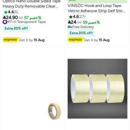
Optico Nano Double Sided Tape
VINSOC Hook and Loop Tape
Heavy Duty Removable Clear
Velcro Adhesive Strip Self Sticky
Mounting Tape Multipurpose
4.4
6
Back Fastening Heavy Duty
Mounting Tape Picture Hanging
4.6
27

24.90
#11 in Transparent Tape
59
خصم 57%
Reusable Double Sided 6M *

Strips Adhesive for Poster Walls,
24
Free Delivery
59
خصم 59%
2CM
Carpet, Rug & DIY – Strong Two
#11 in Transparent Tape
Free Delivery
Extra 20% off!
Free Delivery
Sided Adhesive Tape – No
Extra 20% off!
Residue, Washable, Traceless
Get it by
15 Aug
Get it by
15 Aug