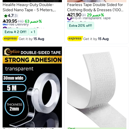
Healife Heavy-Duty Double-
Fearless Tape Double Sided for
Sided Nano Tape - 5 Meters,
Clothing Body & Dresses (100

21.90
Reusable & Traceless for Home,
Strips) | Clear Fabric Tape for
#15 in Transparent Tape
31
خصم 29%
4.7
3
Free Delivery
Office, and DIY Projects
Clothes Skin | Adhesive Body

39.95
110
خصم 63%
#15 in Transparent Tape
Tape All Day Hold
#9 in Transparent Tape
Extra 20% off!
Lowest price in 30 days
Extra  2 Off!
+ 1
Free Delivery
Get it by
15 Aug
Get it by
15 Aug
#9 in Transparent Tape
Deal