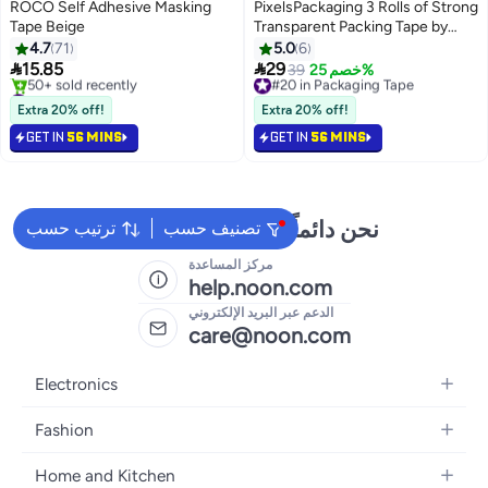
ROCO Self Adhesive Masking
PixelsPackaging 3 Rolls of Strong
Tape Beige
Transparent Packing Tape by
PixelsPackaging, 100 yards long,
4.7
71
5.0
6
2 inches wide. Ideal for parcels,


15.85
29
#20 in Packaging Tape
39
خصم 25%
moving, and office use.
#1 in Masking Tape
Free Delivery
Free Delivery
#20 in Packaging Tape
Extra 20% off!
Extra 20% off!
50+ sold recently
GET IN
56 MINS
GET IN
56 MINS
#1 in Masking Tape
نحن دائماً جاهزون لمساعدتك
ترتيب حسب
تصنيف حسب
مركز المساعدة
help.noon.com
الدعم عبر البريد الإلكتروني
care@noon.com
Electronics
Mobiles
Fashion
Tablets
Men's Sneakers
Home and Kitchen
Laptops