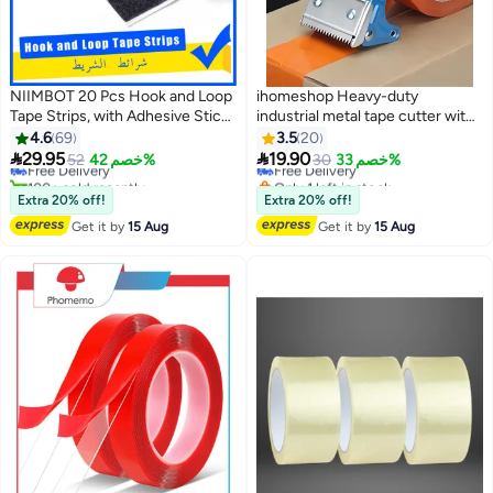
NIIMBOT 20 Pcs Hook and Loop
ihomeshop Heavy-duty
Tape Strips, with Adhesive Sticky
industrial metal tape cutter with
Back Fastener, Heavy Duty
sharp cutting edge, suitable for
4.6
69
3.5
20
Double Side Mounting Tape
tape widths of 4.2-5 cm


29.95
19.90
Free Delivery
52
خصم 42%
Free Delivery
30
خصم 33%
Industrial Strength Interlocking
100+ sold recently
Only 1 left in stock
Tape for Home School Office,
Free Delivery
Free Delivery
Extra 20% off!
Extra 20% off!
3x10cm
Get it by
15 Aug
Get it by
15 Aug