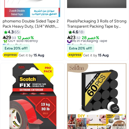
phomemo Double Sided Tape 2
PixelsPackaging 3 Rolls of Strong
Pack Heavy Duty, (3/4" Width,
Transparent Packing Tape by
Total 20 FT) Clear Adhesive
PixelsPackaging, 60 yards long, 2
4.3
65
4.6
18
Waterproof Removable Double
inches wide. Ideal for parcels,


29
23
33
خصم 12%
#6 in Packaging Tape
32
خصم 28%
Sided Mounting Tape for Carpet
moving, and office use.
Free Delivery
Free Delivery
Fix, Home Office Wall Decor, DIY
Only 2 left in stock
#6 in Packaging Tape
Extra 20% off!
Extra 20% off!
100+ sold recently
Crafts, Car Glass Decor
Get it by
15 Aug
Get it by
15 Aug
Free Delivery