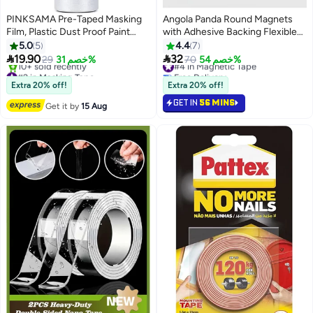
PINKSAMA Pre-Taped Masking
Angola Panda Round Magnets
Film, Plastic Dust Proof Paint
with Adhesive Backing Flexible
Protective Film,Waterproof
Self Adhesive Magnets for
5.0
5
4.4
7
Transparent Masking Film and
Crafts Small Sticky Magnetic


19.90
32
29
خصم 31%
#4 in Magnetic Tape
70
خصم 54%
Tape, Paint Masking Film for
Dots for Hanging Light Objects
#2 in Masking Tape
Free Delivery
Furniture Wall Car Carpet
Free Delivery
DIY School Office Home
#4 in Magnetic Tape
Extra 20% off!
Extra 20% off!
10+ sold recently
GET IN
56 MINS
#2 in Masking Tape
Get it by
15 Aug