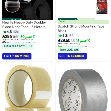
أفضل المنتجات
أفضل المنتجات
Deal
Healife Heavy-Duty Double-
Scotch Strong Mounting Tape
Sided Nano Tape - 3 Meters,
Black
Reusable & Traceless for Home,
4.6
168
#1 in Mounting Tape
Office, and DIY Projects
4.3
162

29.95
60
خصم 50%
Lowest price in 7 days

29.50
#1 in Transparent Tape
Free Delivery
35
خصم 15%
Free Delivery
300+ sold recently
Extra  1.5 Off!
+ 1
570+ sold recently
#1 in Mounting Tape
Extra 20% off!
#1 in Transparent Tape
GET IN
56 MINS
GET IN
56 MINS