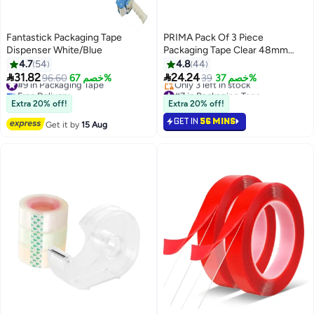
Fantastick Packaging Tape
PRIMA Pack Of 3 Piece
Dispenser White/Blue
Packaging Tape Clear 48mm
Width And 100 Yards Long Each
4.7
54
4.8
44


31.82
24.24
#9 in Packaging Tape
96.60
خصم 67%
39
خصم 37%
Free Delivery
#7 in Packaging Tape
#9 in Packaging Tape
Free Delivery
Extra 20% off!
Extra 20% off!
Only 3 left in stock
GET IN
56 MINS
#7 in Packaging Tape
Get it by
15 Aug