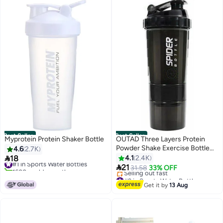
Best Seller
Best Seller
Myprotein Protein Shaker Bottle
OUTAD Three Layers Protein
Powder Shake Exercise Bottle
4.6
2.7K
500ml

18
4.1
2.4K
#1 in Sports Water Bottles

1600+ sold recently
21
31.58
33% OFF
#1 in Sports Water Bottles
#2 in Sports Water Bottles
Free Delivery
Get it by
13 Aug
Selling out fast
#2 in Sports Water Bottles