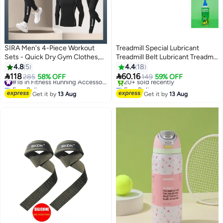
SIRA Men's 4-Piece Workout
Treadmill Special Lubricant
Sets - Quick Dry Gym Clothes,
Treadmill Belt Lubricant Treadmill
High Breathability & Moisture
Maintenance Oil Silicone Oil for
4.8
5
4.4
18
Wicking, Reflective Stripe for
Universal Treadmill Belt Lube


118
60.16
285
58% OFF
#18 in Fitness Running Accessories
149
59% OFF
Running/Basketball/Outdoor
Easy to Apply 200ml
Free Delivery
Free Delivery
Sports, Lightweight & Stretch Fit
#18 in Fitness Running Accessories
Only 1 left in stock
Get it by
13 Aug
Get it by
13 Aug
20+ sold recently
Free Delivery