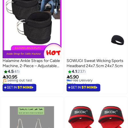
Halamine Ankle Straps for Cable
SOWUGI Sweat Wicking Sports
Machine, 2-Piece – Adjustable
Headband 24x7.5cm 24x7.5cm
#3 in Running Training Headbands
Bands for Leg Muscle Weight
4.5
41
4.1
237
Lowest price in 7 days
Training


30.95
5.90
Selling out fast
Free Delivery
80+ sold recently
80+ sold recently
Selling out fast
#3 in Running Training Headbands
GET IN
57 MINS
GET IN
57 MINS