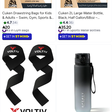
Cuken Drawstring Bags for Kids
Cuken 2L Large Water Bottle,
& Adults – Swim, Gym, Sports &
Black, Half Gallon/68oz –
Travel
Leakproof, BPA-Free with
4.7
34
4.4
36
Handle, Straw & Time Marker


20
35.20
#3 in Gym Bags
#7 in Sports Water Bottles
130+ sold recently
Selling out fast
#3 in Gym Bags
#7 in Sports Water Bottles
GET IN
57 MINS
GET IN
57 MINS