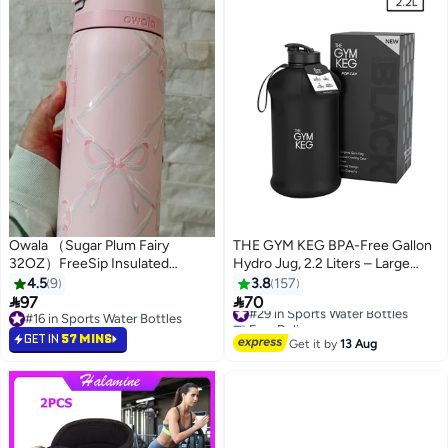
Owala （Sugar Plum Fairy
THE GYM KEG BPA-Free Gallon
32OZ）FreeSip Insulated
Hydro Jug, 2.2 Liters – Large
Stainless Steel Water Bottle with
Eco-Friendly Reusable Water
4.5
9
3.8
157
Straw for Sports, Travel, and
Bottle 2.2Liters


97
70
#29 in Sports Water Bottles
School BPA-Free Sports Water
#16 in Sports Water Bottles
Free Delivery
Bottle
#16 in Sports Water Bottles
#29 in Sports Water Bottles
GET IN
57 MINS
Get it by
13 Aug