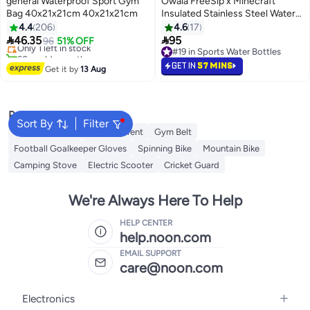
general Waterproof Sport Gym
Owala FreeSip x Minecraft
Bag 40x21x21cm 40x21x21cm
Insulated Stainless Steel Water
#6 in Gym Bags
Bottle, 32oz – BPA-Free
4.4
206
4.6
17
Free Delivery


46.35
95
Only 1 left in stock
96
51% OFF
60+ sold recently
#19 in Sports Water Bottles
#6 in Gym Bags
#19 in Sports Water Bottles
GET IN
57 MINS
Get it by
13 Aug
Popular Searches
Sort By
Filter
Balance Boards
Camping Tent
Gym Belt
Football Goalkeeper Gloves
Spinning Bike
Mountain Bike
Camping Stove
Electric Scooter
Cricket Guard
We're Always Here To Help
HELP CENTER
help.noon.com
EMAIL SUPPORT
care@noon.com
Electronics