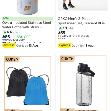
Deal
GRKC Men's 2-Piece
Owala Insulated Stainless Steel
Sportswear Set, Gradient Blue –
#3 in Fitness Running Accessories
Water Bottle with Straw –
Summer Quick-Drying Short
3.9
54
Free Delivery
Double-Wall, BPA-Free for
4.4
262
Sleeve & Shorts

55
Only 8 left in stock
Sports & School

86
193
55% OFF
80+ sold recently
#8 in Sports Water Bottles
#3 in Fitness Running Accessories
Lowest price in a year
Get it by
13 Aug
Get it by
13 Aug
Free Delivery
#8 in Sports Water Bottles