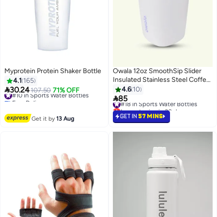
Myprotein Protein Shaker Bottle
Owala 12oz SmoothSip Slider
Insulated Stainless Steel Coffee
4.1
165
Tumbler, Reusable Iced Coffee

30.24
4.6
10
#10 in Sports Water Bottles
107.50
71% OFF
Cup, Hot Coffee Travel Mug, BPA

Free Delivery
85
#18 in Sports Water Bottles
#10 in Sports Water Bottles
Free
Lowest price in 30 days
#18 in Sports Water Bottles
GET IN
57 MINS
Get it by
13 Aug