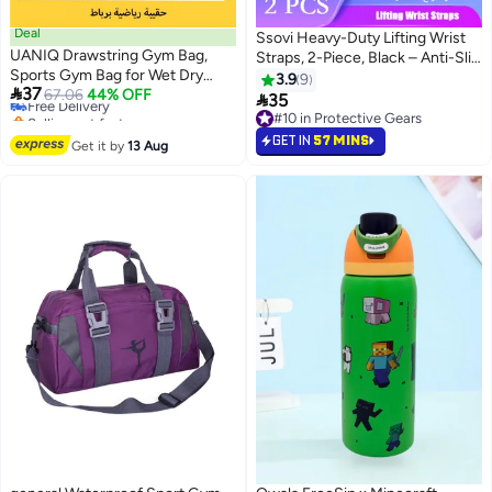
Deal
Ssovi Heavy-Duty Lifting Wrist
UANIQ Drawstring Gym Bag,
Straps, 2-Piece, Black – Anti-Slip
Sports Gym Bag for Wet Dry
Rubber for Deadlifts &
3.9
9

37
Separation, Waterproof
Free Delivery
67.06
44% OFF
Powerlifting

35
Selling out fast
Drawstring Backpack for
#10 in Protective Gears
Free Delivery
Swimming and Soccer, Durable
#10 in Protective Gears
GET IN
57 MINS
Get it by
13 Aug
Oxford Fabric String Bag for
School, Travel and Fitness, Large
Capacity, Black