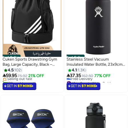
Best Seller
Best Seller
Cuken Sports Drawstring Gym
Stainless Steel Vacuum
Bag, Large Capacity, Black –
Insulated Water Bottle, 23x9cm
#1 in Gym Bags
Lightweight & Waterproof
– Wide Mouth Design 23x9cm
4.5
102
4.1
1.3K
Lowest price in 30 days


59.95
37.35
Selling out fast
75.92
21% OFF
162.50
77% OFF
170+ sold recently
#5 in Sports Water Bottles
#1 in Gym Bags
Lowest price in 7 days
GET IN
57 MINS
GET IN
57 MINS
Free Delivery
#5 in Sports Water Bottles