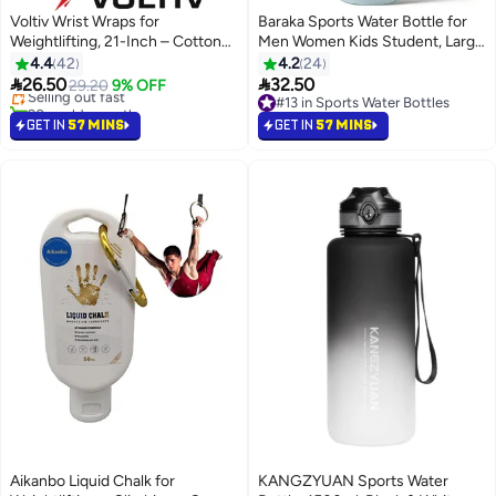
Voltiv Wrist Wraps for
Baraka Sports Water Bottle for
Weightlifting, 21-Inch – Cotton
Men Women Kids Student, Large
#3 in Protective Gears
Straps with Neoprene Padding
Capacity, Heat-Resistant, for
4.4
42
4.2
24
Lowest price in 7 days
for Deadlifts
Gym, School & Outdoor Use


26.50
32.50
Selling out fast
29.20
9% OFF
1000ML
90+ sold recently
#13 in Sports Water Bottles
#3 in Protective Gears
#13 in Sports Water Bottles
GET IN
57 MINS
GET IN
57 MINS
Aikanbo Liquid Chalk for
KANGZYUAN Sports Water