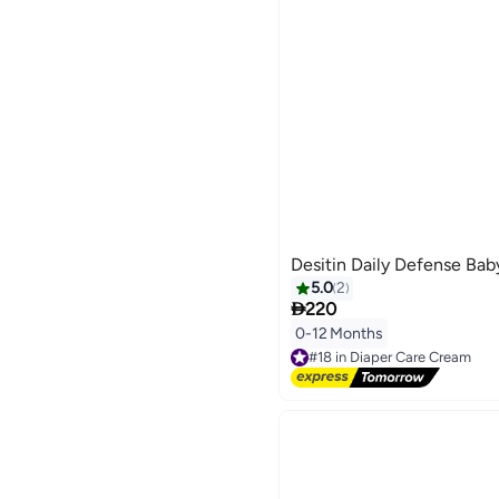
Desitin Daily Defense Ba
5.0
2

220
0-12 Months
#18 in Diaper Care Cream
Free Delivery
#18 in Diaper Care Cream