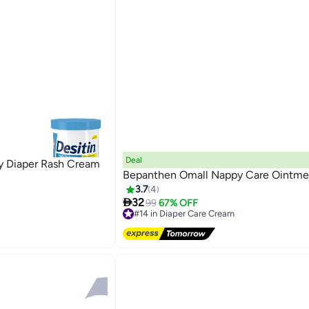
Deal
by Diaper Rash Cream
Bepanthen Omall Nappy Care Ointme
3.7
4

32
99
67% OFF
#14 in Diaper Care Cream
Free Delivery
#14 in Diaper Care Cream