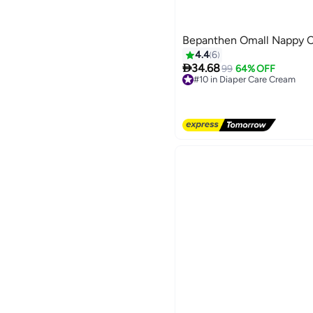
Bepanthen Omall Nappy C
4.4
6

34.68
99
64% OFF
#10 in Diaper Care Cream
Free Delivery
#10 in Diaper Care Cream