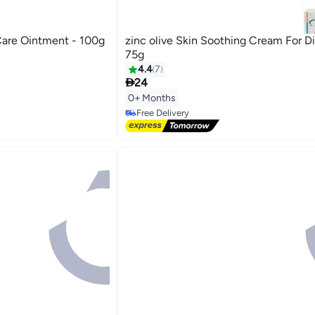
are Ointment - 100g
zinc olive Skin Soothing Cream For D
75g
4.4
7

24
0+ Months
Free Delivery
Free Delivery