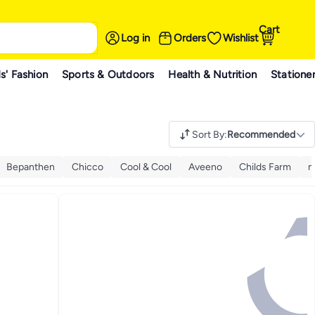
Cart
Log in
Orders
Wishlist
s' Fashion
Sports & Outdoors
Health & Nutrition
Statione
Sort By
:
Recommended
Bepanthen
Chicco
Cool & Cool
Aveeno
Childs Farm
m