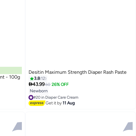
Desitin Maximum Strength Diaper Rash Paste
nt - 100g
3.8
12

43.99
60
26% OFF
Newborn
#20 in Diaper Care Cream
Free Delivery
Get it by
11 Aug
#20 in Diaper Care Cream