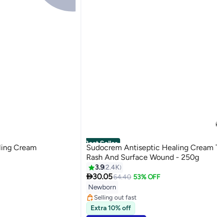
Best Seller
ling Cream
Sudocrem Antiseptic Healing Cream 
Rash And Surface Wound - 250g
3.9
2.4K

30.05
64.40
53% OFF
#2 in Diaper Care Cream
Lowest price in 30 days
Newborn
Selling out fast
430+ sold recently
Extra 10% off
#2 in Diaper Care Cream