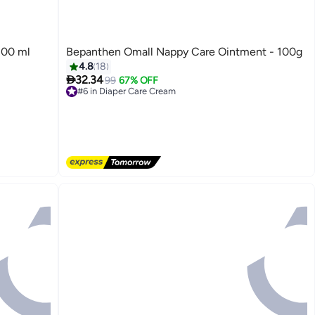
200 ml
Bepanthen Omall Nappy Care Ointment - 100g
4.8
18

32.34
99
67% OFF
#6 in Diaper Care Cream
Free Delivery
#6 in Diaper Care Cream