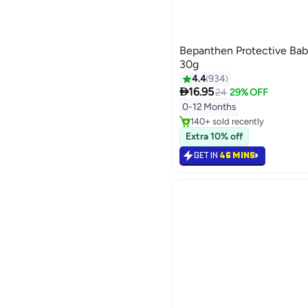
Bepanthen Protective Bab
30g
4.4
934

16.95
24
29% OFF
#4 in Diaper Care Cream
Selling out fast
0-12 Months
140+ sold recently
#4 in Diaper Care Cream
Extra 10% off
GET IN
46 MINS