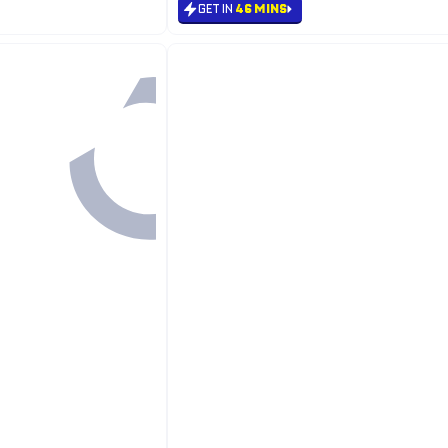
GET IN
46 MINS