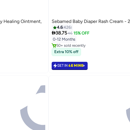
y Healing Ointment,
Sebamed Baby Diaper Rash Cream - 
4.6
426

38.75
46
15% OFF
#5 in Diaper Care Cream
Selling out fast
0-12 Months
50+ sold recently
#5 in Diaper Care Cream
Extra 10% off
GET IN
46 MINS