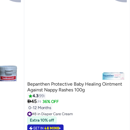
Bepanthen Protective Baby Healing Ointment
Against Nappy Rashes 100g
4.3
99

45
71
36% OFF
0-12 Months
#8 in Diaper Care Cream
Lowest price in 7 days
Extra 10% off
#8 in Diaper Care Cream
GET IN
46 MINS