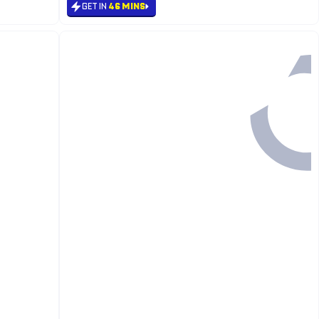
GET IN
46 MINS