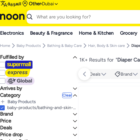
العربية
Other
Dubai
Electronics
Beauty & Fragrance
Home & Kitchen
Grocery
Home
Baby Products
Bathing & Baby Care
Hair, Body & Skin care
Diap
Fulfilled by
1K+ Results for
"
Diaper Ca
Deals
Brand
Arrives by
Category
Today
Clear
Baby Products
All Baby Products
baby-products/bathing-and-skin-care/skin-care-24519/diaper-care-cream
Brand
Bathing & Baby Care
All Bathing & Baby Care
Price
Hair, Body & Skin care
Deals
TO
GO
All Hair, Body & Skin care
Mustela
Price drop
Mega Deal 📣
Diaper Care Cream
Sebamed