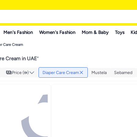
Men's Fashion
Women's Fashion
Mom & Baby
Toys
Kid
er Care Cream
re Cream in UAE
"
Price ()
Diaper Care Cream
Mustela
Sebamed