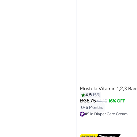
Mustela Vitamin 1,2,3 Bar
4.5
156

36.75
44.10
16% OFF
0-6 Months
#9 in Diaper Care Cream
Free Delivery
#9 in Diaper Care Cream