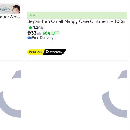
Deal
iaper Area
Bepanthen Omall Nappy Care Ointment - 100g
#12 in Diaper Care Cream
4.2
16
Lowest price in a year

33
99
66% OFF
Free Delivery
#12 in Diaper Care Cream