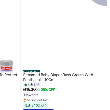
Best Seller
To Protect
Sebamed Baby Diaper Rash Cream With
Penthanol - 100ml
4.6
426

16.30
23
29% OFF
#3 in Diaper Care Cream
Lowest price in 7 days
Newborn
Selling out fast
250+ sold recently
Extra 10% off
#3 in Diaper Care Cream