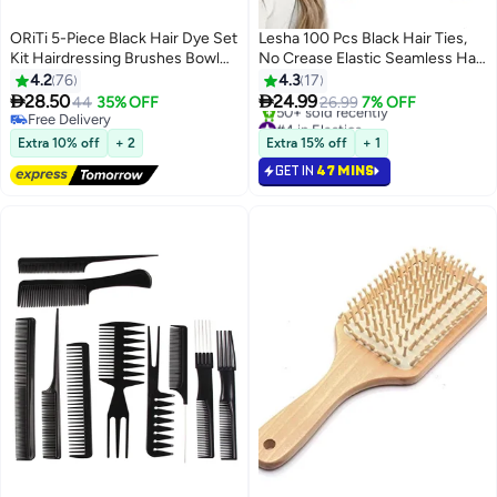
ORiTi 5-Piece Black Hair Dye Set
Lesha 100 Pcs Black Hair Ties,
Kit Hairdressing Brushes Bowl
No Crease Elastic Seamless Hair
Combo Salon
Bands, Not Damage for Thick
4.2
76
4.3
17
Hair, Ponytail Holders for Women


28.50
24.99
44
35% OFF
26.99
7% OFF
Girls Kids Men, Headbands,
Free Delivery
#4 in Elastics
Free Delivery
Scrunchies, Hair Elastics
Selling out fast
Extra 10% off
+ 2
Extra 15% off
+ 1
50+ sold recently
GET IN
47 MINS
#4 in Elastics