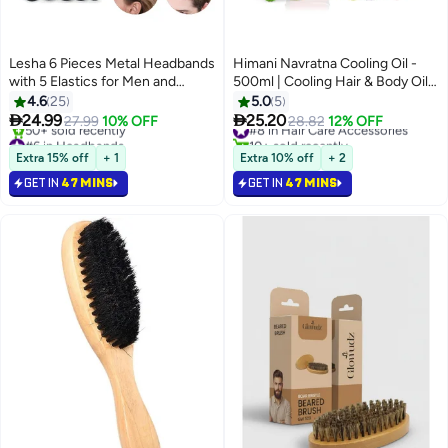
Lesha 6 Pieces Metal Headbands
Himani Navratna Cooling Oil -
with 5 Elastics for Men and
500ml | Cooling Hair & Body Oil |
Women Fashion Headband,
With 9 Herbal Ingredients |
4.6
25
5.0
5
Unisex Wavy Hair Bands Outdoor
Instant Cooling Formula for


24.99
25.20
27.99
10% OFF
#8 in Hair Care Accessories
28.82
12% OFF
Sports Head Bands Simple
Stress Relief & Relaxation | For
#6 in Headbands
10+ sold recently
Elastic Non-Slip Hair
Selling out fast
Fresh, Relaxed Mind & Body
#8 in Hair Care Accessories
Extra 15% off
+ 1
Extra 10% off
+ 2
50+ sold recently
Accessories
GET IN
47 MINS
GET IN
47 MINS
#6 in Headbands