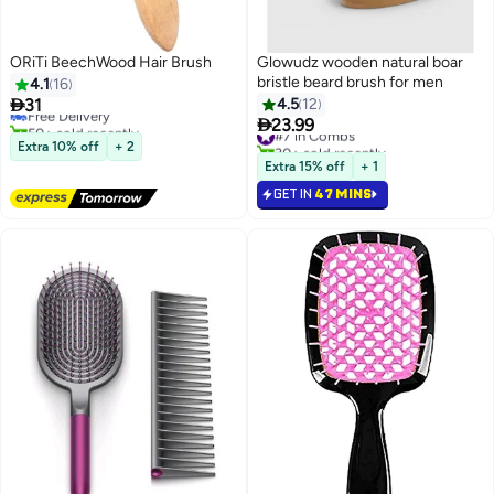
ORiTi BeechWood Hair Brush
Glowudz wooden natural boar
bristle beard brush for men
4.1
16

31
4.5
12
Free Delivery

50+ sold recently
23.99
#7 in Combs
Free Delivery
30+ sold recently
Extra 10% off
+ 2
#7 in Combs
Extra 15% off
+ 1
GET IN
47 MINS