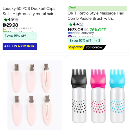
Deal
Loucky 60 PCS Duckbill Clips
ORiTi Retro Style Massage Hair
Set - High-quality metal hair
#2 in Hair Clips
Comb Paddle Brush with
clips, Heavy Duty Rustproof
4.9
9
Lowest price in 7 days
Wooden Handle Perfect for Hair
Alligator Sectioning Clips (3
4.4
5

29.98
Selling out fast
Beard and Hairdressing

Sizes) with Storage Box | No-
23.08
30+ sold recently
99
76% OFF
Slip Grip for Thick Hair, Salon &
#2 in Hair Clips
#4 in Combs
Extra 15% off
+ 1
Lowest price in 30 days
Home Styling
Extra 10% off
+ 2
Free Delivery
GET IN
47 MINS
#4 in Combs