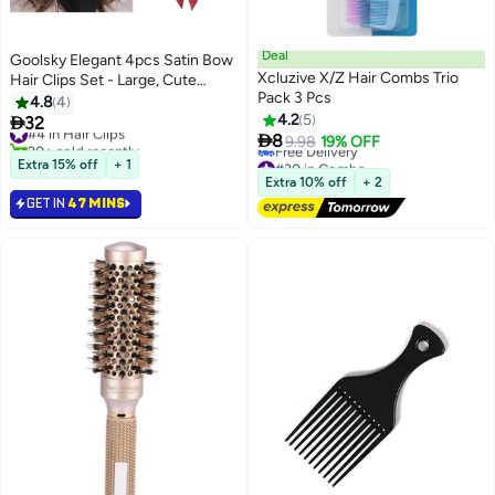
Deal
Goolsky Elegant 4pcs Satin Bow
Xcluzive X/Z Hair Combs Trio
Hair Clips Set - Large, Cute
Pack 3 Pcs
Butterfly Barrettes in Black,
4.8
4
White, Pink, Burgundy for
4.2
5

32
#4 in Hair Clips

Women and Girls
8
20+ sold recently
9.98
19% OFF
#4 in Hair Clips
#30 in Combs
Extra 15% off
+ 1
Lowest price in a year
Extra 10% off
+ 2
Free Delivery
GET IN
47 MINS
#30 in Combs