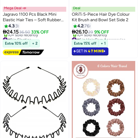
Mega Deal 📣
Deal
Jagravo 1100 Pcs Black Mini
ORiTi 5-Piece Hair Dye Colour
Elastic Hair Ties – Soft Rubber
Kit Brush and Bowl Set Side 2
Hair Bands for Baby Girls & Kids
4.3
3
4.2
76
– No Pull Ponytail Holders –


24.15
26.10
36.50
33% OFF
29
9% OFF
Gentle & Durable Polybands for
#9 in Elastics
#6 in Hair Care Accessories
Daily Hair Styling
Free Delivery
Lowest price in 30 days
Extra 10% off
+ 2
Extra 15% off
+ 1
10+ sold recently
10+ sold recently
GET IN
47 MINS
#9 in Elastics
#6 in Hair Care Accessories