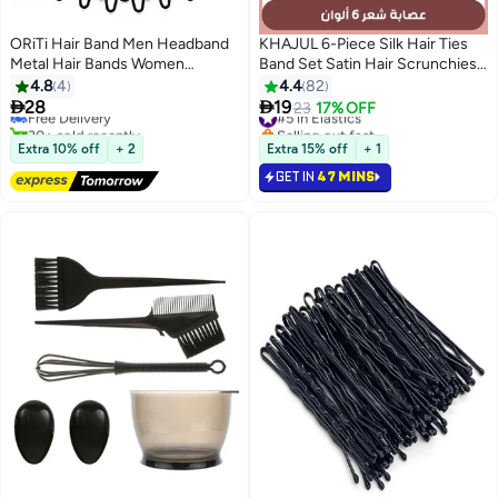
ORiTi Hair Band Men Headband
KHAJUL 6-Piece Silk Hair Ties
Metal Hair Bands Women
Band Set Satin Hair Scrunchies
Fashion for Men Sports Hairband
Multicolour for Girls Women
4.8
4
4.4
82
Hair Elastic Non Slip Teeth 2 PCS


28
19
Free Delivery
#5 in Elastics
23
17% OFF
Black
30+ sold recently
Selling out fast
Free Delivery
#5 in Elastics
Extra 10% off
+ 2
Extra 15% off
+ 1
GET IN
47 MINS