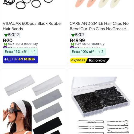
VIUAUAX 600pcs Black Rubber
CARE AND SMILE Hair Clips No
Hair Bands
Bend Curl Pin Clips No Crease
Hair Clips for Makeup
5.0
12
5.0
3


20
19.99
#2 in Headbands
#3 in Hair Clips
Selling out fast
Free Delivery
Extra 15% off
+ 1
Extra 10% off
+ 2
80+ sold recently
30+ sold recently
GET IN
47 MINS
#2 in Headbands
#3 in Hair Clips