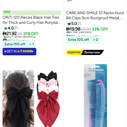
Deal
CARE AND SMILE 12 Packs Duck
ORiTi 120 Pieces Black Hair Ties
Bill Clips 9cm Rustproof Metal
#15 in Hair Clips
for Thick and Curly Hair Ponytail
Alligator Curl Clips with Holes for
5.0
7
Lowest price in 30 days
Holders Hair Elastic Band for
4.0
7
Hair Styling Hair Colouring Silver

19.98
Free Delivery
29.99
33% OFF
Women or Men(4mm)

21.92
28
21% OFF
20+ sold recently
#7 in Elastics
#15 in Hair Clips
Extra 10% off
+ 2
Lowest price in 30 days
Extra 15% off
+ 1
20+ sold recently
GET IN
47 MINS
#7 in Elastics