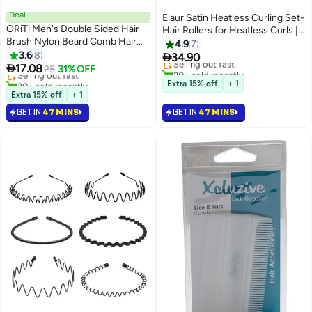
Deal
Elaur Satin Heatless Curling Set-
ORiTi Men's Double Sided Hair
Hair Rollers for Heatless Curls |
Brush Nylon Beard Comb Hair
Overnight Heatless Hair Curlers
4.9
7
#3 in Combs
Styling Comb For Barber Salon
3.6
8
to Sleep in | Curling Rod

34.90
Lowest price in 30 days
Selling out fast
Home Use

17.08
Headband for Short & Long Hair |
Selling out fast
25
31% OFF
20+ sold recently
30+ sold recently
Hair Wrap Curler (Metallic)
Selling out fast
Extra 15% off
+ 1
#3 in Combs
Extra 15% off
+ 1
GET IN
47 MINS
GET IN
47 MINS