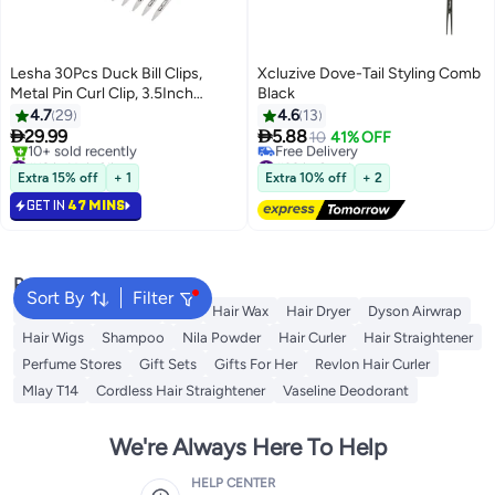
Lesha 30Pcs Duck Bill Clips,
Xcluzive Dove-Tail Styling Comb
Metal Pin Curl Clip, 3.5Inch
Black
Rustproof Metal Alligator Curl
4.7
29
4.6
13
Clips with Holes for Hair Styling,


29.99
5.88
10
41% OFF
Salon, Bows DIY(Silver)
#12 in Hair Clips
#39 in Combs
Selling out fast
Lowest price in 30 days
Extra 15% off
+ 1
Extra 10% off
+ 2
10+ sold recently
Free Delivery
GET IN
47 MINS
#12 in Hair Clips
#39 in Combs
Popular Searches
Sort By
Filter
Dyson
Rose Water
K18
Hair Wax
Hair Dryer
Dyson Airwrap
Hair Wigs
Shampoo
Nila Powder
Hair Curler
Hair Straightener
Perfume Stores
Gift Sets
Gifts For Her
Revlon Hair Curler
Mlay T14
Cordless Hair Straightener
Vaseline Deodorant
We're Always Here To Help
HELP CENTER