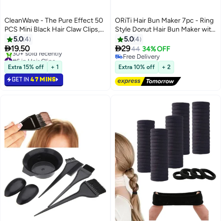
CleanWave - The Pure Effect 50
ORiTi Hair Bun Maker 7pc - Ring
PCS Mini Black Hair Claw Clips,
Style Donut Hair Bun Maker with
Anti-Slip, Strong Grip,
5 Hair Ties, 20 Hair Pins Black
5.0
4
5.0
4
Multifunction Bangs Clamp Clips,


19.50
29
44
34% OFF
Strong Shark Claw Braid Hair
#6 in Hair Clips
Free Delivery
Clip, Simple Style Women Hair
Selling out fast
Free Delivery
Extra 15% off
+ 1
Extra 10% off
+ 2
30+ sold recently
Accessories – (Black)
GET IN
47 MINS
#6 in Hair Clips