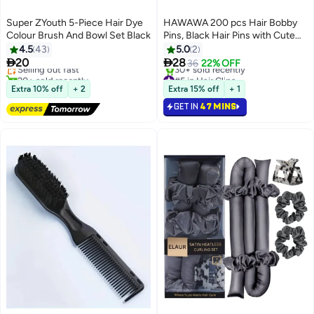
Super ZYouth 5-Piece Hair Dye
HAWAWA 200 pcs Hair Bobby
Colour Brush And Bowl Set Black
Pins, Black Hair Pins with Cute
#7 in Hair Care Accessories
Box, Great for All Hair Types
4.5
43
5.0
2
Free Delivery
Girls Women Hair Accessories


20
28
Selling out fast
36
22% OFF
20+ sold recently
#5 in Hair Clips
#7 in Hair Care Accessories
Selling out fast
Extra 10% off
+ 2
Extra 15% off
+ 1
30+ sold recently
GET IN
47 MINS
#5 in Hair Clips