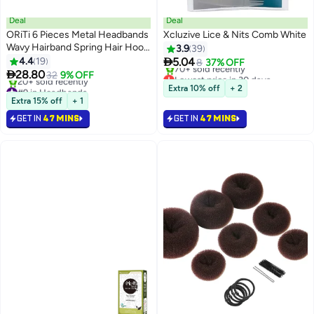
Deal
Deal
ORiTi 6 Pieces Metal Headbands
Xcluzive Lice & Nits Comb White
Wavy Hairband Spring Hair Hoop
3.9
39
Sports Fashion Hair Bands

4.4
19
5.04
8
37% OFF
Unisex Black Elastic Non Slip

28.80
Lowest price in 30 days
32
9% OFF
Simple Headwear Accessories
Selling out fast
#9 in Headbands
Extra 10% off
+ 2
70+ sold recently
Lowest price in 30 days
Extra 15% off
+ 1
Lowest price in 30 days
20+ sold recently
GET IN
47 MINS
GET IN
47 MINS
#9 in Headbands