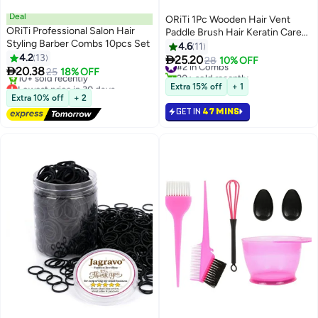
Deal
ORiTi 1Pc Wooden Hair Vent
ORiTi Professional Salon Hair
Paddle Brush Hair Keratin Care
Styling Barber Combs 10pcs Set
Spa Massage Antistatic Comb
4.6
11
4.2
13
Styling Brushes Tools

25.20
#2 in Combs
28
10% OFF

20.38
25
18% OFF
20+ sold recently
Lowest price in 30 days
#2 in Combs
Extra 15% off
+ 1
Free Delivery
Extra 10% off
+ 2
10+ sold recently
GET IN
47 MINS
Lowest price in 30 days