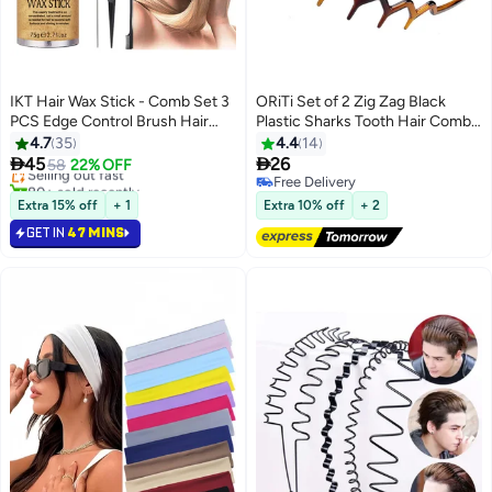
IKT Hair Wax Stick - Comb Set 3
ORiTi Set of 2 Zig Zag Black
PCS Edge Control Brush Hair
Plastic Sharks Tooth Hair Comb
#1 in Hair Sticks
Slick Stick Wax Stickfor Hair
Headband
4.7
35
4.4
14
Lowest price in 30 days
Bristle Brush for Flyaways


45
26
Selling out fast
58
22% OFF
Teasing Brush for Hair Styling for
80+ sold recently
Free Delivery
Baby Hair & Flyaways & Edge
#1 in Hair Sticks
Free Delivery
Extra 15% off
+ 1
Extra 10% off
+ 2
Frizz Hair
GET IN
47 MINS