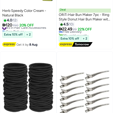
Deal
Herb Speedy Color Cream -
ORiTi Hair Bun Maker 7pc - Ring
Natural Black
Style Donut Hair Bun Maker with
4.0
12
#2 in Hair Styling Accessories
5 Hair Ties, 20 Hair Pins Dart
4.5
10

120
#5 in Hair Care Accessories
150
20% OFF
Lowest price in 30 days
Brown

22.49
Free Delivery
Free Delivery
29
22% OFF
#5 in Hair Care Accessories
30+ sold recently
Extra 10% off
+ 2
#2 in Hair Styling Accessories
Extra 10% off
+ 2
Get it by
8 Aug