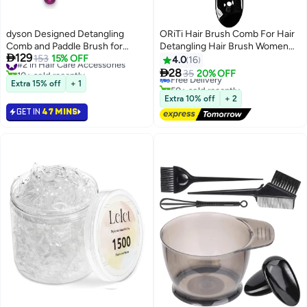
dyson Designed Detangling
ORiTi Hair Brush Comb For Hair
Comb and Paddle Brush for
Detangling Hair Brush Women

129
Supersonic Hair Dryer HS03
#2 in Hair Care Accessories
153
15% OFF
Hair Styling Brush Hairbrush For
4.0
16
10+ sold recently
With 6 Months Warranty Fuchsia
Fine Hair Massage Comb Straw

28
Free Delivery
35
20% OFF
#2 in Hair Care Accessories
Bright Nickel
Hair Brush Vented Hair Brush
Extra 15% off
+ 1
50+ sold recently
Free Delivery
Extra 10% off
+ 2
GET IN
47 MINS