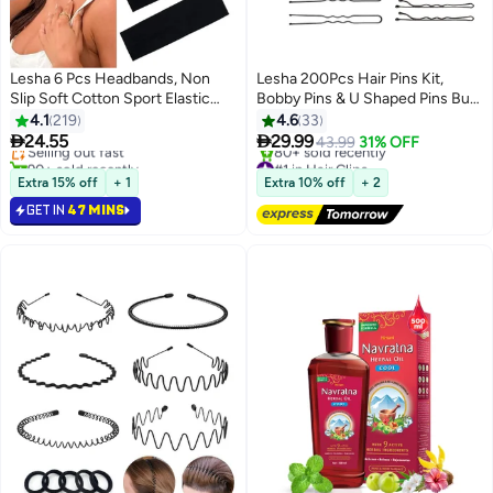
Lesha 6 Pcs Headbands, Non
Lesha 200Pcs Hair Pins Kit,
Slip Soft Cotton Sport Elastic
Bobby Pins & U Shaped Pins Bun
#5 in Headbands
Hairbands for Men and Women,
Hair Pins Gifts for Women Girls
4.1
219
4.6
33
Lowest price in 30 days
Thin Summer Headband, Soft
with Storage Box Wedding


24.55
29.99
Selling out fast
43.99
31% OFF
Cotton Hair Bands for Yoga,
Hairstyles (Black)
90+ sold recently
#1 in Hair Clips
Workout, Running, Cycling
#5 in Headbands
Free Delivery
Extra 15% off
+ 1
Extra 10% off
+ 2
80+ sold recently
(Black, Gray, White)
GET IN
47 MINS
#1 in Hair Clips