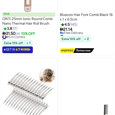
Deal
Bluezoo Hair Fork Comb Black 16
ORiTi 25mm Ionic Round Comb
x 1 x 6.5cm
Nano Thermal Hair Roll Brush
4.5
145
3.8
17

21.14

31.50
#5 in Combs
35
10% OFF
#5 in Hair Styling Accessories
20+ sold recently
Lowest price in 7 days
Extra 10% off
+ 2
#5 in Combs
Free Delivery
Extra 15% off
+ 1
#5 in Hair Styling Accessories
GET IN
47 MINS