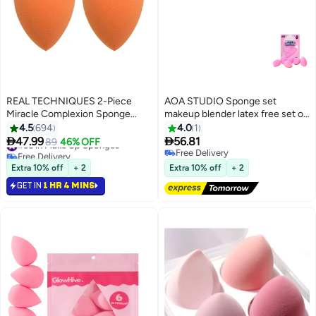
REAL TECHNIQUES 2-Piece
AOA STUDIO Sponge set
Miracle Complexion Sponge
makeup blender latex free set of
Orange
6
4.5
694
4.0
1


47.99
56.81
#36 in Make Up Sponges
89
46% OFF
Free Delivery
Free Delivery
#36 in Make Up Sponges
Free Delivery
Extra 10% off
+ 2
Extra 10% off
+ 2
GET IN
1 HR 4 MINS