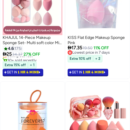
KHAJUL 14-Piece Makeup
KISS Flat Edge Makeup Sponge
Sponge Set- Multi soft color Mini
Pink

17.35
Makeup Sponge, Powder Puff
19.50
11% OFF
4.6
175
Lowest price in 7 days
Long Lasting Beauty Sponge Wet

25
Selling out fast
34.37
27% OFF
7
Lowest price in 7 days
& Dry Use for Women (Pink)
30+ sold recently
Extra 10% off
+ 2
Selling out fast
Extra 15% off
+ 1
GET IN
1 HR 4 MINS
GET IN
1 HR 4 MINS