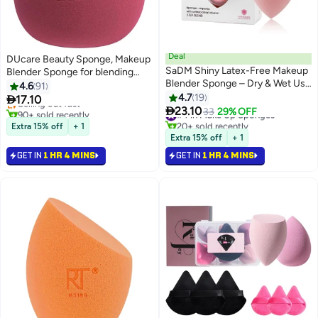
Deal
DUcare Beauty Sponge, Makeup
SaDM Shiny Latex-Free Makeup
Blender Sponge for blending
#3 in Make Up Sponges
Blender Sponge – Dry & Wet Use
liquid Foundations, Powders and
4.6
91
Lowest price in 7 days
for Flawless Foundation &
Creams, Flawless, Professional
4.7
19

17.10
Selling out fast
3
Makeup Application

Streak Free Application Blend,
23.10
90+ sold recently
#4 in Make Up Sponges
33
29% OFF
#3 in Make Up Sponges
20+ sold recently
Vegan, Cruelty Free
Extra 15% off
+ 1
#4 in Make Up Sponges
Extra 15% off
+ 1
GET IN
1 HR 4 MINS
GET IN
1 HR 4 MINS