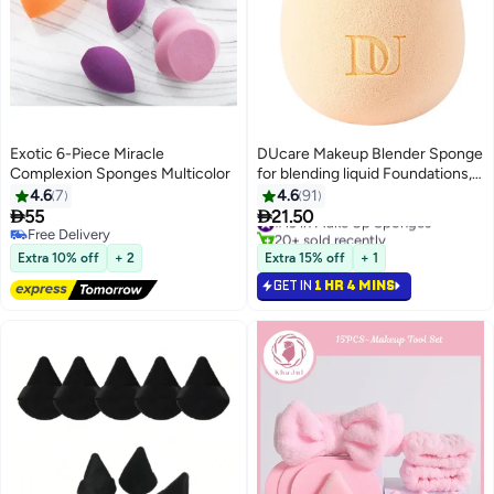
Exotic 6-Piece Miracle
DUcare Makeup Blender Sponge
Complexion Sponges Multicolor
for blending liquid Foundations,
Powders and Creams. Flawless,
4.6
7
4.6
91
Professional Streak Free


55
21.50
#19 in Make Up Sponges
4
3
Application Blend, Vegan,
20+ sold recently
Free Delivery
#19 in Make Up Sponges
Free Delivery
Cruelty Free
Extra 10% off
+ 2
Extra 15% off
+ 1
GET IN
1 HR 4 MINS