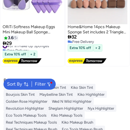
ORiTi Softness Makeup Eggs
Home&Home 14pcs Makeup
Mini Makeup Ball Sponge
Sponge Set includes 2 Triangle

32
Makeup Egg, Soft Beauty
Powder Puffs, 2 Medium Triangle
3.6
5
Free Delivery
Sponge Gradient Puff
Powder Puffs, 4 Makeup Eggs, 3

29
#37 in Make Up Sponges
Free Delivery
Foundation Makeup Sponge
Mini Makeup Eggs, 3 Mini Finger
Free Delivery
Extra 10% off
+ 2
Beauty Blender
#37 in Make Up Sponges
Air Cushion Puffs All Packed in a
Extra 10% off
+ 2
Clear Bottle, Made of Super Soft
Material
Popular Searches
Sort By
Filter
Nyx Skin Tint
Wet N Wild Skin Tint
Kiko Skin Tint
Bourjois Skin Tint
Maybelline Skin Tint
Kiko Highlighter
Golden Rose Highlighter
Wed N Wild Highlighter
Revolution Highlighter
Sheglam Highlighter
Nyx Highlighter
Eco Tools Makeup Tools
Kiko Makeup Tools
Real Techniques Makeup Tools
Kiko Makeup Brush
Real Techniques Makeup Brush
Eco Tools Makeup Brush