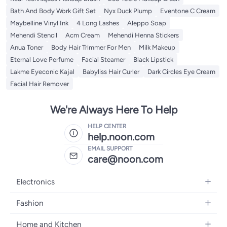
Bath And Body Work Gift Set
Nyx Duck Plump
Eventone C Cream
Maybelline Vinyl Ink
4 Long Lashes
Aleppo Soap
Mehendi Stencil
Acm Cream
Mehendi Henna Stickers
Anua Toner
Body Hair Trimmer For Men
Milk Makeup
Eternal Love Perfume
Facial Steamer
Black Lipstick
Lakme Eyeconic Kajal
Babyliss Hair Curler
Dark Circles Eye Cream
Facial Hair Remover
We're Always Here To Help
HELP CENTER
help.noon.com
EMAIL SUPPORT
care@noon.com
Electronics
Mobiles
Fashion
Tablets
Women's Fashion
Home and Kitchen