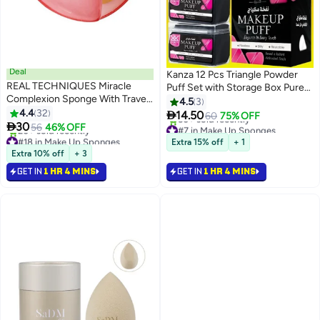
Deal
Kanza 12 Pcs Triangle Powder
REAL TECHNIQUES Miracle
Puff Set with Storage Box Pure
Complexion Sponge With Travel
Cotton Makeup Sponge Set
4.5
3
Case Pink
4.4
32
Velour Powder Puff Soft Powder

14.50
60
75% OFF

30
Puff for Face and Body Powder
#7 in Make Up Sponges
56
46% OFF
#18 in Make Up Sponges
Selling out fast
Cosmetic Foundation Sponge
Extra 15% off
+ 1
Free Delivery
50+ sold recently
for Undereye Setting Face
Extra 10% off
+ 3
20+ sold recently
#7 in Make Up Sponges
Makeup Puff Black
GET IN
1 HR 4 MINS
GET IN
1 HR 4 MINS
#18 in Make Up Sponges