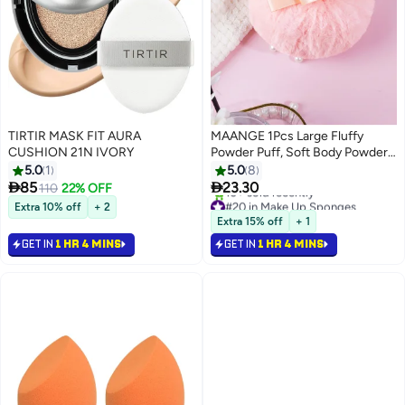
TIRTIR MASK FIT AURA
MAANGE 1Pcs Large Fluffy
CUSHION 21N IVORY
Powder Puff, Soft Body Powder
Puff Round Powder Loose Puff
5.0
1
5.0
8
Washable Cosmetic Puff with


85
23.30
110
22% OFF
Ribbon Bow Handle, Loose
#20 in Make Up Sponges
Extra 10% off
+ 2
Lowest price in 30 days
Powder Puffs Wet Dry Makeup
Extra 15% off
+ 1
10+ sold recently
Tool
GET IN
1 HR 4 MINS
GET IN
1 HR 4 MINS
#20 in Make Up Sponges