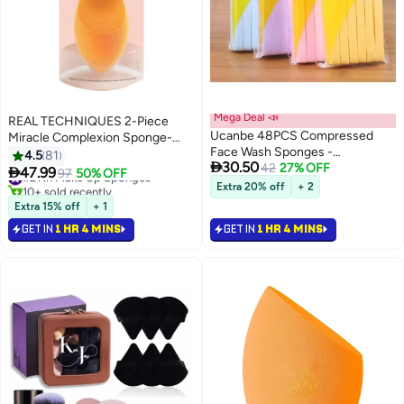
Mega Deal 📣
REAL TECHNIQUES 2-Piece
Ucanbe 48PCS Compressed
Miracle Complexion Sponge-
Face Wash Sponges -
Packaging Vary Orange
4.5
81

30.50
Disposable Cleansing & Makeup
42
27% OFF

47.99
#21 in Make Up Sponges
97
50% OFF
Remover Sponges, Super
10+ sold recently
Extra 20% off
+ 2
Absorbent, Travel-Friendly
#21 in Make Up Sponges
Extra 15% off
+ 1
(Random Colors)
GET IN
1 HR 4 MINS
GET IN
1 HR 4 MINS