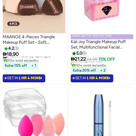
Gear Up For School Sale
MAANGE 4-Pieces Triangle
Kali Joy Triangle Makeup Puff
Makeup Puff Set - Soft,
Set, Multifunctional Facial
Reusable Foundation Sponge for
4.2
3
#15 in Make Up Sponges
Makeup Tool Wet, Dry Dual-Use
Loose Powder, Wet/Dry Use
5.0
9

18.90
#12 in Make Up Sponges
Lowest price in a year
3
Makeup Sponge, Velvet Setting

(Brown)
21.22
20+ sold recently
Selling out fast
24.99
15% OFF
Makeup Puff Powder Sponge
#12 in Make Up Sponges
30+ sold recently
Extra 15% off
+ 1
#15 in Make Up Sponges
(Pink).
Extra 20% off
+ 2
GET IN
1 HR 4 MINS
GET IN
1 HR 4 MINS