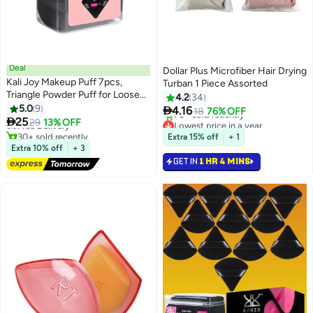
Deal
Dollar Plus Microfiber Hair Drying
Kali Joy Makeup Puff 7pcs,
Turban 1 Piece Assorted
Triangle Powder Puff for Loose
4.2
34
#9 in Make Up Sponges
and Cosmetic Foundation,
5.0
9

4.16
Lowest price in 7 days
18
76% OFF
3
Velour Makeup Sponge for

25
Free Delivery
Lowest price in a year
29
13% OFF
Loose Powder, Triangle Sponges
30+ sold recently
Selling out fast
Extra 15% off
+ 1
#9 in Make Up Sponges
70+ sold recently
for Wet and Dry Cosmetic
Extra 10% off
+ 3
Lowest price in a year
Foundation (Black)
GET IN
1 HR 4 MINS