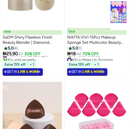
Deal
Deal
SaDM Shiny Flawless Finish
NIKITA.VIVI 15Pcs Makeup
Beauty Blender | Diamond
Sponge Set Multicolor Beauty
Makeup Sponge
Blender Sponge for Foundation
5.0
4
5.0
1
Blending with 6Pcs Triangle


25.90
18
#13 in Make Up Sponges
37
30% OFF
60
70% OFF
Powder Puff, 3Pcs Mini Makeup
10+ sold recently
#10 in Make Up Sponges
#13 in Make Up Sponges
Selling out fast
Sponges & 3Pcs Foundation Mini
Extra 15% off
+ 1
Extra 15% off
+ 1
10+ sold recently
Make Up Sponge Puffs
GET IN
1 HR 4 MINS
GET IN
1 HR 4 MINS
#10 in Make Up Sponges