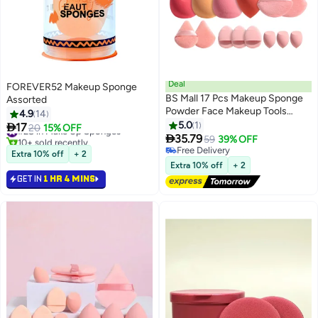
Deal
FOREVER52 Makeup Sponge
BS Mall 17 Pcs Makeup Sponge
Assorted
Powder Face Makeup Tools
4.9
14
Large Powder Kabuki Brush
5.0
1

17
#28 in Make Up Sponges
20
15% OFF
Silicone Lip Brush Makeup

35.79
10+ sold recently
59
39% OFF
Sponge Set, High Quality
#28 in Make Up Sponges
Free Delivery
Extra 10% off
+ 2
Sponge, Synthetic Hair, Silicone
Free Delivery
Extra 10% off
+ 2
set
GET IN
1 HR 4 MINS