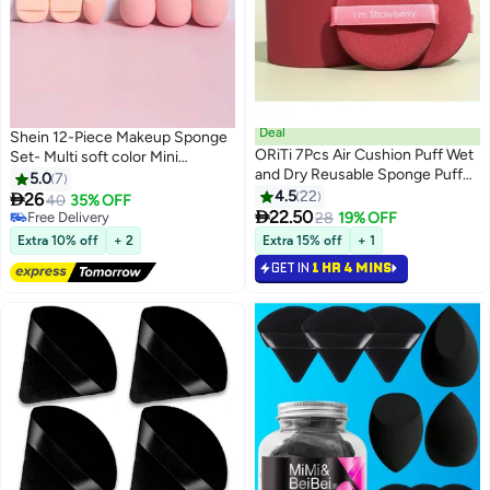
Deal
Shein 12-Piece Makeup Sponge
ORiTi 7Pcs Air Cushion Puff Wet
Set- Multi soft color Mini
and Dry Reusable Sponge Puff
Makeup Sponge, Powder Puff
5.0
7
red
Long Lasting Beauty Sponge Wet
4.5
22

26
40
35% OFF
3

& Dry Use for Women
22.50
Free Delivery
28
19% OFF
Free Delivery
Extra 10% off
+ 2
Extra 15% off
+ 1
GET IN
1 HR 4 MINS