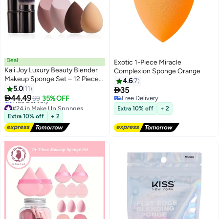
Deal
Exotic 1-Piece Miracle
Kali Joy Luxury Beauty Blender
Complexion Sponge Orange
Makeup Sponge Set – 12 Piece
4.6
7
Foundation & Concealer
5.0
11

35
4
Blending Sponges with Kabuki

44.49
69
35% OFF
Free Delivery
Brush & Travel Case for Flawless
#24 in Make Up Sponges
Free Delivery
Extra 10% off
+ 2
Lowest price in a year
Smooth Application 12 pcs
Extra 10% off
+ 2
Free Delivery
#24 in Make Up Sponges