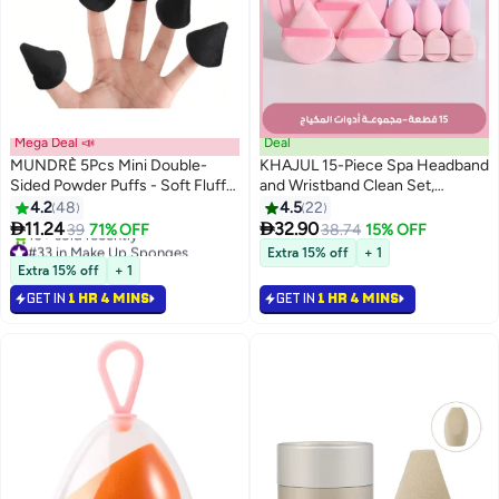
Mega Deal 📣
Deal
MUNDRÈ 5Pcs Mini Double-
KHAJUL 15-Piece Spa Headband
Sided Powder Puffs - Soft Fluffy
and Wristband Clean Set,
Texture Makeup Sponges for
Includes Makeup Sponges and
4.2
48
4.5
22
Face & Body
Face Triangle Powder Puff


11.24
32.90
39
71% OFF
38.74
15% OFF
Skincare Beauty Blender for
#33 in Make Up Sponges
Extra 15% off
+ 1
Lowest price in 7 days
Washing Face,Women Gift
Extra 15% off
+ 1
10+ sold recently
Set(Pink)
GET IN
1 HR 4 MINS
GET IN
1 HR 4 MINS
#33 in Make Up Sponges