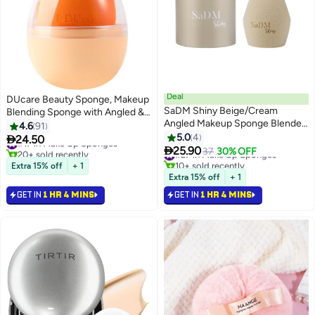
Deal
DUcare Beauty Sponge, Makeup
SaDM Shiny Beige/Cream
Blending Sponge with Angled &
Angled Makeup Sponge Blender
Rounded Sides For Concealer Or
4.6
91
| Precision Blender
Foundation, Vegan & Cruelty-
5.0
4

24.50
#17 in Make Up Sponges
3

Free, 1 Piece
25.90
20+ sold recently
#27 in Make Up Sponges
37
30% OFF
#17 in Make Up Sponges
10+ sold recently
Extra 15% off
+ 1
#27 in Make Up Sponges
Extra 15% off
+ 1
GET IN
1 HR 4 MINS
GET IN
1 HR 4 MINS