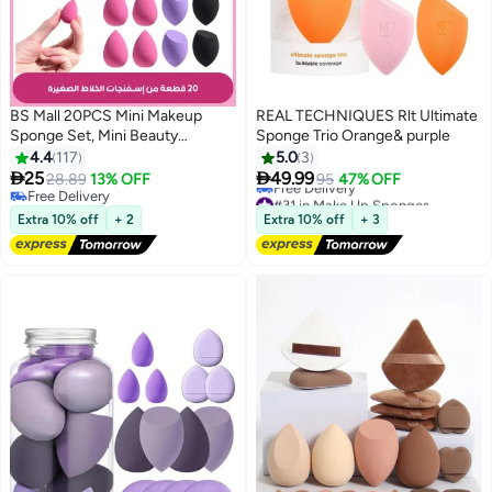
BS Mall 20PCS Mini Makeup
REAL TECHNIQUES Rlt Ultimate
Sponge Set, Mini Beauty
Sponge Trio Orange& purple
Blender, Professional Beauty
4.4
117
5.0
3
Blender, Sponge Super Soft


25
49.99
28.89
13% OFF
95
47% OFF
9
Concealer Sponge, Facial
Free Delivery
#31 in Make Up Sponges
Makeup Tools for Foundation,
Free Delivery
Lowest price in 30 days
Extra 10% off
+ 2
Extra 10% off
+ 3
Free Delivery
Powder, Liquid
#31 in Make Up Sponges
(Purple/Pink/Black)