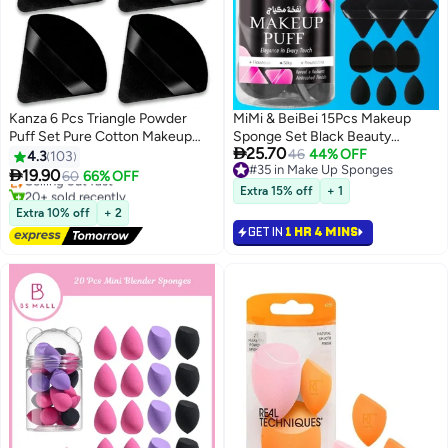
Kanza 6 Pcs Triangle Powder
MiMi & BeiBei 15Pcs Makeup
Puff Set Pure Cotton Makeup
Sponge Set Black Beauty
#29 in Make Up Sponges

25.70
Sponge Set Velour Powder Puff
Blender Sponge for Foundation
46
44% OFF
4.3
103
Free Delivery
#35 in Make Up Sponges
Soft Powder Puff for Face and
Blending with 6Pcs Triangle

19.90
Selling out fast
60
66% OFF
7
3
#35 in Make Up Sponges
Body Powder Cosmetic
Powder Puff, 3Pcs Mini Makeup
20+ sold recently
Extra 15% off
+ 1
#29 in Make Up Sponges
Foundation Sponge for
Sponges & 3Pcs Foundation Mini
Extra 10% off
+ 2
Undereye Setting Face Makeup
Make Up Sponge Puffs
GET IN
1 HR 4 MINS
Puff Black