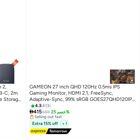
 2,
GAMEON 27 inch QHD 120Hz 0.5ms IPS
B-C, 2m
Gaming Monitor, HDMI 2.1, FreeSync,
e Storage
Adaptive-Sync, 99% sRGB GOES27QHD120IPS
0-1T00-
Black
4.3
413
#5 in Monitor Accessories

415
Free Delivery
559
خصم 25%
Selling out fast
#5 in Monitor Accessories
Extra 15% off
+ 1