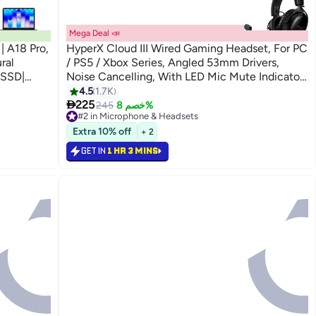
Mega Deal 📣
| A18 Pro,
HyperX Cloud III Wired Gaming Headset, For PC
ral
/ PS5 / Xbox Series, Angled 53mm Drivers,
 SSD|
Noise Cancelling, With LED Mic Mute Indicator,
n | Indigo
10Hz-21kHz Frequency Response, Black |
4.5
1.7K

727A8AA
225
245
خصم 8%
#2 in Microphone & Headsets
Lowest price in 30 days
Extra 10% off
+ 2
Selling out fast
160+ sold recently
GET IN
1 HR 3 MINS
#2 in Microphone & Headsets