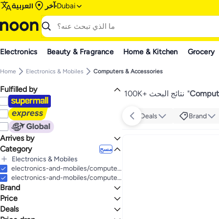
العربية
آخر
Dubai
Electronics
Beauty & Fragrance
Home & Kitchen
Grocery
Home
Electronics & Mobiles
Computers & Accessories
Fulfilled by
100K+ نتائج البحث
"
Compute
Deals
Brand
Arrives by
Category
Today
مسح
Electronics & Mobiles
الكل Electronics & Mobiles
electronics-and-mobiles/computers-and-accessories
Computers & Accessories
electronics-and-mobiles/computers-and-accessories/computer-accessories/printers/inkjet-printers
Brand
Video Games
الكل Computers & Accessories
Computer Accessories
Mobiles & Accessories
الكل Video Games
Price
Computers
Video Game Accessories
Tablets & Accessories
الكل Computer Accessories
الكل Mobiles & Accessories
Deals
إلى
عرض التنائج
Accessories & Peripherals
Mobile Accessories
Camera, Photo & Video
الكل Computers
الكل Video Game Accessories
الكل Tablets & Accessories
HP