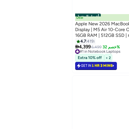
أفضل المنتجات
Deal
Apple New 2026 MacBook
Display | M5 Air 10-Core CPU 8-Core GPU |
16GB RAM | 512GB SSD | 
Keyboard | International V
4.7
419

4,399
6,499
خصم 32%
#1 in Notebook Laptops
Selling out fast
Extra 10% off
+ 2
#1 in Notebook Laptops
GET IN
1 HR 3 MINS