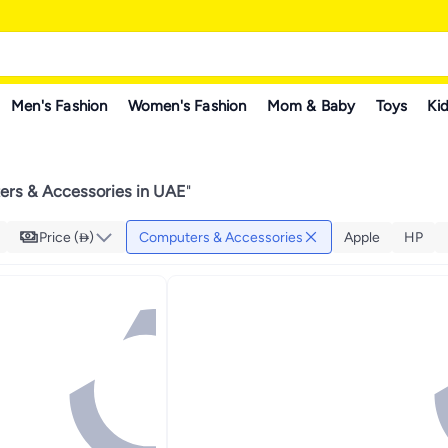
Men's Fashion
Women's Fashion
Mom & Baby
Toys
Kid
rs & Accessories in UAE
"
Price ()
Computers & Accessories
Apple
HP