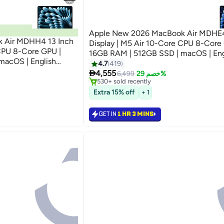
Apple New 2026 MacBook Air MDHE4
 Air MDHH4 13 Inch
Display | M5 Air 10-Core CPU 8-Core GPU |
16GB RAM | 512GB SSD | macOS | Eng
macOS | English
Keyboard | International Version | Mid
4.7
419
Free Delivery
ersion | Sky Blue

4,555
Only 1 left in stock
6,499
خصم 29%
530+ sold recently
Free Delivery
Extra 15% off
+ 1
GET IN
1 HR 3 MINS
رجوع

4599.00
29%

6499
GET IN
1 HR 3 MINS

4555.00
29%

6499