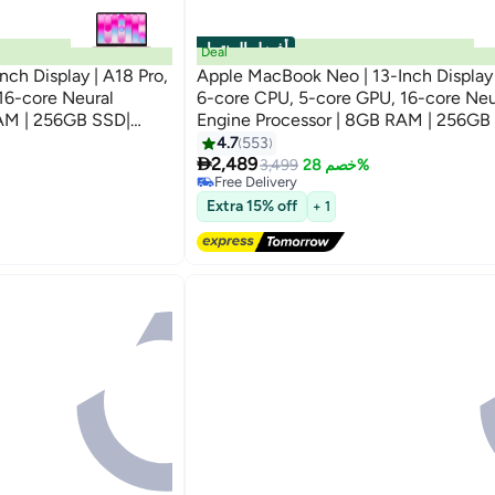
أفضل المنتجات
Deal
ch Display | A18 Pro,
Apple MacBook Neo | 13-Inch Display 
16-core Neural
6-core CPU, 5-core GPU, 16-core Neu
RAM | 256GB SSD|
Engine Processor | 8GB RAM | 256GB
ional Version | Blush
English Keyboard | International Versio
4.7
553
#4 in Notebook Laptops

2,489
Lowest price in 7 days
3,499
خصم 28%
Free Delivery
#4 in Notebook Laptops
Extra 15% off
+ 1