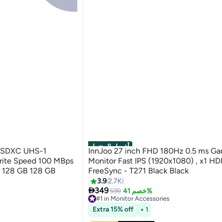
أفضل المنتجات
roSDXC UHS-1
InnJoo 27 inch FHD 180Hz 0.5 ms G
rite Speed 100 MBps
Monitor Fast IPS (1920x1080) , x1 H
28 GB 128 GB
FreeSync - T271 Black Black
3.9
2.7K

349
599
خصم 41%
#1 in Monitor Accessories
Free Delivery
Extra 15% off
+ 1
#1 in Monitor Accessories