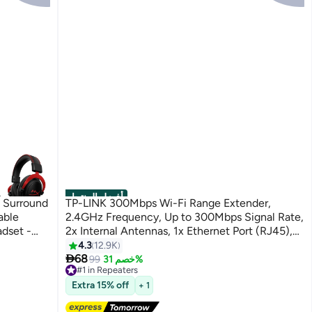
أفضل المنتجات
1 Surround
TP-LINK 300Mbps Wi-Fi Range Extender,
able
2.4GHz Frequency, Up to 300Mbps Signal Rate,
dset -
2x Internal Antennas, 1x Ethernet Port (RJ45),
One, Xbox
WA850RE White
4.3
12.9K

68
99
خصم 31%
#1 in Repeaters
Free Delivery
Extra 15% off
+ 1
Selling out fast
540+ sold recently