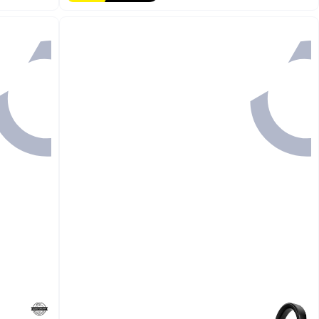
#1 in Repeaters