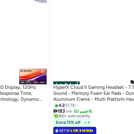
أفضل المنتجات
HD Display, 120Hz
HyperX Cloud II Gaming Headset - 7.
Response Time,
Sound - Memory Foam Ear Pads - Dur
chnology, Dynamic
Aluminum Frame - Multi Platform Hea
Black | 27U411A-B
Works with PC, PS4, PS4 PRO, Xbox 
4.2
11.7K
#1 in Microphone & Headsets

One S - Red-4P5M0AA
183
Selling out fast
369
خصم 50%
260+ sold recently
#1 in Microphone & Headsets
Extra 15% off
+ 1
GET IN
1 HR 3 MINS