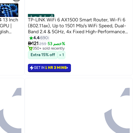
أفضل المنتجات
 13 Inch
TP-LINK WiFi 6 AX1500 Smart Router, Wi-Fi 6
(802.11ax), Up to 1501 Mb/s WiFi Speed, Dual-
lish
Band 2.4 & 5GHz, 4x Fixed High-Performance
night
Antennas, 4x LAN Ports, Archer AX10 Black
4.4
690
#1 in Routers

121
Selling out fast
259
خصم 53%
350+ sold recently
#1 in Routers
Extra 15% off
+ 1
GET IN
1 HR 3 MINS