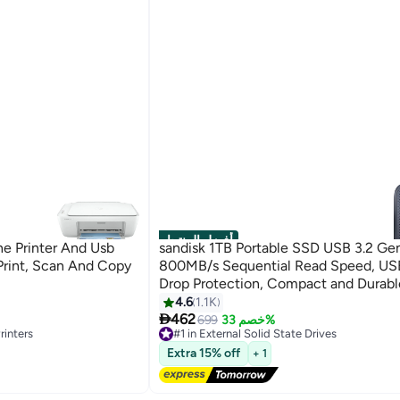
أفضل المنتجات
ne Printer And Usb
sandisk 1TB Portable SSD USB 3.2 Gen
Print, Scan And Copy
800MB/s Sequential Read Speed, US
Drop Protection, Compact and Durabl
for Laptops and Desktops | SDSSDE3
4.6
1.1K

G26 1 TB
462
699
خصم 33%
rinters
#1 in External Solid State Drives
Free Delivery
Extra 15% off
+ 1
Selling out fast
350+ sold recently
rinters
#1 in External Solid State Drives