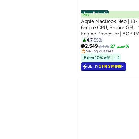
أفضل المنتجات
Deal
Apple MacBook Neo | 13-In
6-core CPU, 5-core GPU, 
Engine Processor | 8GB 
English Keyboard | Internat
4.7
553
#2 in Notebook Laptops

2,549
Lowest price in 7 days
3,499
خصم 27%
Selling out fast
#2 in Notebook Laptops
Extra 10% off
+ 2
GET IN
1 HR 3 MINS