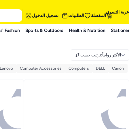
عربة التسوق
تسجيل الدخول
الطلبيات
المفضلة
s' Fashion
Sports & Outdoors
Health & Nutrition
Statione
ترتيب حسب
:
الأكثر رواجاً
Lenovo
Computer Accessories
Computers
DELL
Canon