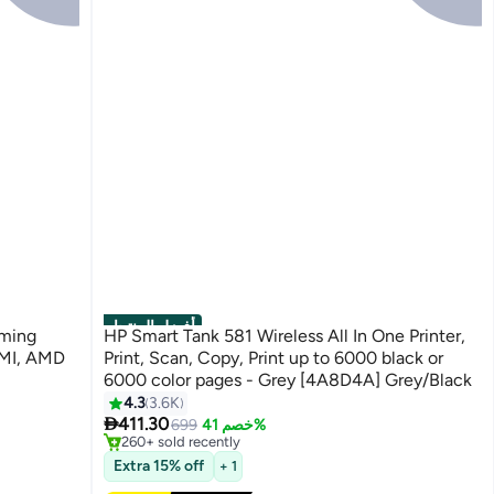
أفضل المنتجات
aming
HP Smart Tank 581 Wireless All In One Printer,
DMI, AMD
Print, Scan, Copy, Print up to 6000 black or
6000 color pages - Grey [4A8D4A] Grey/Black
4.3
3.6K
#1 in Stationery All-In-One Printers

411.30
Free Delivery
699
خصم 41%
260+ sold recently
#1 in Stationery All-In-One Printers
Extra 15% off
+ 1