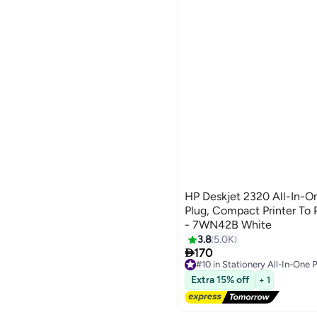
HP Deskjet 2320 All-In-O
Plug, Compact Printer To 
- 7WN42B White
3.8
5.0K

170
#10 in Stationery All-In-One P
Free Delivery
Extra 15% off
+ 1
Selling out fast
20+ sold recently
#10 in Stationery All-In-One P