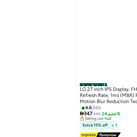
أفضل المنتجات
LG 27 inch IPS Display, F
Refresh Rate, 1ms (MBR) 
Motion Blur Reduction Te
Action Sync, Slim Stand, 
4.6
345
#2 in Monitor Accessories

black
347
Free Delivery
459
خصم 24%
Selling out fast
#2 in Monitor Accessories
Extra 15% off
+ 1