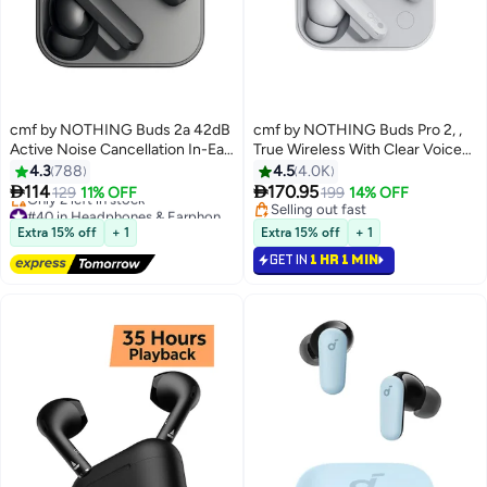
cmf by NOTHING Buds 2a 42dB
cmf by NOTHING Buds Pro 2, ,
Active Noise Cancellation In-Ear
True Wireless With Clear Voice
Headphones With Transparency
Technology 2.0, 50 dB Smart
4.3
788
4.5
4.0K
Mode,IP54, Chat GPT Integration
Active Noise Cancellation,


114
170.95
129
11% OFF
199
14% OFF
- Dark Grey
Spatial Audio Effect, IP55, Middle
#40 in Headphones & Earphones
Selling out fast
Free Delivery
East Version Light Grey
Selling out fast
Extra 15% off
+ 1
Extra 15% off
+ 1
Only 2 left in stock
GET IN
1 HR 1 MIN
#40 in Headphones & Earphones