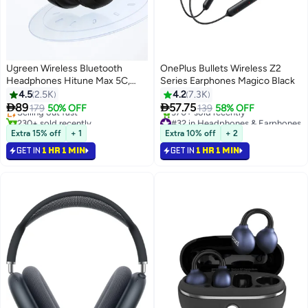
Ugreen Wireless Bluetooth
OnePlus Bullets Wireless Z2
Headphones Hitune Max 5C,
Series Earphones Magico Black
#34 in Headphones & Earphones
Adaptive Noise Cancelling Over-
4.5
2.5K
4.2
7.3K
Lowest price in 30 days
ear Headsets, Truewireless


89
57.75
Selling out fast
179
50% OFF
139
58% OFF
Headphones 75H Playtime,
230+ sold recently
#32 in Headphones & Earphones
Foldable Retractable Headset
#34 in Headphones & Earphones
Selling out fast
Extra 15% off
+ 1
Extra 10% off
+ 2
370+ sold recently
For iPhone 17/16 series, Galaxy
GET IN
1 HR 1 MIN
GET IN
1 HR 1 MIN
#32 in Headphones & Earphones
S26 S25 FiFA Watching Black