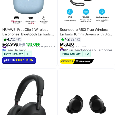
HUAWEI FreeClip 2 Wireless
Soundcore R50i True Wireless
Earphones, Bluetooth Earbuds,
Earbuds 10mm Drivers with Big
Airy C-bridge Design, Adaptive
Bass, 30H Playtime, IPX5-Water
4.7
2.4K
4.2
32.1K
Open-ear Listening, Crystal-
Resistant, AI Clear Calls with 2


559.98
58.90
#22 in Headphones & Earphones
649
13% OFF
clear Calls, 38 Hours Long
Mics, 22 Preset EQs via App
Free Delivery
#23 in Headphones & Earphones
Battery Life, Compatible with iOS
#22 in Headphones & Earphones
Black
Free Delivery
Extra 15% off
+ 1
Extra 10% off
+ 2
Selling out fast
& Android, IP57, Blue
GET IN
1 HR 1 MIN
#23 in Headphones & Earphones