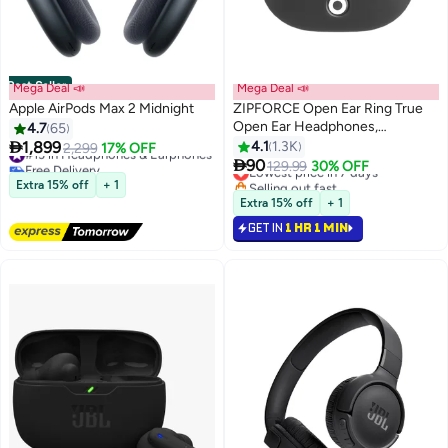
Best Seller
Mega Deal 📣
Mega Deal 📣
Apple AirPods Max 2 Midnight
ZIPFORCE Open Ear Ring True
Open Ear Headphones,
4.7
65
Lightweight Comfort Open Ear

1,899
4.1
1.3K
#13 in Headphones & Earphones
2,299
17% OFF
Clip Wireless Earbuds, Bluetooth

Free Delivery
90
Lowest price in 7 days
129.99
30% OFF
#13 in Headphones & Earphones
5.4 OWS Earphones Fit Sports
Selling out fast
Extra 15% off
+ 1
Running, IPX4 Waterproof TWS,
Lowest price in 7 days
Extra 15% off
+ 1
Workout Black
GET IN
1 HR 1 MIN