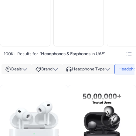
100K+ Results for
"
Headphones & Earphones in UAE
"
Deals
Brand
Headphone Type
Headpho