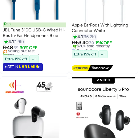
Deal
Apple EarPods With Lightning
JBL Tune 310C USB-C Wired Hi-
Connector White
Res In-Ear Headphones Blue
4.1
36.2K
#46 in Headphones & Earphones
4.1
1.9K

63.40
Lowest price in 30 days
79
19% OFF

48
Selling out fast
69
30% OFF
Free Delivery
250+ sold recently
Selling out fast
Extra 15% off
+ 1
#46 in Headphones & Earphones
670+ sold recently
Extra 15% off
+ 1
Free Delivery
GET IN
1 HR 1 MIN