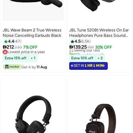
JBL Wave Beam 2 True Wireless
JBL Tune 520Bt Wireless On Ear
Noise Cancelling Earbuds Black
Headphones Pure Bass Sound
57H Battery Hands Free Call
4.4
47
4.5
6.5K
Plus Voice Aware Multi Point


212
139.25
230
7% OFF
Selling out fast
199
30% OFF
Connection Lightweight And
Lowest price in a year
150+ sold recently
Lowest price in a year
Foldable Black
Selling out fast
Extra 15% off
+ 1
Extra 10% off
+ 2
GET IN
1 HR 1 MIN
Get it by
11 Aug