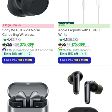
Best Seller
Mega Deal 📣
Deal
Sony WH-CH720 Noise
Apple Earpods with USB-C
Cancelling Wireless
White
#2 in Headphones & Earphones
Headphones Bluetooth Over
4.4
3.7K
4.1
36.2K
Free Delivery
The Ear With Mic For Phone Call


269
65
429
37% OFF
Only 6 left in stock
79
17% OFF
Black Black
#36 in Headphones & Earphones
2600+ sold recently
Selling out fast
#2 in Headphones & Earphones
Extra 10% off
+ 2
Extra 15% off
+ 1
280+ sold recently
GET IN
1 HR 1 MIN
GET IN
1 HR 1 MIN
#36 in Headphones & Earphones