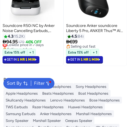
Soundcore R50i NC by Anker
Soundcore Anker soundcore
Noise Cancelling Earbuds,
Liberty 5 Pro, ANKER Thus™ AI
Strong and Smart Noise
Chip, World's Clearest Calls,
4.3
15.2K
4.5
84
Cancelling, Powerful Bass, 45H
Noise Cancelling Earbuds,


94.95
699
Lowest price in 7 days
179
46% OFF
Playtime, 2-in-1 Case and Phone
Wireless Earbuds, ANC On 6.5H
Selling out fast
Selling out fast
Stand, IP54, Wireless Earbuds,
Lowest price in 7 days
/ 28H Playtime, 5 Mins Charge =
Selling out fast
Extra 15% off
+ 1
Extra 15% off
+ 1
Bluetooth 5.4, App Control White
4 Hrs Playtime, Wireless
GET IN
1 HR 1 MIN
GET IN
1 HR 1 MIN
Charging Midnight Black
Popular Searches
Sort By
Filter
JBL Headphones
Dyson Headphones
Sony Headphones
Apple Headphones
Beats Headphones
Boat Headphones
Skullcandy Headphones
Lenovo Headphones
Bose Headphones
TWS Earbuds
Razer Headphones
Huawei Headphones
Samsung Earbuds
Anker Headphones
Marshall Headphones
Sony Speaker
Marshall Speaker
Geepas Speaker