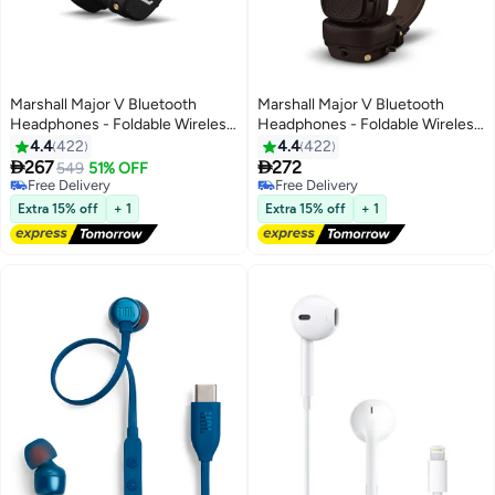
Marshall Major V Bluetooth
Marshall Major V Bluetooth
Headphones - Foldable Wireless
Headphones - Foldable Wireless
Headphones Bluetooth With
Headphones Bluetooth With
4.4
422
4.4
422
100+ Hours Of Playtime Black
100+ Hours Of Playtime, Brown


267
272
549
51% OFF
Free Delivery
Free Delivery
Free Delivery
Free Delivery
Extra 15% off
+ 1
Extra 15% off
+ 1