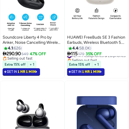
Soundcore Liberty 4 Pro by
HUAWEI FreeBuds SE 3 Fashion
Anker, Noise Cancelling Wireless
Earbuds, Wireless Bluetooth 5.4
Earbuds, 7-Sensor and Real-
Earphone, 42-Hour Battery Life,
4.1
626
4.4
58.0K
Time Adaptive Noise Cancelling,
Fine-grained Meets Futuristic, 3-


290.90
115
549
47% OFF
#21 in Headphones & Earphones
179
35% OFF
2× Faster Charging, Studio-Level
Hour Listening on a 10-minute
Selling out fast
Selling out fast
Hi-Fi Music, Clear Calls with 6
Selling out fast
Charge, IP54, iOS & Android
#21 in Headphones & Earphones
Extra 15% off
+ 1
Extra 15% off
+ 1
Mics And AI - Glossy Black
Beige
GET IN
1 HR 1 MIN
GET IN
1 HR 1 MIN