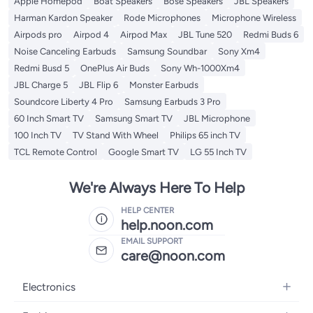
Apple Homepod
Boat Speakers
Bose Speakers
JBL Speakers
Harman Kardon Speaker
Rode Microphones
Microphone Wireless
Airpods pro
Airpod 4
Airpod Max
JBL Tune 520
Redmi Buds 6
Noise Canceling Earbuds
Samsung Soundbar
Sony Xm4
Redmi Busd 5
OnePlus Air Buds
Sony Wh-1000Xm4
JBL Charge 5
JBL Flip 6
Monster Earbuds
Soundcore Liberty 4 Pro
Samsung Earbuds 3 Pro
60 Inch Smart TV
Samsung Smart TV
JBL Microphone
100 Inch TV
TV Stand With Wheel
Philips 65 inch TV
TCL Remote Control
Google Smart TV
LG 55 Inch TV
We're Always Here To Help
HELP CENTER
help.noon.com
EMAIL SUPPORT
care@noon.com
Electronics
Mobiles