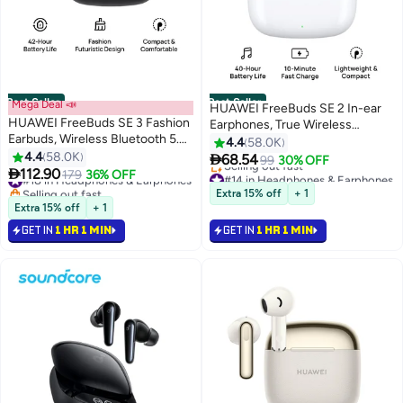
Best Seller
Best Seller
Mega Deal 📣
HUAWEI FreeBuds SE 2 In-ear
HUAWEI FreeBuds SE 3 Fashion
Earphones, True Wireless
Earbuds, Wireless Bluetooth 5.4
Earbuds, 40-Hour Battery Life,
4.4
58.0K
Earphone, 42-Hour Battery Life,
4.4
58.0K
IP54 Water and Dust Proof,

68.54
99
30% OFF
Fine-grained Meets Futuristic, 3-

112.90
Compact and Comfortable,
#18 in Headphones & Earphones
179
36% OFF
#14 in Headphones & Earphones
Hour Listening on a 10-minute
Selling out fast
Ceramic white
Lowest price in 30 days
Extra 15% off
+ 1
Charge, IP54, iOS & Android
#18 in Headphones & Earphones
Selling out fast
Extra 15% off
+ 1
#14 in Headphones & Earphones
Black
GET IN
1 HR 1 MIN
GET IN
1 HR 1 MIN