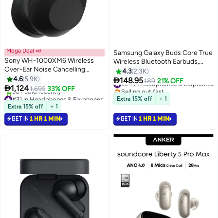
Mega Deal 📣
Samsung Galaxy Buds Core True
Sony WH-1000XM6 Wireless
Wireless Bluetooth Earbuds,
Over-Ear Noise Cancelling
Active Noise Cancellation,
4.3
2.3K
Headphones – Hi-Res Audio,
4.6
5.9K
Secure Fit with Wingtip, Easy

148.95
#24 in Headphones & Earphones
189
21% OFF
Foldable Design, 30-Hour

1,124
Pairing, Auto Switch, Touch
1,699
33% OFF
Selling out fast
Battery, Bluetooth Multipoint -
#31 in Headphones & Earphones
Control Black Black
#24 in Headphones & Earphones
Extra 15% off
+ 1
Black
Selling out fast
Extra 15% off
+ 1
90+ sold recently
GET IN
1 HR 1 MIN
GET IN
1 HR 1 MIN
#31 in Headphones & Earphones