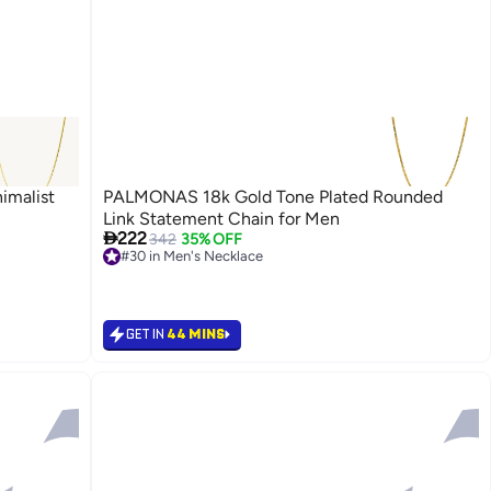
imalist
PALMONAS 18k Gold Tone Plated Rounded
Link Statement Chain for Men

222
342
35% OFF
#30 in Men's Necklace
#30 in Men's Necklace
GET IN
44 MINS