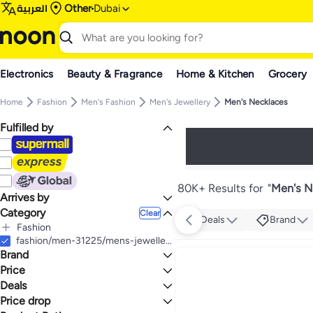
العربية
Other
Dubai
Electronics
Beauty & Fragrance
Home & Kitchen
Grocery
Home
Fashion
Men's Fashion
Men's Jewellery
Men's Necklaces
Fulfilled by
80K+ Results for
"
Men's N
Arrives by
Category
Today
Clear
Deals
Brand
Fashion
All Fashion
fashion/men-31225/mens-jewellery/necklaces-25759
Brand
Men's Fashion
All Men's Fashion
Women's Fashion
Price
All Women's Fashion
Men's Jewellery
Deals
TO
GO
All Men's Jewellery
Women's Jewellery
POLICE
Price drop
Mega Deal 📣
Men's Necklaces
All Women's Jewellery
Generic