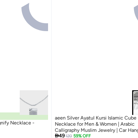
aeen Silver Ayatul Kursi Islamic Cube
ify Necklace -
Necklace for Men & Women | Arabic
Calligraphy Muslim Jewelry | Car Han

49
Gift for Eid
120
59% OFF