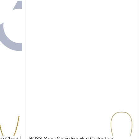
e Chain |
BOSS Mens Chain For Him Collection