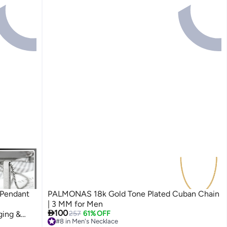
 Pendant
PALMONAS 18k Gold Tone Plated Cuban Chain
| 3 MM for Men

100
ging &
257
61% OFF
#8 in Men's Necklace