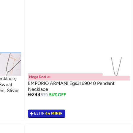
Mega Deal 📣
ecklace,
EMPORIO ARMANI Egs3169040 Pendant
 Sweat
Necklace
n, Sliver

243
539
54% OFF
GET IN
44 MINS