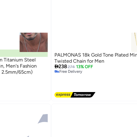
PALMONAS 18k Gold Tone Plated Min
n Titanium Steel
Twisted Chain for Men
in, Men's Fashion

238
274
13% OFF
er, 2.5mm/65cm)
Free Delivery
Free Delivery