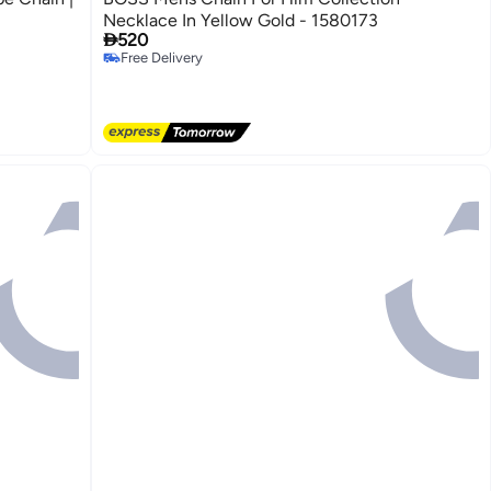
Necklace In Yellow Gold - 1580173

520
Free Delivery
Free Delivery