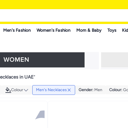
Men's Fashion
Women's Fashion
Mom & Baby
Toys
Kid
ecklaces in UAE
"
Colour
Men's Necklaces
Gender
:
Men
Colour
:
Go