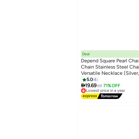
Deal
Depend Square Pearl Chai
Chain Stainless Steel Cha
Versatile Necklace (Silv
5.0
4

19.69
69
71% OFF
Lowest price in a year
Free Delivery
Lowest price in a year