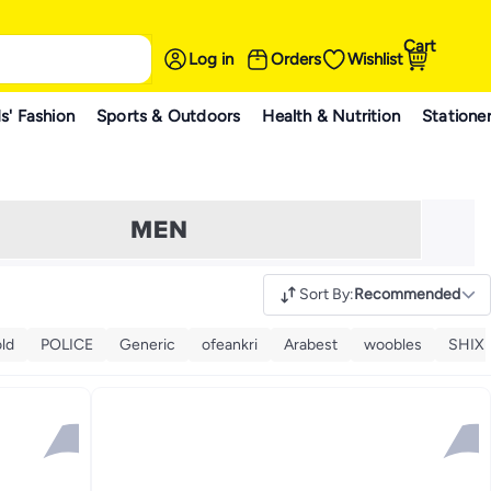
Cart
Log in
Orders
Wishlist
s' Fashion
Sports & Outdoors
Health & Nutrition
Statione
Sort By
:
Recommended
ld
POLICE
Generic
ofeankri
Arabest
woobles
SHIX