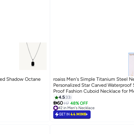
ed Shadow Octane
roaiss Men's Simple Titanium Steel N
Personalized Star Carved Waterproof
Proof Fashion Cuboid Necklace for Me
4.5
33

60
117
48% OFF
#2 in Men's Necklace
#2 in Men's Necklace
GET IN
44 MINS