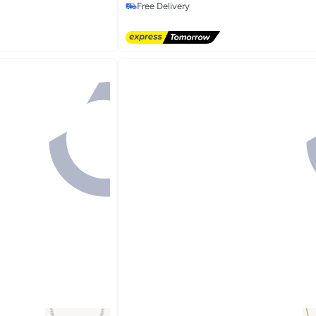
Free Delivery
Free Delivery