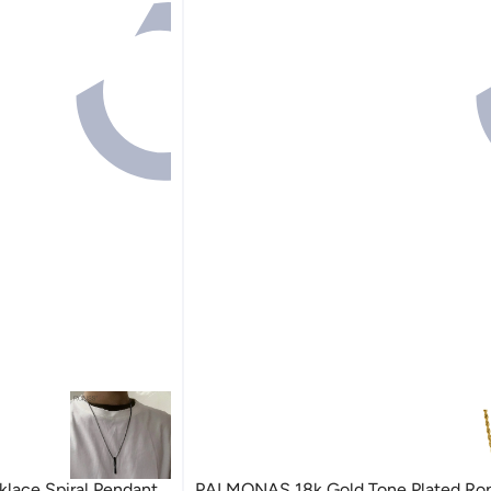
klace Spiral Pendant
PALMONAS 18k Gold Tone Plated Rop