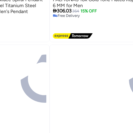
el Titanium Steel
6 MM for Men

306.03
Men's Pendant
364
15% OFF
Free Delivery
Free Delivery