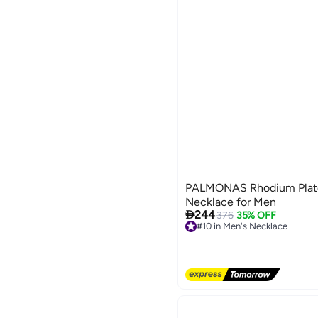
PALMONAS Rhodium Plat
Necklace for Men

244
376
35% OFF
#10 in Men's Necklace
Free Delivery
#10 in Men's Necklace