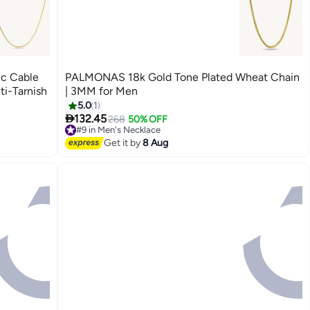
ic Cable
PALMONAS 18k Gold Tone Plated Wheat Chain
ti-Tarnish
| 3MM for Men
5.0
1

132.45
268
50% OFF
#9 in Men's Necklace
Free Delivery
Get it by
8 Aug
#9 in Men's Necklace