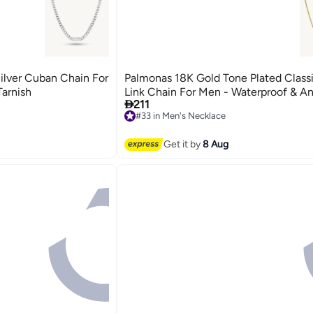
ilver Cuban Chain For
Palmonas 18K Gold Tone Plated Class
Tarnish
Link Chain For Men - Waterproof & An

211
#33 in Men's Necklace
Free Delivery
#33 in Men's Necklace
Get it by
8 Aug