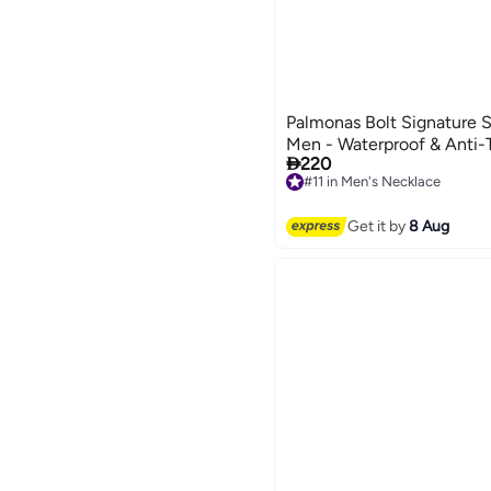
Palmonas Bolt Signature S
Men - Waterproof & Anti-

220
#11 in Men's Necklace
Free Delivery
#11 in Men's Necklace
Get it by
8 Aug