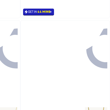
#8 in Men's Necklace
GET IN
44 MINS