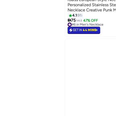
Personalized Stainless Ste
Necklace Creative Punk 
4.1
91

75
143
47% OFF
#6 in Men's Necklace
#6 in Men's Necklace
GET IN
44 MINS