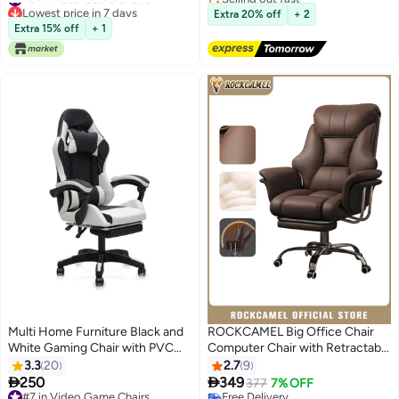
Lowest price in 7 days
Free Delivery
with Head&Lumbar Support
Extra 20% off
+ 2
#9 in Video Game Chairs
Suitable for Home or Office
Extra 15% off
+ 1
(Grey)
Multi Home Furniture Black and
ROCKCAMEL Big Office Chair
White Gaming Chair with PVC
Computer Chair with Retractable
Leather Ergonomic Chair with
Footrest, Boss Chair with High
3.3
20
2.7
9
Footrest, Reclining Backrest,
Back Soft Leather 360° Swivel,


250
349
377
7% OFF
Lumbar Support, Back Support -
High-Elastic Sponge Gaming
#7 in Video Game Chairs
Free Delivery