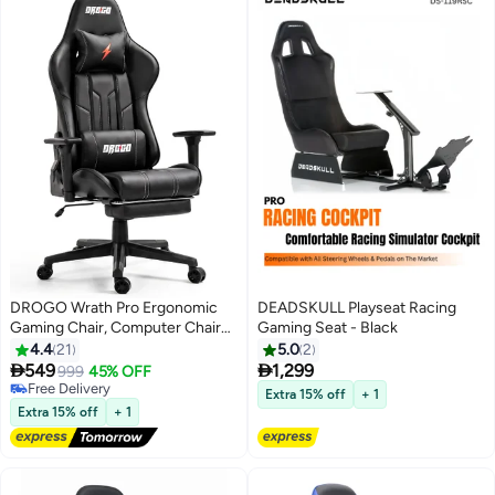
DROGO Wrath Pro Ergonomic
DEADSKULL Playseat Racing
Gaming Chair, Computer Chair
Gaming Seat - Black
with Adjustable Seat, PU
4.4
21
5.0
2
Leather, 3D Armrest, Memory


549
1,299
999
45% OFF
Foam Head & Lumbar Support
Free Delivery
Extra 15% off
+ 1
Pillow Home & Office Chair with
Free Delivery
Extra 15% off
+ 1
Footrest & Recline Black