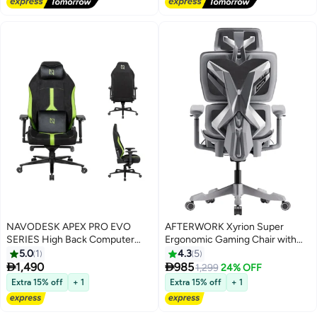
Hours Sitting, Brown
NAVODESK APEX PRO EVO
AFTERWORK Xyrion Super
SERIES High Back Computer
Ergonomic Gaming Chair with
Gaming Chair with Magnetic
Footrest - 3D Adjustable
5.0
1
4.3
5
Swappable Armrests Lumbar
Headrest, Adaptive Backrest, 4-


1,490
985
1,299
24% OFF
Pillow Magnetic Headrest by
Position Tilt Lock, Breathable
Extra 15% off
+ 1
Extra 15% off
+ 1
NAVO EVO PRO Hypersuede
Mesh, and Silent Castors - Grey
Lime Green
& Silver