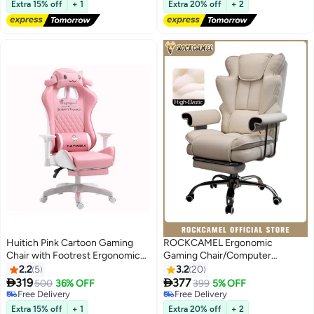
Gaming
Free Delivery
Chair With Lumbar Support
Free Delivery
Extra 15% off
+ 1
Extra 20% off
+ 2
Suitable for Home or Office,
White
Huitich Pink Cartoon Gaming
ROCKCAMEL Ergonomic
Chair with Footrest Ergonomic
Gaming Chair/Computer
Comfort for Study & Gaming
Chair/Office Chair With
2.2
5
3.2
20
Retractable Footrest, Steel


319
377
500
36% OFF
399
5% OFF
Silent Caster Base, High Back
Free Delivery
Free Delivery
Free Delivery
Super PU Leather Boss Chair
Free Delivery
Extra 15% off
+ 1
Extra 20% off
+ 2