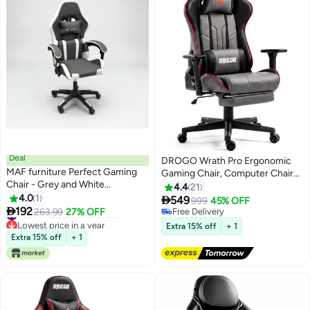
Deal
DROGO Wrath Pro Ergonomic
MAF furniture Perfect Gaming
Gaming Chair, Computer Chair
Chair - Grey and White
with Adjustable Seat, PU
4.4
21
Ergonomic Design with Lumbar
4.0
1
Leather, 3D Armrest, Memory

549
999
45% OFF
Support

192
Foam Head & Lumbar Support
#18 in Video Game Chairs
263.99
27% OFF
Free Delivery
Lowest price in a year
Pillow Home & Office Chair with
Free Delivery
Extra 15% off
+ 1
#18 in Video Game Chairs
Footrest & Recline Black / Grey
Extra 15% off
+ 1