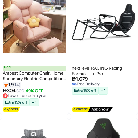
Deal
next level RACING Racing
Arabest Computer Chair, Home
Formula Lite Pro

Sedentary Electric Competition
1,079
Chair, Rotating Backrest Single
Free Delivery
1.9
14
Free Delivery
Person Sofa, Boss Chair, Lazy

304
600
49% OFF
Extra 15% off
+ 1
Office Chair
Lowest price in a year
Lowest price in a year
Extra 15% off
+ 1