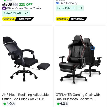
Free Delivery
chair with 3D adjustable
Backrest Perfect

309
399
22% OFF
Free Delivery
armrests and 160° recline,
#16 in Video Game Chairs
Extra 15% off
+ 1
suitable for office, home, and
#16 in Video Game Chairs
Extra 15% off
+ 1
gaming.
AKF Mesh Reclining Adjustable
GTPLAYER Gaming Chair with
Office Chair Black 48 x 50 x
Dual Bluetooth Speakers,
125cm
Computer Video Game Desk
4.0
2
4.0
1