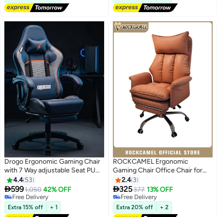
with Head&Lumbar Support
Suitable for Home or Office
Drogo Ergonomic Gaming Chair
ROCKCAMEL Ergonomic
with 7 Way adjustable Seat PU
Gaming Chair Office Chair for
Leather Material Desk Chair
Small Spaces, Home Desk Chair
4.4
53
2.4
3
Head & USB Massager Lumbar
with Retractable Footrest, High-


599
325
1,050
42% OFF
377
13% OFF
Pillow Video Games Chair Home
Back Computer Chair with Extra
Free Delivery
Free Delivery
Office Chair with Full Reclining
Free Delivery
Thick Headrest and Latex
Free Delivery
Extra 15% off
+ 1
Extra 20% off
+ 2
Back Footrest Blue
Cushion, Comfortable for Long