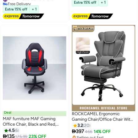
Free Delivery
armrests and 160° recline,
Free Delivery
Extra 15% off
+ 1
#12 in Video Game Chairs
suitable for office, home, and
Extra 15% off
+ 1
gaming.
Deal
ROCKCAMEL Ergonomic
MAF furniture MAF Gaming
Gaming Chair/Office Chair With
Office Chair, Black and Red,
Retractable Footrest, Steel
3.2
20
Height Adjustable with Swivel
4.5
6
Silent Caster Base, High Back

397
Free Delivery
466
14% OFF
Base

135
Super PU Leather Boss Chair
#9 in Video Game Chairs
Selling out fast
175.99
23% OFF