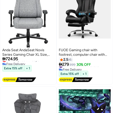
Anda Seat AndaSeat Novis
FUOE Gaming chair with
Series Gaming Chair XL Size,
footrest, computer chair with

724.95
Lowest price in 7 days
Ash Gray | AD23-XL-01-G-F
lumbar support, height
2.5
4
Free Delivery
adjustable gaming chair, with

279
#3 in Video Game Chairs
399
30% OFF
Lowest price in 7 days
lumbar massage, 360° swivel
Free Delivery
Extra 15% off
+ 1
#3 in Video Game Chairs
seat and headrest, suitable for
Extra 15% off
+ 1
office or gaming (black).