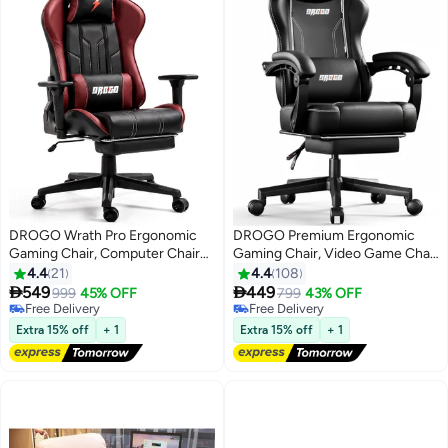
DROGO Wrath Pro Ergonomic
DROGO Premium Ergonomic
Gaming Chair, Computer Chair
Gaming Chair, Video Game Chair
with Adjustable Seat, PU
with Linkage Armrest, Footrest &
4.4
21
4.4
108
Leather, 3D Armrest, Memory
Adjustable Seat, Computer Chair


549
449
999
45% OFF
799
43% OFF
Foam Head & Lumbar Support
with PU Leather, Head &
Free Delivery
Free Delivery
Pillow Home & Office Chair with
Free Delivery
Massager Lumbar Pillow Home &
Free Delivery
Extra 15% off
+ 1
Extra 15% off
+ 1
Footrest & Recline Black / Wine
Office Chair with Recline Black
Red