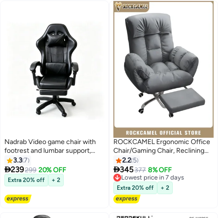
Nadrab Video game chair with
ROCKCAMEL Ergonomic Office
footrest and lumbar support,
Chair/Gaming Chair, Reclining
ergonomic computer chair, 360°
Computer Desk Chair with
3.3
7
2.2
5
swivel and height adjustable,
Footrest and Side Pocket, 5-


239
345
299
20% OFF
377
8% OFF
swivel chair with headrest,
Position Adjustable Ergonomic
Lowest price in 7 days
Extra 20% off
+ 2
suitable for home office and
Swivel Chair, 10cm Height
Lowest price in 7 days
Extra 20% off
+ 2
study (Black)
Adjust, Head & Lumbar Support
for Home and office, Grey