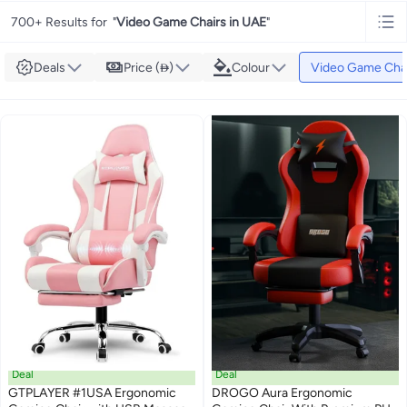
700+ Results for
"
Video Game Chairs in UAE
"
Deals
Price ()
Colour
Video Game Cha
Deal
Deal
GTPLAYER #1USA Ergonomic
DROGO Aura Ergonomic