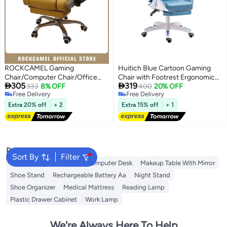
ROCKCAMEL Gaming
Huitich Blue Cartoon Gaming
Chair/Computer Chair/Office
Chair with Footrest Ergonomic


305
319
Chair With Retractable Footrest,
333
8% OFF
Study & Gaming Chair
400
20% OFF
Free Delivery
Free Delivery
High-Resilience Latex Lining,PU
Free Delivery
Free Delivery
Leather, Ergonomic Design With
Extra 20% off
+ 2
Extra 15% off
+ 1
Lumbar And Neck Support,
Height And Backrest
Adjustment, Steel Silent Caster
Base, Suitable For home Or
Office
Popular Searches
Sort By
Filter
Rechargeable Batteries
Computer Desk
Makeup Table With Mirror
Shoe Stand
Rechargeable Battery Aa
Night Stand
Shoe Organizer
Medical Mattress
Reading Lamp
Plastic Drawer Cabinet
Work Lamp
We're Always Here To Help