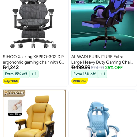
SIHOO Xallking X5PRO-302 DIY
AL WADI FURNITURE Extra
ergonomic gaming chair with 6D
Large Heavy Duty Gaming Chair


1,242
499.99
armrest
- Memory Foam, Retractable
674.99
25% OFF
Footrest, Adjustable Height,
Extra 15% off
+ 1
Extra 15% off
+ 1
Fully Reclining, Blue-Black