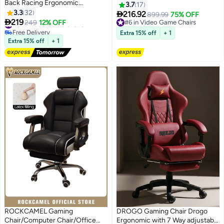
Back Racing Ergonomic
Chairs Reclining & Height
3.7
17
Computer With Neck and
3.3
32
Adjustable Computer Chair with

216.92
899.99
75% OFF
Lumbar Support Massage Swivel

219
Neck and Massage Lumbar
#5 in Video Game Chairs
249
12% OFF
#6 in Video Game Chairs
Desk Office Chair Retractable
Free Delivery
Support, Comfortable Armrest
#6 in Video Game Chairs
Extra 15% off
+ 1
#5 in Video Game Chairs
Footrest for Gamers
Headrest (black)
Extra 15% off
+ 1
ROCKCAMEL Gaming
DROGO Gaming Chair Drogo
Chair/Computer Chair/Office
Ergonomic with 7 Way adjustable