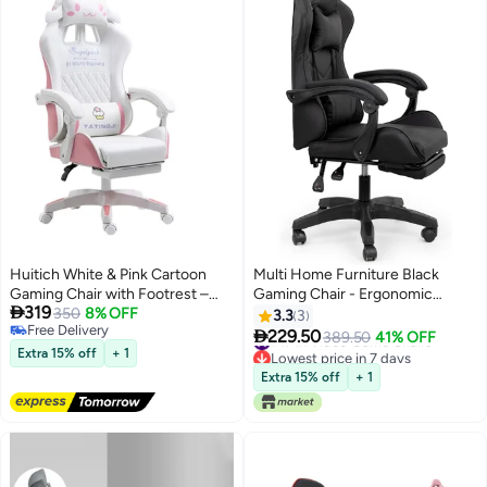
Huitich White & Pink Cartoon
Multi Home Furniture Black
Gaming Chair with Footrest –
Gaming Chair - Ergonomic

319
Ergonomic Kids Study & Gaming
350
8% OFF
Recliner with Footrest, Lumbar
3.3
3
Free Delivery
Chair
Support & Head Pillow

229.50
#17 in Video Game Chairs
389.50
41% OFF
Free Delivery
Lowest price in 7 days
Extra 15% off
+ 1
#17 in Video Game Chairs
Extra 15% off
+ 1