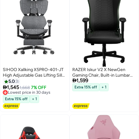
SIHOO Xallking X5PRO-401-JT
RAZER Iskur V2 X NewGen
High Adjustable Gas Lifting Silla
Gaming Chair, Built-in Lumbar

1,599
For Gamer Computer Ergonomic
Support, High-Density Foam
5.0
3
Chair Full Mesh Chair With
Cushion, Breathable Fabric

1,545
1,668
7% OFF
Extra 15% off
+ 1
Footrest
Upholstery, 152° Recline, 2D
Lowest price in 30 days
Lowest price in 30 days
Adjustable Armrests, Steel
Extra 15% off
+ 1
Frame, Class-4 Gas Lift, Wide
Seat Base, Ergonomic Design,
Black & Green | RZ38-
05310700-R3G1