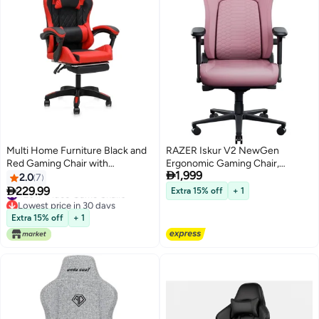
Multi Home Furniture Black and
RAZER Iskur V2 NewGen
Red Gaming Chair with
Ergonomic Gaming Chair,

1,999
Headrest, Lumbar Support,
HyperFlex 360° Adjustable
2.0
7
Reclining Footrest & Back
Lumbar Support, Gen-2 EPU

229.99
#20 in Video Game Chairs
Extra 15% off
+ 1
Support – Adjustable Ergonomic
Leather with CoolTouch, 4D
Lowest price in 30 days
#20 in Video Game Chairs
Chair with 360° Swivel Chair
Armrests, 153° Recline, Dual-
Extra 15% off
+ 1
Wheels, Best Gaming Chair for
Density Cold-Cured Foam, Steel
Adult
Frame, High Back, 136kg
Capacity, Pink | RZ38-
04900900-R3G1