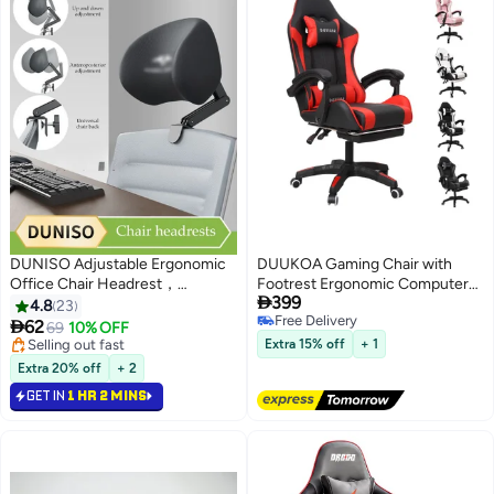
DUNISO Adjustable Ergonomic
DUUKOA Gaming Chair with
Office Chair Headrest，
Footrest Ergonomic Computer

399
Sleeping pillow，Universal
Chair 90°–135° Adjustment
4.8
23
Free Delivery
Height and Angle Adjustable
Backrest Perfect

62
69
10% OFF
Free Delivery
sponge Headrest for Office
Selling out fast
Extra 15% off
+ 1
Chairs, Gaming Chairs, Recliners,
Selling out fast
Extra 20% off
+ 2
and Car Seats, No punching
GET IN
1 HR 2 MINS
required and easy Installation