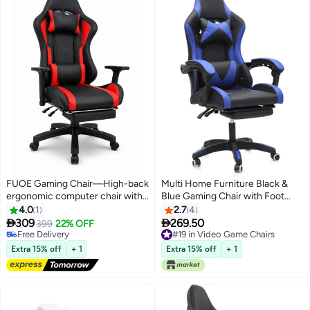
FUOE Gaming Chair—High-back
Multi Home Furniture Black &
ergonomic computer chair with
Blue Gaming Chair with Foot
lumbar support; video game
Rest | Ergonomic Chair &
4.0
1
2.7
4
chair with 3D adjustable
Recliner Chair with Headrest &


309
269.50
399
22% OFF
armrests and 160° recline,
Lumbar Support | High-Back PU
Free Delivery
#19 in Video Game Chairs
suitable for office, home, and
Free Delivery
Leather 360° Swivel Chair &
#19 in Video Game Chairs
Extra 15% off
+ 1
Extra 15% off
+ 1
gaming.
Office Chair for Gaming PC &
Home