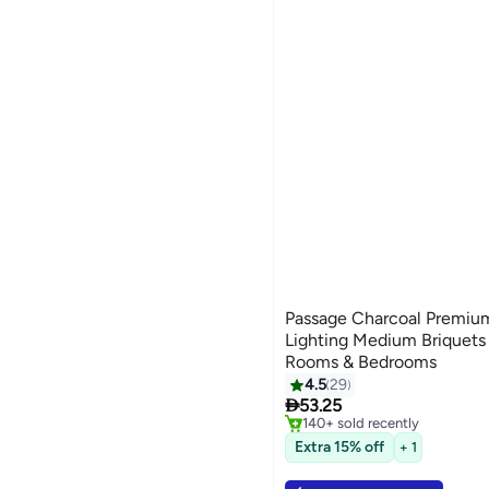
Passage Charcoal Premiu
Lighting Medium Briquets |
Rooms & Bedrooms
4.5
29
#3 in Home Fragrance Incens

53.25
Selling out fast
140+ sold recently
#3 in Home Fragrance Incens
Extra 15% off
+ 1