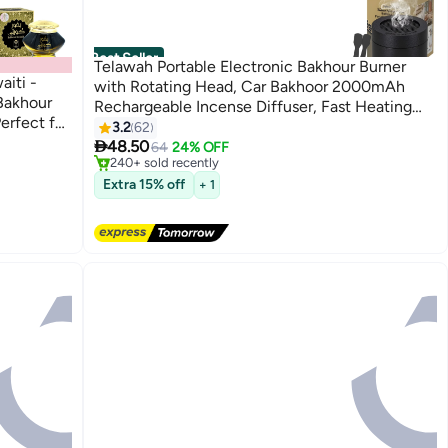
Best Seller
Telawah Portable Electronic Bakhour Burner
iti -
with Rotating Head, Car Bakhoor 2000mAh
Bakhour
Rechargeable Incense Diffuser, Fast Heating
erfect for
Auto Safety Shut-Off Every 1–2 Minutes, Type-
3.2
62
#3 in Incense Holders
n kuwaiti

C Aromatherapy Burner
48.50
Free Delivery
64
24% OFF
240+ sold recently
#3 in Incense Holders
Extra 15% off
+ 1