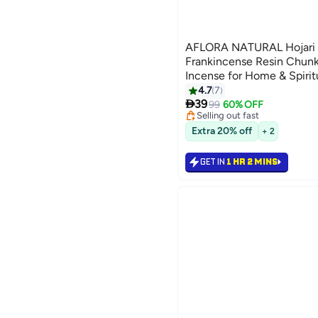
AFLORA NATURAL Hojari 
Frankincense Resin Chunk
Incense for Home & Spirit
It Better 100 gm
4.7
7

39
99
60% OFF
Selling out fast
100+ sold recently
Extra 20% off
+ 2
Selling out fast
GET IN
1 HR 2 MINS