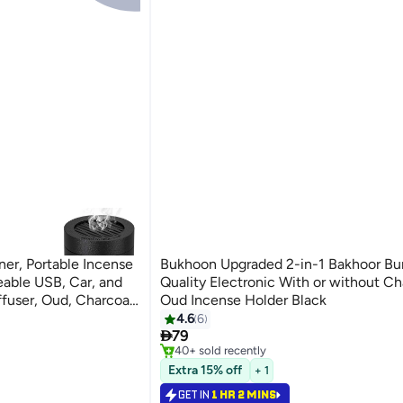
er, Portable Incense
Bukhoon Upgraded 2-in-1 Bakhoor Burner High
able USB, Car, and
Quality Electronic With or without Ch
fuser, Oud, Charcoal
Oud Incense Holder Black
ragrance, Ramadan,
4.6
6
#7 in Incense Holders

79
Selling out fast
40+ sold recently
#7 in Incense Holders
Extra 15% off
+ 1
GET IN
1 HR 2 MINS