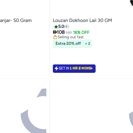
anjar- 50 Gram
Louzan Dokhoon Lail 30 GM
5.0
4
e
#7 in Home Fragrance Incense

108
Lowest price in a year
130
16% OFF
Selling out fast
e
#7 in Home Fragrance Incense
Extra 20% off
+ 2
GET IN
1 HR 2 MINS