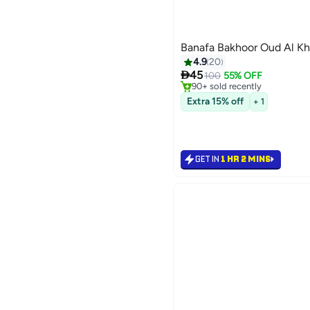
Banafa Bakhoor Oud Al Kh
4.9
20
#8 in Home Fragrance Incens

45
Only 10 left in stock
100
55% OFF
90+ sold recently
#8 in Home Fragrance Incens
Extra 15% off
+ 1
GET IN
1 HR 2 MINS