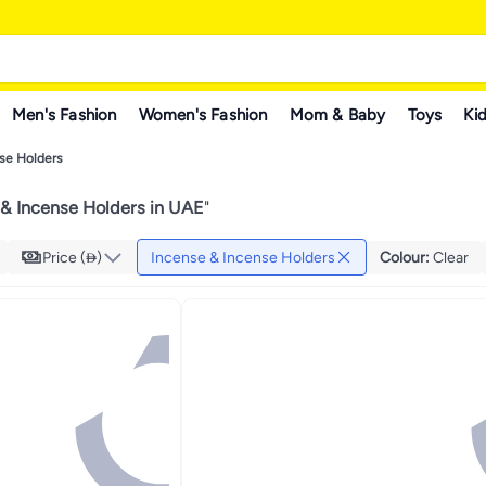
Men's Fashion
Women's Fashion
Mom & Baby
Toys
Kid
se Holders
 & Incense Holders in UAE
"
Price ()
Incense & Incense Holders
Colour
:
Clear