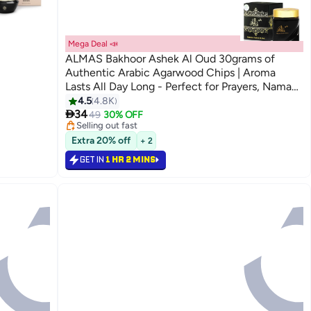
Mega Deal 📣
ALMAS Bakhoor Ashek Al Oud 30grams of
Authentic Arabic Agarwood Chips | Aroma
Lasts All Day Long - Perfect for Prayers, Namaz,
Ramadan & Eid Gifts, Ceremonies, Meditation &
4.5
4.8K
#4 in Home Fragrance Incense

Room Perfuming Ashek Al Oud Bakhoor
34
Lowest price in 30 days
49
30% OFF
Selling out fast
30grams
#4 in Home Fragrance Incense
Extra 20% off
+ 2
GET IN
1 HR 2 MINS