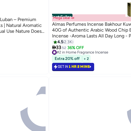
Best Seller
Mega Deal 📣
Luban – Premium
Almas Perfumes Incense Bakhour Kuwa
s | Natural Aromatic
40G of Authentic Arabic Wood Chip 
ual Use Nature Does
Incense -Aroma Lasts All Day Long - P
Prayer, Namaaz, Ceremony, Meditatio
4.5
2.3K

Bakhour 40grams
33
52
36% OFF
#2 in Home Fragrance Incense
Lowest price in 30 days
Extra 20% off
+ 2
Selling out fast
250+ sold recently
GET IN
1 HR 2 MINS
#2 in Home Fragrance Incense