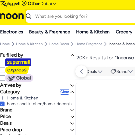
العربية
Other
Dubai
Electronics
Beauty & Fragrance
Home & Kitchen
Grocery
Home
Home & Kitchen
Home Decor
Home Fragrance
Incense & Incen
Fulfilled by
20K+ Results for
"
Incense
Deals
Brand
Arrives by
Category
Today
Clear
Home & Kitchen
All Home & Kitchen
home-and-kitchen/home-decor/home-fragrance/incense-and-incense-holders
Brand
Home Decor
All Home Decor
Price
Home Fragrance
Deals
TO
GO
All Home Fragrance
Generic
Price drop
Deal
Incense & Incense Holders
Radin