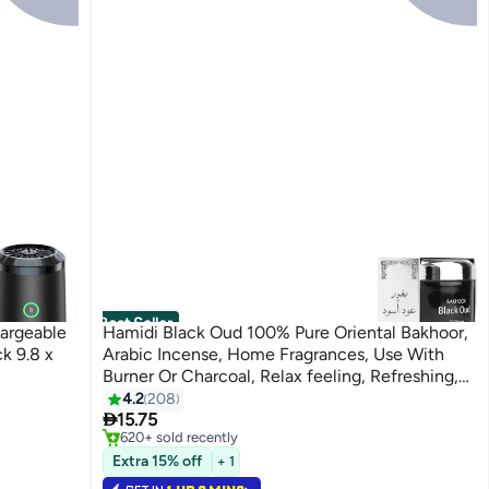
Best Seller
argeable
Hamidi Black Oud 100% Pure Oriental Bakhoor,
k 9.8 x
Arabic Incense, Home Fragrances, Use With
Burner Or Charcoal, Relax feeling, Refreshing,
Use Every where Black/Silver 70grams
4.2
208
#1 in Home Fragrance Incense

15.75
Selling out fast
620+ sold recently
#1 in Home Fragrance Incense
Extra 15% off
+ 1