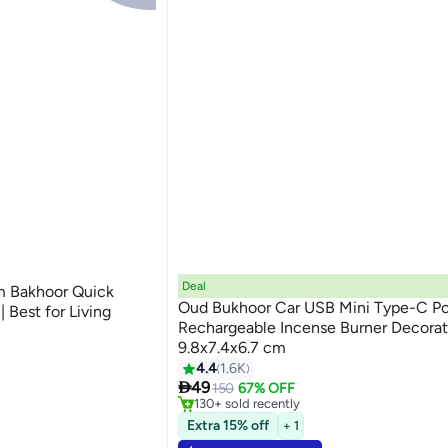
Deal
m Bakhoor Quick
Oud Bukhoor Car USB Mini Type-C P
 Best for Living
Rechargeable Incense Burner Decorat
9.8x7.4x6.7 cm
e
4.4
1.6K
#4 in Incense Holders

49
Selling out fast
150
67% OFF
e
130+ sold recently
#4 in Incense Holders
Extra 15% off
+ 1