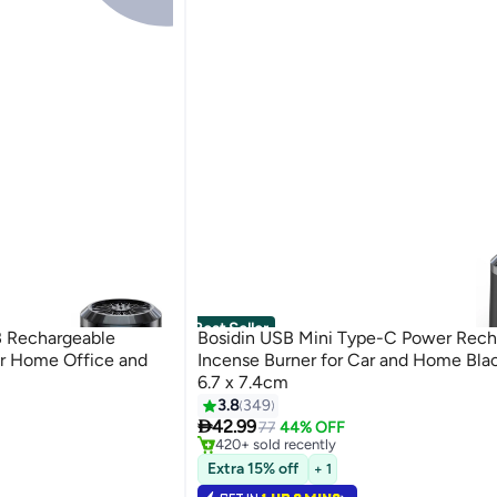
Best Seller
B Rechargeable
Bosidin USB Mini Type-C Power Rech
or Home Office and
Incense Burner for Car and Home Blac
6.7 x 7.4cm
3.8
349
#2 in Incense Holders

42.99
Selling out fast
77
44% OFF
420+ sold recently
#2 in Incense Holders
Extra 15% off
+ 1