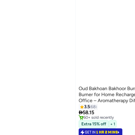
Oud Bakhoan Bakhoor Burn
Burner for Home Recharge
Office – Aromatherapy Dif
Burner, Arabic Bukhoor, F
3.5
68
#6 in Incense Holders

Gift, Decor
58.15
Selling out fast
60+ sold recently
#6 in Incense Holders
Extra 15% off
+ 1
GET IN
1 HR 2 MINS