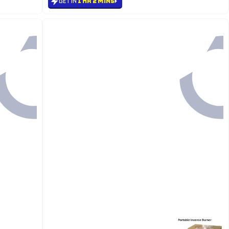
GET IN
1 HR 2 MINS