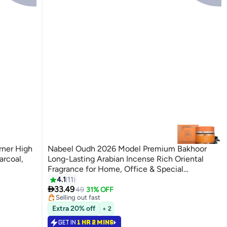
Nabeel Oudh 2026 Model Premium Bakhoor
arcoal,
Long-Lasting Arabian Incense Rich Oriental
Fragrance for Home, Office & Special
Occasions 60 GM
4.1
11
#34 in Home Fragrance Incense

33.49
Lowest price in 30 days
49
31% OFF
Selling out fast
#34 in Home Fragrance Incense
Extra 20% off
+ 2
GET IN
1 HR 2 MINS