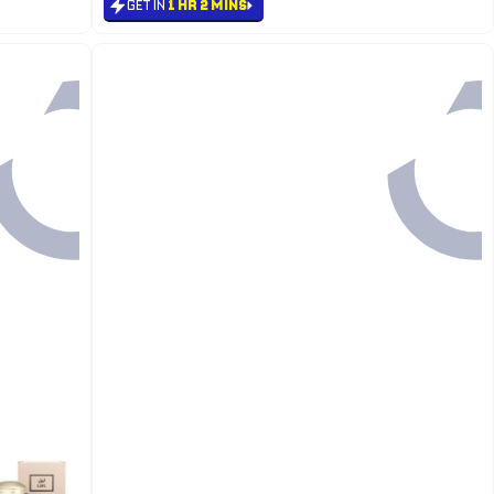
GET IN
1 HR 2 MINS