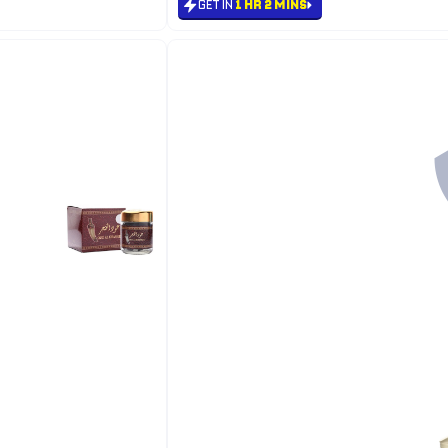
GET IN
1 HR 2 MINS