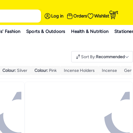
Cart
Log in
Orders
Wishlist
s' Fashion
Sports & Outdoors
Health & Nutrition
Statione
Sort By
:
Recommended
Colour
:
Silver
Colour
:
Pink
Incense Holders
Incense
Gene