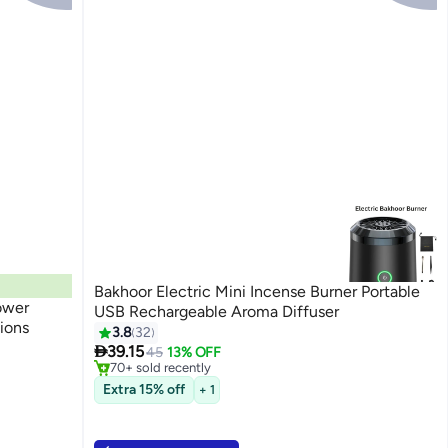
Bakhoor Electric Mini Incense Burner Portable
ower
USB Rechargeable Aroma Diffuser
ions
3.8
32
#5 in Incense Holders

39.15
Selling out fast
45
13% OFF
70+ sold recently
#5 in Incense Holders
Extra 15% off
+ 1