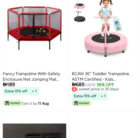
Fancy Trampoline With Safety
BCAN 36'' Toddler Trampoline,
Enclosure Net Jumping Mat
ASTM Certified - Kids


189
685
157x120x157cm
Trampoline for Ages 1-6, Foam
Lowest price in 30 days
1,075
36% OFF
Free Delivery
Handle & Safe Thickened Cover,
Extra 15% off
+ 1
Lowest price in 30 days
Mini Trampoline for Kids Indoor,
Extra 15% off
+ 1
Easy to Assemble
Get it by
11 Aug