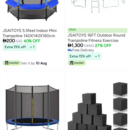
Deal
JSAITOYS 5.5feet Indoor Mini
JSAITOYS 16FT Outdoor Round
Trampoline 140X140X160cm

200
Trampoline Fitness Exercise
335
40% OFF

1,300
1,800
27% OFF
Extra 15% off
+ 1
Free Delivery
Free Delivery
Extra 15% off
+ 1
Get it by
10 Aug