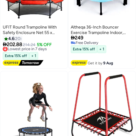
UFIT Round Trampoline With
Altheqa 36-Inch Bouncer
Safety Enclosure Net 55 x
Exercise Trampoline Indoor,

249
63inch
Fitness Workout Trampoline for
4.6
20
Free Delivery
Adults&Kids

202.88
Lowest price in 7 days
214.24
5% OFF
Free Delivery
Free Delivery
Extra 15% off
+ 1
Lowest price in 7 days
Extra 15% off
+ 1
Get it by
9 Aug