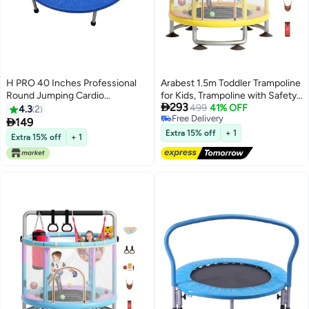
H PRO 40 Inches Professional
Arabest 1.5m Toddler Trampoline
Round Jumping Cardio
for Kids, Trampoline with Safety

293
Trampoline | Indoor/Outdoor Use
Enclosure Net 1-3
499
41% OFF
4.3
2
Free Delivery
| Blue
people,Upgrade Adjustable Kids

149
Free Delivery
Trampoline Indoor Outdoor,Baby
Extra 15% off
+ 1
Extra 15% off
+ 1
Small trampoline with Net and
Swing