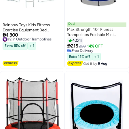
Deal
Rainbow Toys Kids Fitness
Max Strength 40'' Fitness
Exercise Equipment Bed

1,300
Trampolines Foldable Mini
Trampoline (16FT)
#2 in Outdoor Trampolines
Lowest price in 30 days
Trampoline for Adults and Kids
4.0
1
#2 in Outdoor Trampolines
120cm

215
Extra 15% off
+ 1
250
14% OFF
Free Delivery
Free Delivery
Extra 15% off
+ 1
Get it by
9 Aug