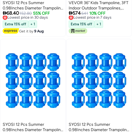
SYOSI 12 Pcs Summer
VEVOR 36" Kids Trampoline, 3FT
0.98Inches Diameter Trampoline
Indoor Outdoor Trampolines,


68.40
574
Pole Caps Enclosure Pole Caps
Lowest price in 30 days
152.80
55% OFF
Foldable Jump Toy with Handle,
Lowest price in 7 days
641
10% OFF
Free Delivery
Free Delivery
Trampoline Replacement
Rebounder Trampoline for
Lowest price in 30 days
Lowest price in 7 days
Enclosure Poles for Net Hook
Toddlers, Birthday Gift for 3+
Extra 15% off
+ 1
Extra 15% off
+ 1
Safety Accessories
Years Children, Boys Girls for
Get it by
9 Aug
Fun, Pink
SYOSI 12 Pcs Summer
SYOSI 12 Pcs Summer
0.98Inches Diameter Trampoline
0.98Inches Diameter Trampoline