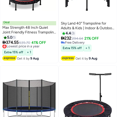
Deal
Sky Land 40" Trampoline for
Max Strength 48 Inch Quiet
Adults & Kids | Indoor & Outdoor
Joint Friendly Fitness Trampoline
Rebounder with Adjustable
4.4
3
with Adjustable Handle – Ideal
5.0
1
Foam Handle & Safety Pad |

232
294.64
21% OFF
for Home Use & Jumping

374.55
Quiet & Stable Mini Trampoline
Lowest price in a year
635.70
41% OFF
Free Delivery
Workouts
Free Delivery
for Fitness, Cardio & Fun –
Free Delivery
Extra 15% off
+ 1
Lowest price in a year
300LBS Capacity
Extra 15% off
+ 1
Get it by
9 Aug
Get it by
9 Aug