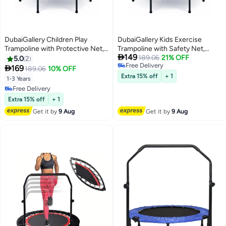
DubaiGallery Children Play
DubaiGallery Kids Exercise
Trampoline with Protective Net,
Trampoline with Safety Net,

149
Strong Steel Base, Shock
Heavy Duty Metal Structure,
189.06
21% OFF
5.0
2
Free Delivery
Absorbing Jump Mat, Thick
Foam Covered Support Poles,

169
189.06
10% OFF
Free Delivery
Safety Padding, Indoor Outdoor
Flexible Jump Surface, Backyard
Extra 15% off
+ 1
1-3 Years
Fitness Toy for Toddlers Kids
Indoor Play Equipment for
Free Delivery
Children
Free Delivery
Extra 15% off
+ 1
Get it by
9 Aug
Get it by
9 Aug