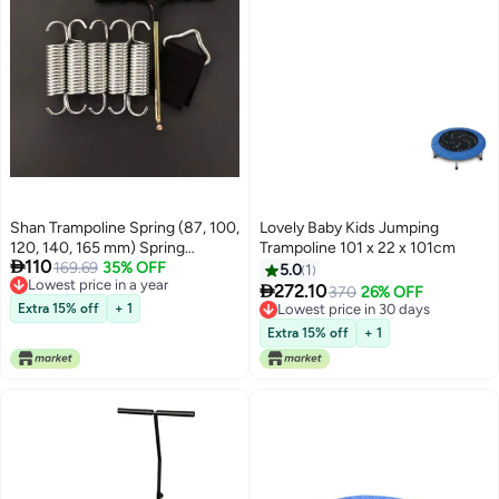
Shan Trampoline Spring (87, 100,
Lovely Baby Kids Jumping
120, 140, 165 mm) Spring
Trampoline 101 x 22 x 101cm

110
Replacement Spring, Trampoline
169.69
35% OFF
5.0
1
Lowest price in a year
Accessories, Trampoline Triangle

272.10
370
26% OFF
Lowest price in a year
Buckle (8.7)
Extra 15% off
+ 1
Lowest price in 30 days
Lowest price in 30 days
Extra 15% off
+ 1