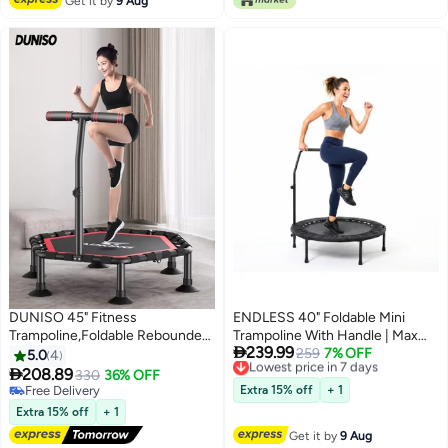
Get it by
9 Aug
DUNISO 45" Fitness
ENDLESS 40" Foldable Mini
Trampoline,Foldable Rebounder
Trampoline With Handle | Max

239.99
Trampoline with Adjustable
Load 220 Kg | Alloy Steel Frame |
Lowest price in 7 days
259
7% OFF
5.0
4
Free Delivery
Handle Bar,Stable & Quiet
For Indoor & Outdoor Cardio

208.89
330
36% OFF
Lowest price in 7 days
Recreational Trampolines，for
Fitness Workouts | Anti-Slip
Free Delivery
Extra 15% off
+ 1
Outdoor and Indoor Use
Free Delivery
Surface | Black & Red
Extra 15% off
+ 1
Get it by
9 Aug