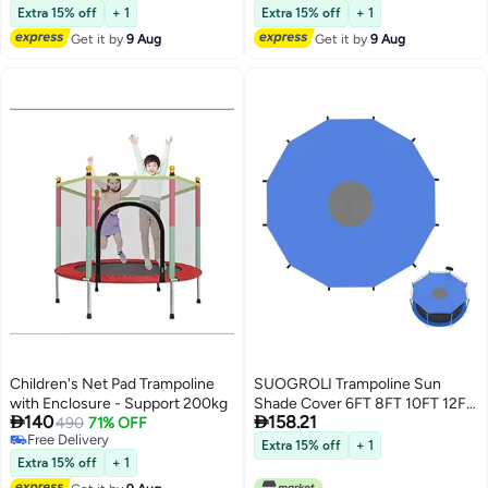
Lowest price in 30 days
Lowest price in 30 days
Enclosure Poles For Net Hook
Enclosure Poles for Net Hook
Extra 15% off
+ 1
Extra 15% off
+ 1
Safety Accessories
Safety Accessories
Get it by
9 Aug
Get it by
9 Aug
Children's Net Pad Trampoline
SUOGROLI Trampoline Sun
with Enclosure - Support 200kg
Shade Cover 6FT 8FT 10FT 12FT


140
158.21
490
71% OFF
14FT 16FT Trampoline Top Cover
Free Delivery
Waterproof Trampoline Canopy
Extra 15% off
+ 1
Free Delivery
Oxford Outdoor Trampoline
Extra 15% off
+ 1
Accessories