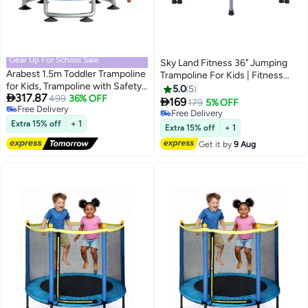
Gear Up For School Sale
Sky Land Fitness 36" Jumping
Arabest 1.5m Toddler Trampoline
Trampoline For Kids | Fitness
for Kids, Trampoline with Safety
Rebounder With Removable
5.0
5

317.87
Enclosure Net 1-3
499
36% OFF
Foam Handle & Safety

169
179
5% OFF
Free Delivery
people,Upgrade Adjustable Kids
Pad/Bungee Cords, Stable &
Free Delivery
Free Delivery
Trampoline Indoor Outdoor,Baby
Extra 15% off
+ 1
Quiet Exercise Rebounder For
Free Delivery
Extra 15% off
+ 1
Small trampoline with Net and
Indoor & Outdoor, EM-8101
Get it by
9 Aug
Swing