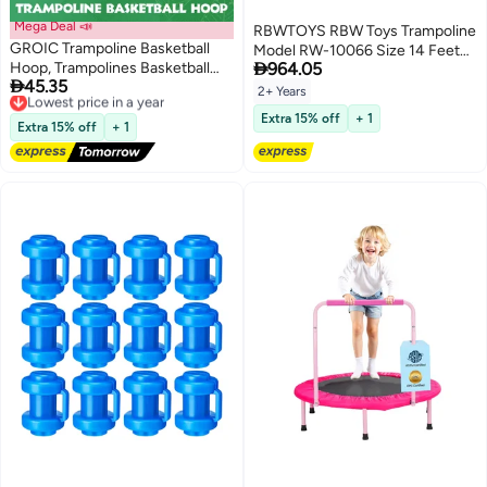
Mega Deal 📣
RBWTOYS RBW Toys Trampoline
GROIC Trampoline Basketball
Model RW-10066 Size 14 Feet

Hoop, Trampolines Basketball
964.05
427cm

45.35
Game for Dunking Trampoline
Lowest price in a year
2+ Years
Free Delivery
Basketball Attachment with 1
Extra 15% off
+ 1
Lowest price in a year
Mini Basketballs and 1 Pump,
Extra 15% off
+ 1
Trampoline Accessory for Kids
Indoor Outdoor