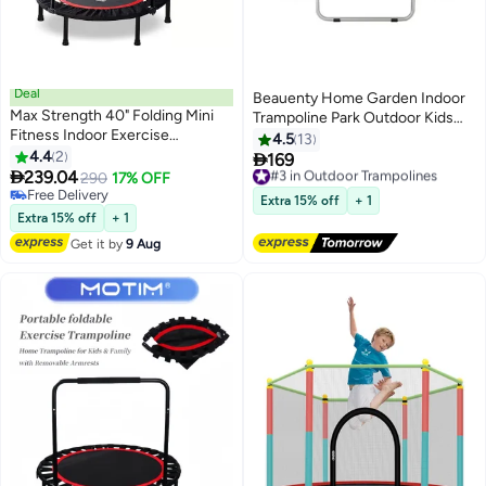
Deal
Beauenty Home Garden Indoor
Max Strength 40" Folding Mini
Trampoline Park Outdoor Kids
Fitness Indoor Exercise
Children Trampolines With
4.5
13
Trampoline
4.4
2
Safety Net

169
#3 in Outdoor Trampolines

239.04
290
17% OFF
Free Delivery
Free Delivery
#3 in Outdoor Trampolines
Extra 15% off
+ 1
Free Delivery
Extra 15% off
+ 1
Get it by
9 Aug