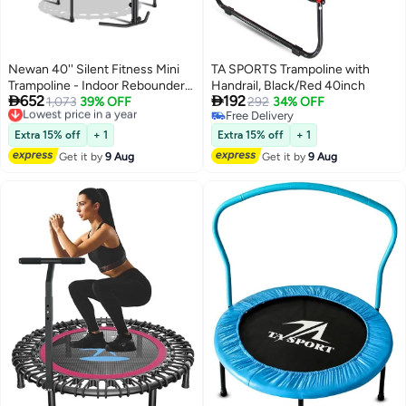
Newan 40'' Silent Fitness Mini
TA SPORTS Trampoline with
Trampoline - Indoor Rebounder
Handrail, Black/Red 40inch


652
192
for Adults - Best Urban Cardio
Lowest price in a year
1,073
39% OFF
292
34% OFF
Free Delivery
Free Delivery
Jump Fitness Workout Trainer,
Lowest price in a year
Free Delivery
Covered Bungee Rope System -
Extra 15% off
+ 1
Extra 15% off
+ 1
Max Limit 330 lbs
Get it by
9 Aug
Get it by
9 Aug