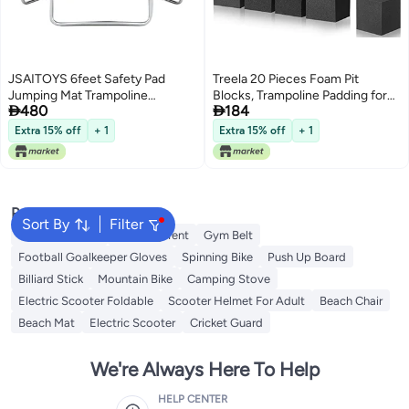
JSAITOYS 6feet Safety Pad
Treela 20 Pieces Foam Pit
Jumping Mat Trampoline
Blocks, Trampoline Padding for


480
184
183x183x200cm
Gymnastics, Parkour Courses,
Trampoline Arenas, BMX, 4 x 4 x
Extra 15% off
+ 1
Extra 15% off
+ 1
4 Inches (Gray)
Popular Searches
Sort By
Filter
Balance Boards
Camping Tent
Gym Belt
Football Goalkeeper Gloves
Spinning Bike
Push Up Board
Billiard Stick
Mountain Bike
Camping Stove
Electric Scooter Foldable
Scooter Helmet For Adult
Beach Chair
Beach Mat
Electric Scooter
Cricket Guard
We're Always Here To Help
HELP CENTER