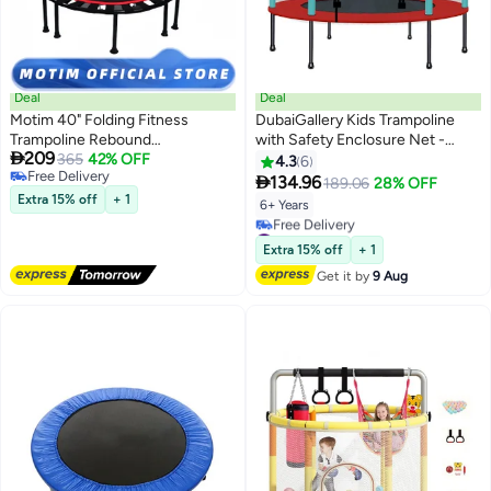
Deal
Deal
Motim 40" Folding Fitness
DubaiGallery Kids Trampoline
Trampoline Rebound
with Safety Enclosure Net -

209
Recreational Exercise
365
42% OFF
Trampoline for Toddlers Indoor
4.3
6
Free Delivery
Trampoline with Removable
and Outdoor - Parent-Child

134.96
189.06
28% OFF
Free Delivery
Handlebar Portable Home Jump
Interactive Game Fitness
Extra 15% off
+ 1
6+ Years
Trampoline for Kids and Family
Trampoline Toys for Gift
#1 in Outdoor Trampolines
Indoor/Outdoor Exercise
Lowest price in 30 days
Extra 15% off
+ 1
Free Delivery
Get it by
9 Aug
#1 in Outdoor Trampolines