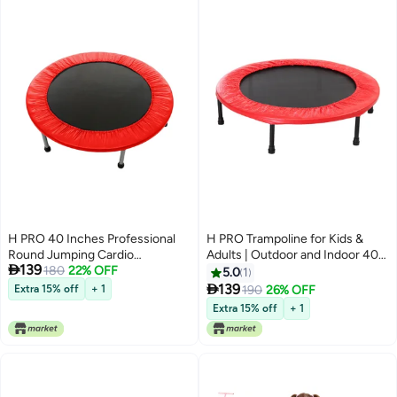
H PRO 40 Inches Professional
H PRO Trampoline for Kids &
Round Jumping Cardio
Adults | Outdoor and Indoor 40

139
Trampoline | Indoor/Outdoor Use
180
22% OFF
Inch Trampoline | Rebounder
5.0
1
| Red
Trampoline for Fitness, Exercise

139
Extra 15% off
+ 1
190
26% OFF
and Workout Comes in Red
Extra 15% off
+ 1
40inch