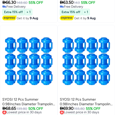


66.30
63.50
Pole Caps Enclosure Pole Caps
148.60
55% OFF
Pole Caps Enclosure Pole Caps
143
55% OFF
Free Delivery
Free Delivery
Trampoline Replacement
Trampoline Replacement
Free Delivery
Free Delivery
Enclosure Poles for Net Hook
Enclosure Poles for Net Hook
Extra 15% off
+ 1
Extra 15% off
+ 1
Safety Accessories
Safety Accessories
Get it by
9 Aug
Get it by
9 Aug
SYOSI 12 Pcs Summer
SYOSI 12 Pcs Summer
0.98Inches Diameter Trampoline
0.98Inches Diameter Trampoline


68.65
69.90
Pole Caps Enclosure Pole Caps
Lowest price in 30 days
139.80
50% OFF
Pole Caps Enclosure Pole Caps
Lowest price in 30 days
155.80
55% OFF
Free Delivery
Free Delivery
Trampoline Replacement
Trampoline Replacement