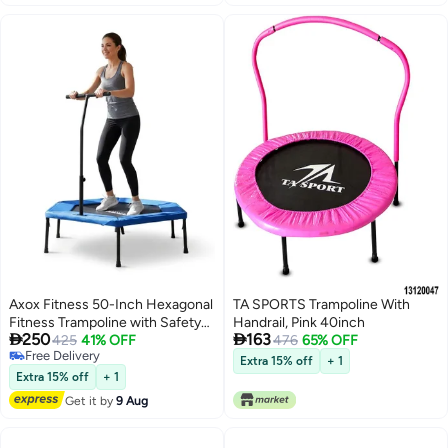
Axox Fitness 50-Inch Hexagonal
TA SPORTS Trampoline With
Fitness Trampoline with Safety
Handrail, Pink 40inch


250
163
Handle, Heavy Duty Rebounder
425
41% OFF
476
65% OFF
Free Delivery
for Adults, Indoor Cardio
Extra 15% off
+ 1
Free Delivery
Exercise Trampoline, Home Gym
Extra 15% off
+ 1
Mini Trampoline for HIIT, Balance
Get it by
9 Aug
& Core Training, 120 kg Capacity