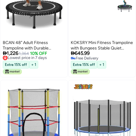
BCAN 48" Adult Fitness
KOKSRY Mini Fitness Trampoline
Trampoline with Durable
with Bungees Stable Quiet


1,226
645.99
Bungees, Stable & Quiet
Lowest price in 7 days
1,364
10% OFF
Rebounder for Adults Perfect for
Free Delivery
Free Delivery
Exercise Rebounder,Great Mini
Indoor Outdoor Workouts
Lowest price in 7 days
Free Delivery
Trampoline for Indoor/Garden
Extra 15% off
+ 1
Extra 15% off
+ 1
Workout