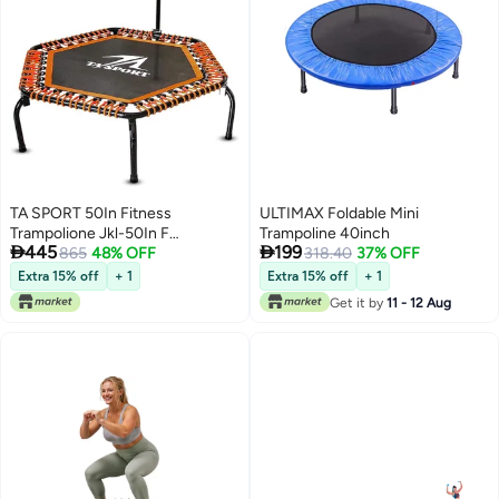
TA SPORT 50In Fitness
ULTIMAX Foldable Mini
Trampolione Jkl-50In F
Trampoline 40inch


445
199
Black/Orange
865
48% OFF
318.40
37% OFF
Extra 15% off
+ 1
Extra 15% off
+ 1
Get it by
11 - 12 Aug