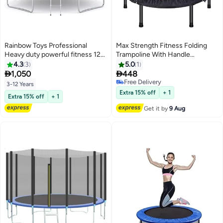
Rainbow Toys Professional
Max Strength Fitness Folding
Heavy duty powerful fitness 12ft
Trampoline With Handle
trampoline for kids exercise at
90x45x12cm
4.3
3
5.0
1
home and garden by Rainbow


1,050
448
Toys
Free Delivery
3-12 Years
Free Delivery
Extra 15% off
+ 1
Extra 15% off
+ 1
Get it by
9 Aug