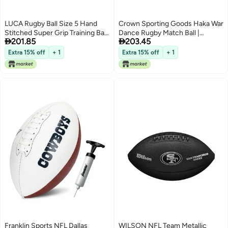
LUCA Rugby Ball Size 5 Hand
Crown Sporting Goods Haka War
Stitched Super Grip Training Ball
Dance Rugby Match Ball |


201.85
203.45
Durable 3Ply Waterproof Surface
Official Size 5 Ball with Textured
for College Club Practice
Grip | New Zealand Men in Black
Extra 15% off
+ 1
Extra 15% off
+ 1
Maori Challenge Design | Great
for Match, Practice, Scrimmage
Play
Franklin Sports NFL Dallas
WILSON NFL Team Metallic