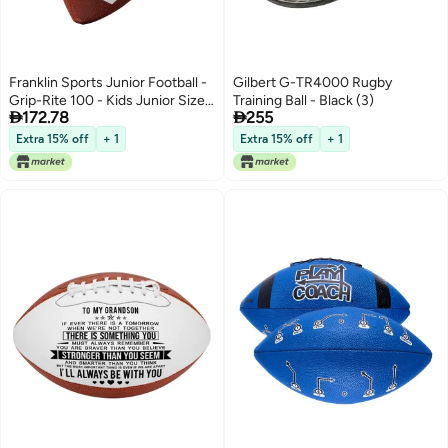
Franklin Sports Junior Football -
Gilbert G-TR4000 Rugby
Grip-Rite 100 - Kids Junior Size -
Training Ball - Black (3)


172.78
255
Youth - Durable Outdoor Rubber
Football - Classic Brown
Extra 15% off
+ 1
Extra 15% off
+ 1