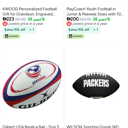
KWOOD Personalized Football
PlayCoach Youth Football in
Gift for Grandson, Engraved
Junior & Peewee Sizes with 10


223
200
Leather Indoor/Outdoor Football
361.50
خصم 38%
Basic Passing Routes for Kids 6
325.50
خصم 38%
Lowest price in a year
Lowest price in a year
with Pump & Carrying Bag,
to 12 - Endorsed by Drew Brees,
Lowest price in a year
Lowest price in a year
Birthday Christmas Graduation
Beach and Kids Football, Leather
Extra 15% off
+ 1
Extra 15% off
+ 1
Gift for Grandson
Peewee Size
Gilbert USA Replica Ball - Size 5
WILSON Sporting Goods NFL