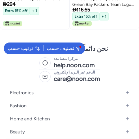

294
Green Bay Packers Team Logo

116.65
Football Black Mini Size
Extra 15% off
+ 1
Extra 15% off
+ 1
نحن دائماً جاهزون لمساعدتك
ترتيب حسب
تصنيف حسب
مركز المساعدة
help.noon.com
الدعم عبر البريد الإلكتروني
care@noon.com
Electronics
Mobiles
Fashion
Tablets
Women's Fashion
Home and Kitchen
Laptops
Men's Fashion
Large Appliances
Desktops
Beauty
Kids Fashion
Small Appliances