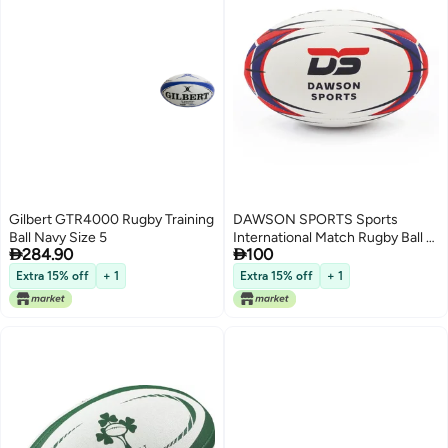
Gilbert GTR4000 Rugby Training
DAWSON SPORTS Sports
Ball Navy Size 5
International Match Rugby Ball -


284.90
100
Size 4
Extra 15% off
+ 1
Extra 15% off
+ 1