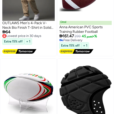
Deal
OUTLAWS Men's 4-Pack V-
Anna American PVC Sports
Neck Bio Finish T-Shirt in Solid

64
Training Rubber Football
Colors
Lowest price in 30 days

161.47
299
خصم 45%
Free Delivery
Free Delivery
Lowest price in 30 days
Extra 15% off
+ 1
Free Delivery
Extra 15% off
+ 1