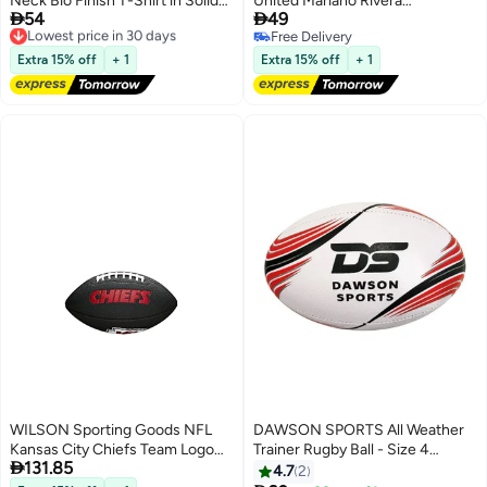
Neck Bio Finish T-Shirt in Solid
United Mariano Rivera


54
49
Colors
Collector’s Baseball
Lowest price in 30 days
Free Delivery
Free Delivery
Free Delivery
Lowest price in 30 days
Extra 15% off
+ 1
Extra 15% off
+ 1
WILSON Sporting Goods NFL
DAWSON SPORTS All Weather
Kansas City Chiefs Team Logo
Trainer Rugby Ball - Size 4

131.85
Football Black Mini Size
4None
4.7
2