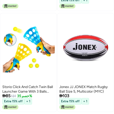
Extra 15% off
+ 1
Storio Click And Catch Twin Ball
Jonex JJ JONEX Match Rugby
Launcher Game With 3 Balls
Ball Size 5, Multicolor (MYC)


85
103
Indoor Outdoor Toy Set, Pop &
131
خصم 35%
Catch Ball Play Fun Boys & Girls -
Extra 15% off
+ 1
Extra 15% off
+ 1
Multicolor