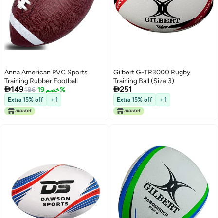
Anna American PVC Sports
Gilbert G-TR3000 Rugby
Training Rubber Football
Training Ball (Size 3)


149
251
186
خصم 19%
Extra 15% off
+ 1
Extra 15% off
+ 1