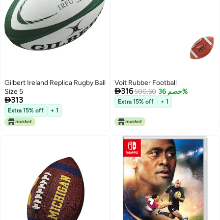
Gilbert Ireland Replica Rugby Ball
Voit Rubber Football

316
Size 5
500.60
خصم 36%

313
Extra 15% off
+ 1
Extra 15% off
+ 1