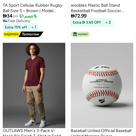
TA Sport Cellular Rubber Rugby
woobles Plastic Ball Stand
Ball Size 5 – Brown | Model
Basketball Football Soccer


34
72.99
TYC05000Y61 | Durable Training
89
خصم 61%
Rugby Plastic Display Holder for
Free Delivery
& Match Rugby Ball
Box Gadget Case Accessories
Extra  3.65 Off!
+ 2
Free Delivery
Decor Convenient Home
Extra 15% off
+ 1
OUTLAWS Men's 3-Pack V-
Baseball United Official Baseball