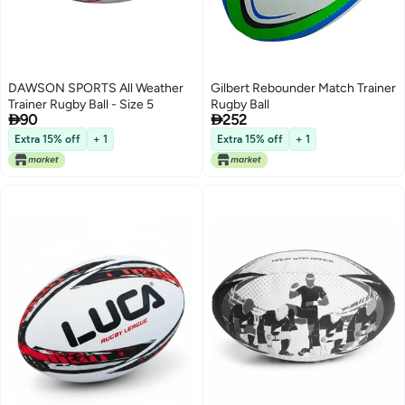
DAWSON SPORTS All Weather
Gilbert Rebounder Match Trainer
Trainer Rugby Ball - Size 5
Rugby Ball


90
252
Extra 15% off
+ 1
Extra 15% off
+ 1