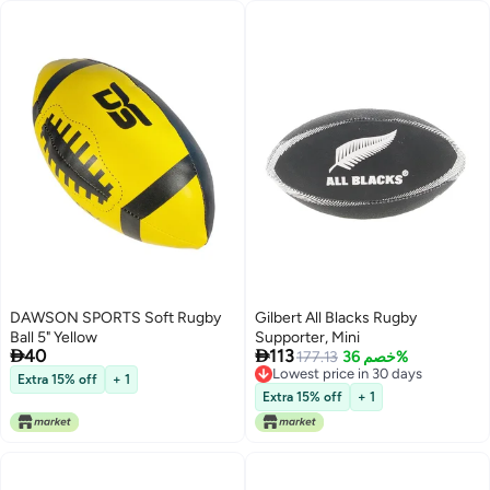
DAWSON SPORTS Soft Rugby
Gilbert All Blacks Rugby
Ball 5" Yellow
Supporter, Mini


40
113
177.13
خصم 36%
Lowest price in 30 days
Extra 15% off
+ 1
Lowest price in 30 days
Extra 15% off
+ 1