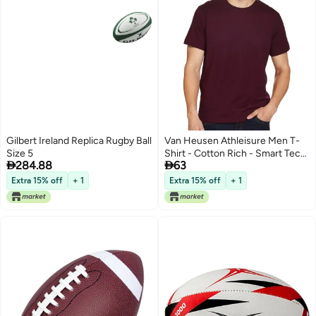
Gilbert Ireland Replica Rugby Ball
Van Heusen Athleisure Men T-
Size 5
Shirt - Cotton Rich - Smart Tech,


284.88
63
Easy Stain Release, Anti Stat,
Ultra Soft, Quick Dry_60021_Port
Extra 15% off
+ 1
Extra 15% off
+ 1
Wine_S