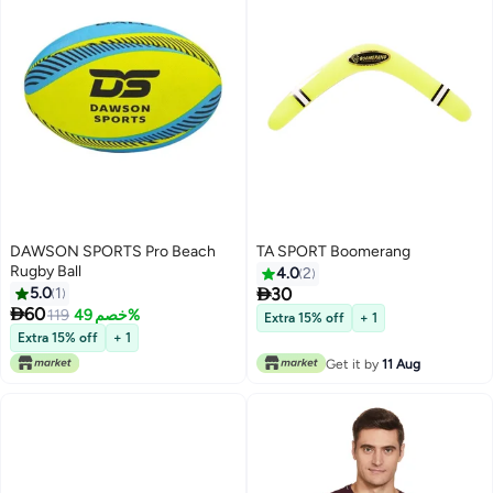
DAWSON SPORTS Pro Beach
TA SPORT Boomerang
Rugby Ball
4.0
2

5.0
1
30

60
119
خصم 49%
Extra 15% off
+ 1
Extra 15% off
+ 1
Get it by
11 Aug