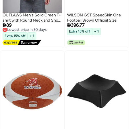
OUTLAWS Men's Solid Green T-
WILSON GST SpeedSkin One
shirt with Round Neck and Short
Football Brown Official Size


39
396.77
Sleeves
Lowest price in 30 days
Free Delivery
Extra 15% off
+ 1
Lowest price in 30 days
Extra 15% off
+ 1