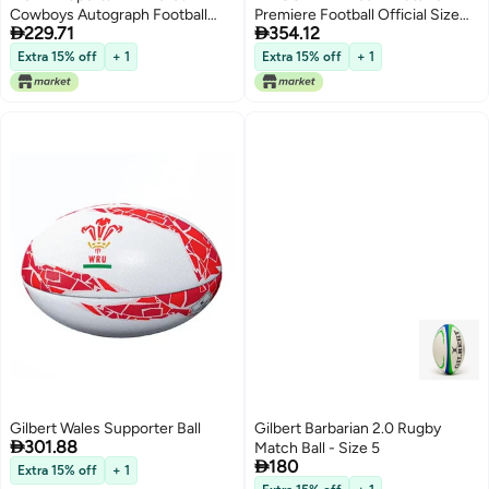
Cowboys Autograph Football
Premiere Football Official Size


229.71
354.12
Official Size White Panel
San Francisco 49ers
Souvenir Football for Autographs
Extra 15% off
+ 1
Extra 15% off
+ 1
Signatures NFL Team Fan Shop
Memorabilia Ball for Display
Gilbert Wales Supporter Ball
Gilbert Barbarian 2.0 Rugby

301.88
Match Ball - Size 5

180
Extra 15% off
+ 1