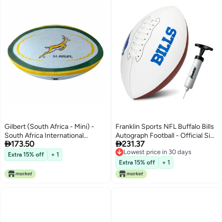
Gilbert (South Africa - Mini) -
Franklin Sports NFL Buffalo Bills
South Africa International
Autograph Football - Official Size


173.50
231.37
Replica Mini Rugby Ball
White Panel Souvenir Football
Lowest price in 30 days
for Autographs + Signatures -
Extra 15% off
+ 1
Lowest price in 30 days
NFL Team Fan Shop Memorabilia
Extra 15% off
+ 1
Ball for Display