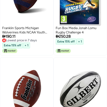
Franklin Sports Michigan
Fun Box Media Jonah Lomu
Wolverines Kids NCAA Youth
Rugby Challenge 4


190.11
250.28
Football - Official College Team
Lowest price in 7 days
Junior Footballs with Team
Extra 15% off
+ 1
Lowest price in 7 days
Logos for Kids - Junior Size PVC
Extra 15% off
+ 1
Ball - Backyard + Tailgate Ball -
8.5"