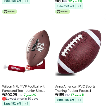

60
Extra 15% off
+ 1
89
خصم 32%
Extra 15% off
+ 1
Wilson NFL MVP Football with
Anna American PVC Sports
Pump and Tee - Junior Size,
Training Rubber Football


200.29
159
Brown
217
خصم 7%
192
خصم 17%
Lowest price in 30 days
Extra 15% off
+ 1
Lowest price in 30 days
Extra 15% off
+ 1