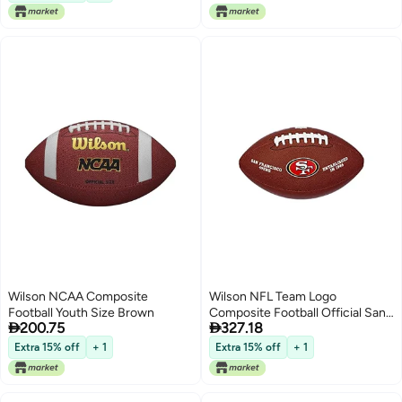
Wilson NCAA Composite
Wilson NFL Team Logo
Football Youth Size Brown
Composite Football Official San


200.75
327.18
Francisco 49ers
Extra 15% off
+ 1
Extra 15% off
+ 1