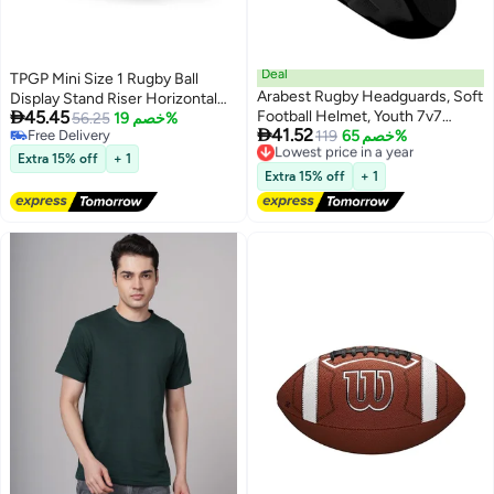
Deal
TPGP Mini Size 1 Rugby Ball
Arabest Rugby Headguards, Soft
Display Stand Riser Horizontal

45.45
Football Helmet, Youth 7v7
Autographed Collection
56.25
خصم 19%

41.52
Free Delivery
Rugby Helmet Soft Padded
119
خصم 65%
Lowest price in a year
Free Delivery
Free Delivery
Headgear Rugby Helmet
Extra 15% off
+ 1
Lowest price in a year
Headguard Autism Special
Extra 15% off
+ 1
Needs Head Protection for
Adults Kids