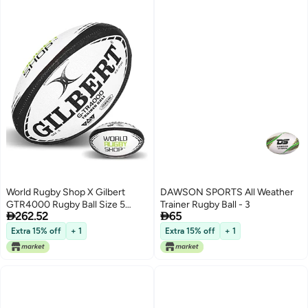
World Rugby Shop X Gilbert
DAWSON SPORTS All Weather
GTR4000 Rugby Ball Size 5
Trainer Rugby Ball - 3


262.52
65
Durable Rugby Equipment
Triangular Surface Grip 3 Ply
Extra 15% off
+ 1
Extra 15% off
+ 1
Construction Black