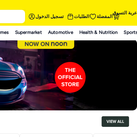
عربة التسوق
تسجيل الدخول
الطلبات
المفضلة
ames
Supermarket
Automotive
Health & Nutrition
Sport