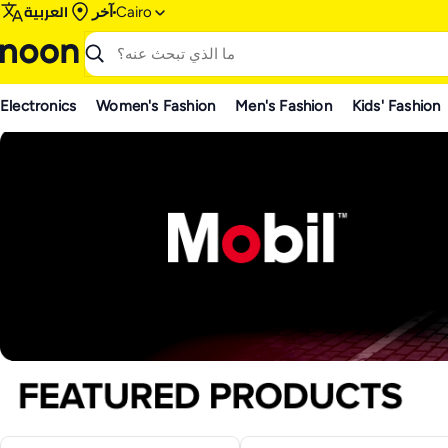
العربية
آخر
Cairo
Electronics
Women's Fashion
Men's Fashion
Kids' Fashion