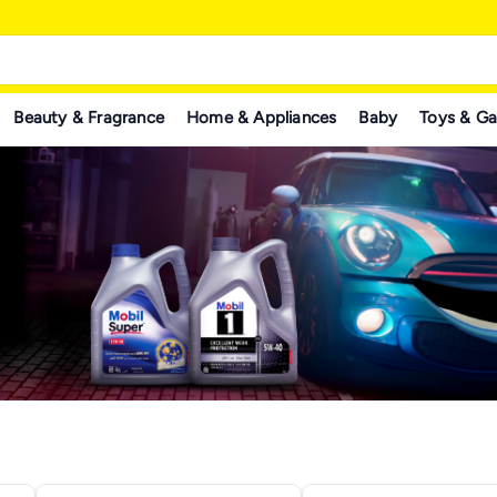
Beauty & Fragrance
Home & Appliances
Baby
Toys & G