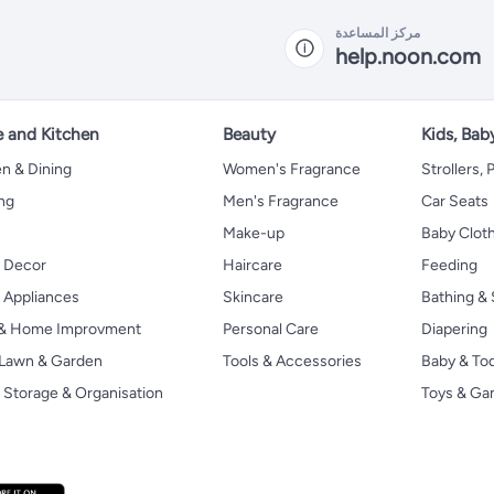
مركز المساعدة
help.noon.com
 and Kitchen
Beauty
Kids, Bab
n & Dining
Women's Fragrance
Strollers,
ng
Men's Fragrance
Car Seats
Make-up
Baby Clot
 Decor
Haircare
Feeding
Appliances
Skincare
Bathing & 
 & Home Improvment
Personal Care
Diapering
, Lawn & Garden
Tools & Accessories
Baby & To
Storage & Organisation
Toys & G