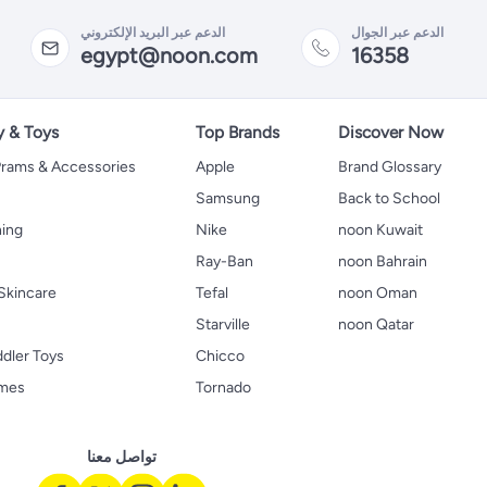
الدعم عبر البريد الإلكتروني
الدعم عبر الجوال
egypt@noon.com
16358
y & Toys
Top Brands
Discover Now
 Prams & Accessories
Apple
Brand Glossary
Samsung
Back to School
hing
Nike
noon Kuwait
Ray-Ban
noon Bahrain
Skincare
Tefal
noon Oman
Starville
noon Qatar
ddler Toys
Chicco
ames
Tornado
تواصل معنا