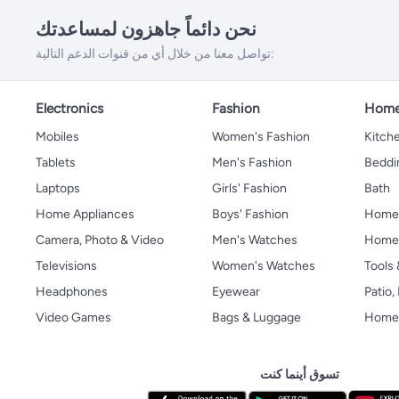
نحن دائماً جاهزون لمساعدتك
تواصل معنا من خلال أي من قنوات الدعم التالية:
Electronics
Fashion
Home
Mobiles
Women's Fashion
Kitche
Tablets
Men's Fashion
Beddi
Laptops
Girls' Fashion
Bath
Home Appliances
Boys' Fashion
Home
Camera, Photo & Video
Men's Watches
Home 
Televisions
Women's Watches
Tools
Headphones
Eyewear
Patio
Video Games
Bags & Luggage
Home 
تسوق أينما كنت