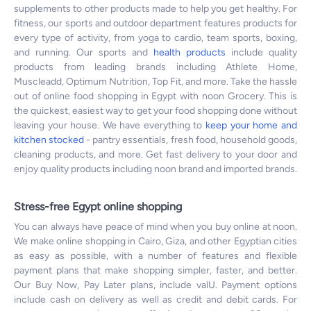
supplements to other products made to help you get healthy. For
fitness, our sports and outdoor department features products for
every type of activity, from yoga to cardio, team sports, boxing,
and running. Our sports and
health products
include quality
products from leading brands including Athlete Home,
Muscleadd, Optimum Nutrition, Top Fit, and more. Take the hassle
out of online food shopping in Egypt with noon Grocery. This is
the quickest, easiest way to get your food shopping done without
leaving your house. We have everything to
keep your home and
kitchen stocked
- pantry essentials, fresh food, household goods,
cleaning products, and more. Get fast delivery to your door and
enjoy quality products including noon brand and imported brands.
Stress-free Egypt online shopping
You can always have peace of mind when you buy online at noon.
We make online shopping in Cairo, Giza, and other Egyptian cities
as easy as possible, with a number of features and flexible
payment plans that make shopping simpler, faster, and better.
Our Buy Now, Pay Later plans, include valU. Payment options
include cash on delivery as well as credit and debit cards. For