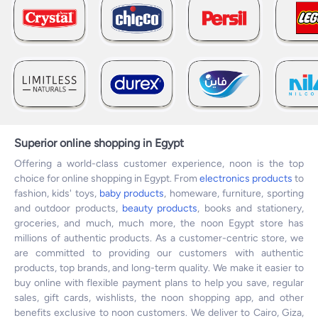
Superior online shopping in Egypt
Offering a world-class customer experience, noon is the top
choice for online shopping in Egypt. From
electronics products
to
fashion, kids' toys,
baby products
, homeware, furniture, sporting
and outdoor products,
beauty products
, books and stationery,
groceries, and much, much more, the noon Egypt store has
millions of authentic products. As a customer-centric store, we
are committed to providing our customers with authentic
products, top brands, and long-term quality. We make it easier to
buy online with flexible payment plans to help you save, regular
sales, gift cards, wishlists, the noon shopping app, and other
benefits exclusive to noon customers. We deliver to Cairo, Giza,