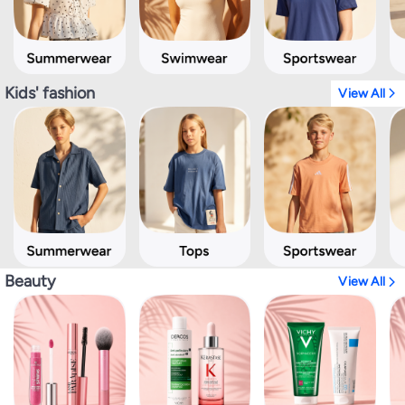
Kids' fashion
View All
Beauty
View All