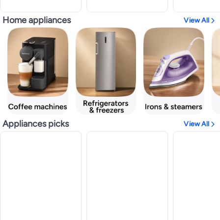
Home appliances
View All
Appliances picks
View All