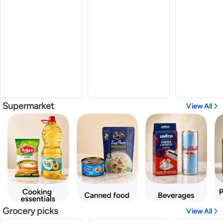
Supermarket
View All
Grocery picks
View All