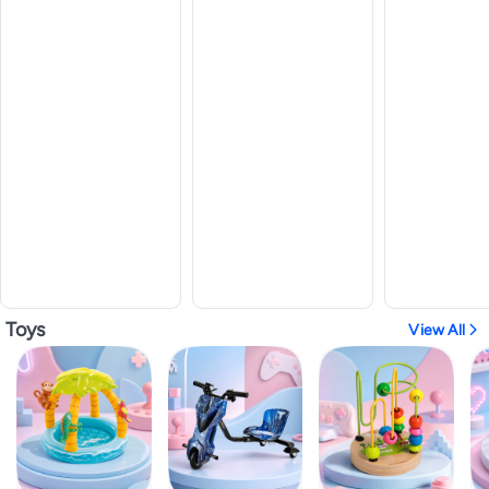
Toys
View All