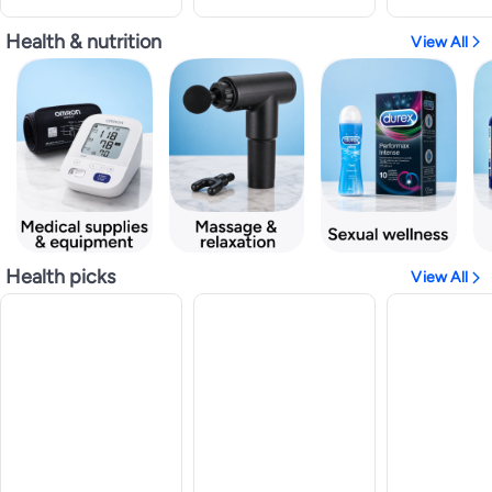
Health & nutrition
View All
Health picks
View All