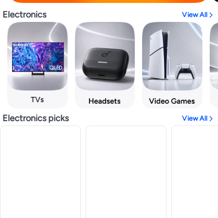
Electronics
View All
Electronics picks
View All