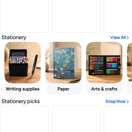
Stationery
View All
Stationery picks
Shop Now