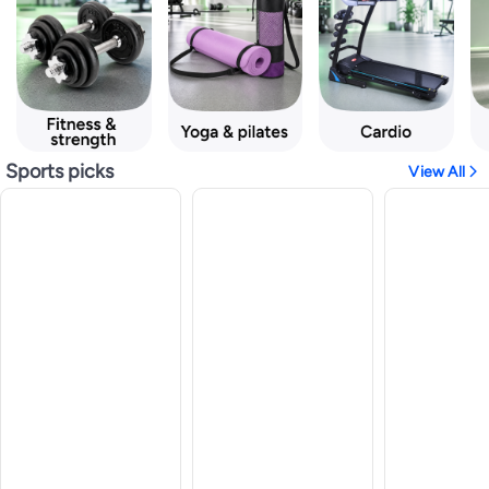
Sports picks
View All