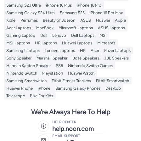
Samsung S23 Ultra
iPhone 16 Plus
iPhone 16 Pro
Samsung Galaxy S24 Ultra
Samsung S23
iPhone 16 Pro Max
Kidle
Perfumes
Beauty of Joseon
ASUS
Huawei
Apple
Acer Laptops
MacBook
Microsoft Laptops
ASUS Laptops
Gaming Laptop
Dell
Lenovo
Dell Laptops
MSI
MSI Laptops
HP Laptops
Huawei Laptops
Microsoft
Samsung Laptops
Lenovo Laptops
HP
Acer
Razer Laptops
Sony Speaker
Marshall Speaker
Bose Speakers
JBL Speakers
Harman Kardon Speaker
PS5
Nintendo Switch Games
Nintendo Switch
Playstation
Huawei Watch
Samsung Smartwatch
Fitbit Fitness Trackers
Fitbit Smartwatch
Huawei Phone
iPhone
Samsung Galaxy Phones
Desktop
Telescope
Bike For Kids
We're Always Here To Help
HELP CENTER
help.noon.com
EMAIL SUPPORT