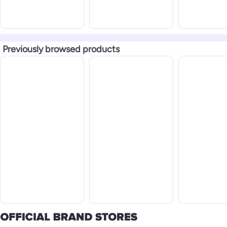
Previously browsed products