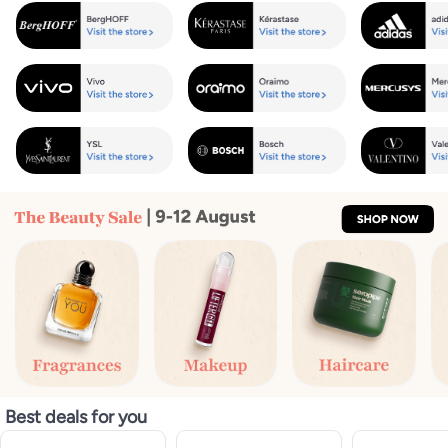
Best deals for you