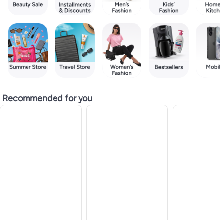
Recommended for you