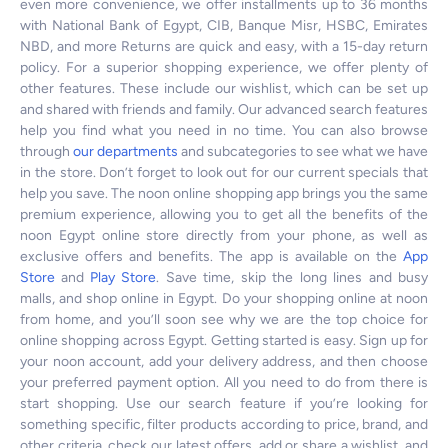
even more convenience, we offer installments up to 36 months
with National Bank of Egypt, CIB, Banque Misr, HSBC, Emirates
NBD, and more Returns are quick and easy, with a 15-day return
policy. For a superior shopping experience, we offer plenty of
other features. These include our wishlist, which can be set up
and shared with friends and family. Our advanced search features
help you find what you need in no time. You can also browse
through
our departments
and subcategories to see what we have
in the store. Don’t forget to look out for our current specials that
help you save. The noon online shopping app brings you the same
premium experience, allowing you to get all the benefits of the
noon Egypt online store directly from your phone, as well as
exclusive offers and benefits. The app is available on the
App
Store
and
Play Store
. Save time, skip the long lines and busy
malls, and shop online in Egypt. Do your shopping online at noon
from home, and you’ll soon see why we are the top choice for
online shopping across Egypt. Getting started is easy. Sign up for
your noon account, add your delivery address, and then choose
your preferred payment option. All you need to do from there is
start shopping. Use our search feature if you’re looking for
something specific, filter products according to price, brand, and
other criteria, check our latest offers, add or share a wishlist, and