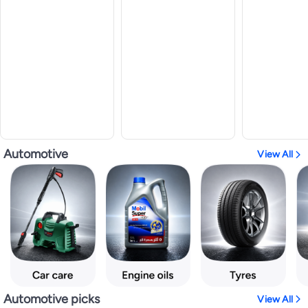
Automotive
View All
Automotive picks
View All