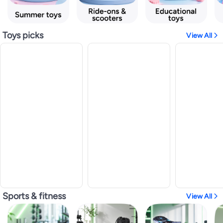
Toys picks
View All
Sports & fitness
View All