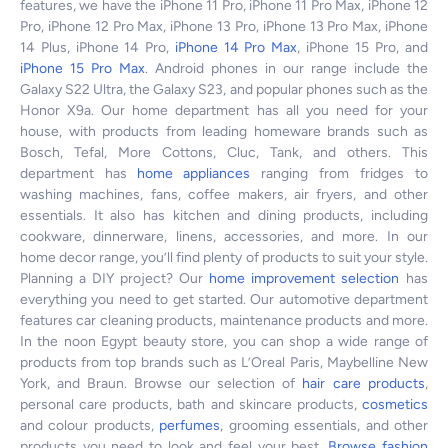
features, we have the iPhone 11 Pro, iPhone 11 Pro Max, iPhone 12
Pro, iPhone 12 Pro Max, iPhone 13 Pro, iPhone 13 Pro Max, iPhone
14 Plus, iPhone 14 Pro,
iPhone 14 Pro Max
, iPhone 15 Pro, and
iPhone 15 Pro Max
. Android phones in our range include the
Galaxy S22 Ultra, the Galaxy S23, and popular phones such as the
Honor X9a. Our home department has all you need for your
house, with products from leading homeware brands such as
Bosch, Tefal, More Cottons, Cluc, Tank, and others. This
department has
home appliances
ranging from fridges to
washing machines, fans, coffee makers, air fryers, and other
essentials. It also has kitchen and dining products, including
cookware, dinnerware, linens, accessories, and more. In our
home decor range, you’ll find plenty of products to suit your style.
Planning a DIY project? Our
home improvement selection
has
everything you need to get started. Our automotive department
features car cleaning products, maintenance products and more.
In the noon Egypt beauty store, you can shop a wide range of
products from top brands such as L’Oreal Paris, Maybelline New
York, and Braun. Browse our selection of
hair care products
,
personal care products, bath and skincare products,
cosmetics
and colour products,
perfumes
, grooming essentials, and other
products you need to look and feel your best.
Browse fashion