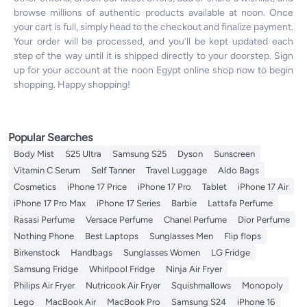
browse millions of authentic products available at noon. Once
your cart is full, simply head to the checkout and finalize payment.
Your order will be processed, and you’ll be kept updated each
step of the way until it is shipped directly to your doorstep. Sign
up for your account at the noon Egypt online shop now to begin
shopping. Happy shopping!
Popular Searches
Body Mist
S25 Ultra
Samsung S25
Dyson
Sunscreen
Vitamin C Serum
Self Tanner
Travel Luggage
Aldo Bags
Cosmetics
iPhone 17 Price
iPhone 17 Pro
Tablet
iPhone 17 Air
iPhone 17 Pro Max
iPhone 17 Series
Barbie
Lattafa Perfume
Rasasi Perfume
Versace Perfume
Chanel Perfume
Dior Perfume
Nothing Phone
Best Laptops
Sunglasses Men
Flip flops
Birkenstock
Handbags
Sunglasses Women
LG Fridge
Samsung Fridge
Whirlpool Fridge
Ninja Air Fryer
Philips Air Fryer
Nutricook Air Fryer
Squishmallows
Monopoly
Lego
MacBook Air
MacBook Pro
Samsung S24
iPhone 16