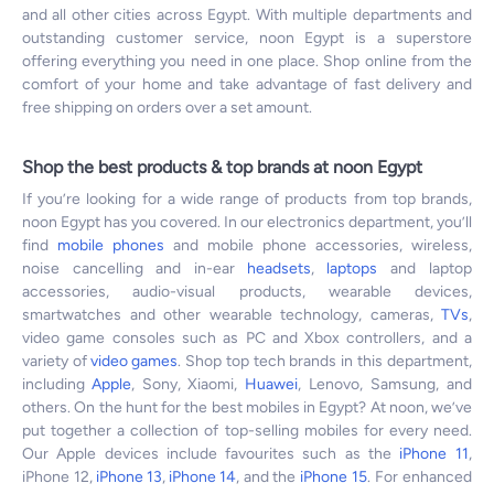
and all other cities across Egypt. With multiple departments and
outstanding customer service, noon Egypt is a superstore
offering everything you need in one place. Shop online from the
comfort of your home and take advantage of fast delivery and
free shipping on orders over a set amount.
Shop the best products & top brands at noon Egypt
If you’re looking for a wide range of products from top brands,
noon Egypt has you covered. In our electronics department, you’ll
find
mobile phones
and mobile phone accessories, wireless,
noise cancelling and in-ear
headsets
,
laptops
and laptop
accessories, audio-visual products, wearable devices,
smartwatches and other wearable technology, cameras,
TVs
,
video game consoles such as PC and Xbox controllers, and a
variety of
video games
. Shop top tech brands in this department,
including
Apple
, Sony, Xiaomi,
Huawei
, Lenovo, Samsung, and
others. On the hunt for the best mobiles in Egypt? At noon, we’ve
put together a collection of top-selling mobiles for every need.
Our Apple devices include favourites such as the
iPhone 11
,
iPhone 12,
iPhone 13
,
iPhone 14
, and the
iPhone 15
. For enhanced