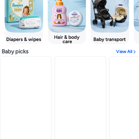
Baby picks
View All