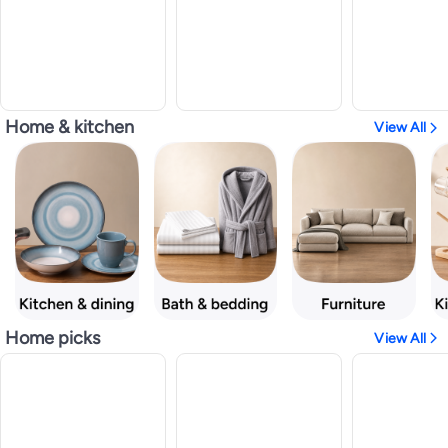
Home & kitchen
View All
Home picks
View All