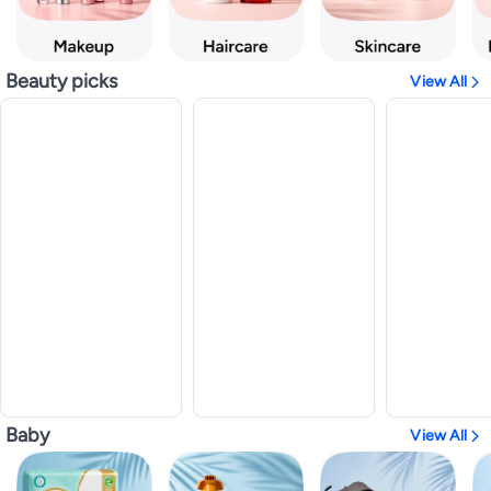
Beauty picks
View All
Baby
View All