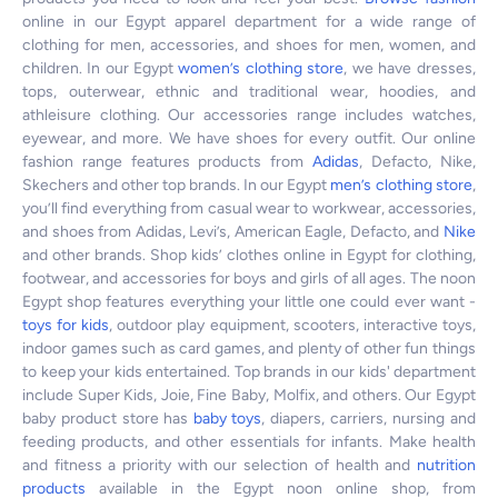
online in our Egypt apparel department for a wide range of
clothing for men, accessories, and shoes for men, women, and
children. In our Egypt
women’s clothing store
, we have dresses,
tops, outerwear, ethnic and traditional wear, hoodies, and
athleisure clothing. Our accessories range includes watches,
eyewear, and more. We have shoes for every outfit. Our online
fashion range features products from
Adidas
, Defacto, Nike,
Skechers and other top brands. In our Egypt
men’s clothing store
,
you’ll find everything from casual wear to workwear, accessories,
and shoes from Adidas, Levi’s, American Eagle, Defacto, and
Nike
and other brands. Shop kids’ clothes online in Egypt for clothing,
footwear, and accessories for boys and girls of all ages. The noon
Egypt shop features everything your little one could ever want -
toys for kids
, outdoor play equipment, scooters, interactive toys,
indoor games such as card games, and plenty of other fun things
to keep your kids entertained. Top brands in our kids' department
include Super Kids, Joie, Fine Baby, Molfix, and others. Our Egypt
baby product store has
baby toys
, diapers, carriers, nursing and
feeding products, and other essentials for infants. Make health
and fitness a priority with our selection of health and
nutrition
products
available in the Egypt noon online shop, from