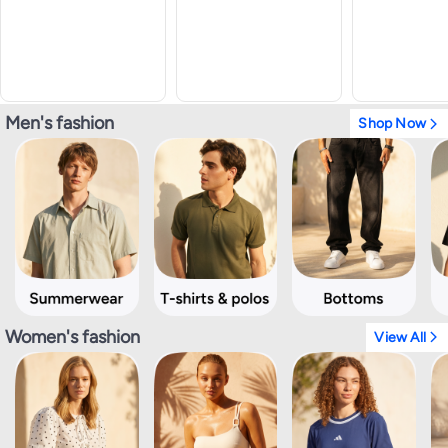
Men's fashion
Shop Now
Women's fashion
View All