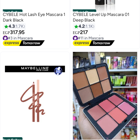
Best Seller
Official Store
CYBELE Hot Lash Eye Mascara 1
CYBELE Level Up Mascara 01
Dark Black
Deep Black
4.3
1.7K
4.2
1.1K
317.95
217
EGP
EGP
#3 in Mascara
#11 in Mascara
Free Delivery
Lowest price in 30 days
Selling out fast
Free Delivery
#3 in Mascara
#11 in Mascara