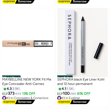
Free Delivery
950+ sold recently
#2 in Mascara
Official Store
Best Seller
MAYBELLINE NEW YORK Fit Me
SEPHORA black Eye Liner Kohl
Eye Concealer Anti-Cernes
and 12 hour permanent
4.3
3.9K
4.1
1.5K
373
100
433
13% OFF
260
61% OFF
EGP
EGP
#3 in Concealers & Correctors
#3 in Eyeliner
Free Delivery
Free Delivery
680+ sold recently
1700+ sold recently
#3 in Concealers & Correctors
#3 in Eyeliner