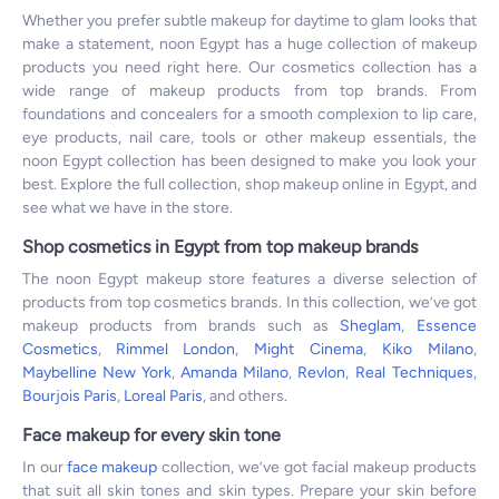
Whether you prefer subtle makeup for daytime to glam looks that
make a statement, noon Egypt has a huge collection of makeup
products you need right here. Our cosmetics collection has a
wide range of makeup products from top brands. From
foundations and concealers for a smooth complexion to lip care,
eye products, nail care, tools or other makeup essentials, the
noon Egypt collection has been designed to make you look your
best. Explore the full collection, shop makeup online in Egypt, and
see what we have in the store.
Shop cosmetics in Egypt from top makeup brands
The noon Egypt makeup store features a diverse selection of
products from top cosmetics brands. In this collection, we’ve got
makeup products from brands such as
Sheglam
,
Essence
Cosmetics
,
Rimmel London
,
Might Cinema
,
Kiko Milano
,
Maybelline New York
,
Amanda Milano
,
Revlon
,
Real Techniques
,
Bourjois Paris
,
Loreal Paris
, and others.
Face makeup for every skin tone
In our
face makeup
collection, we’ve got facial makeup products
that suit all skin tones and skin types. Prepare your skin before