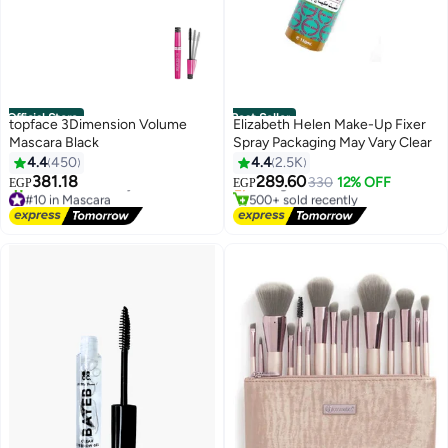
Official Store
Best Seller
topface 3Dimension Volume
Elizabeth Helen Make-Up Fixer
Mascara Black
Spray Packaging May Vary Clear
#2 in Base, Primer & Setting Spray
4.4
450
4.4
2.5K
Free Delivery
Selling out fast
381.18
289.60
330
12% OFF
EGP
EGP
#10 in Mascara
500+ sold recently
Free Delivery
#2 in Base, Primer & Setting Spray
830+ sold recently
#10 in Mascara