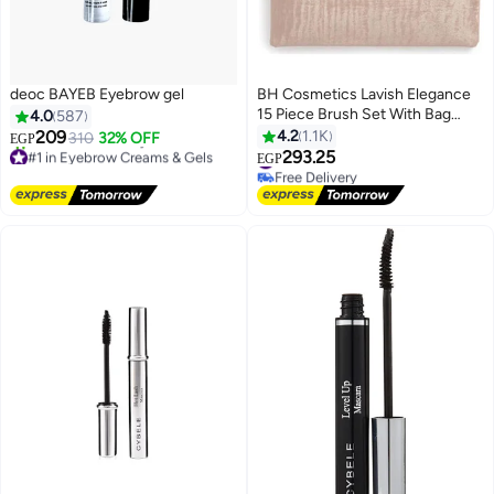
deoc BAYEB Eyebrow gel
BH Cosmetics Lavish Elegance
15 Piece Brush Set With Bag
4.0
587
Multicolour
209
4.2
1.1K
310
32% OFF
EGP
#1 in Eyebrow Creams & Gels
#2 in Brush Sets
293.25
EGP
Free Delivery
Free Delivery
780+ sold recently
#2 in Brush Sets
#1 in Eyebrow Creams & Gels