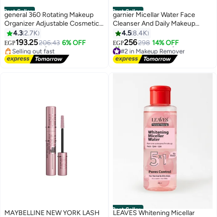
Best Seller
Best Seller
general 360 Rotating Makeup
garnier Micellar Water Face
Organizer Adjustable Cosmetic
Cleanser And Daily Makeup
#1 in Cosmetic Bags
Storage Display Case Large
Remover Clear
4.3
2.7K
4.5
8.4K
Lowest price in 30 days
Capacity Cosmetic Shelf Acrylic
Free Delivery
193.25
256
206.43
6% OFF
298
14% OFF
EGP
EGP
Selling out fast
#2 in Makeup Remover
Clear
#1 in Cosmetic Bags
Free Delivery
1900+ sold recently
#2 in Makeup Remover
Best Seller
MAYBELLINE NEW YORK LASH
LEAVES Whitening Micellar