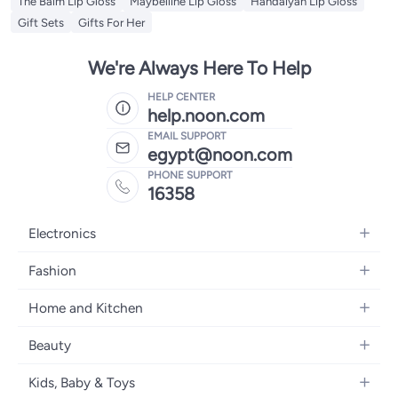
The Balm Lip Gloss
Maybelline Lip Gloss
Handaiyan Lip Gloss
Gift Sets
Gifts For Her
We're Always Here To Help
HELP CENTER
help.noon.com
EMAIL SUPPORT
egypt@noon.com
PHONE SUPPORT
16358
Electronics
Mobiles
Fashion
Tablets
Women's Fashion
Home and Kitchen
Laptops
Men's Fashion
Kitchen & Dining
Home Appliances
Beauty
Girls' Fashion
Bedding
Camera, Photo & Video
Women's Fragrance
Boys' Fashion
Kids, Baby & Toys
Bath
Televisions