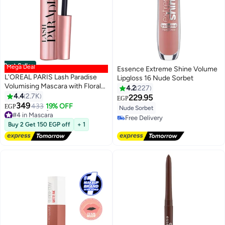
Best Seller
Mega Deal
Essence Extreme Shine Volume
L'OREAL PARIS Lash Paradise
Lipgloss 16 Nude Sorbet
Volumising Mascara with Floral
4.2
227
Oil - Black
4.4
2.7K
229.95
EGP
349
433
19% OFF
EGP
Nude Sorbet
#4 in Mascara
Free Delivery
Lowest price in 30 days
Buy 2 Get 150 EGP off
+ 1
Free Delivery
Free Delivery
#4 in Mascara