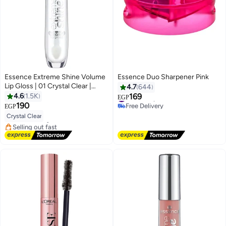
Essence Extreme Shine Volume
Essence Duo Sharpener Pink
Lip Gloss | 01 Crystal Clear |
4.7
644
Natural Shine | Plumping Effect |
#1 in Sharpeners
4.6
1.5K
169
EGP
#10 in Lip Glosses
Free Delivery
Moisturising & Volumizing Lip
190
EGP
Lowest price in 30 days
4
#1 in Sharpeners
Gloss for Adults Crystal Clear
Crystal Clear
Free Delivery
Selling out fast
290+ sold recently
#10 in Lip Glosses