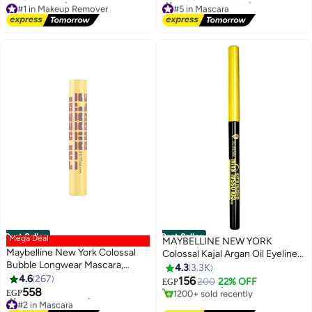
#1 in Makeup Remover
#5 in Mascara
Lowest price in 30 days
Free Delivery
Free Delivery
1000+ sold recently
#1 in Makeup Remover
#5 in Mascara
Best Seller
Best Seller
Mega Deal
MAYBELLINE NEW YORK
Maybelline New York Colossal
Colossal Kajal Argan Oil Eyeliner
#2 in Eyeliner
Bubble Longwear Mascara,
- 12H Extra Black
4.3
3.3K
Lowest price in 7 days
Buildable Inflated Volume,
4.6
267
Free Delivery
156
200
22% OFF
EGP
Blackest Black
1200+ sold recently
558
EGP
#2 in Mascara
#2 in Eyeliner