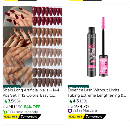
Best Seller
Official Store
Shein Long Artificial Nails – 144
Essence Lash Without Limits
Pcs Set in 12 Colors, Easy to
Tubing Extreme Lengthening &
#1 in Press On False Nails
Wear & Apply
Volume Mascara 04 Black
3.9
96
4.5
138
Lowest price in a year
Tubing
Free Delivery
90
273.70
250
64% OFF
#21 in Mascara
EGP
EGP
210+ sold recently
Free Delivery
#1 in Press On False Nails
#21 in Mascara