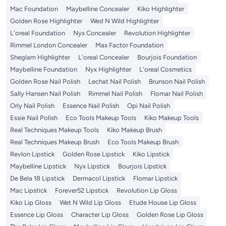
Mac Foundation
Maybelline Concealer
Kiko Highlighter
Golden Rose Highlighter
Wed N Wild Highlighter
L'oreal Foundation
Nyx Concealer
Revolution Highlighter
Rimmel London Concealer
Max Factor Foundation
Sheglam Highlighter
L'oreal Concealer
Bourjois Foundation
Maybelline Foundation
Nyx Highlighter
L'oreal Cosmetics
Golden Rose Nail Polish
Lechat Nail Polish
Brunson Nail Polish
Sally Hansen Nail Polish
Rimmel Nail Polish
Flomar Nail Polish
Orly Nail Polish
Essence Nail Polish
Opi Nail Polish
Essie Nail Polish
Eco Tools Makeup Tools
Kiko Makeup Tools
Real Techniques Makeup Tools
Kiko Makeup Brush
Real Techniques Makeup Brush
Eco Tools Makeup Brush
Revlon Lipstick
Golden Rose Lipstick
Kiko Lipstick
Maybelline Lipstick
Nyx Lipstick
Bourjois Lipstick
De Bela 18 Lipstick
Dermacol Lipstick
Flomar Lipstick
Mac Lipstick
Forever52 Lipstick
Revolution Lip Gloss
Kiko Lip Gloss
Wet N Wild Lip Gloss
Etude House Lip Gloss
Essence Lip Gloss
Character Lip Gloss
Golden Rose Lip Gloss