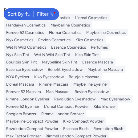
Popular Searches
Sort By
Filter
Face Makeup
Lip Gloss
Lipstick
L'oreal Cosmetics
Handaiyan Cosmetics
Maybelline Cosmetics
Forever52 Cosmetics
Flomar Cosmetics
Maybelline Cosmetics
Nyx Cosmetics
Revlon Cosmetics
Kiko Cosmetics
Wet N Wild Cosmetics
Essence Cosmetics
Perfumes
Nyx Skin Tint
Wet N Wild Skin Tint
Kiko Skin Tint
Bourjois Skin Tint
Maybelline Skin Tint
Essence Mascara
Essence Eyeshadow
Benefit Eyeshadow
Maybelline Mascara
NYX Eyeliner
Kiko Eyeshadow
Bourjois Mascara
L'oreal Mascara
Rimmel Mascara
Maybelline Eyeliner
Forever 52 Mascara
Mac Mascara
Revlon Eyeshadow
Rimmel London Eyeliner
Revolution Eyeshadow
Mac Eyeshadow
Forever52 Eyeliner
L'oreal Compact Powder
Kiko Bronzer
Sheglam Bronzer
Rimmel London Bronzer
Maybelline Compact Powder
Kiko Compact Powder
Revolution Compact Powder
Essence Blush
Revolution Blush
Max Factor Bronzer
Rimmel London Compact Powder