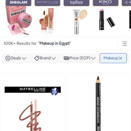
100K+ Results for
"
Makeup in Egypt
"
Deals
Brand
Price (EGP)
Makeup