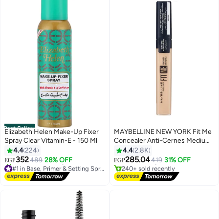
Best Seller
Elizabeth Helen Make-Up Fixer
MAYBELLINE NEW YORK Fit Me
Spray Clear Vitamin-E - 150 Ml
Concealer Anti-Cernes Medium
#2 in Concealers & Correctors
25
4.4
224
4.4
2.8K
Lowest price in 30 days
Free Delivery
352
285.04
489
28% OFF
419
31% OFF
EGP
EGP
#1 in Base, Primer & Setting Spray
240+ sold recently
Free Delivery
#2 in Concealers & Correctors
780+ sold recently
#1 in Base, Primer & Setting Spray