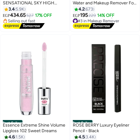
SENSATIONAL SKY HIGH
Water and Makeup Remover For
#16 in Mascara
MASCARA, BLACK, 36H,
oily Skin 200ml
3.4
5.9K
4.2
673
Lowest price in 7 days
LENGTHENING, VOLUMIZING,
Free Delivery
434.65
195
527
17% OFF
229
14% OFF
EGP
EGP
Selling out fast
#3 in Makeup Remover
+2MM LENGTH ON ASIAN
#16 in Mascara
Free Delivery
LASHES Black
1700+ sold recently
#3 in Makeup Remover
Best Seller
Best Seller
Essence Extreme Shine Volume
ROSE BERRY Luxury Eyeliner
Lipgloss 102 Sweet Dreams
Pencil - Black
4.6
1.5K
4.5
3.4K