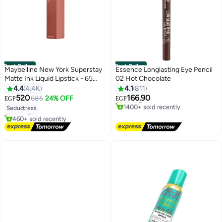
Best Seller
Best Seller
Maybelline New York Superstay
Essence Longlasting Eye Pencil
Matte Ink Liquid Lipstick - 65
02 Hot Chocolate
#4 in Eyeliner
Seductress 65 Seductress
4.4
4.4K
4.1
811
Free Delivery
#1 in Lipstick
Selling out fast
520
166.90
685
24% OFF
EGP
EGP
Free Delivery
6
4
1400+ sold recently
Seductress
Selling out fast
#4 in Eyeliner
460+ sold recently
#1 in Lipstick