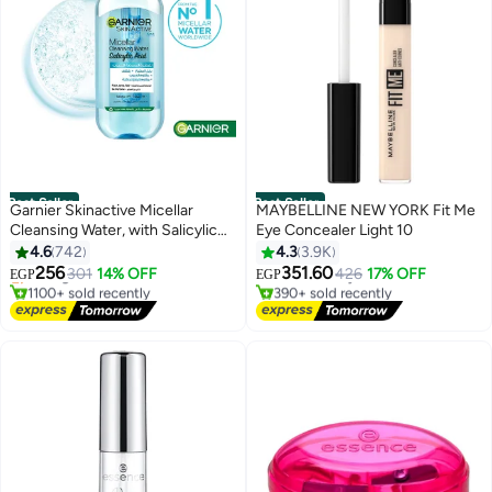
Best Seller
Best Seller
Garnier Skinactive Micellar
MAYBELLINE NEW YORK Fit Me
Cleansing Water, with Salicylic
Eye Concealer Light 10
#4 in Makeup Remover
#1 in Concealers & Correctors
Acid, For Acne Prone Skin 400ml
4.6
742
4.3
3.9K
Free Delivery
Lowest price in 7 days
Selling out fast
Free Delivery
256
351.60
301
14% OFF
426
17% OFF
EGP
EGP
1100+ sold recently
390+ sold recently
#4 in Makeup Remover
#1 in Concealers & Correctors