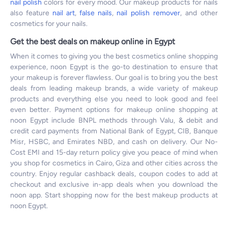
nail polish
colors for every mood. Our makeup products for nails
also feature
nail art
,
false nails
,
nail polish remover
, and other
cosmetics for your nails.
Get the best deals on makeup online in Egypt
When it comes to giving you the best cosmetics online shopping
experience, noon Egypt is the go-to destination to ensure that
your makeup is forever flawless. Our goal is to bring you the best
deals from leading makeup brands, a wide variety of makeup
products and everything else you need to look good and feel
even better. Payment options for makeup online shopping at
noon Egypt include BNPL methods through Valu, & debit and
credit card payments from National Bank of Egypt, CIB, Banque
Misr, HSBC, and Emirates NBD, and cash on delivery. Our No-
Cost EMI and 15-day return policy give you peace of mind when
you shop for cosmetics in Cairo, Giza and other cities across the
country. Enjoy regular cashback deals, coupon codes to add at
checkout and exclusive in-app deals when you download the
noon app. Start shopping now for the best makeup products at
noon Egypt.