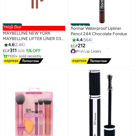
Best Seller
Best Seller
Mega Deal
flormar Waterproof Lipliner
MAYBELLINE NEW YORK
Pencil 244 Chocolate Fondue
MAYBELLINE LIFTER LINER 03
4.4
564
#2 in Lip Liners
PLAYER - Lip Liner Makeup with
4.6
2.4K
Lowest price in 7 days
212
EGP
6
4
Hyaluronic Acid
Free Delivery
#1 in Lip Liners
311
328
5% OFF
EGP
1100+ sold recently
Free Delivery
#2 in Lip Liners
1900+ sold recently
#1 in Lip Liners