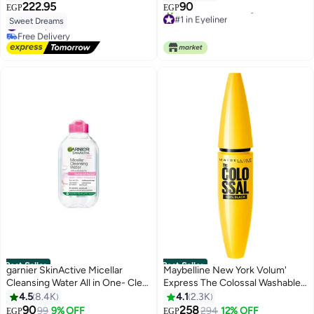
222.95
90
EGP
EGP
4
#1 in Eyeliner
Sweet Dreams
#1 in Lip Glosses
Only 1 left in stock
Free Delivery
2700+ sold recently
#1 in Lip Glosses
#1 in Eyeliner
Best Seller
Best Seller
garnier SkinActive Micellar
Maybelline New York Volum'
Cleansing Water All in One- Clear
Express The Colossal Washable
100 ml
Mascara - Black Black
4.5
8.4K
4.1
2.3K
90
258
99
9% OFF
294
12% OFF
EGP
EGP