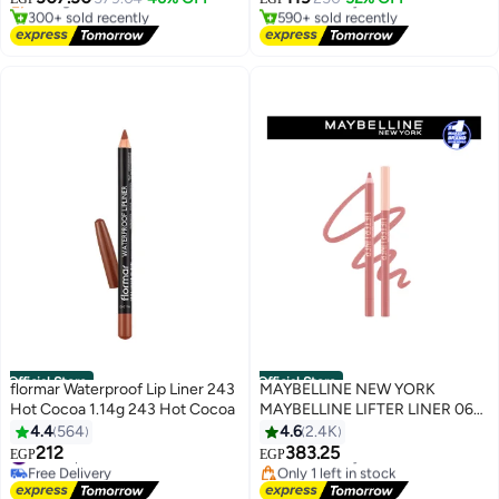
4
300+ sold recently
590+ sold recently
#2 in Blusher & Bronzer
#1 in Lip Plumpers
Official Store
Official Store
flormar Waterproof Lip Liner 243
MAYBELLINE NEW YORK
Hot Cocoa 1.14g 243 Hot Cocoa
MAYBELLINE LIFTER LINER 06
LINE LEADER - Lip Liner Makeup
4.4
564
4.6
2.4K
with Hyaluronic Acid
#4 in Lip Liners
Free Delivery
212
383.25
EGP
EGP
4
6
Free Delivery
Only 1 left in stock
#4 in Lip Liners
Free Delivery