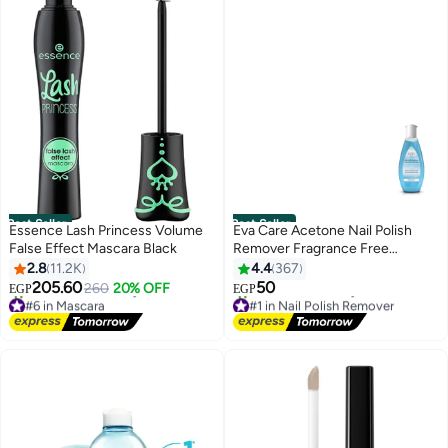
Best Seller
Best Seller
Essence Lash Princess Volume
Eva Care Acetone Nail Polish
False Effect Mascara Black
Remover Fragrance Free
Multicolor
2.8
11.2K
4.4
367
205.60
50
260
20% OFF
EGP
EGP
8
#6 in Mascara
#1 in Nail Polish Remover
Free Delivery
Free Delivery
1000+ sold recently
460+ sold recently
#6 in Mascara
#1 in Nail Polish Remover