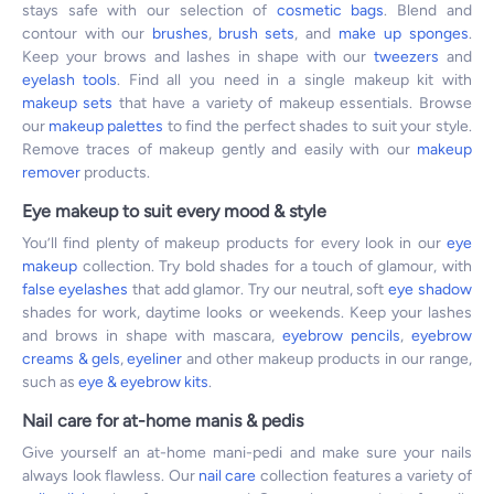
stays safe with our selection of
cosmetic bags
. Blend and
contour with our
brushes
,
brush sets
, and
make up sponges
.
Keep your brows and lashes in shape with our
tweezers
and
eyelash tools
. Find all you need in a single makeup kit with
makeup sets
that have a variety of makeup essentials. Browse
our
makeup palettes
to find the perfect shades to suit your style.
Remove traces of makeup gently and easily with our
makeup
remover
products.
Eye makeup to suit every mood & style
You’ll find plenty of makeup products for every look in our
eye
makeup
collection. Try bold shades for a touch of glamour, with
false eyelashes
that add glamor. Try our neutral, soft
eye shadow
shades for work, daytime looks or weekends. Keep your lashes
and brows in shape with mascara,
eyebrow pencils
,
eyebrow
creams & gels
,
eyeliner
and other makeup products in our range,
such as
eye & eyebrow kits
.
Nail care for at-home manis & pedis
Give yourself an at-home mani-pedi and make sure your nails
always look flawless. Our
nail care
collection features a variety of