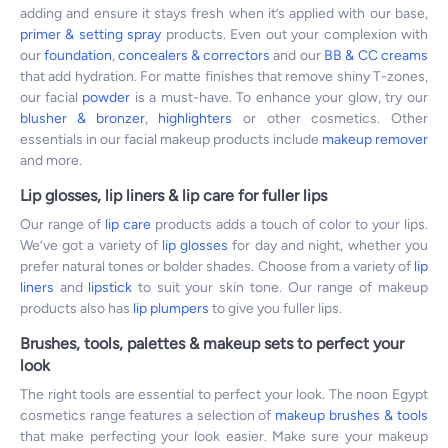
adding and ensure it stays fresh when it’s applied with our base,
primer & setting spray
products. Even out your complexion with
our
foundation
,
concealers & correctors
and our
BB & CC creams
that add hydration. For matte finishes that remove shiny T-zones,
our facial
powder
is a must-have. To enhance your glow, try our
blusher & bronzer
,
highlighters
or other cosmetics. Other
essentials in our facial makeup products include
makeup remover
and more.
Lip glosses, lip liners & lip care for fuller lips
Our range of
lip care
products adds a touch of color to your lips.
We’ve got a variety of
lip glosses
for day and night, whether you
prefer natural tones or bolder shades. Choose from a variety of
lip
liners
and
lipstick
to suit your skin tone. Our range of makeup
products also has
lip plumpers
to give you fuller lips.
Brushes, tools, palettes & makeup sets to perfect your
look
The right tools are essential to perfect your look. The noon Egypt
cosmetics range features a selection of
makeup brushes & tools
that make perfecting your look easier. Make sure your makeup