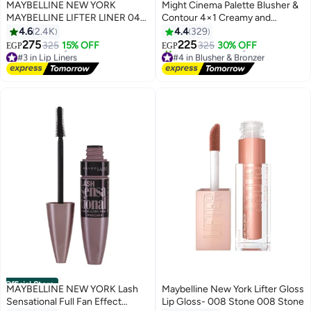
Best Seller
MAYBELLINE NEW YORK
Might Cinema Palette Blusher &
MAYBELLINE LIFTER LINER 04
Contour 4×1 Creamy and
OUT OF LINE - Lip Liner Makeup
Powder - 12 Color
4.6
2.4K
4.4
329
with Hyaluronic Acid
275
225
325
15% OFF
325
30% OFF
EGP
EGP
6
2
#3 in Lip Liners
#4 in Blusher & Bronzer
Lowest price in 7 days
Free Delivery
Free Delivery
390+ sold recently
#3 in Lip Liners
#4 in Blusher & Bronzer
Official Store
MAYBELLINE NEW YORK Lash
Maybelline New York Lifter Gloss
Sensational Full Fan Effect
Lip Gloss- 008 Stone 008 Stone