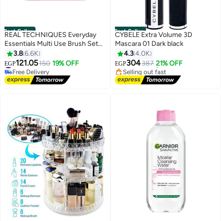
Best Seller
Best Seller
REAL TECHNIQUES Everyday
CYBELE Extra Volume 3D
Essentials Multi Use Brush Set
Mascara 01 Dark black
#1 in Mascara
Multicolour
3.8
6.6K
4.3
4.0K
Lowest price in 7 days
#1 in Brush Sets
Free Delivery
121.05
304
150
19% OFF
387
21% OFF
EGP
EGP
4
Free Delivery
Selling out fast
#1 in Brush Sets
1900+ sold recently
#1 in Mascara