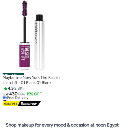
Official Store
Maybelline New York The Falsies
Lash Lift - 01 Black 01 Black
4.3
2.8K
430
506
15% OFF
EGP
#8 in Mascara
Lowest price in 7 days
Free Delivery
#8 in Mascara
Shop makeup for every mood & occasion at noon Egypt