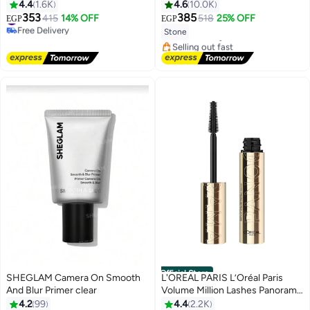
Mascara-04 Intense Black
4.4
1.6K
4.6
10.0K
#2 in Lip Glosses
Intense Black
#9 in Mascara
353
385
415
14% OFF
518
25% OFF
EGP
EGP
Lowest price in 7 days
2
8
Free Delivery
Stone
Free Delivery
#9 in Mascara
Selling out fast
310+ sold recently
#2 in Lip Glosses
Official Store
SHEGLAM Camera On Smooth
L'OREAL PARIS L’Oréal Paris
And Blur Primer clear
Volume Million Lashes Panorama
#6 in Base, Primer & Setting Spray
Mascara in Black
4.2
99
4.4
2.2K
Lowest price in 30 days