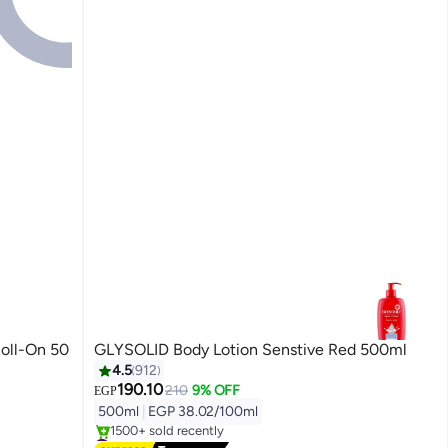
oll-On 50
GLYSOLID Body Lotion Senstive Red 500ml
4.5
912
190.10
210
9% OFF
EGP
500ml
|
EGP 38.02/100ml
#2 in Body Lotions & Creams