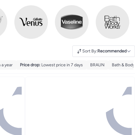
Sort By
:
Recommended
 a year
Price drop
:
Lowest price in 7 days
BRAUN
Bath & Body