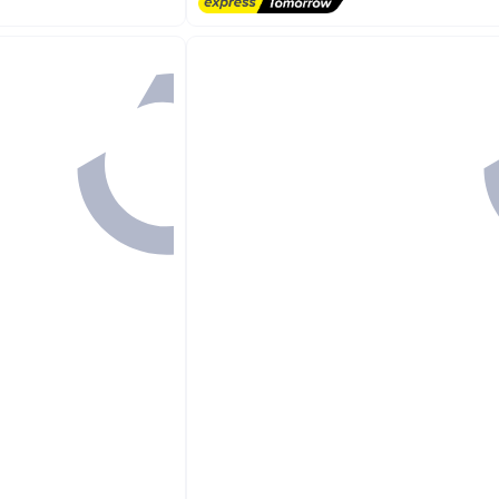
irants