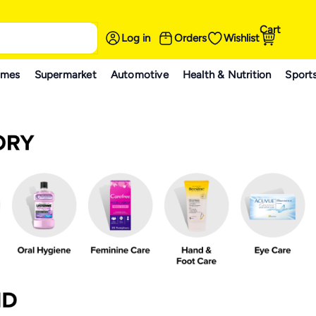
Cart
Log in
Orders
Wishlist
ames
Supermarket
Automotive
Health & Nutrition
Sport