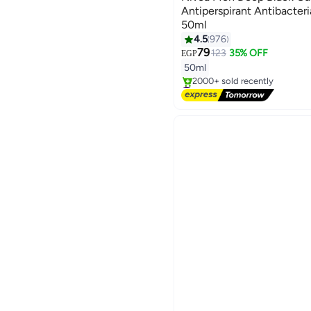
Antiperspirant Antibacter
50ml
4.5
976
79
123
35% OFF
EGP
50ml
#26 in Deodorants & Antipers
Free Delivery
2000+ sold recently
#26 in Deodorants & Antipers