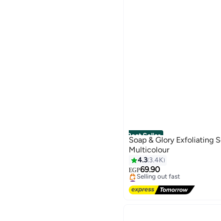
Best Seller
Soap & Glory Exfoliating 
Multicolour
4.3
3.4K
69.90
EGP
#1 in Bath Gloves
Free Delivery
Selling out fast
#1 in Bath Gloves