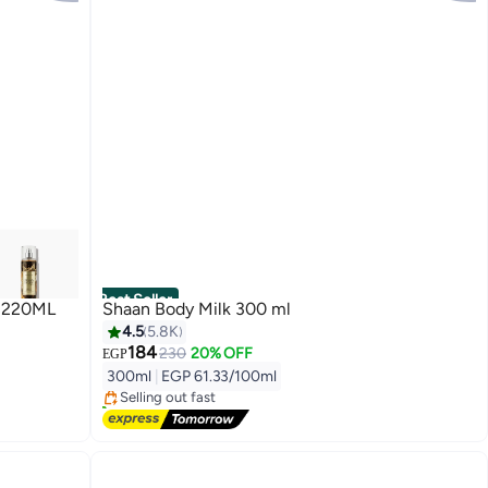
Best Seller
 220ML
Shaan Body Milk 300 ml
4.5
5.8K
#1 in Body Lotions & Creams
184
230
20% OFF
EGP
Free Delivery
300ml
|
EGP 61.33/100ml
Selling out fast
5000+ sold recently
#1 in Body Lotions & Creams