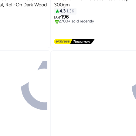
ial, Roll-On Dark Wood
300gm
4.3
1.3K
196
EGP
#1 in Soaps
Free Delivery
2700+ sold recently
pirants
#1 in Soaps
pirants