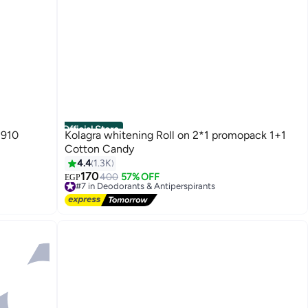
Official Store
1910
Kolagra whitening Roll on 2*1 promopack 1+1
Cotton Candy
4.4
1.3K
170
#7 in Deodorants & Antiperspirants
400
57% OFF
EGP
Free Delivery
#7 in Deodorants & Antiperspirants