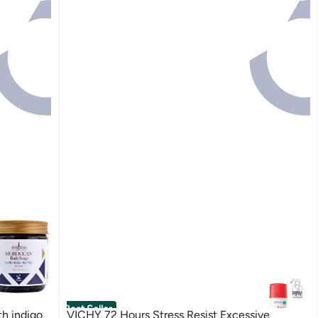
Best Seller
VICHY 72 Hours Stress Resist Excessive