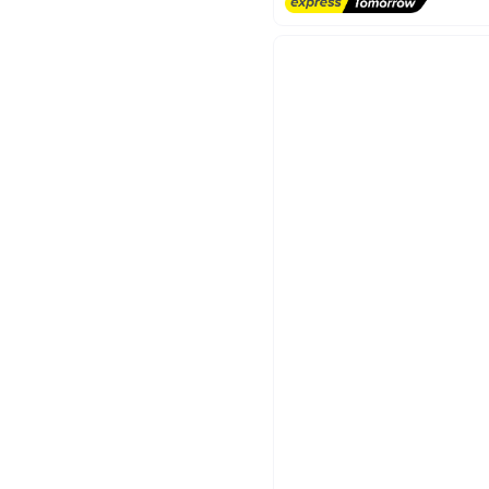
#3 in Deodorants & Antipersp