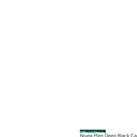
Official Store
Nivea Men Deep Black Ca