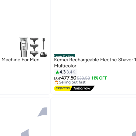
Best Seller
e Machine For Men
Kemei Rechargeable Electric Shaver 
Multicolor
4.3
3.4K
477.50
538.58
11% OFF
EGP
#2 in Electric Shavers
Free Delivery
Selling out fast
#2 in Electric Shavers