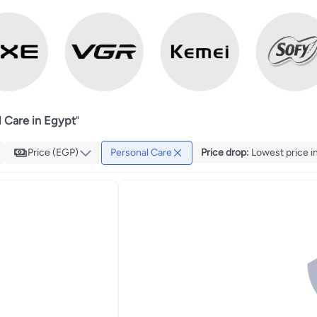
l Care in Egypt
"
Price (EGP)
Personal Care
Price drop
:
Lowest price in