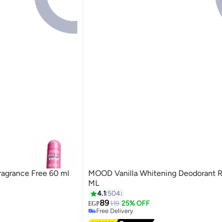
ragrance Free 60 ml
MOOD Vanilla Whitening Deodorant R
ML
irants
4.1
504
89
119
25% OFF
EGP
Free Delivery
Free Delivery