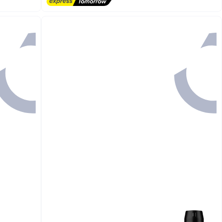
Free Delivery
1500+ sold recently
#2 in Body Lotions & Creams