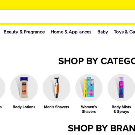
Beauty & Fragrance
Home & Appliances
Baby
Toys & G