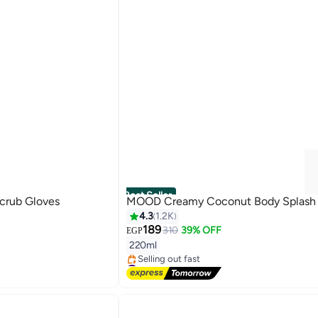
Best Seller
Scrub Gloves
MOOD Creamy Coconut Body Splash
4.3
1.2K
189
310
39% OFF
EGP
220ml
#1 in Body Mist & Spray
Free Delivery
Selling out fast
#1 in Body Mist & Spray