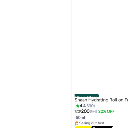
Official Store
Shaan Hydrating Roll on F
4.4
330
#3 in Deodorants & Antipersp
200
250
20% OFF
EGP
Free Delivery
60ml
Selling out fast
2100+ sold recently