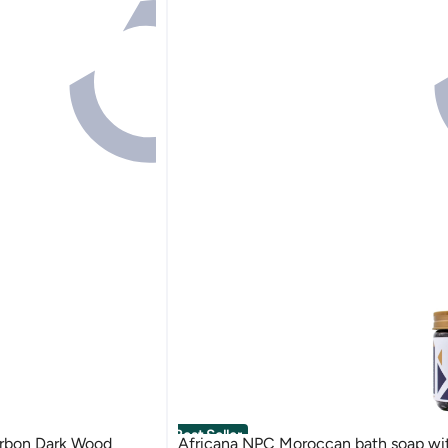
Best Seller
rbon Dark Wood
Africana NPC Moroccan bath soap with indigo