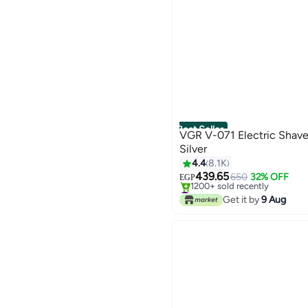
Best Seller
VGR V-071 Electric Shav
Silver
4.4
8.1K
439.65
650
32% OFF
EGP
#1 in Electric Shavers
Selling out fast
Get it by
9 Aug
1200+ sold recently
#1 in Electric Shavers