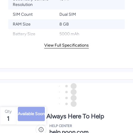
Resolution
SIM Count
Dual SIM
RAM Size
8 GB
Battery Size
5000 mAh
View Full Specifications
Qty
Available Soon
We're Always Here To Help
1
HELP CENTER
help.noon.com