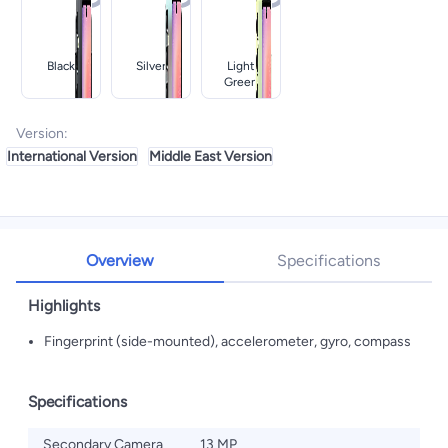
Black
Silver
Light
Green
Version
:
International Version
Middle East Version
Overview
Specifications
Highlights
Fingerprint (side-mounted), accelerometer, gyro, compass
Specifications
Secondary Camera
13 MP