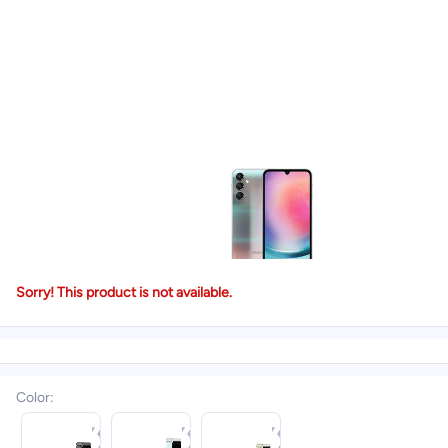
Sorry! This product is not available.
Color
: