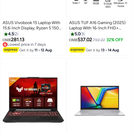
ASUS Vivobook 15 Laptop With
ASUS TUF A16 Gaming (2025)
15.6-Inch Display, Ryzen 5 150
Laptop With 16-Inch FHD+
Processor/16GB RAM/512GB
Display, AMD Ryzen 7-260
4.5
2
5.0
3
SSD/Windows 11 Home Quiet
Processor/16GB RAM/512GB
281.13
537.02
792.22
32% OFF
OMR
OMR
Blue
SSD/8GB NVIDIA GeForce RTX
Lowest price in 7 days
Lowest price in 7 days
5050 Graphics/Windows 11
Get it by
11 - 12 Aug
Get it by
13 - 14 Aug
Home Jaeger Gray