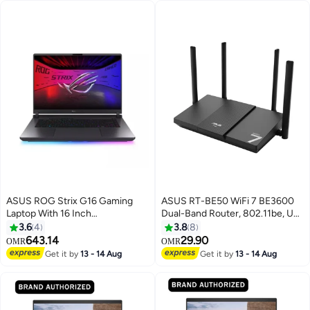
ASUS ROG Strix G16 Gaming
ASUS RT-BE50 WiFi 7 BE3600
Laptop With 16 Inch
Dual-Band Router, 802.11be, Up
WUXGA(1920X1200) Display
to 3600 Mbps, 2.5Gbps WAN +
3.6
4
3.8
8
165Hz,Intel Core i7-14650HX
3× Gigabit LAN, Multi-Link
643.14
29.90
OMR
OMR
Processor/16GB DDR7 RAM/1TB
Operation (MLO), 4096-QAM,
Get it by
13 - 14 Aug
Get it by
13 - 14 Aug
SSD/8GB NVIDIA GeForce RTX
AiMesh Support, Quad-Core
5050 Graphics/Windows 11
CPU, Parental Controls & VPN,
Home/ English/Arabic Gray
90IG09U0-MU2S00 | Black