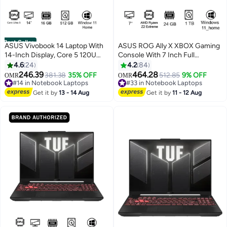
Best Seller
ASUS Vivobook 14 Laptop With
ASUS ROG Ally X XBOX Gaming
14-Inch Display, Core 5 120U
Console With 7 Inch Full
Processor/16GB RAM/512GB
HD(1920X1080) Display 120Hz,
4.6
24
4.2
84
SSD/Intel UHD
AMD Ryzen Z2 Extreme
246.39
464.28
#14 in Notebook Laptops
381.38
35% OFF
#33 in Notebook Laptops
512.85
9% OFF
OMR
OMR
Graphics/Windows 11 Home
Processor/24GB RAM
Lowest price in 30 days
Selling out fast
English Quiet Blue
#14 in Notebook Laptops
DDR5/1TB SSD/AMD Radeon
#33 in Notebook Laptops
Get it by
13 - 14 Aug
Get it by
11 - 12 Aug
Graphics/Windows 11
Home/Dolby Speaker TYPE C &
Finger Print Sensor/
English/Arabic Black