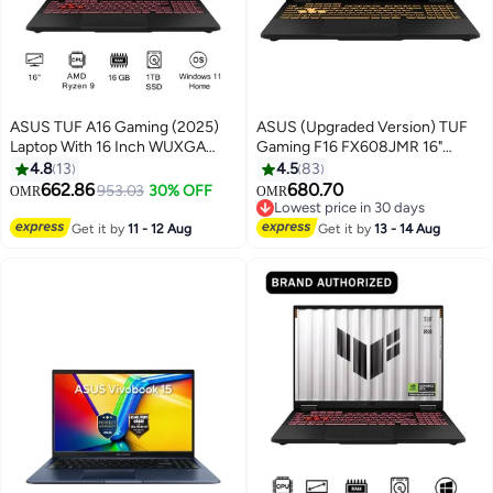
ASUS TUF A16 Gaming (2025)
ASUS (Upgraded Version) TUF
Laptop With 16 Inch WUXGA
Gaming F16 FX608JMR 16"
(1920x1200) Display 165Hz,
FHD+ 165Hz Gaming Laptop –
4.8
13
4.5
83
AMD Ryzen 9-8940HX
Intel Core i7-14650HX 32GB
662.86
680.70
953.03
30% OFF
OMR
OMR
Processor/16GB RAM DDR5/1TB
DDR5 RAM 1TB PCIe SSD
Lowest price in 30 days
SSD/8GB NVIDIA GeForce RTX
NVIDIA GeForce RTX 5060 8GB
Lowest price in 30 days
Get it by
11 - 12 Aug
Get it by
13 - 14 Aug
5060 Graphics /Windows 11
Windows 11 Home English
Home/ English Jaeger Gray
Jasper English Jasper