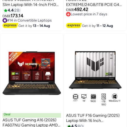
Slim Laptop With 14-Inch FHD
EXTREME/24GB/1TB PCIE G4
492.42
Display, Core i3-1215U
SSD/AMD UMA/Windows 11
4.4
28
OMR
Lowest price in 7 days
Processor/8GB RAM/128GB
Home/7.0/BLACK black
173.14
#14 in Convertible Laptops
OMR
Lowest price in 7 days
SSD/Intel Iris Xe
Selling out fast
Graphics/Windows 11 Home
#14 in Convertible Laptops
Get it by
13 - 14 Aug
Get it by
11 - 12 Aug
English Quiet Blue
Deal
ASUS TUF F16 Gaming (2025)
ASUS TUF Gaming A16 (2026)
Laptop With 16 Inch
FA607NU Gaming Laptop AMD
WUXGA(1920x1200)
4.5
80