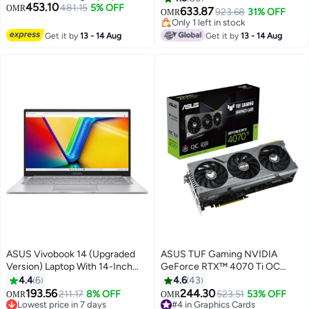
453.10
Ryzen 7 170 Processor 16GB
481.15
5% OFF
OMR
Display,Intel Core i7-14650HX
633.87
923.68
31% OFF
OMR
DDR5 RAM 1TB SSD 16" WUXGA
Processor/16GB RAM DDR5/1TB
Only 1 left in stock
144Hz Display NVIDIA GeForce
SSD/8GB NVIDIA GeForce RTX
Only 1 left in stock
Get it by
13 - 14 Aug
Get it by
13 - 14 Aug
RTX 4050 6GB GDDR6 RGB
5060 Graphics /Windows 11
Backlit Keyboard English Jasper
Home/ English/Arabic Jaeger
Grey
Gray
ASUS Vivobook 14 (Upgraded
ASUS TUF Gaming NVIDIA
Version) Laptop With 14-Inch
GeForce RTX™ 4070 Ti OC
Display, Core i3-1215U
Edition Gaming Graphics Card
4.4
6
4.6
43
Processor/12GB RAM/512GB
(PCIe 4.0, 12GB GDDR6X, HDMI
193.56
244.30
211.17
8% OFF
#4 in Graphics Cards
523.51
53% OFF
OMR
OMR
SSD/Intel UHD 600
2.1a, DisplayPort 1.4a), TUF-
Lowest price in 7 days
10+ sold recently