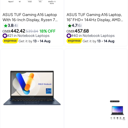
ASUS TUF Gaming A16 Laptop
ASUS TUF Gaming A16 Laptop,
With 16-Inch Display, Ryzen 7
16" FHD+ 144Hz Display, AMD
Processor/16GB RAM/1TB
Ryzen 7 7445HS, 16GB DDR5
3.8
4
4.7
6
SSD/NVIDIA GeForce RTX
RAM, 1TB PCIe 4.0 SSD, NVIDIA
442.42
457.68
#21 in Notebook Laptops
539.84
18% OFF
OMR
OMR
4050 Graphics Card/Windows 11
GeForce RTX 4050 6GB,
Selling out fast
#40 in Notebook Laptops
Home English Mecha Gray
#21 in Notebook Laptops
English/Arabic 1-Zone RGB
#40 in Notebook Laptops
Get it by
13 - 14 Aug
Get it by
13 - 14 Aug
Keyboard, Win 11, Mecha Gray
English/Arabic Mecha Grey