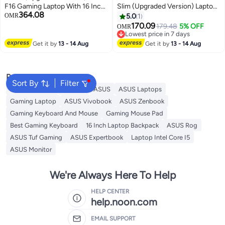
F16 Gaming Laptop With 16 Inch
Slim (Upgraded Version) Laptop
364.08
FHD+ (1920x1200) 144Hz
With 14-Inch FHD Display, Core
OMR
5.0
1
Display, Intel Core 5 210H
i3-1215U Processor/8GB
170.09
179.48
5% OFF
OMR
Processor/16GB RAM
RAM/128GB SSD/Intel Iris Xe
Lowest price in 7 days
DDR5/512GB SSD/6GB NVIDIA
Graphics/Windows 11 Home
Lowest price in 7 days
Get it by
13 - 14 Aug
Get it by
13 - 14 Aug
GeForce RTX 3050
English/Arabic Quiet Blue
Graphics/Windows 11 Home
English/Arabic Mecha Gray
Popular Searches
English/Arabic Mecha Gray
Sort By
Filter
Gaming Mouse
Monitor
ASUS
ASUS Laptops
Gaming Laptop
ASUS Vivobook
ASUS Zenbook
Gaming Keyboard And Mouse
Gaming Mouse Pad
Best Gaming Keyboard
16 Inch Laptop Backpack
ASUS Rog
ASUS Tuf Gaming
ASUS Expertbook
Laptop Intel Core I5
ASUS Monitor
We're Always Here To Help
HELP CENTER
help.noon.com
EMAIL SUPPORT