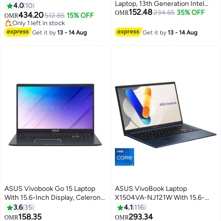
Laptop, 13th Generation Intel
16-Inch Display, Core 5-210H
4.0
10
152.48
Core i3-1315U, 8GB RAM, 128GB
234.65
35% OFF
Processor/16GB RAM/512GB
OMR
434.20
512.85
15% OFF
OMR
SSD, Intel UHD Graphics,
SSD/6GB NVIDIA GeForce RTX
Only 1 left in stock
Windows 11 Home English Quiet
4050 Graphics/Windows 11
Only 1 left in stock
Get it by
13 - 14 Aug
Get it by
13 - 14 Aug
Blue
Home/Middle East Version –
[V3607VU-RP038W]
English/Arabic Matte Black
ASUS Vivobook Go 15 Laptop
ASUS VivoBook Laptop
With 15.6-Inch Display, Celeron
X1504VA-NJ121W With 15.6-
N4500 Processor/4GB
Inch Display, Core i7-1355U
3.6
35
4.1
116
RAM/128GB SSD/Windows 11
Processor/16GB RAM/512GB
158.35
293.34
OMR
OMR