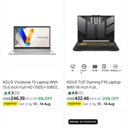
ASUS Vivobook 15 Laptop With
ASUS TUF Gaming F16 Laptop
15.6 Inch Full HD (1920×1080)
With 16 Inch Full
Display 60Hz, Intel Core 5 120U
HD(1920X1080) Display,Intel
4.3
28
4.6
15
Processor/16GB RAM
Core 5 210H Processor/16GB
246.39
422.46
263.99
6% OFF
563.32
25% OFF
OMR
OMR
DDR5/512GB SSD/Intel UHD
RAM DDR5/512GB SSD/6GB
Get it by
13 - 14 Aug
Get it by
13 - 14 Aug
Graphics/Windows 11/
NVIDIA GeForce RTX 4050
English/Arabic Cool Silver
Graphics/Windows 11 Home
English/Arabic Mecha Grey