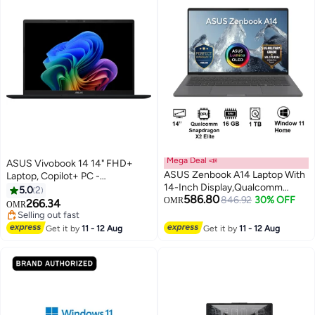
Mega Deal 📣
ASUS Vivobook 14 14" FHD+
ASUS Zenbook A14 Laptop With
Laptop, Copilot+ PC -
14-Inch Display,Qualcomm
Snapdragon X with 16GB RAM,
5.0
2
586.80
Snapdragon X2 Elite/16GB/1TB
846.92
30% OFF
512GB SSD, Qualcomm Adreno
OMR
266.34
OMR
PCIE G4 SSD/Qualcomm
Graphics, Windows 11 Home
Selling out fast
UMA/Windows 11 Home/ Matte
English Quiet Blue
Selling out fast
Get it by
11 - 12 Aug
Get it by
11 - 12 Aug
Gray