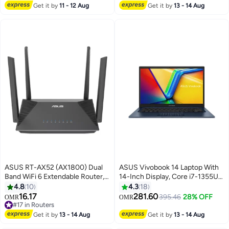
Home With Microsoft 365
SSD/Intel Iris XE
Get it by
11 - 12 Aug
Get it by
13 - 14 Aug
Personal 1-year included
Graphics/Windows 11
English/Arabic Peacock Blue
English/Arabic Quiet Blue
ASUS RT-AX52 (AX1800) Dual
ASUS Vivobook 14 Laptop With
Band WiFi 6 Extendable Router,
14-Inch Display, Core i7-1355U
Instant Guard, Parental Control
Processor/16GB RAM/512GB
4.8
10
4.3
18
Scheduling, Built-in VPN,
SSD/Intel UHD
16.17
281.60
395.46
28% OFF
OMR
OMR
AiMesh Compatible Black
Graphics/Windows 11 Home
#17 in Routers
#17 in Routers
English/Arabic Quite Blue
Get it by
13 - 14 Aug
Get it by
13 - 14 Aug