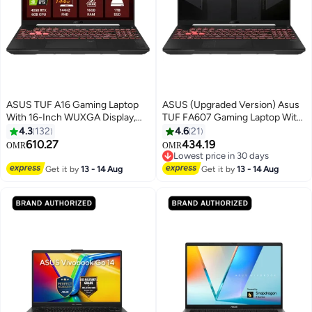
ASUS TUF A16 Gaming Laptop
ASUS (Upgraded Version) Asus
With 16-Inch WUXGA Display,
TUF FA607 Gaming Laptop With
AMD Ryzen 7 7445HS
16-Inch WUXGA 144Hz Display,
4.3
132
4.6
21
Processor/32GB RAM/2TB
AMD Ryzen 7-7445HS
610.27
434.19
OMR
OMR
SSD/6GB NVIDIA Geforce RTX
Processor/16GB RAM/512GB
Lowest price in 30 days
4050 Graphics Card/Windows 11
SSD/6GB NVIDIA GeForce RTX
Lowest price in 30 days
Get it by
13 - 14 Aug
Get it by
13 - 14 Aug
Home (Upgraded Version)
4050 Graphics Card/Windows 11
English Jasper Gray
Home English grey