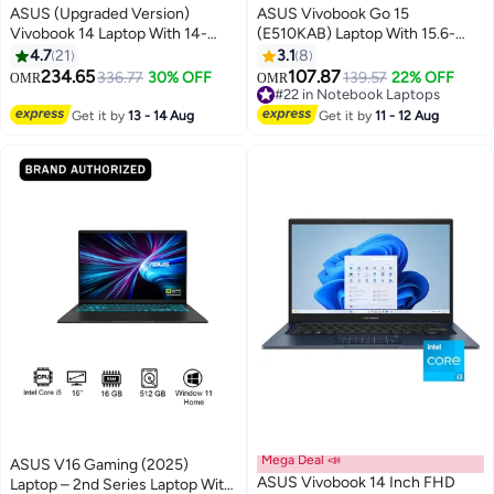
ASUS (Upgraded Version)
ASUS Vivobook Go 15
Vivobook 14 Laptop With 14-
(E510KAB) Laptop With 15.6-
Inch Display, Core i5-1334U
Inch Display, Celeron N4500
4.7
21
3.1
8
Processor/8GB RAM/512GB
Processor/4GB RAM/128GB
234.65
107.87
336.77
30% OFF
#22 in Notebook Laptops
139.57
22% OFF
OMR
OMR
SSD/Intel UHD
eMMC/Integrated
Only 5 left in stock
Graphics/Windows 11 Home
Graphics/Windows 11
#22 in Notebook Laptops
Get it by
13 - 14 Aug
Get it by
11 - 12 Aug
Quiet Blue Quiet Blue English
English/Arabic Star Black
Quiet Blue
Mega Deal 📣
ASUS V16 Gaming (2025)
ASUS Vivobook 14 Inch FHD
Laptop – 2nd Series Laptop With