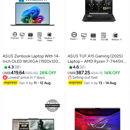
ASUS Zenbook Laptop With 14-
ASUS TUF A15 Gaming (2025)
Inch OLED WUXGA (1920x1200)
Laptop – AMD Ryzen 7-7445HS
Display, Snapdragon X X126100
/ 15.6inch FHD / 512GB SSD /
4.3
38
4.6
32
Purwa SE Qualcomm Hexagon
16GB RAM / 4GB NVIDIA
419.64
387.25
Lowest price in 7 days
586.80
28% OFF
454.15
14% OFF
OMR
OMR
NPU up to 45TOPS
GeForce RTX 3050 Graphics /
Selling out fast
Selling out fast
Processor/16GB RAM
Lowest price in 7 days
Windows 11 Home / English &
Selling out fast
Get it by
11 - 12 Aug
Get it by
13 - 14 Aug
Lpddr5x/1TB SSD/Qualcomm
Arabic Keyboard / Graphite Black
Aderno Graphics/Windows 11
/ Middle East Version –
Home/Full HD Camera+Free
[FA506NCG-B165W]
Sleeve Arabic Zabriskie Beige
English/Arabic Graphite Black