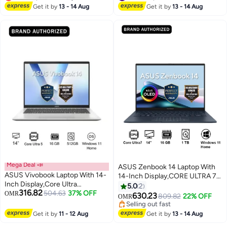
Graphics/Windows 11
Lowest price in 7 days
RTX4070TI-O12G-GAMING
#4 in Graphics Cards
Get it by
13 - 14 Aug
Get it by
13 - 14 Aug
English/Arabic ICELIGHT SILVER
Mega Deal 📣
ASUS Zenbook 14 Laptop With
ASUS Vivobook Laptop With 14-
14-Inch Display,CORE ULTRA 7
Inch Display,Core Ultra
255H/16GB/1TB PCIE G4
5.0
2
316.82
5/16GB/512GB M.2 NVMe™
504.63
37% OFF
OMR
SSD/Intel UMA/Windows 11
630.23
809.82
22% OFF
OMR
PCIe® 4.0 SSD/Intel®
Home Ponder Blue
Selling out fast
Graphics/Windows 11 Home
Selling out fast
Get it by
11 - 12 Aug
Get it by
13 - 14 Aug
Cool Silver