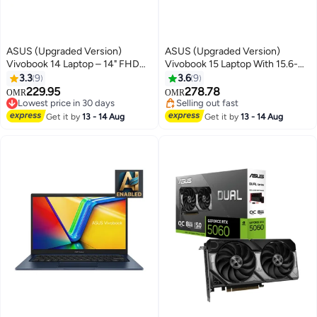
ASUS (Upgraded Version)
ASUS (Upgraded Version)
Vivobook 14 Laptop – 14" FHD
Vivobook 15 Laptop With 15.6-
Display, Intel Core i5-1334U
Inch Full HD Display, Intel Core
3.3
9
3.6
9
(13th Gen) 12GB DDR4 RAM,
i5-13420H Processor/16GB
229.95
278.78
OMR
OMR
512GB SSD, Intel Iris Xe
RAM/1TB SSD/Intel UHD
Lowest price in 30 days
Selling out fast
Graphics, Windows 11 Home,
Lowest price in 30 days
Graphics/Windows 11 Pro
Selling out fast
Get it by
13 - 14 Aug
Get it by
13 - 14 Aug
M365 Basic (1Year) / Office
English Quiet Blue English Quiet
2024 English Quite Blue English
Blue
Quite Blue