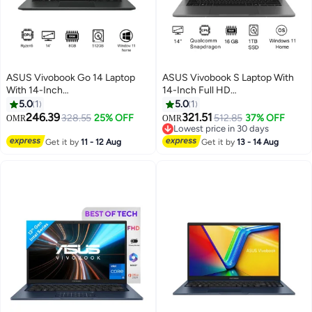
ASUS Vivobook Go 14 Laptop
ASUS Vivobook S Laptop With
With 14-Inch
14-Inch Full HD
Display,R5/8GB/512GB M.2
Display,Qualcomm Snapdragon
5.0
1
5.0
1
NVMe™ PCIe® 3.0 SSD/AMD
Processor/16GB RAM/1TB
246.39
321.51
328.55
25% OFF
512.85
37% OFF
OMR
OMR
Radeon™ Graphics/Windows 11
SSD/Qualcomm UMA
Lowest price in 30 days
Home Mixed Black
Graphics/Windows 11 Home
Lowest price in 30 days
Get it by
11 - 12 Aug
Get it by
13 - 14 Aug
English Gray