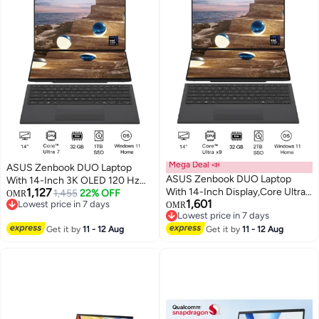
Mega Deal 📣
ASUS Zenbook DUO Laptop
ASUS Zenbook DUO Laptop
With 14-Inch 3K OLED 120 Hz
1,127
With 14-Inch Display,Core Ultra
Display, Core™ Ultra 7 355
1,455
22% OFF
OMR
1,601
Lowest price in 7 days
X9 388H Processor/32GB/2TB
Processor/32GB RAM/1TB
OMR
Lowest price in 7 days
Lowest price in 7 days
SSD/Intel® Arc™
SSD/Intel® Arc™
Lowest price in 7 days
Get it by
11 - 12 Aug
Graphics/Windows 11 Home
Get it by
11 - 12 Aug
Graphics/Windows 11 Home/
English/Arabic Gray
English/Arabic Gray