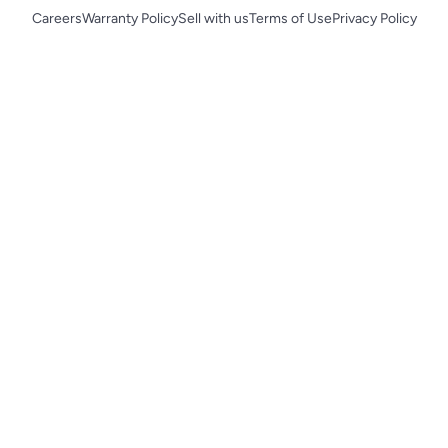
Careers
Warranty Policy
Sell with us
Terms of Use
Privacy Policy