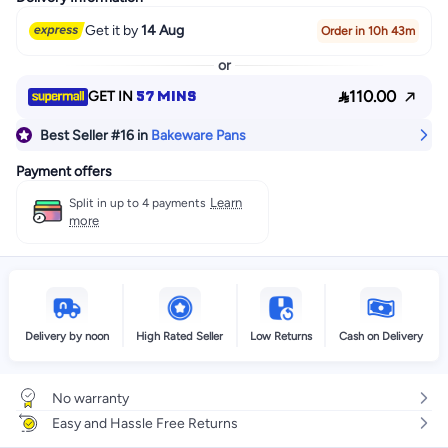
Get it by
14 Aug
Order in 10h 43m
or

57 MINS
110.00
GET IN
Best Seller
#16
in
Bakeware Pans
Payment offers
Learn
Split in up to 4 payments
more
Delivery by noon
High Rated Seller
Low Returns
Cash on Delivery
No warranty
Easy and Hassle Free Returns