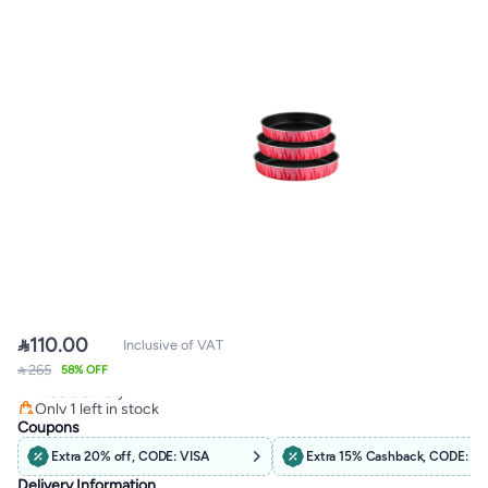

110.00
Inclusive of VAT
#16 in Bakeware Pans
 265
58% OFF
Free Delivery
Only 1 left in stock
40+ sold recently
Coupons
#16 in Bakeware Pans
Extra 20% off, CODE: VISA
Extra 15% Cashback, CODE: C
Delivery Information