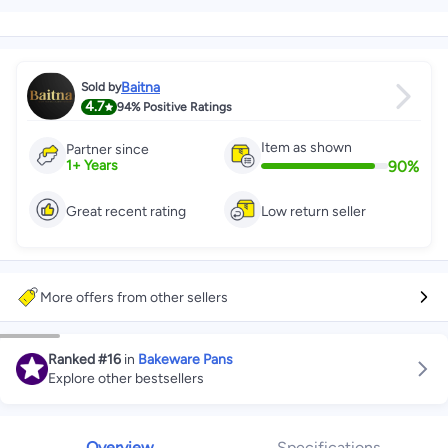
Baitna
Sold by
4.7
94%
Positive Ratings
Item as shown
Partner since
90
%
1
+
Years
Great recent rating
Low return seller
More offers from other sellers
Ranked
#16
in
Bakeware Pans
Explore other bestsellers
Overview
Specifications