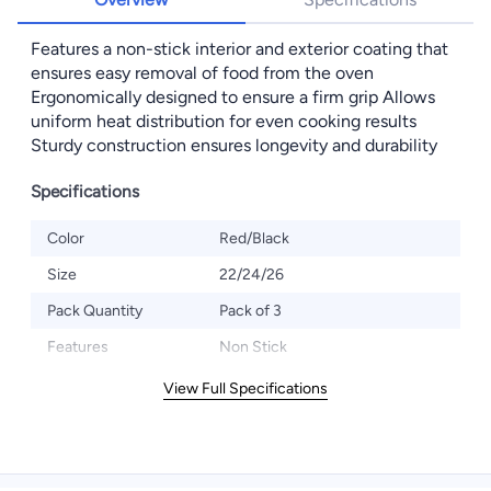
Features a non-stick interior and exterior coating that
ensures easy removal of food from the oven
Ergonomically designed to ensure a firm grip Allows
uniform heat distribution for even cooking results
Sturdy construction ensures longevity and durability
Specifications
Color
Red/Black
Size
22/24/26
Pack Quantity
Pack of 3
Features
Non Stick
View Full Specifications