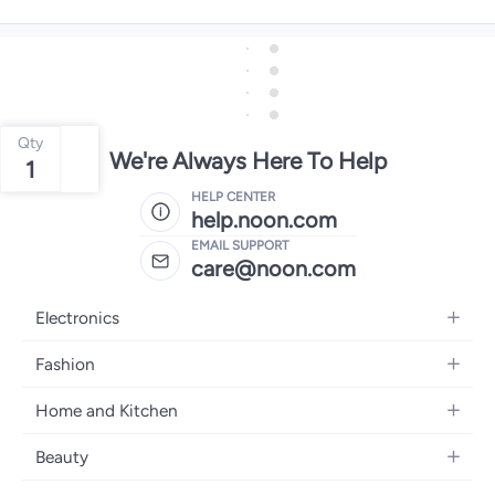
Qty
We're Always Here To Help
1
HELP CENTER
help.noon.com
EMAIL SUPPORT
care@noon.com
Electronics
Mobiles
Fashion
Tablets
Men's Sneakers
Home and Kitchen
Laptops
Women's Sneakers
Large Appliances
Televisions
Beauty
Watches
Small Appliances
Headphones