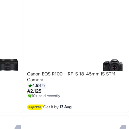
Canon EOS R100 + RF-S 18-45mm IS STM
Camera
4.5
42
#4 in Mirrorless Cameras

2,125
Free Delivery
10+ sold recently
#4 in Mirrorless Cameras
Get it by
13 Aug