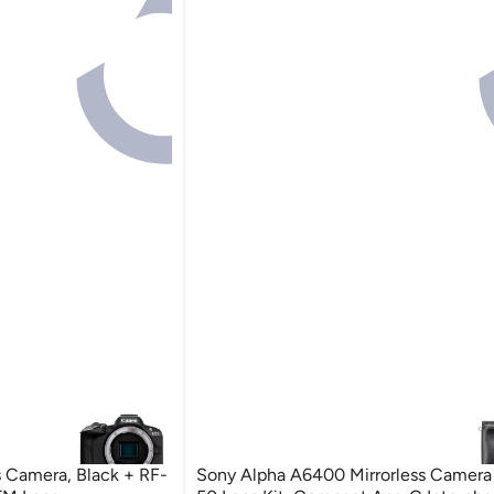
 Camera, Black + RF-
Sony Alpha A6400 Mirrorless Camera