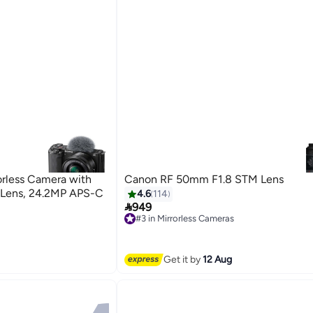
rless Camera with
Canon RF 50mm F1.8 STM Lens
 Lens, 24.2MP APS-C
4.6
114

949
#3 in Mirrorless Cameras
Free Delivery
#3 in Mirrorless Cameras
Get it by
12 Aug