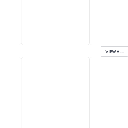
VIEW ALL