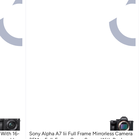
 With 16-
Sony Alpha A7 Iii Full Frame Mirrorless Camera