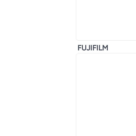
FUJIFILM