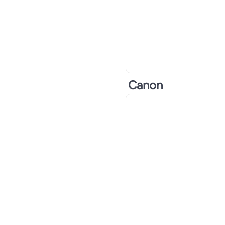
Canon