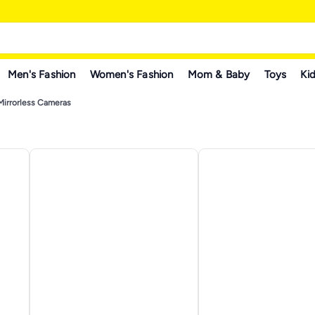
Men's Fashion
Women's Fashion
Mom & Baby
Toys
Kid
Mirrorless Cameras