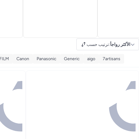
ترتيب حسب
:
الأكثر رواجاً
FILM
Canon
Panasonic
Generic
aigo
7artisans