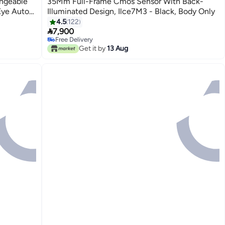
angeable
35Mm Full-Frame Cmos Sensor With Back-
Eye Auto
Illuminated Design, Ilce7M3 - Black, Body Only
n, Ilce-
4.5
122

7,900
Free Delivery
Free Delivery
Get it by
13 Aug