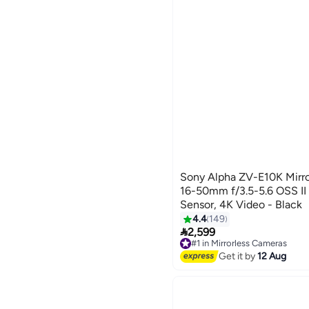
Sony Alpha ZV-E10K Mirro
16-50mm f/3.5-5.6 OSS II
Sensor, 4K Video - Black
4.4
149

2,599
#1 in Mirrorless Cameras
Free Delivery
Get it by
12 Aug
Selling out fast
50+ sold recently
#1 in Mirrorless Cameras