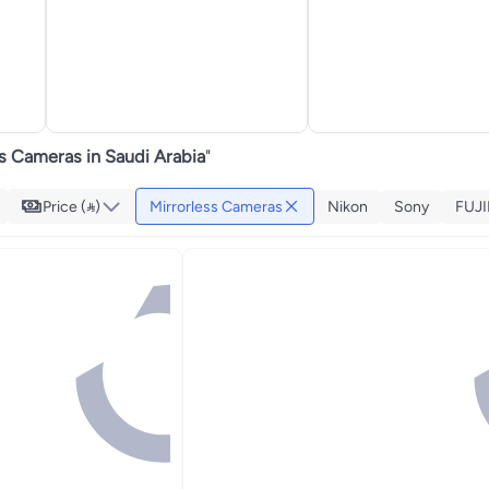
s Cameras in Saudi Arabia
"
Price ()
Mirrorless Cameras
Nikon
Sony
FUJI