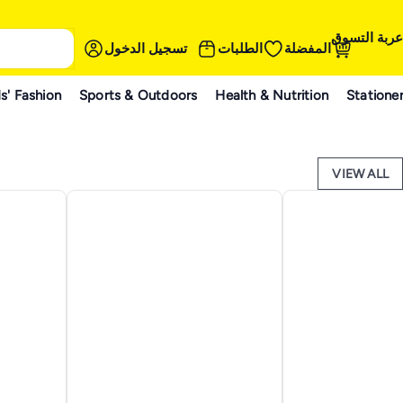
عربة التسوق
تسجيل الدخول
الطلبات
المفضلة
s' Fashion
Sports & Outdoors
Health & Nutrition
Statione
VIEW ALL