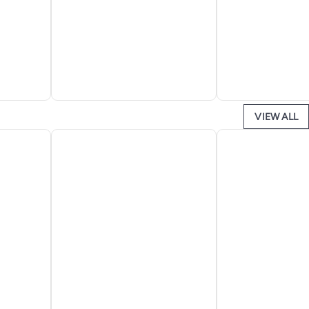
VIEW ALL