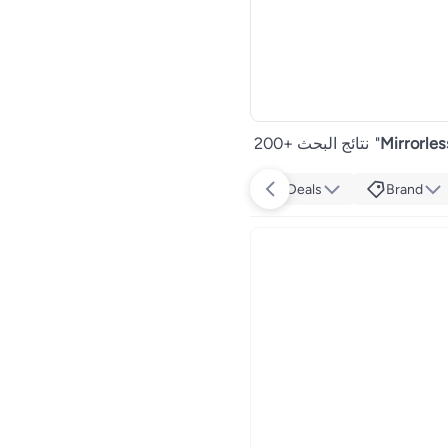
200+ نتائج البحث
"
Mirrorles
Deals
Brand