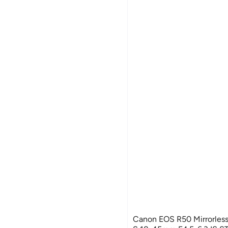
Canon EOS R50 Mirrorless