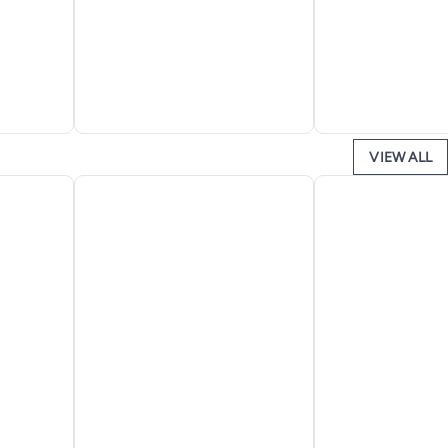
VIEW ALL