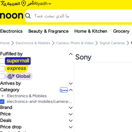
العربية
آخر
Riyadh
Electronics
Beauty & Fragrance
Home & Kitchen
Grocery
Home
Electronics & Mobiles
Camera, Photo & Video
Digital Cameras
Fulfilled by
Sony
Arrives by
Category
Today
مسح
Electronics & Mobiles
الكل Electronics & Mobiles
electronics-and-mobiles/camera-and-photo-16165/digital-cameras/mirrorless-cameras
Brand
Camera, Photo & Video
الكل Camera, Photo & Video
Price
Digital Cameras
Deals
إلى
عرض التنائج
الكل Digital Cameras
Sony
Price drop
Deal
Mirrorless Cameras
Canon