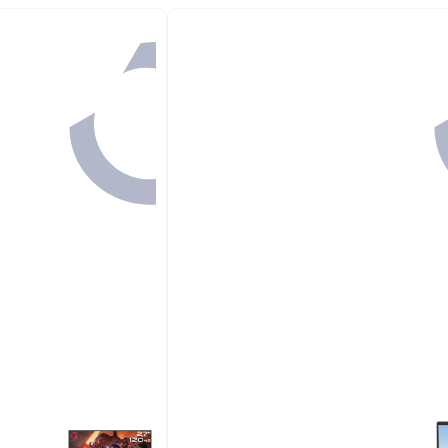
#1 in Routers