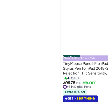
Best Seller
Gear Up For School Sale
TinyMoose Pencil Pro iPad
Stylus Pen for iPad 2018
Rejection, Tilt Sensitivit
min Fast Charging, Compa
4.3
9.6K

Pro/Air/Mini - Pearl White
96.78
150
35% OFF
#3 in Digital Pens
Selling out fast
Extra 10% off
#3 in Digital Pens
GET IN
1 HR 7 MINS