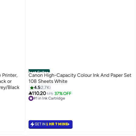
Best Seller
 Printer,
Canon High-Capacity Colour Ink And Paper Set
ack or
108 Sheets White
rey/Black
4.5
2.7K

110.20
175
37% OFF
#1 in Ink Cartridge
Free Delivery
Selling out fast
1100+ sold recently
#1 in Ink Cartridge
GET IN
1 HR 7 MINS