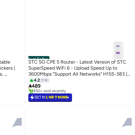
Best Seller
able
STC 5G CPE 5 Router - Latest Version of STC
ickers |
SuperSpeed WiFi 6 - Upload Speed Up to
s,
3600Mbps "Support All Networks" H155-383 |
SB-C
White
4.2
318
#2 in Routers

) Black
489
Selling out fast
450+ sold recently
#2 in Routers
GET IN
1 HR 7 MINS