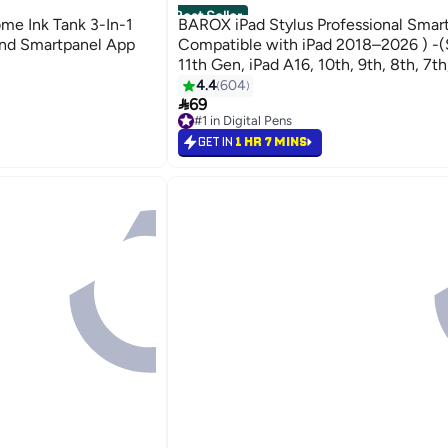
Best Seller
e Ink Tank 3-In-1
BAROX iPad Stylus Professional Smar
 And Smartpanel App
Compatible with iPad 2018–2026 ) -(
11th Gen, iPad A16, 10th, 9th, 8th, 7th
Pro, iPad Air, iPad Mini) – Smooth & P
4.4
604

Writing with Palm Rejection – Fast Ch
69
#1 in Digital Pens
Minutes – 10 Hours Battery Life – To
Selling out fast
GET IN
1 HR 7 MINS
On – Includes 2 Extra Tips For iPad On
#1 in Digital Pens
Compatible with Android Devices suc
Huawei and Honor