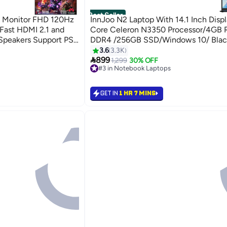
Best Seller
 Monitor FHD 120Hz
InnJoo N2 Laptop With 14.1 Inch Displa
Fast HDMI 2.1 and
Core Celeron N3350 Processor/4GB
 Speakers Support PS5
DDR4 /256GB SSD/Windows 10/ Blac
3.6
3.3K

899
1,299
30% OFF
#3 in Notebook Laptops
Selling out fast
#3 in Notebook Laptops
GET IN
1 HR 7 MINS