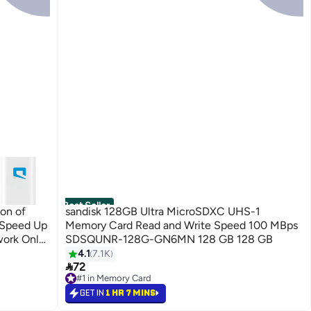
Best Seller
ion of
sandisk 128GB Ultra MicroSDXC UHS-1
 Speed Up
Memory Card Read and Write Speed 100 MBps
ork Only"
SDSQUNR-128G-GN6MN 128 GB 128 GB
4.1
7.1K

72
#1 in Memory Card
Free Delivery
GET IN
1 HR 7 MINS
Only 4 left in stock
1400+ sold recently