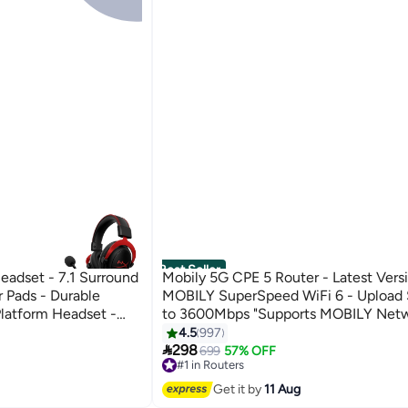
Best Seller
eadset - 7.1 Surround
Mobily 5G CPE 5 Router - Latest Vers
 Pads - Durable
MOBILY SuperSpeed WiFi 6 - Upload
latform Headset -
to 3600Mbps "Supports MOBILY Netw
PRO, Xbox One, Xbox
H155-383 | White
4.5
997

298
699
57% OFF
#1 in Routers
Free Delivery
Selling out fast
Get it by
11 Aug
1000+ sold recently