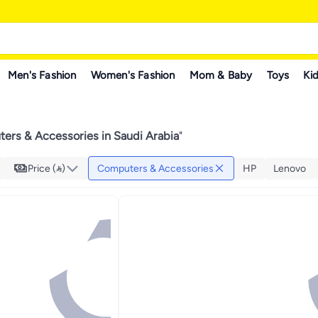
Men's Fashion
Women's Fashion
Mom & Baby
Toys
Kid
ers & Accessories in Saudi Arabia
"
Price ()
Computers & Accessories
HP
Lenovo