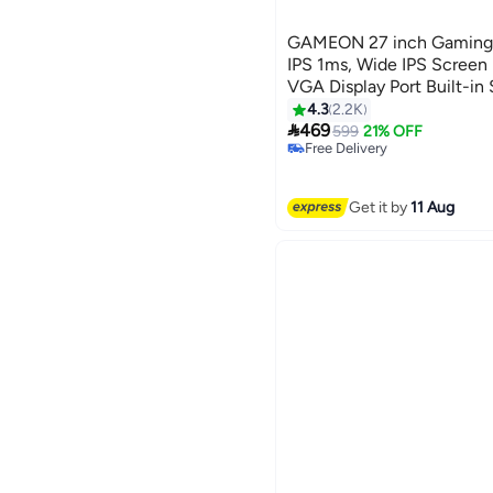
GAMEON 27 inch Gaming
IPS 1ms, Wide IPS Screen 
VGA Display Port Built-in
Black
4.3
2.2K

469
599
21% OFF
Free Delivery
Selling out fast
Free Delivery
Get it by
11 Aug