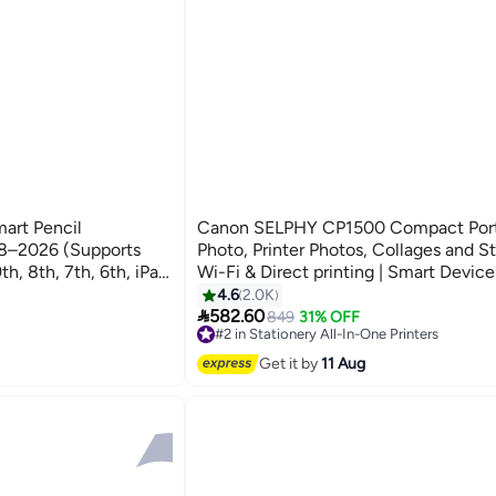
art Pencil
Canon SELPHY CP1500 Compact Port
18–2026 (Supports
Photo, Printer Photos, Collages and St
th, 8th, 7th, 6th, iPad
Wi-Fi & Direct printing | Smart Device
 Palm Rejection, -
Computers, Cameras, SD Card and U
4.6
2.0K

 – Fast Charging USB-
Flash Drives (Upgraded CP1300 Model
582.60
849
31% OFF
#2 in Stationery All-In-One Printers
Free Delivery
e with Android
Get it by
11 Aug
Only 2 left in stock
nor)
180+ sold recently
#2 in Stationery All-In-One Printers