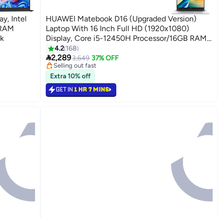
y, Intel
HUAWEI Matebook D16 (Upgraded Version)
 RAM
Laptop With 16 Inch Full HD (1920x1080)
k
Display, Core i5-12450H Processor/16GB RAM
DDR5/512GB SSD/Windows 11 Pro With
4.2
168

Microsoft Office English/Arabic Mystic Silver
2,289
3,649
37% OFF
Selling out fast
180+ sold recently
Extra 10% off
Selling out fast
GET IN
1 HR 7 MINS