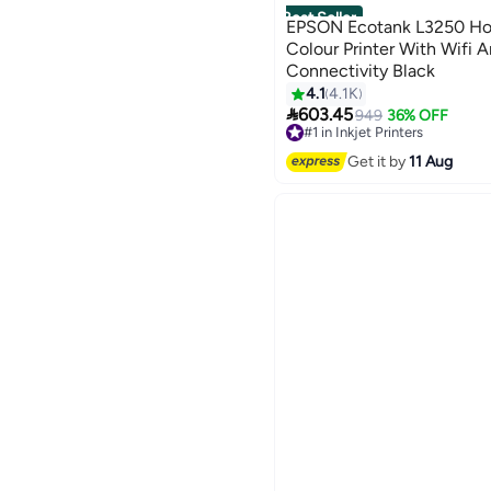
Best Seller
EPSON Ecotank L3250 Hom
Colour Printer With Wifi
Connectivity Black
4.1
4.1K

603.45
949
36% OFF
#1 in Inkjet Printers
Free Delivery
Get it by
11 Aug
Selling out fast
280+ sold recently
#1 in Inkjet Printers