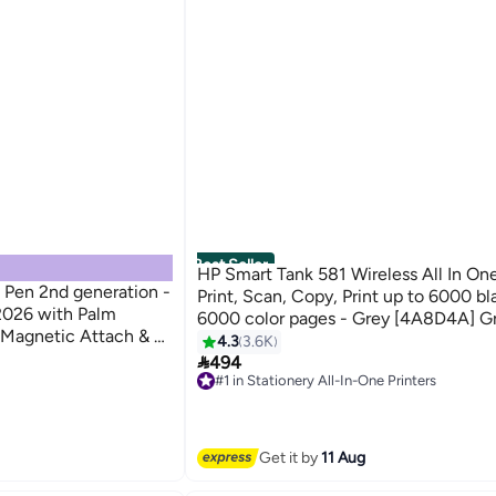
Best Seller
HP Smart Tank 581 Wireless All In One
 Pen 2nd generation -
Print, Scan, Copy, Print up to 6000 bl
-2026 with Palm
6000 color pages - Grey [4A8D4A] G
y, Magnetic Attach & 8
4.3
3.6K
tible with iPad

494
#1 in Stationery All-In-One Printers
Free Delivery
Only 3 left in stock
190+ sold recently
#1 in Stationery All-In-One Printers
Get it by
11 Aug