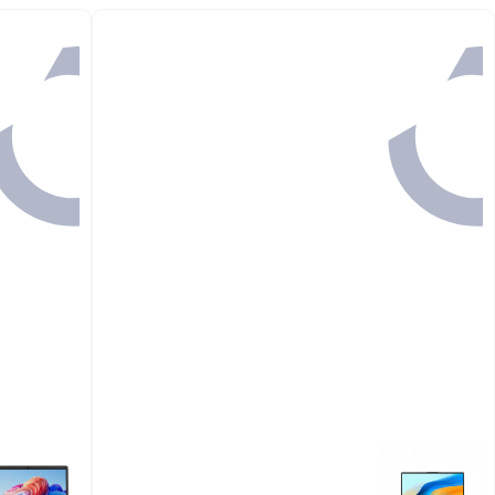
#1 in Memory Card
Back

94.00
GET IN
1 HR 7 MINS

72.00