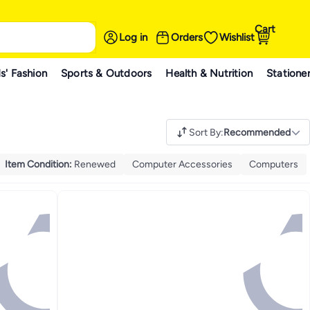
Cart
Log in
Orders
Wishlist
s' Fashion
Sports & Outdoors
Health & Nutrition
Statione
Sort By
:
Recommended
Item Condition
:
Renewed
Computer Accessories
Computers