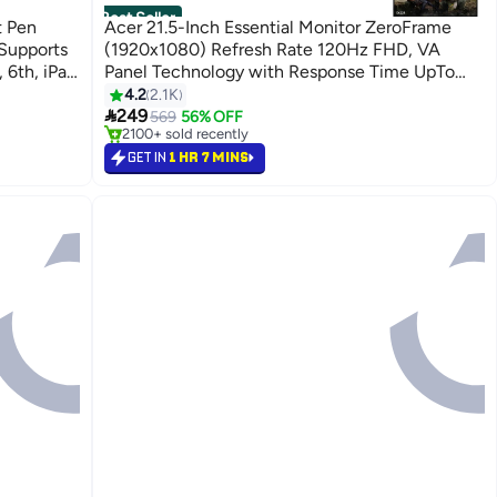
Best Seller
t Pen
Acer 21.5-Inch Essential Monitor ZeroFrame
Supports
(1920x1080) Refresh Rate 120Hz FHD, VA
, 6th, iPad
Panel Technology with Response Time UpTo
recise
1ms, HDMI, VGA & AMD FreeSync - EK221Q |
4.2
2.1K
#1 in Monitor Accessories

arging 13
Black Black
249
Selling out fast
569
56% OFF
2100+ sold recently
uch Power
#1 in Monitor Accessories
GET IN
1 HR 7 MINS
ly, Not
h as