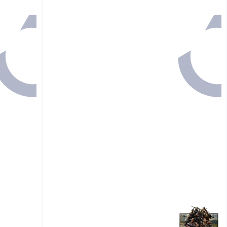
Back

175.00
GET IN
1 HR 7 MINS

110.20
37%

175