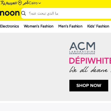
العربية
آخر
Cairo
Electronics
Women's Fashion
Men's Fashion
Kids' Fashion