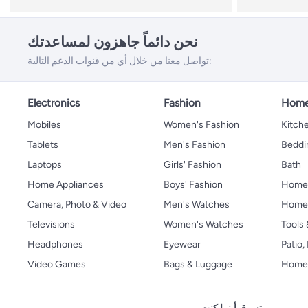
نحن دائماً جاهزون لمساعدتك
تواصل معنا من خلال أي من قنوات الدعم التالية:
Electronics
Fashion
Home
Mobiles
Women's Fashion
Kitche
Tablets
Men's Fashion
Beddi
Laptops
Girls' Fashion
Bath
Home Appliances
Boys' Fashion
Home
Camera, Photo & Video
Men's Watches
Home 
Televisions
Women's Watches
Tools
Headphones
Eyewear
Patio
Video Games
Bags & Luggage
Home 