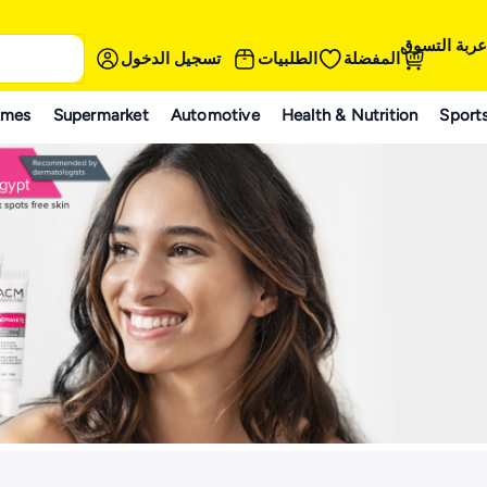
عربة التسوق
تسجيل الدخول
الطلبيات
المفضلة
ames
Supermarket
Automotive
Health & Nutrition
Sport