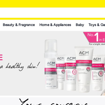
Beauty & Fragrance
Home & Appliances
Baby
Toys & G