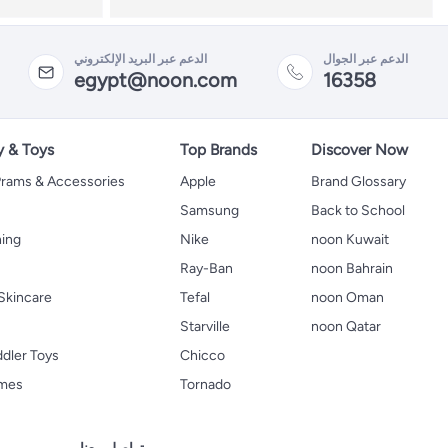
الدعم عبر البريد الإلكتروني
الدعم عبر الجوال
egypt@noon.com
16358
y & Toys
Top Brands
Discover Now
 Prams & Accessories
Apple
Brand Glossary
Samsung
Back to School
hing
Nike
noon Kuwait
Ray-Ban
noon Bahrain
Skincare
Tefal
noon Oman
Starville
noon Qatar
ddler Toys
Chicco
ames
Tornado