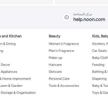
مركز المساعدة
help.noon.com
 and Kitchen
Beauty
Kids, Bab
n & Dining
Women's Fragrance
Strollers,
ng
Men's Fragrance
Car Seats
Make-up
Baby Clot
 Decor
Haircare
Feeding
Appliances
Skincare
Bathing & 
 & Home Improvment
Personal Care
Diapering
, Lawn & Garden
Tools & Accessories
Baby & To
Storage & Organisation
Toys & G