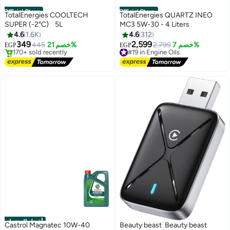
Official Store
Official Store
TotalEnergies COOLTECH
TotalEnergies QUARTZ INEO
SUPER (-2°C) 5L
MC3 5W-30 - 4 Liters
4.6
1.6K
4.6
312
349
2,599
445
خصم 21%
#19 in Engine Oils
2,799
خصم 7%
EGP
EGP
#4 in Coolants
Free Delivery
Free Delivery
#19 in Engine Oils
170+ sold recently
#4 in Coolants
أفضل المنتجات
Castrol Magnatec 10W-40
Beauty beast Beauty beast