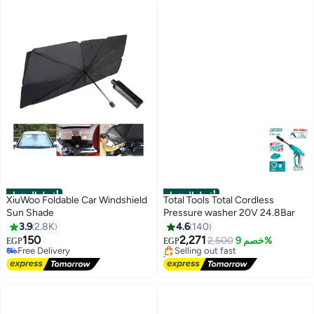
أفضل المنتجات
أفضل المنتجات
XiuWoo Foldable Car Windshield
Total Tools Total Cordless
Sun Shade
Pressure washer 20V 24.8Bar
#1 in Vehicle Sun Protection
#1 in Car Care
3.9
2.8K
4.6
140
Lowest price in 7 days
Free Delivery
150
2,271
Free Delivery
Selling out fast
2,500
خصم 9%
EGP
EGP
Selling out fast
110+ sold recently
440+ sold recently
#1 in Car Care
#1 in Vehicle Sun Protection