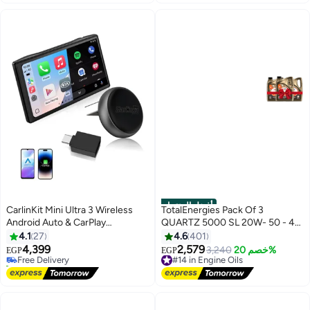
أفضل المنتجات
CarlinKit Mini Ultra 3 Wireless
TotalEnergies Pack Of 3
Android Auto & CarPlay
QUARTZ 5000 SL 20W- 50 - 4
Adapter,Convert Wired to
Liters
4.1
27
4.6
401
Wireless for OEM Vehicles
4,399
2,579
Free Delivery
#14 in Engine Oils
3,240
خصم 20%
EGP
EGP
Compatible with Wired CarPlay &
30+ sold recently
Free Delivery
Android Auto Cars Upgrade
Free Delivery
#14 in Engine Oils