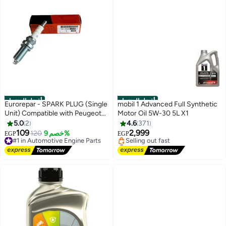
أفضل المنتجات
أفضل المنتجات
Eurorepar - SPARK PLUG (Single
mobil 1 Advanced Full Synthetic
Unit) Compatible with Peugeot
Motor Oil 5W-30 5L X1
301 / Citroen C-Elysée
5.0
2
4.6
371
109
2,999
#1 in Automotive Engine Parts
120
خصم 9%
EGP
EGP
Free Delivery
#3 in Engine Oils
#1 in Automotive Engine Parts
Free Delivery
Selling out fast
#3 in Engine Oils