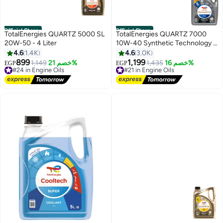
Official Store
Official Store
TotalEnergies QUARTZ 5000 SL
TotalEnergies QUARTZ 7000
20W-50 - 4 Liter
10W-40 Synthetic Technology -
4 Liters (10,000 KM)
4.6
1.4K
4.6
3.0K
899
1,199
#24 in Engine Oils
1,149
خصم 21%
#21 in Engine Oils
1,435
خصم 16%
EGP
EGP
Free Delivery
Free Delivery
#24 in Engine Oils
#21 in Engine Oils