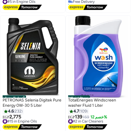
Free Delivery
40+ sold recently
#5 in Engine Oils
#1 in Car Stereo Receivers
أفضل المنتجات
Official Store
PETRONAS Selenia Digitek Pure
TotalEnergies Windscreen
Energy 0W-30 5 Liter
washer Fluid 1 Liter
4.6
232
4.7
109
2,775
139
#15 in Engine Oils
#2 in Car Cleaners
159
خصم 12%
EGP
EGP
Free Delivery
Free Delivery
#15 in Engine Oils
#2 in Car Cleaners