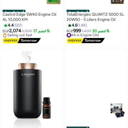
أفضل المنتجات
أفضل المنتجات
Castrol Edge 5W40 Engine Oil
TotalEnergies QUARTZ 5000 SL
4L 10,000 KM
20W50 - 5 Liters Engine Oil
4.4
120
4.6
1.4K
2,074
999
2,500
خصم 17%
#4 in Engine Oils
1,439
خصم 30%
EGP
EGP
#9 in Engine Oils
Free Delivery
Free Delivery
#4 in Engine Oils
Selling out fast
#9 in Engine Oils