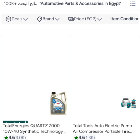
100K+ نتائج البحث
"
Automotive Parts & Accessories in Egypt
"
Deals
Brand
Price (EGP)
Item Condition
أفضل المنتجات
TotalEnergies QUARTZ 7000
Total Tools Auto Electric Pump
10W-40 Synthetic Technology -
Air Compressor Portable Tire
5L (10,000 Km)
Inflator
4.6
3.0K
4.6
1.3K