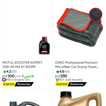
MOTUL SCOOTER EXPERT
IONIC Professional Premium
10W-40 MA 4T 800Ml
Microfiber Car Drying Towel,
Ultra-Absorbent with Twisted
4.2
30
4.6
44
Loop Technology, Streak &
300
295
#16 in Engine Oils
330
خصم 9%
EGP
EGP
Scratch Free Drying for Cars
Free Delivery
#2 in Cleaning Cloths
#16 in Engine Oils
(Grey)
Free Delivery
50+ sold recently
#2 in Cleaning Cloths