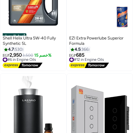
أفضل المنتجات
Shell Helix Ultra 5W-40 Fully
EZI Extra Powerlube Superior
Synthetic 5L
Formula
4.7
530
4.5
366
2,950
685
#6 in Engine Oils
3,500
خصم 15%
#12 in Engine Oils
EGP
EGP
Free Delivery
Free Delivery
#6 in Engine Oils
#12 in Engine Oils