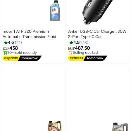
mobil 1 ATF 320 Premium
Anker USB-C Car Charger, 30W
Automatic Transmission Fluid
2-Port Type-C Car
#1 in Car Chargers For Mobiles
Adapter,iPhone 17/16 /15/14
4.6
141
4.5
1.1K
Free Delivery
Series, Samsung Galaxy
458
487.50
Selling out fast
EGP
EGP
S26/S25/S24 Series, iPad Pro,
#4 in Transmission Oils
170+ sold recently
Free Delivery
AirPods, Huawei and More Black
#1 in Car Chargers For Mobiles
90+ sold recently
#4 in Transmission Oils