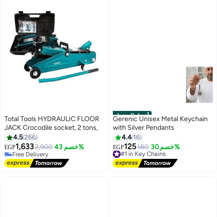
أفضل المنتجات
Total Tools HYDRAULIC FLOOR
Gerenic Unisex Metal Keychain
JACK Crocodile socket, 2 tons,
with Silver Pendants
4.5
266
4.4
16
1,633
125
2,900
خصم 43%
#1 in Key Chains
180
خصم 30%
EGP
EGP
Free Delivery
Free Delivery
Free Delivery
#1 in Key Chains