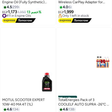
Engine Oil (Fully Synthetic)
Wireless CarPlay Adapter for
#1 in Car Overhead Video
10,000 Km - 4L
Apple CarPlay, Upgrade Wired
4.5
299
4.0
6
Free Delivery
CarPlay to Wireless, Instant
1,173
1,999
#11 in Engine Oils
1,350
خصم 13%
Only 1 left in stock
EGP
EGP
Connectivity, Super Mini Car Play
Free Delivery
20+ sold recently
#11 in Engine Oils
Dongle for iPhone, Fit for Cars
#1 in Car Overhead Video
with Built-in CarPlay
Official Store
MOTUL SCOOTER EXPERT
TotalEnergies Pack of 3
10W-40 MA 4T (1L)
COOLELF AUTO SUPRA -26°C -
4 Liters
4.6
134
4.6
138