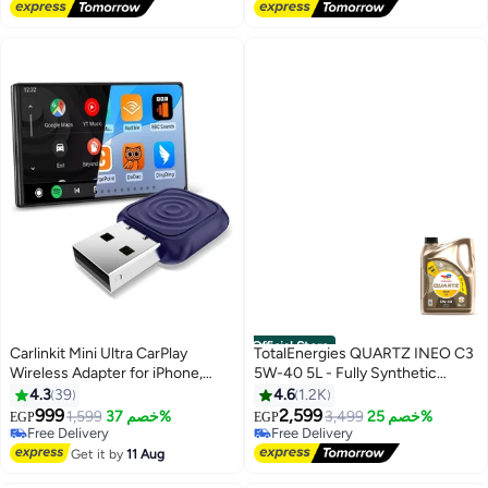
Free Delivery
Free Delivery
450+ sold recently
#1 in Engine Oils
Official Store
Carlinkit Mini Ultra CarPlay
TotalEnergies QUARTZ INEO C3
Wireless Adapter for iPhone,
5W-40 5L - Fully Synthetic
Wireless Android Auto Adapter,
engine oil
4.3
39
4.6
1.2K
Converts Wired to Wireless
999
2,599
1,599
خصم 37%
3,499
خصم 25%
EGP
EGP
CarPlay and Android Auto, Plug-
Free Delivery
Free Delivery
and-Play Setup,Compatible with
Free Delivery
Free Delivery
Get it by
11 Aug
Cars from 2016+