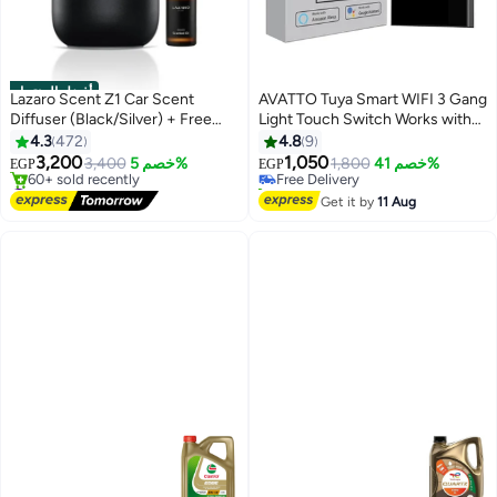
أفضل المنتجات
Lazaro Scent Z1 Car Scent
AVATTO Tuya Smart WIFI 3 Gang
Diffuser (Black/Silver) + Free
Light Touch Switch Works with
10ml Scent Bottle included
Google Home
4.3
472
4.8
9
3,200
1,050
3,400
خصم 5%
Free Delivery
1,800
خصم 41%
EGP
EGP
#1 in Car Air Freshners
10+ sold recently
Free Delivery
Free Delivery
Get it by
11 Aug
60+ sold recently
#1 in Car Air Freshners