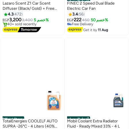
أفضل المنتجات
Lazaro Scent Z1 Car Scent
FINEC 2 Speed Dual Blade
Diffuser (Black/ Gold) + Free
Electric Car Fan
#1 in Fans & Parts
10ml Scent Bottle included
4.3
472
3.4
56
Lowest price in 30 days
3,200
222
3,400
خصم 5%
Free Delivery
450
خصم 50%
EGP
EGP
#2 in Car Air Freshners
Selling out fast
Free Delivery
#1 in Fans & Parts
Get it by
11 Aug
40+ sold recently
#2 in Car Air Freshners
Official Store
أفضل المنتجات
TotalEnergies COOLELF AUTO
Mobil Coolant Extra Radiator
SUPRA -26°C - 4 Liters (40%
Fluid - Ready Mixed 33% - 4 L
#1 in Coolants