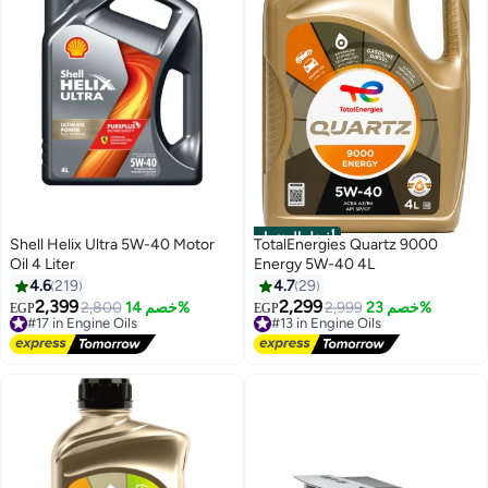
أفضل المنتجات
Shell Helix Ultra 5W-40 Motor
TotalEnergies Quartz 9000
Oil 4 Liter
Energy 5W-40 4L
4.6
219
4.7
29
2,399
2,299
#17 in Engine Oils
2,800
خصم 14%
#13 in Engine Oils
2,999
خصم 23%
EGP
EGP
Free Delivery
Free Delivery
#17 in Engine Oils
#13 in Engine Oils