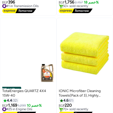
396
1,756
#1 in Transmission Oils
2,157
خصم 18%
EGP
EGP
Free Delivery
#5 in Coolants
#1 in Transmission Oils
Free Delivery
50+ sold recently
#5 in Coolants
Official Store
TotalEnergies QUARTZ 4X4
IONIC Microfiber Cleaning
15W-40
Towels(Pack of 3), Highly
Absorbent Cleaning Rags, Lint
4.4
32
4.6
61
Free Cleaning Towels, Reusable
1,169
220
#25 in Engine Oils
1,299
خصم 10%
EGP
EGP
and Washable, Microfiber Towels
Free Delivery
#3 in Cleaning Cloths