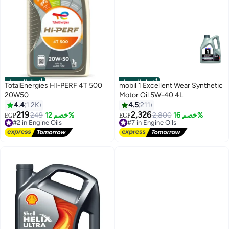
أفضل المنتجات
أفضل المنتجات
TotalEnergies HI-PERF 4T 500
mobil 1 Excellent Wear Synthetic
20W50
Motor Oil 5W-40 4L
4.4
1.2K
4.5
211
219
2,326
#2 in Engine Oils
249
خصم 12%
#7 in Engine Oils
2,800
خصم 16%
EGP
EGP
Free Delivery
Free Delivery
#2 in Engine Oils
#7 in Engine Oils