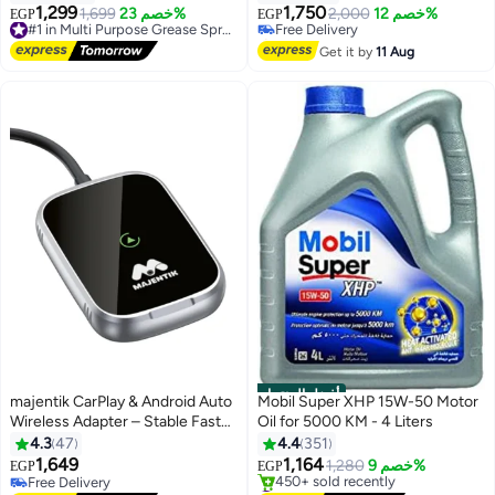
1,299
1,750
1,699
خصم 23%
#1 in Multi Purpose Grease Sprays
Free Delivery
2,000
خصم 12%
EGP
EGP
Free Delivery
Only 4 left in stock
#1 in Multi Purpose Grease Sprays
Free Delivery
Get it by
11 Aug
أفضل المنتجات
majentik CarPlay & Android Auto
Mobil Super XHP 15W-50 Motor
Wireless Adapter – Stable Fast
Oil for 5000 KM - 4 Liters
Connection
4.3
47
4.4
351
1,649
1,164
1,280
خصم 9%
EGP
EGP
Free Delivery
#1 in Engine Oils