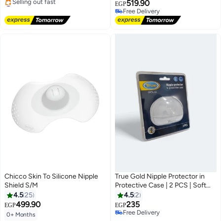
#5 in Breast Shields Pads
519.90
EGP
Free Delivery
Free Delivery
Selling out fast
Free Delivery
#5 in Breast Shields Pads
Chicco Skin To Silicone Nipple
True Gold Nipple Protector in
Shield S/M
Protective Case | 2 PCS | Soft
Silicone | BPA Free | Safe &
4.5
25
4.5
2
Comfortable for Breastfeeding
499.90
235
EGP
EGP
Moms | Size (s)
Free Delivery
0+ Months
Free Delivery