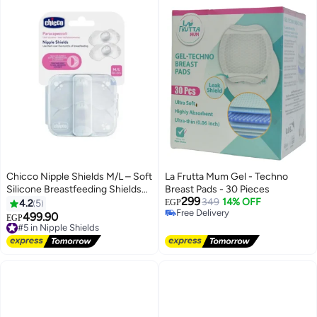
Chicco Nipple Shields M/L – Soft
La Frutta Mum Gel - Techno
Silicone Breastfeeding Shields
Breast Pads - 30 Pieces
299
with Storage Case – Protects
349
14% OFF
4.2
5
EGP
Free Delivery
Sensitive Nipples and Ensures
499.90
#5 in Nipple Shields
EGP
Free Delivery
Comfortable Feeding – 2 Pieces
Free Delivery
#5 in Nipple Shields