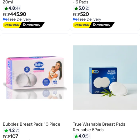
20ml
- 6 Pads
4.8
4
5.0
2
445.90
520
EGP
EGP
Free Delivery
Free Delivery
Free Delivery
Free Delivery
Bubbles Breast Pads 10 Piece
True Washable Breast Pads
Reusable 6Pads
4.2
7
107
4.0
5
EGP