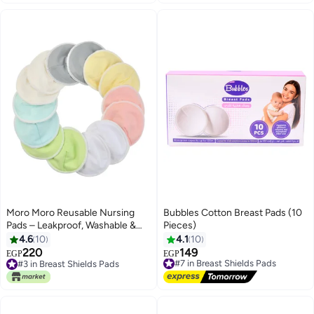
Moro Moro Reusable Nursing
Bubbles Cotton Breast Pads (10
Pads – Leakproof, Washable &
Pieces)
Ultra-Soft
4.6
10
4.1
10
220
149
#7 in Breast Shields Pads
EGP
EGP
#3 in Breast Shields Pads
Free Delivery
#3 in Breast Shields Pads
#7 in Breast Shields Pads