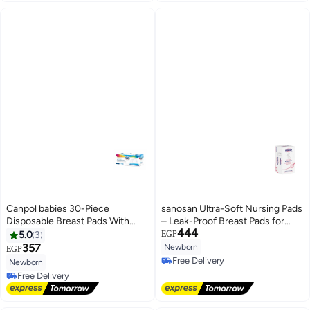
Canpol babies 30-Piece
sanosan Ultra-Soft Nursing Pads
Disposable Breast Pads With
– Leak-Proof Breast Pads for
444
Anti-Slip Tape
Comfort, Absorption &
5.0
3
EGP
Freshness – 30 Count
357
Newborn
EGP
Free Delivery
Newborn
Free Delivery
Free Delivery
Free Delivery