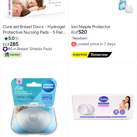
Cure aid Breast Discs - Hydrogel
lovi Nipple Protector
520
Protective Nursing Pads - 5 Pairs
EGP
- Women'S Clothing - For
5.0
5
Newborn
Lowest price in 7 days
Nursing Mothers - Top - Medium
285
#6 in Breast Shields Pads
Free Delivery
EGP
Size - Sleeveless - Dry Clean
Lowest price in a year
Lowest price in 7 days
Only
#6 in Breast Shields Pads