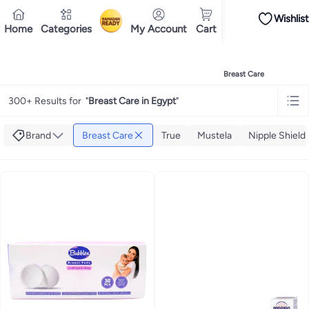
Wishlist
iPhones
Premium Androids
Budget Smartphones
Tablets
Headsets & Spe
Home
Categories
My Account
Cart
Ramadan
Tops
Dresses
Pants
Head Scarves
Jeans
Bodysuits
Jackets
Swimwear & B
Shirts
Deliver to
Polos
Pants
Cairo
Jeans
Sportswear
Jackets
All Clothing
Tops
Jackets
Bott
Tops
Pants
Clothing Sets
Dresses
Sportswear
Jackets & Outerwear
All Gir
Home
Baby Products
Nursing & Feeding
Breastfeeding
Breast Care
Mascaras
Foundations
Blushers and Bronzers
Eyeshadow
Lip Glosses
Mak
Cookware
Storage & Organisation
Dinnerware & Serveware
Drinkware
Ki
300+ Results for
"
Breast Care in Egypt
"
Household Cleaners
Laundry Care
Air Fresheners & Deodorizers
Paper, E
Diaper Necessities
Skin & Bath Care
Nursing & Feeding
Car Seats & Strol
Toys for Girls
Toys for Boys
Party Supplies
Dressing Up Costumes
Novelty
Brand
Breast Care
True
Mustela
Nipple Shield
Engine Oils
Transmission Oils
Multipurpose Grease Sprays
Fuel System C
Hair, Skin & Nails
Multivitamins
Sports Supplements
All Vitamins & Supp
Accessories
Running & Training
Fitness & Strength Training
Exercise Mac
Notebooks
Card Stock
Sticky Notes
Copy & Multipurpose Paper
Calendar
Science & Nature
Fiction
Biographies & Memoirs
Business, Finance & La