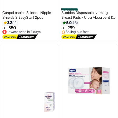
Best Seller
Canpol babies Silicone Nipple
Bubbles Disposable Nursing
Shields S EasyStart 2pcs
Breast Pads - Ultra Absorbent &
Leak-Proof - 30 Pieces
3.2
12
5.0
48
350
299
Lowest price in 7 days
EGP
EGP
Free Delivery
#2 in Breast Shields Pads
Lowest price in 7 days
Free Delivery
Selling out fast
#2 in Breast Shields Pads