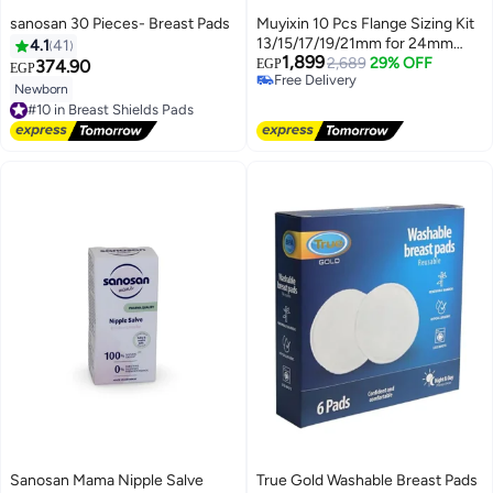
sanosan 30 Pieces- Breast Pads
Muyixin 10 Pcs Flange Sizing Kit
13/15/17/19/21mm for 24mm
4.1
41
1,899
Flange/Shield of Most Pumps,
2,689
29% OFF
374.90
EGP
EGP
Free Delivery
Silicone Flange Insert for
Newborn
#10 in Breast Shields Pads
Free Delivery
Momcozy/Spectra/Bellababy
Free Delivery
Breast Pump, Breastfeeding
#10 in Breast Shields Pads
Essential Pumping Kit for Moms
Sanosan Mama Nipple Salve
True Gold Washable Breast Pads