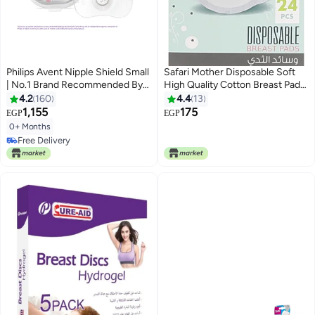
Philips Avent Nipple Shield Small
Safari Mother Disposable Soft
| No.1 Brand Recommended By
High Quality Cotton Breast Pads
Moms Worldwide
24pcs White
4.2
160
4.4
13
1,155
175
EGP
EGP
0+ Months
Free Delivery
Free Delivery