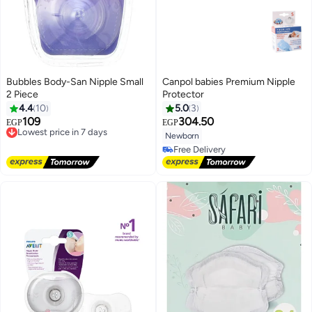
Bubbles Body-San Nipple Small
Canpol babies Premium Nipple
2 Piece
Protector
4.4
10
5.0
3
109
304.50
Lowest price in 7 days
EGP
EGP
Free Delivery
Newborn
Lowest price in 7 days
Free Delivery
Free Delivery