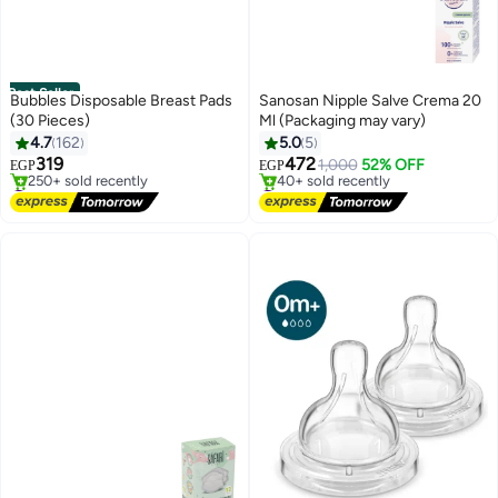
Best Seller
Bubbles Disposable Breast Pads
Sanosan Nipple Salve Crema 20
(30 Pieces)
Ml (Packaging may vary)
4.7
162
5.0
5
319
472
1,000
52% OFF
EGP
EGP
#1 in Breast Shields Pads
#1 in Nipple Shields
Free Delivery
Free Delivery
250+ sold recently
40+ sold recently
#1 in Breast Shields Pads
#1 in Nipple Shields