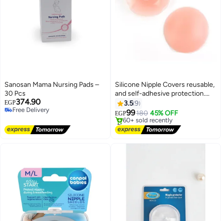
Sanosan Mama Nursing Pads –
Silicone Nipple Covers reusable,
30 Pcs
and self-adhesive protection.
374.90
Perfect for women seeking
EGP
3.5
9
Free Delivery
discreet and reliable breast
99
180
45% OFF
EGP
Free Delivery
pasties.
#2 in Nipple Shields
Free Delivery
60+ sold recently
#2 in Nipple Shields