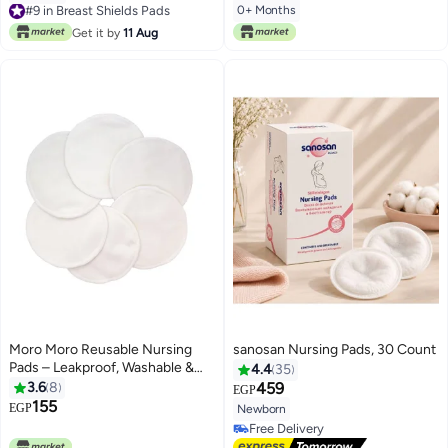
0+ Months
Selling out fast
#9 in Breast Shields Pads
Get it by
11 Aug
Moro Moro Reusable Nursing
sanosan Nursing Pads, 30 Count
Pads – Leakproof, Washable &
4.4
35
Ultra-Soft
3.6
8
459
EGP
155
EGP
Newborn
Free Delivery
Free Delivery