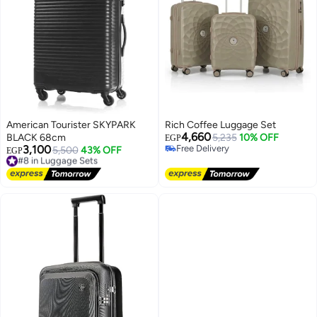
American Tourister SKYPARK
Rich Coffee Luggage Set
4,660
BLACK 68cm
5,235
10% OFF
EGP
3,100
Free Delivery
#8 in Luggage Sets
5,500
43% OFF
EGP
Free Delivery
Free Delivery
#8 in Luggage Sets