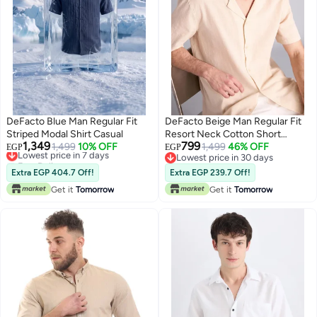
DeFacto Blue Man Regular Fit
DeFacto Beige Man Regular Fit
Striped Modal Shirt Casual
Resort Neck Cotton Short
1,349
799
Lowest price in 7 days
1,499
10% OFF
Sleeve Shirt Casual
1,499
46% OFF
EGP
EGP
Free Delivery
Lowest price in 30 days
Lowest price in 7 days
Lowest price in 30 days
Extra EGP 404.7 Off!
Extra EGP 239.7 Off!
Get it
Tomorrow
Get it
Tomorrow