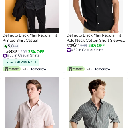
DeFacto Black Man Regular Fit
DeFacto Black Man Regular Fit
Printed Shirt Casual
Polo Neck Cotton Short Sleeve
611
Shirt Casual
999
38% OFF
5.0
4
EGP
#32 in Casual Shirts
832
#35 in Casual Shirts
1,299
35% OFF
EGP
#32 in Casual Shirts
Free Delivery
#35 in Casual Shirts
Extra EGP 249.6 Off!
Get it
Tomorrow
Get it
Tomorrow