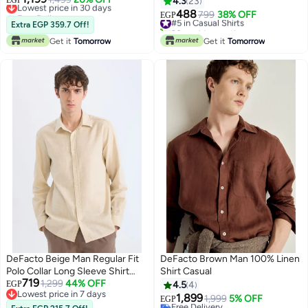
EGP
4.3
23
Free Delivery
488
#5 in Casual Shirts
799
38% OFF
EGP
Lowest price in 30 days
Extra EGP 359.7 Off!
20+ sold recently
#5 in Casual Shirts
Get it
Tomorrow
Get it
Tomorrow
DeFacto Beige Man Regular Fit
DeFacto Brown Man 100% Linen
Polo Collar Long Sleeve Shirt
Shirt Casual
719
Casual
1,299
44% OFF
EGP
4.5
4
Lowest price in 7 days
1,899
1,999
5% OFF
EGP
Lowest price in 7 days