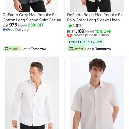
DeFacto Grey Man Regular Fit
DeFacto Beige Man Regular Fit
Cotton Long Sleeve Shirt Casual
Polo Collar Long Sleeve Linen
973
1,299
25% OFF
Shirt Casual
EGP
4.3
3
Free Delivery
1,169
Lowest price in 7 days
1,299
10% OFF
EGP
Free Delivery
Free Delivery
Lowest price in 7 days
Extra EGP 350.7 Off!
Get it
Tomorrow
Get it
Tomorrow