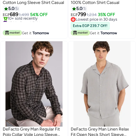
Cotton Long Sleeve Shirt Casual
100% Cotton Shirt Casual
5.0
5
5.0
1
689
799
1,499
54% OFF
1,234
35% OFF
EGP
EGP
#24 in Casual Shirts
Lowest price in 30 days
Only 1 left in stock
Lowest price in 30 days
Extra EGP 239.7 Off!
10+ sold recently
Get it
Tomorrow
Get it
Tomorrow
#24 in Casual Shirts
DeFacto Grey Man Regular Fit
DeFacto Grey Man Linen Relax
Polo Collar Voile Long Sleeve
Fit Open Neck Short Sleeve