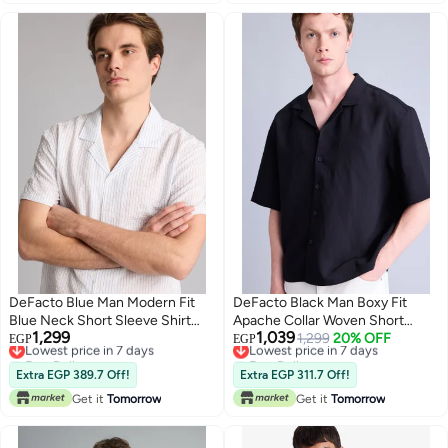
DeFacto Blue Man Modern Fit
DeFacto Black Man Boxy Fit
Blue Neck Short Sleeve Shirt
Apache Collar Woven Short
1,299
1,039
Casual
Lowest price in 7 days
Sleeve Shirt Casual
Lowest price in 7 days
1,299
20% OFF
EGP
EGP
Free Delivery
Free Delivery
Lowest price in 7 days
Lowest price in 7 days
Extra EGP 389.7 Off!
Extra EGP 311.7 Off!
Get it
Tomorrow
Get it
Tomorrow