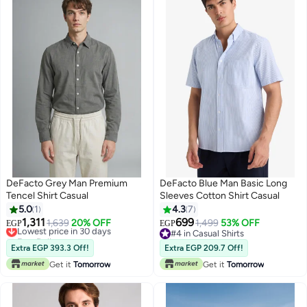
DeFacto Grey Man Premium
DeFacto Blue Man Basic Long
Tencel Shirt Casual
Sleeves Cotton Shirt Casual
5.0
1
4.3
7
1,311
699
Lowest price in 30 days
1,639
20% OFF
1,499
53% OFF
EGP
EGP
Free Delivery
#4 in Casual Shirts
Lowest price in 30 days
#4 in Casual Shirts
Extra EGP 393.3 Off!
Extra EGP 209.7 Off!
Get it
Tomorrow
Get it
Tomorrow