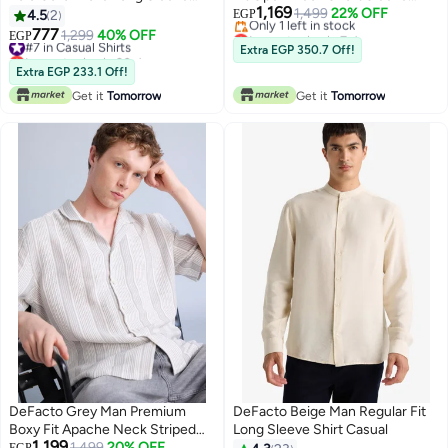
1,169
Shirt Casual
Shirt Casual
1,499
22% OFF
4.5
2
EGP
Lowest price in 7 days
777
#7 in Casual Shirts
1,299
40% OFF
EGP
Free Delivery
Lowest price in 30 days
Extra EGP 350.7 Off!
Only 1 left in stock
#7 in Casual Shirts
Extra EGP 233.1 Off!
Lowest price in 7 days
Get it
Tomorrow
Get it
Tomorrow
DeFacto Grey Man Premium
DeFacto Beige Man Regular Fit
Boxy Fit Apache Neck Striped
Long Sleeve Shirt Casual
1,199
Shirt Casual
Lowest price in 30 days
1,499
20% OFF