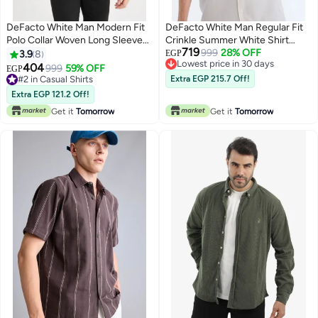
DeFacto White Man Modern Fit
DeFacto White Man Regular Fit
Polo Collar Woven Long Sleeve
Crinkle Summer White Shirt
719
Shirt Casual
Casual
999
28% OFF
3.9
8
EGP
Lowest price in 30 days
404
999
59% OFF
EGP
Lowest price in 30 days
#2 in Casual Shirts
Extra EGP 215.7 Off!
#2 in Casual Shirts
Extra EGP 121.2 Off!
Get it
Tomorrow
Get it
Tomorrow