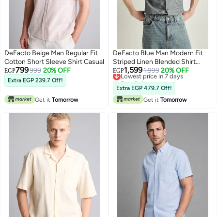
DeFacto Beige Man Regular Fit
DeFacto Blue Man Modern Fit
Cotton Short Sleeve Shirt Casual
Striped Linen Blended Shirt
799
1,599
999
20% OFF
Casual
Lowest price in 7 days
1,999
20% OFF
EGP
EGP
Free Delivery
Extra EGP 239.7 Off!
Lowest price in 7 days
Extra EGP 479.7 Off!
Get it
Tomorrow
Get it
Tomorrow