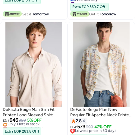
Extra EGP 215.7 Off!
#1 in Casual Shirts
Lowest price in 30 days
Extra EGP 569.7 Off!
Free Delivery
Get it
Tomorrow
Get it
Tomorrow
#1 in Casual Shirts
DeFacto Beige Man Slim Fit
DeFacto Beige Man New
Printed Long Sleeved Shirt
Regular Fit Apache Neck Printed
946
Casual
999
5% OFF
Short Sleeve Shirt Casual
EGP
2.8
4
Lowest price in 30 days
573
Lowest price in 30 days
999
42% OFF
EGP
Free Delivery
Extra EGP 283.8 Off!
Only 1 left in stock
Only 1 left in stock