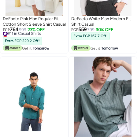
DeFacto Pink Man Regular Fit
DeFacto White Man Modern Fit
Cotton Short Sleeve Shirt Casual
Shirt Casual
764
559
#11 in Casual Shirts
999
23% OFF
799
30% OFF
EGP
EGP
Lowest price in 30 days
Extra EGP 167.7 Off!
#11 in Casual Shirts
Extra EGP 229.2 Off!
Get it
Tomorrow
Get it
Tomorrow