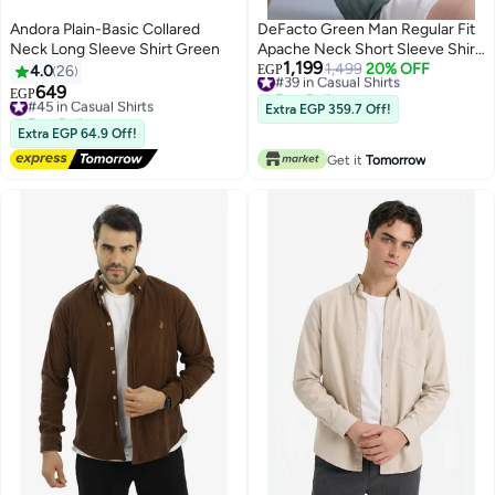
Andora Plain-Basic Collared
DeFacto Green Man Regular Fit
Neck Long Sleeve Shirt Green
Apache Neck Short Sleeve Shirt
1,199
Casual
#39 in Casual Shirts
1,499
20% OFF
4.0
26
EGP
Free Delivery
649
#45 in Casual Shirts
EGP
#39 in Casual Shirts
Free Delivery
Extra EGP 359.7 Off!
#45 in Casual Shirts
Extra EGP 64.9 Off!
Get it
Tomorrow