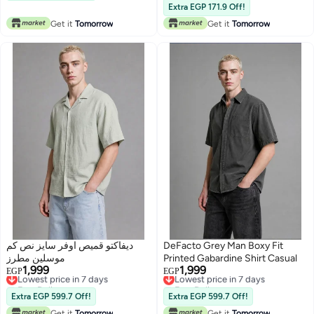
Lowest price in 30 days
Extra EGP 171.9 Off!
Lowest price in 30 days
Get it
Tomorrow
Get it
Tomorrow
ديفاكتو قميص اوفر سايز نص كم
DeFacto Grey Man Boxy Fit
موسلين مطرز
Printed Gabardine Shirt Casual
1,999
1,999
Lowest price in 7 days
Lowest price in 7 days
EGP
EGP
Free Delivery
Free Delivery
Lowest price in 7 days
Lowest price in 7 days
Extra EGP 599.7 Off!
Extra EGP 599.7 Off!
Get it
Tomorrow
Get it
Tomorrow