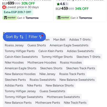
699
999
30% OFF
EGP
4.6
3
Lowest price in 30 days
459
699
34% OFF
EGP
Lowest price in 30 days
Extra EGP 209.7 Off!
Get it
Tomorrow
Get it
Tomorrow
Popular Searches
Sort By
Filter
Trouser for Men
Shirts for Men
Man Belt
Adidas T-Shirts
Roaiss Jersey
Guess Shorts
American Eagle Sweatshirts
Tommy Hilfiger Pants
Calvin Klein Pants
Adidas Sweatshirts
Calvin Klein Sweatshirts
Tommy Hilfiger Shorts
Skechers T-Shirts
Nike Hoodies
Mothercare Hoodies
Roaiss Hoodies
American Eagle Shorts
Skechers Shorts
Skechers Track Pants
New Balance Hoodies
Nike Jersey
Roaiss Track Pants
Skechers Pants
Roaiss Sweatshirts
New Balance Sweatshirts
Adidas Pants
Nike Pants
New Balance Shorts
Tommy Hilfiger Jersey
Guess Sweatshirts
Tommy Hilfiger Sweatshirts
Mothercare Sweatshirts
New Balance Pants
Mothercare Pants
Nike Track Pants