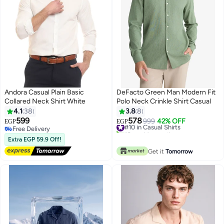
Andora Casual Plain Basic
DeFacto Green Man Modern Fit
Collared Neck Shirt White
Polo Neck Crinkle Shirt Casual
4.1
38
3.8
8
599
578
#10 in Casual Shirts
999
42% OFF
EGP
EGP
Free Delivery
10+ sold recently
Free Delivery
#10 in Casual Shirts
Extra EGP 59.9 Off!
Get it
Tomorrow