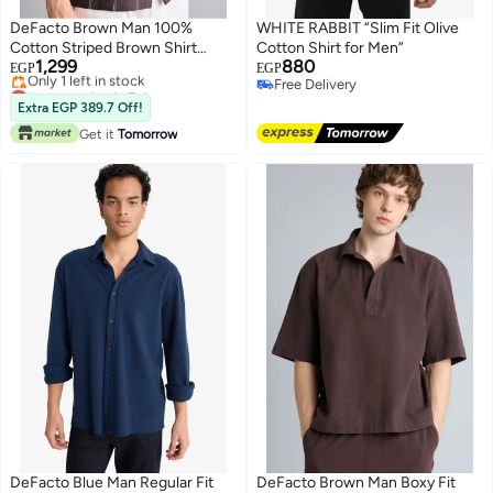
DeFacto Brown Man 100%
WHITE RABBIT “Slim Fit Olive
Cotton Striped Brown Shirt
Cotton Shirt for Men”
1,299
880
Casual
EGP
EGP
Lowest price in 7 days
Free Delivery
Free Delivery
Free Delivery
Extra EGP 389.7 Off!
Only 1 left in stock
Get it
Tomorrow
Lowest price in 7 days
DeFacto Blue Man Regular Fit
DeFacto Brown Man Boxy Fit