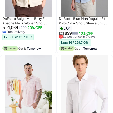
DeFacto Beige Man Boxy Fit
DeFacto Blue Man Regular Fit
Apache Neck Woven Short
Polo Collar Short Sleeve Shirt
1,039
Sleeve Shirt Casual
1,299
20% OFF
Casual
EGP
5.0
1
Free Delivery
899
Lowest price in 7 days
999
10% OFF
EGP
Free Delivery
Extra EGP 311.7 Off!
Free Delivery
Lowest price in 7 days
Extra EGP 269.7 Off!
Get it
Tomorrow
Get it
Tomorrow