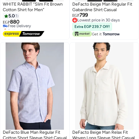
WHITE RABBIT “Slim Fit Brown
DeFacto Beige Man Regular Fit
Cotton Shirt for Men”
Gabardine Shirt Casual
799
5.0
1
EGP
Lowest price in 30 days
880
Free Delivery
EGP
Lowest price in 30 days
Selling out fast
Extra EGP 239.7 Off!
Free Delivery
Get it
Tomorrow
DeFacto Blue Man Regular Fit
DeFacto Beige Man Relax Fit
Cotton Short Sleeve Shirt Casual
Woven Long Sleeve Shirt Casual