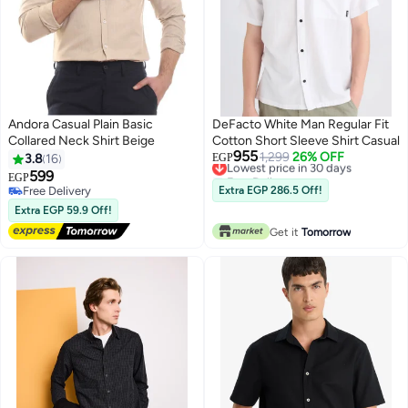
Andora Casual Plain Basic
DeFacto White Man Regular Fit
Collared Neck Shirt Beige
Cotton Short Sleeve Shirt Casual
955
Lowest price in 30 days
1,299
26% OFF
3.8
16
EGP
Free Delivery
599
EGP
Lowest price in 30 days
Free Delivery
Extra EGP 286.5 Off!
Free Delivery
Extra EGP 59.9 Off!
Get it
Tomorrow