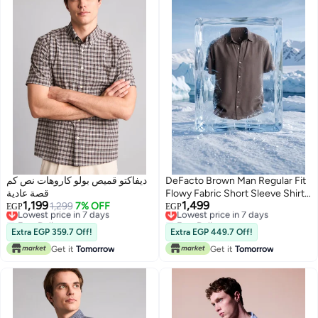
ديفاكتو قميص بولو كاروهات نص كم
DeFacto Brown Man Regular Fit
قصة عادية
Flowy Fabric Short Sleeve Shirt
1,199
1,499
Lowest price in 7 days
1,299
7% OFF
Casual
Lowest price in 7 days
EGP
EGP
Free Delivery
Free Delivery
Lowest price in 7 days
Lowest price in 7 days
Extra EGP 359.7 Off!
Extra EGP 449.7 Off!
Get it
Tomorrow
Get it
Tomorrow