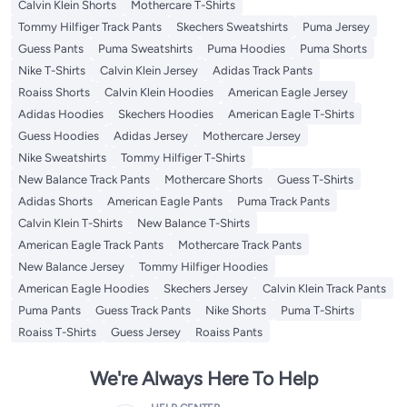
Calvin Klein Shorts
Mothercare T-Shirts
Tommy Hilfiger Track Pants
Skechers Sweatshirts
Puma Jersey
Guess Pants
Puma Sweatshirts
Puma Hoodies
Puma Shorts
Nike T-Shirts
Calvin Klein Jersey
Adidas Track Pants
Roaiss Shorts
Calvin Klein Hoodies
American Eagle Jersey
Adidas Hoodies
Skechers Hoodies
American Eagle T-Shirts
Guess Hoodies
Adidas Jersey
Mothercare Jersey
Nike Sweatshirts
Tommy Hilfiger T-Shirts
New Balance Track Pants
Mothercare Shorts
Guess T-Shirts
Adidas Shorts
American Eagle Pants
Puma Track Pants
Calvin Klein T-Shirts
New Balance T-Shirts
American Eagle Track Pants
Mothercare Track Pants
New Balance Jersey
Tommy Hilfiger Hoodies
American Eagle Hoodies
Skechers Jersey
Calvin Klein Track Pants
Puma Pants
Guess Track Pants
Nike Shorts
Puma T-Shirts
Roaiss T-Shirts
Guess Jersey
Roaiss Pants
We're Always Here To Help