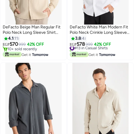
DeFacto Beige Man Regular Fit
DeFacto White Man Modern Fit
Polo Neck Long Sleeve Shirt
Polo Neck Crinkle Long Sleeve
Casual
Shirt Casual
4.1
11
3.8
4
570
578
999
42% OFF
#13 in Casual Shirts
999
42% OFF
EGP
EGP
10+ sold recently
20+ sold recently
10+ sold recently
#13 in Casual Shirts
Get it
Tomorrow
Get it
Tomorrow