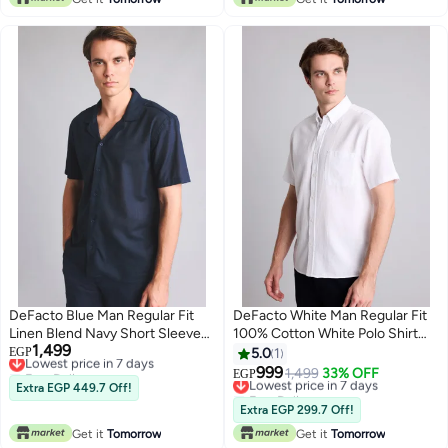
DeFacto Blue Man Regular Fit
DeFacto White Man Regular Fit
Linen Blend Navy Short Sleeve
100% Cotton White Polo Shirt
1,499
Shirt Casual
Lowest price in 7 days
Casual
EGP
5.0
1
Free Delivery
999
Lowest price in 7 days
1,499
33% OFF
EGP
Lowest price in 7 days
Extra EGP 449.7 Off!
Free Delivery
Lowest price in 7 days
Extra EGP 299.7 Off!
Get it
Tomorrow
Get it
Tomorrow