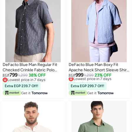
DeFacto Blue Man Regular Fit
DeFacto Blue Man Boxy Fit
Checked Crinkle Fabric Polo
Apache Neck Short Sleeve Shirt
799
999
Shirt Casual
1,299
38% OFF
Casual
Lowest price in 7 days
1,299
23% OFF
EGP
EGP
Lowest price in 7 days
Free Delivery
Lowest price in 7 days
Lowest price in 7 days
Extra EGP 239.7 Off!
Extra EGP 299.7 Off!
Get it
Tomorrow
Get it
Tomorrow