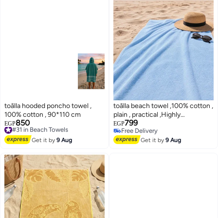
toãlla hooded poncho towel ,
toãlla beach towel ,100% cotton ,
100% cotton , 90*110 cm
plain , practical ,Highly
850
799
#31 in Beach Towels
absorbent, 90*200 cm
EGP
EGP
Free Delivery
Free Delivery
4
#31 in Beach Towels
Free Delivery
Get it by
9 Aug
Get it by
9 Aug