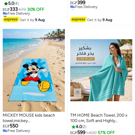
399
heavy weight, highly absorbent,
Free Delivery
5.0
4
EGP
Selling out fast
70*140 suitable for after pool
333
479
30% OFF
EGP
8
#12 in Beach Towels
#7 in Beach Towels
Lowest price in 7 days
Get it by
9 Aug
Get it by
9 Aug
Free Delivery
#7 in Beach Towels
MICKEY MOUSE kids beach
TM HOME Beach Towel, 200 x
towel,mickey
100 cm, Soft and Highly
550
mouse,cotton,140x70
Absorbent, Quick Dry, Refined
EGP
4.0
2
Free Delivery
Hotel-Style Finish, Turquoise
599
1,400
57% OFF
EGP
4