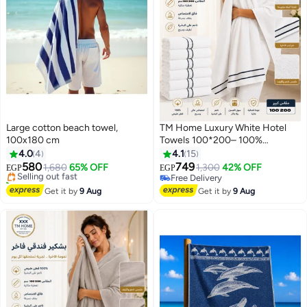
Large cotton beach towel,
TM Home Luxury White Hotel
100x180 cm
Towels 100*200– 100%
#19 in Beach Towels
Egyptian Cotton – Soft,
4.0
4
4.1
15
Free Delivery
Absorbent, and Durable
580
749
Selling out fast
1,680
65% OFF
1,300
42% OFF
EGP
EGP
10+ sold recently
Free Delivery
#19 in Beach Towels
Free Delivery
Get it by
9 Aug
Get it by
9 Aug