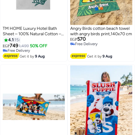
TM HOME Luxury Hotel Bath
Angry Birds cotton beach towel
Sheet – 100% Natural Cotton –
with angry birds print,140x70 cm
570
Color – 100*200 Ultra-Soft,
4.1
15
EGP
Free Delivery
Highly Absorbent & Quick-Dry –
749
1,499
50% OFF
EGP
10
Free Delivery
Premium Towel with Hotel-
Free Delivery
Grade Quality
Free Delivery
Get it by
9 Aug
Get it by
9 Aug