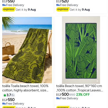
550
520
print,140x70 cm
print,120x60 cm
EGP
EGP
Free Delivery
Free Delivery
Free Delivery
Free Delivery
Get it by
9 Aug
Get it by
9 Aug
toãlla Toalla beach towel, 100%
toãlla Beach towel, 90*160 cm
cotton, highly absorbent, size
,100% cotton ,Tropical Leaves
500
86*160, Highly absorbent
design
650
23% OFF
3.7
6
EGP
Free Delivery
550
EGP
10
Free Delivery
Free Delivery
Free Delivery