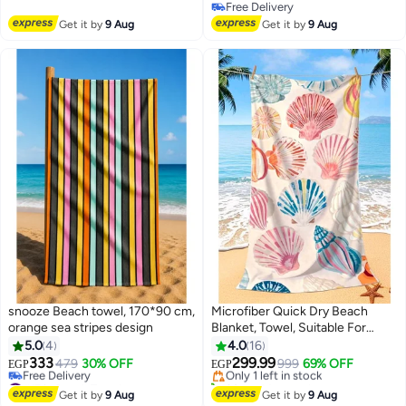
Free Delivery
Free Delivery
Free Delivery
Get it by
9 Aug
Get it by
9 Aug
snooze Beach towel, 170*90 cm,
Microfiber Quick Dry Beach
orange sea stripes design
Blanket, Towel, Suitable For
Lowest price in 7 days
Swimming,Travel, Camping,Yoga
5.0
4
4.0
16
Free Delivery
Mat Outings Summer Beach
333
299.99
479
30% OFF
Only 1 left in stock
999
69% OFF
EGP
EGP
8
15
Essentials
#17 in Beach Towels
30+ sold recently
Lowest price in 30 days
Lowest price in 7 days
Get it by
9 Aug
Get it by
9 Aug