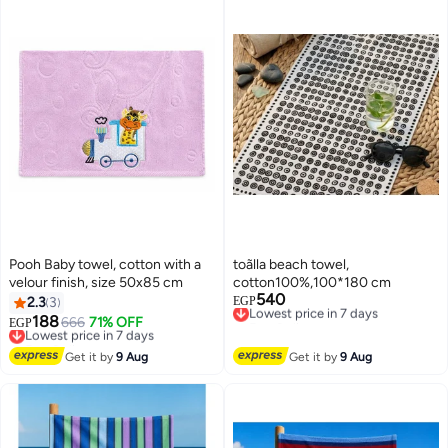
Pooh Baby towel, cotton with a
toãlla beach towel,
velour finish, size 50x85 cm
cotton100%,100*180 cm
540
Lowest price in 7 days
2.3
3
EGP
Free Delivery
188
Lowest price in 7 days
666
71% OFF
EGP
Lowest price in 7 days
Free Delivery
Lowest price in 7 days
Get it by
9 Aug
Get it by
9 Aug