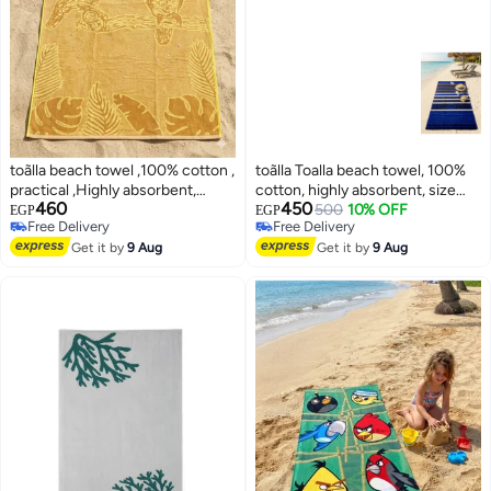
toãlla beach towel ,100% cotton ,
toãlla Toalla beach towel, 100%
practical ,Highly absorbent,
cotton, highly absorbent, size
460
450
86*190 cm
86*170
500
10% OFF
EGP
EGP
Free Delivery
Free Delivery
Free Delivery
Free Delivery
Get it by
9 Aug
Get it by
9 Aug