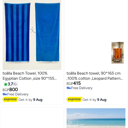
toãlla Beach Towel, 100%
toãlla Beach towel, 90*165 cm
Egyptian Cotton ,size 90*155
,100% cotton ,Leopard Pattern
415
cm.
design
3.7
6
EGP
Free Delivery
800
EGP
10
3
Free Delivery
Free Delivery
Free Delivery
Get it by
9 Aug
Get it by
9 Aug