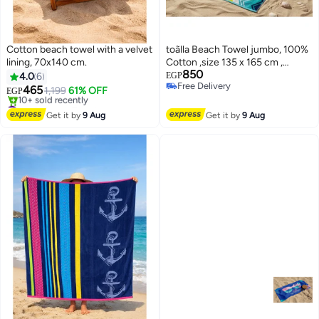
Cotton beach towel with a velvet
toãlla Beach Towel jumbo, 100%
lining, 70x140 cm.
Cotton ,size 135 x 165 cm ,
850
Vibrant Zigzag Jumbo
4.0
6
EGP
Free Delivery
465
1,199
61% OFF
EGP
Free Delivery
#14 in Beach Towels
Free Delivery
Get it by
9 Aug
Get it by
9 Aug
10+ sold recently
#14 in Beach Towels