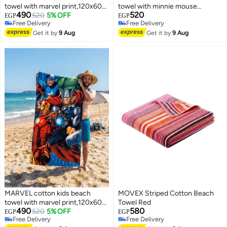
towel with marvel print,120x60
towel with minnie mouse
490
520
cm
520
5% OFF
print,120x60 cm
EGP
EGP
Free Delivery
Free Delivery
Free Delivery
Free Delivery
Get it by
9 Aug
Get it by
9 Aug
MARVEL cotton kids beach
MOVEX Striped Cotton Beach
towel with marvel print,120x60
Towel Red
490
580
cm
520
5% OFF
EGP
EGP
Free Delivery
Free Delivery