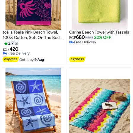
toãlla Toalla Pink Beach Towel,
Carina Beach Towel with Tassels
680
100% Cotton, Soft On The Body,
850
20% OFF
EGP
Free Delivery
Size 86*160
3.7
6
Free Delivery
420
EGP
10
#34 in Beach Towels
Lowest price in 30 days
Get it by
9 Aug
Free Delivery
#34 in Beach Towels