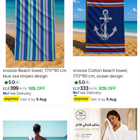
snooze Beach towel, 170*90 cm,
snooze Cotton beach towel,
blue sea stripes design
170*90 cm, ocean design
5.0
4
5.0
4
399
333
479
16% OFF
479
30% OFF
EGP
EGP
8
8
Free Delivery
#5 in Beach Towels
Free Delivery
Lowest price in 7 days
Get it by
9 Aug
Get it by
9 Aug
Free Delivery
#5 in Beach Towels