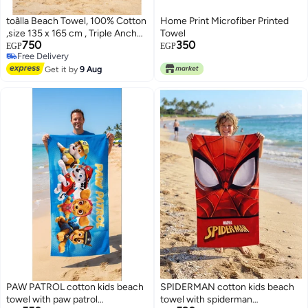
toãlla Beach Towel, 100% Cotton
Home Print Microfiber Printed
,size 135 x 165 cm , Triple Anchor
Towel
750
350
Nautical Stripe
EGP
EGP
Free Delivery
Free Delivery
Get it by
9 Aug
PAW PATROL cotton kids beach
SPIDERMAN cotton kids beach
towel with paw patrol
towel with spiderman