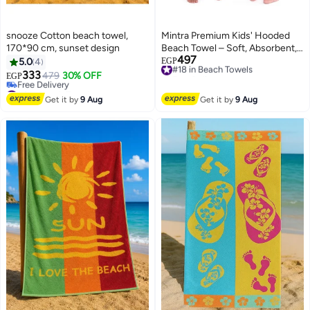
snooze Cotton beach towel,
Mintra Premium Kids' Hooded
170*90 cm, sunset design
Beach Towel – Soft, Absorbent,
497
and Fun
#18 in Beach Towels
5.0
4
EGP
Free Delivery
333
479
30% OFF
EGP
8
#18 in Beach Towels
#6 in Beach Towels
Lowest price in 7 days
Get it by
9 Aug
Get it by
9 Aug
Free Delivery
#6 in Beach Towels