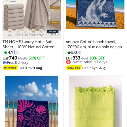
TM HOME Luxury Hotel Bath
snooze Cotton beach towel,
Sheet – 100% Natural Cotton –
170*90 cm, blue dolphin design
Coffe Color – 200*100Ultra-
4.1
15
5.0
4
Soft, Highly Absorbent & Quick-
749
333
1,500
50% OFF
Lowest price in 7 days
479
30% OFF
EGP
EGP
10
8
Dry – Premium Towel with Hotel-
Free Delivery
Free Delivery
Grade Quality
Free Delivery
Lowest price in 7 days
Get it by
9 Aug
Get it by
9 Aug