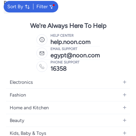
Popular Searches
Sort By
Filter
Beach Towel
We're Always Here To Help
HELP CENTER
help.noon.com
EMAIL SUPPORT
egypt@noon.com
PHONE SUPPORT
16358
Electronics
Mobiles
Fashion
Tablets
Women's Fashion
Home and Kitchen
Laptops
Men's Fashion
Kitchen & Dining
Home Appliances
Beauty
Girls' Fashion
Bedding
Camera, Photo & Video
Women's Fragrance
Boys' Fashion
Kids, Baby & Toys
Bath