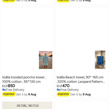
Get it by
9 Aug
Get it by
9 Aug
toãlla hooded poncho towel ,
toãlla Beach towel, 90* 165 cm
100% cotton , 95*130 cm
,100% cotton ,Leopard Pattern
850
470
design
EGP
EGP
Free Delivery
Free Delivery
3
3
Free Delivery
Free Delivery
Get it by
9 Aug
Get it by
9 Aug