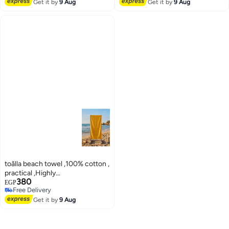
Free Delivery
Free Delivery
Get it by
9 Aug
Get it by
9 Aug
toãlla beach towel ,100% cotton ,
practical ,Highly
380
absorbent,75*150 cm
EGP
Free Delivery
Free Delivery
Get it by
9 Aug