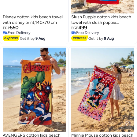
Disney cotton kids beach towel
Slush Puppie cotton kids beach
with disney print,140x70 cm
towel with slush puppie
550
499
print,120x60 cm
EGP
EGP
Free Delivery
Free Delivery
Free Delivery
Free Delivery
Get it by
9 Aug
Get it by
9 Aug
AVENGERS cotton kids beach
Minnie Mouse cotton kids beach