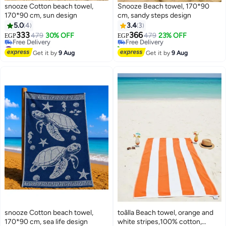
snooze Cotton beach towel,
Snooze Beach towel, 170*90
170*90 cm, sun design
cm, sandy steps design
#16 in Beach Towels
5.0
4
3.4
3
Lowest price in 30 days
333
366
479
30% OFF
Free Delivery
479
23% OFF
EGP
EGP
8
#9 in Beach Towels
10+ sold recently
Lowest price in 7 days
#16 in Beach Towels
Get it by
9 Aug
Get it by
9 Aug
Free Delivery
#9 in Beach Towels
snooze Cotton beach towel,
toãlla Beach towel, orange and
#12 in Beach Towels
170*90 cm, sea life design
white stripes,100% cotton,
Lowest price in 30 days