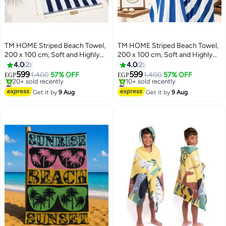
TM HOME Striped Beach Towel,
TM HOME Striped Beach Towel,
200 x 100 cm, Soft and Highly
200 x 100 cm, Soft and Highly
Absorbent, Quick Dry, Refined
Absorbent, Quick Dry, Refined
4.0
2
4.0
2
Hotel-Style Finish, Navy Blue
Hotel-Style Finish, Blue
599
599
1,400
57% OFF
1,400
57% OFF
EGP
EGP
4
4
#4 in Beach Towels
#1 in Beach Towels
Free Delivery
Free Delivery
Get it by
9 Aug
Get it by
9 Aug
20+ sold recently
10+ sold recently
#4 in Beach Towels
#1 in Beach Towels