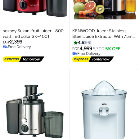
sokany Sukani fruit juicer - 800
KENWOOD Juicer Stainless
watt, red color SK-4001
Steel Juice Extractor With 75mm
2,399
Wide Feed Tube 2 Speed Anti
EGP
4.6
56
Free Delivery
Drip For Home Office
4,999
5,300
5% OFF
EGP
Free Delivery
Restaurant And Cafeteria 700 W
Free Delivery
JEM50.000BS Silver
Free Delivery