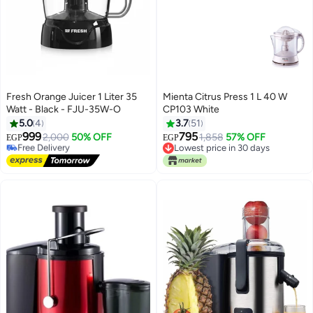
Fresh Orange Juicer 1 Liter 35
Mienta Citrus Press 1 L 40 W
Watt - Black - FJU-35W-O
CP103 White
5.0
4
3.7
51
999
795
Free Delivery
2,000
50% OFF
1,858
57% OFF
EGP
EGP
Selling out fast
Lowest price in 30 days
Free Delivery
Lowest price in 30 days