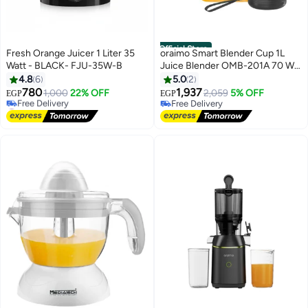
Official Store
Fresh Orange Juicer 1 Liter 35
oraimo Smart Blender Cup 1L
Watt - BLACK- FJU-35W-B
Juice Blender OMB-201A 70 W
OMB-201A multicolour
4.8
6
5.0
2
780
1,937
1,000
22% OFF
2,059
5% OFF
EGP
EGP
#1 in Electric Citrus Juicers
Free Delivery
Lowest price in 30 days
Free Delivery
Free Delivery
#1 in Electric Citrus Juicers