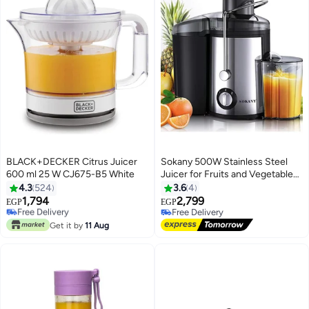
BLACK+DECKER Citrus Juicer
Sokany 500W Stainless Steel
600 ml 25 W CJ675-B5 White
Juicer for Fruits and Vegetables,
2 Speed ​​Settings,
4.3
524
3.6
4
Black/Stainless Steel (1 Year
1,794
2,799
Free Delivery
EGP
EGP
Warranty)
Only 1 left in stock
Free Delivery
Free Delivery
Free Delivery
Get it by
11 Aug