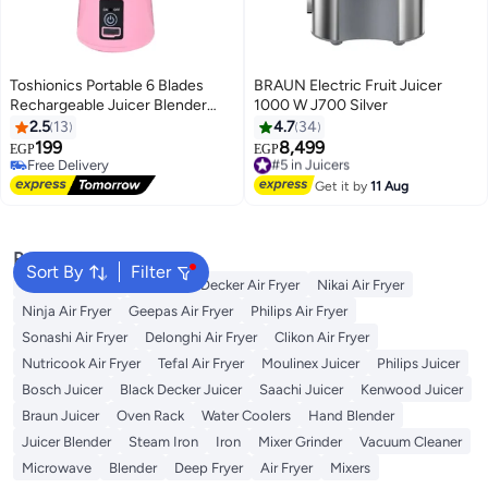
Toshionics Portable 6 Blades
BRAUN Electric Fruit Juicer
Rechargeable Juicer Blender
1000 W J700 Silver
380 ml 1000 W HM-03 Pink
2.5
13
4.7
34
199
8,499
#5 in Juicers
EGP
EGP
Free Delivery
Free Delivery
Free Delivery
#5 in Juicers
Get it by
11 Aug
Popular Searches
Sort By
Filter
Cosori Air Fryer
Black and Decker Air Fryer
Nikai Air Fryer
Ninja Air Fryer
Geepas Air Fryer
Philips Air Fryer
Sonashi Air Fryer
Delonghi Air Fryer
Clikon Air Fryer
Nutricook Air Fryer
Tefal Air Fryer
Moulinex Juicer
Philips Juicer
Bosch Juicer
Black Decker Juicer
Saachi Juicer
Kenwood Juicer
Braun Juicer
Oven Rack
Water Coolers
Hand Blender
Juicer Blender
Steam Iron
Iron
Mixer Grinder
Vacuum Cleaner
Microwave
Blender
Deep Fryer
Air Fryer
Mixers