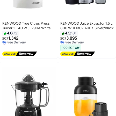
KENWOOD True Citrus Press
KENWOOD Juice Extractor 1.5 L
Juicer 1 L 40 W JE290A White
800 W JEM02.A0BK Silver/Black
#1 in Juicers
4.0
72
4.5
101
Lowest price in 7 days
1,342
3,895
Free Delivery
EGP
EGP
#2 in Juicers
Selling out fast
Lowest price in 30 days
10+ sold recently
100 EGP off
Free Delivery
#1 in Juicers
#2 in Juicers