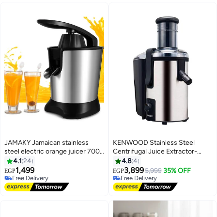
JAMAKY Jamaican stainless
KENWOOD Stainless Steel
steel electric orange juicer 700
Centrifugal Juice Extractor-
watt
Jem500Ss 2 L 700 W
4.1
24
4.8
4
JEP500WH Black
1,499
3,899
5,999
35% OFF
EGP
EGP
Free Delivery
Free Delivery
Free Delivery
Free Delivery