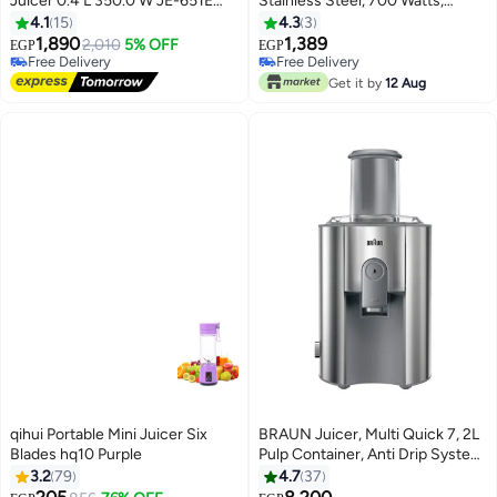
Juicer 0.4 L 350.0 W JE-651E
Stainless Steel, 700 Watts,
Silver/Black
Italian Technology, JMK 4004
4.1
15
4.3
3
1,890
1,389
2,010
5% OFF
EGP
EGP
Free Delivery
Free Delivery
Free Delivery
Free Delivery
Get it by
12 Aug
qihui Portable Mini Juicer Six
BRAUN Juicer, Multi Quick 7, 2L
Blades hq10 Purple
Pulp Container, Anti Drip System,
2 Speeds, 1000 W J700 Grey
3.2
79
4.7
37