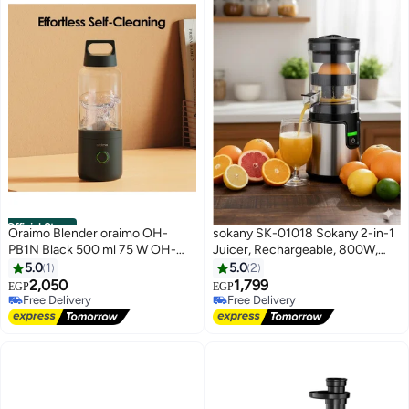
Official Store
Oraimo Blender oraimo OH-
sokany SK-01018 Sokany 2-in-1
PB1N Black 500 ml 75 W OH-
Juicer, Rechargeable, 800W,
PB1N
350ml
5.0
1
5.0
2
2,050
1,799
EGP
EGP
Free Delivery
Free Delivery
Free Delivery
Free Delivery