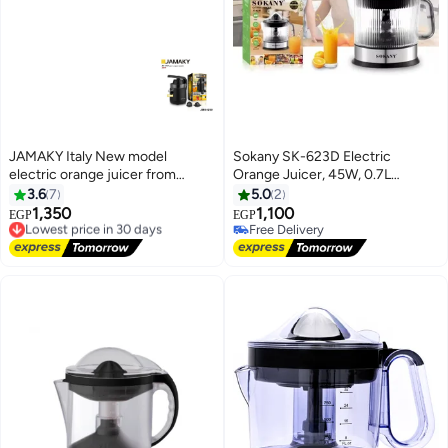
JAMAKY Italy New model
Sokany SK-623D Electric
electric orange juicer from
Orange Juicer, 45W, 0.7L
Jamaki, 200 watts, Italian
Capacity – Automatic Fruit
3.6
7
5.0
2
JMK4019, with a one-year
Juicer for Oranges and Lemons
1,350
1,100
Lowest price in 30 days
EGP
EGP
warranty
with Transparent Lid and Double
Free Delivery
Free Delivery
Lowest price in 30 days
Rotation, Easy to Clean
Free Delivery