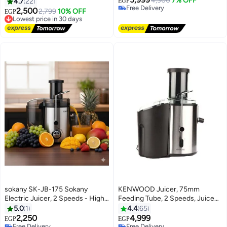
Watt (Sk-03014)
4,300
7% OFF
4.7
22
EGP
Free Delivery
2,500
Lowest price in 30 days
2,799
10% OFF
EGP
Free Delivery
Free Delivery
Lowest price in 30 days
sokany SK-JB-175 Sokany
KENWOOD Juicer, 75mm
Electric Juicer, 2 Speeds - High-
Feeding Tube, 2 Speeds, Juice
Quality Stainless Steel - For
Container, Anti Drip, Safety Lock
5.0
1
4.4
65
fresh and healthy juice in
2 L 800 W JEM02.A0BK Black
2,250
4,999
EGP
EGP
seconds - Silver and Black
Free Delivery
Free Delivery