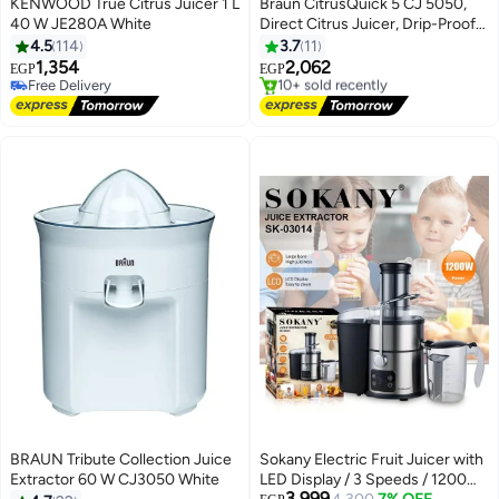
KENWOOD True Citrus Juicer 1 L
Braun CitrusQuick 5 CJ 5050,
40 W JE280A White
Direct Citrus Juicer, Drip-Proof
Spout, Automatic Start/Stop,
4.5
114
3.7
11
Easy to Clean, Direct Service
1,354
2,062
EGP
EGP
System, with Protective Cover,
Free Delivery
#2 in Electric Citrus Juicers
Free Delivery
60 W, Black 60 W CJ5050BK
Free Delivery
10+ sold recently
silver / black
#2 in Electric Citrus Juicers
BRAUN Tribute Collection Juice
Sokany Electric Fruit Juicer with
Extractor 60 W CJ3050 White
LED Display / 3 Speeds / 1200
3,999