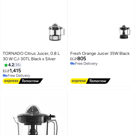
TORNADO Citrus Juicer, 0.8 L
Fresh Orange Juicer 35W Black
805
30 W CJ-30TL Black x Silver
EGP
Free Delivery
4.2
36
Free Delivery
1,415
EGP
Free Delivery
Free Delivery