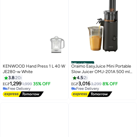
Official Store
KENWOOD Hand Press 1 L 40 W
Oraimo EasyJuice Mini Portable
JE280-w White
Slow Juicer OMJ-201A 500 ml
130 W OMJ-201A BLACK
3.8
20
4.5
2
1,299
3,016
1,999
35% OFF
3,299
8% OFF
EGP
EGP
Free Delivery
Free Delivery
Free Delivery
Free Delivery