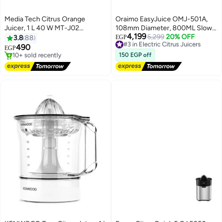
Media Tech Citrus Orange
Oraimo EasyJuice OMJ-501A,
Juicer, 1 L 40 W MT-J02
108mm Diameter, 800ML Slow
4,199
White/Grey
Juicer 200 W OMJ-501A
#3 in Electric Citrus Juicers
5,299
20% OFF
3.8
88
EGP
Free Delivery
490
EGP
#3 in Electric Citrus Juicers
#6 in Juicers
150 EGP off
Free Delivery
10+ sold recently
#6 in Juicers