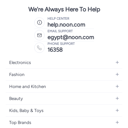
We're Always Here To Help
HELP CENTER
help.noon.com
EMAIL SUPPORT
egypt@noon.com
PHONE SUPPORT
16358
Electronics
Mobiles
Fashion
Tablets
Women's Fashion
Home and Kitchen
Laptops
Men's Fashion
Kitchen & Dining
Home Appliances
Beauty
Girls' Fashion
Bedding
Camera, Photo & Video
Women's Fragrance
Boys' Fashion
Kids, Baby & Toys
Bath
Televisions
Men's Fragrance
Men's Watches
Strollers, Prams & Accessories
Home Decor
Headphones
Top Brands
Make-up
Women's Watches