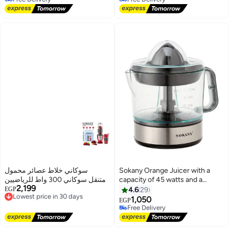
Free Delivery
Free Delivery
سوكاني خلاط عصائر محمول
Sokany Orange Juicer with a
ومتنقل سوكاني 300 واط للرياضيين
capacity of 45 watts and a
2,199
والجيم، صانع سموذي وشيكربـ 6
Lowest price in 30 days
capacity of 700 ml, JE-623D
EGP
4.6
29
Free Delivery
شفرات حادة وزجاجة رياضية متنقلة
1,050
Free Delivery
EGP
Lowest price in 30 days
600 مل، و2كوب موديل SK-01030
Selling out fast
(تقنية متطورة من سوكاني)-احمر
Free Delivery