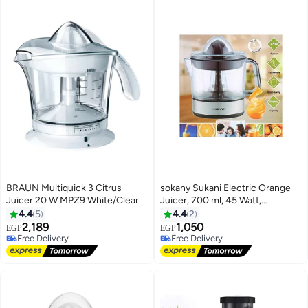
BRAUN Multiquick 3 Citrus
sokany Sukani Electric Orange
Juicer 20 W MPZ9 White/Clear
Juicer, 700 ml, 45 Watt,
Stainless Steel and Black
4.4
5
4.4
2
2,189
1,050
EGP
EGP
Free Delivery
Free Delivery
Free Delivery
Free Delivery