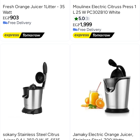
Fresh Orange Juicer 1Litter - 35
Moulinex Electric Citruss Press 1
Watt
L 25 W PC302B10 White
903
EGP
5.0
3
Free Delivery
1,999
EGP
Free Delivery
Free Delivery
Free Delivery
sokany Stainless Steel Citrus
Jamaky Electric Orange Juicer,