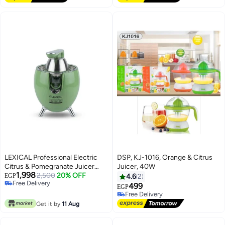
LEXICAL Professional Electric
DSP, KJ-1016, Orange & Citrus
Citrus & Pomegranate Juicer
Juicer, 40W
1,998
650W - LCJ-2145
2,500
20% OFF
EGP
4.6
2
Free Delivery
499
EGP
Free Delivery
Free Delivery
Free Delivery
Get it by
11 Aug