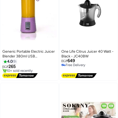
Generic Portable Electric Juicer
One Life Citrus Juicer 40 Watt -
Blender 380ml USB
Black - JC40BW
649
Rechargeable Smoothie Maker
4.0
9
EGP
Free Delivery
Sports Bottle – Multicolor
265
EGP
Free Delivery
Free Delivery
Selling out fast
10+ sold recently
Free Delivery