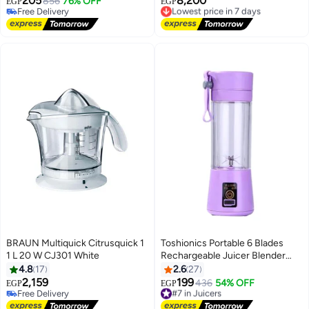
205
8,200
856
76% OFF
Lowest price in 7 days
EGP
EGP
Free Delivery
Free Delivery
Free Delivery
Lowest price in 7 days
BRAUN Multiquick Citrusquick 1
Toshionics Portable 6 Blades
1 L 20 W CJ301 White
Rechargeable Juicer Blender
380 ml 1000 W HM-03 Purple
4.8
17
2.6
27
2,159
199
#7 in Juicers
436
54% OFF
EGP
EGP
Free Delivery
Free Delivery
Free Delivery
#7 in Juicers