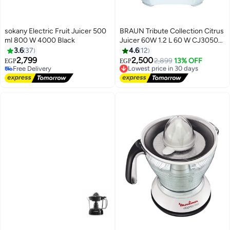
sokany Electric Fruit Juicer 500
BRAUN Tribute Collection Citrus
ml 800 W 4000 Black
Juicer 60W 1.2 L 60 W CJ3050
White
3.6
37
4.6
12
2,799
2,500
Lowest price in 30 days
2,899
13% OFF
EGP
EGP
Free Delivery
Free Delivery
Free Delivery
Lowest price in 30 days