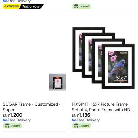
Free Delivery
Free Delivery
SUGAR Frame - Customized -
FIXSMITH 5x7 Picture Frame
Super L
Set of 4, Photo Frame with HD
1,200
1,136
Plexiglass, Display Pictures 4x6
EGP
EGP
Free Delivery
Free Delivery
with Mat or 5x7 Without Mat
Free Delivery
Free Delivery
Multi Picture Frames Collage for
Tabletop or Wall Display, Black