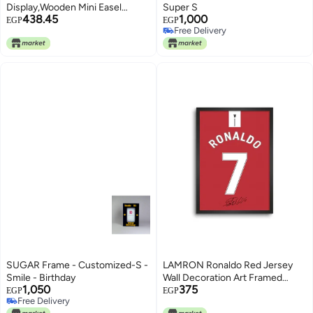
Display,Wooden Mini Easel
Super S
438.45
1,000
Stand,15cm Tabletop Easel
EGP
EGP
Free Delivery
Stand for Painting,Wood Display
Free Delivery
Stands,Desktop Holder Stand
for Painting Arts Craft Canvas
Photo Frame(Color:Wood)
SUGAR Frame - Customized-S -
LAMRON Ronaldo Red Jersey
Smile - Birthday
Wall Decoration Art Framed
1,050
375
Poster, 8 Inch x 12 Inch, Matt
EGP
EGP
Free Delivery
Laminated Poster with 0.5 Inch
Free Delivery