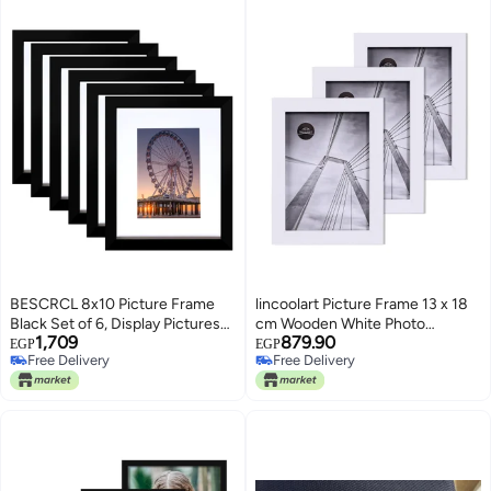
BESCRCL 8x10 Picture Frame
lincoolart Picture Frame 13 x 18
Black Set of 6, Display Pictures
cm Wooden White Photo
1,709
879.90
5x7 with Mat or 8x10 Without
Frames, MDF Frame 5X7 inch
EGP
EGP
Free Delivery
Free Delivery
Mat for Wall Mounting or
Shatterproof Acrylic Glass, Wall
Free Delivery
Free Delivery
TableTop
and Table Picture Frame Set of 3