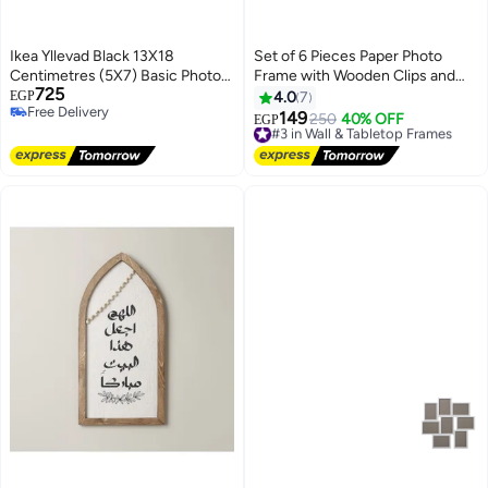
Ikea Yllevad Black 13X18
Set of 6 Pieces Paper Photo
Centimetres (5X7) Basic Photo
Frame with Wooden Clips and
725
Frames Plastic & Paperboard -
Rope Creative Retro Kraft Paper
EGP
4.0
7
Free Delivery
Set Of 4
Polaroid Hanging Home Decor
149
#3 in Wall & Tabletop Frames
250
40% OFF
EGP
Free Delivery
Free Delivery
#3 in Wall & Tabletop Frames