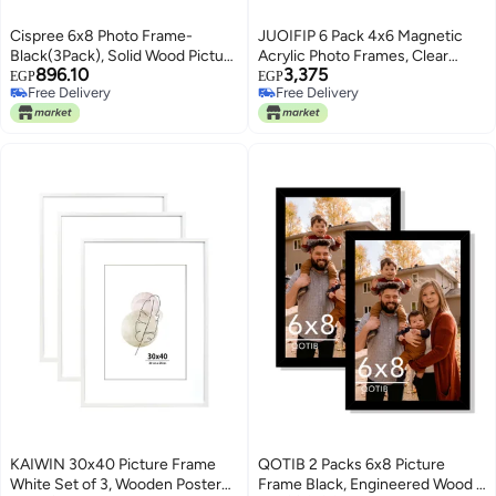
Cispree 6x8 Photo Frame-
JUOIFIP 6 Pack 4x6 Magnetic
Black(3Pack), Solid Wood Picture
Acrylic Photo Frames, Clear
896.10
3,375
Frame for 8x6
Fridge Display
EGP
EGP
Free Delivery
Free Delivery
inch(20.3x15.2cm)
Free Delivery
Free Delivery
Print,Certificate,Poster
KAIWIN 30x40 Picture Frame
QOTIB 2 Packs 6x8 Picture
White Set of 3, Wooden Poster
Frame Black, Engineered Wood 6