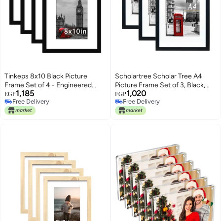
Tinkeps 8x10 Black Picture
Scholartree Scholar Tree A4
Frame Set of 4 - Engineered
Picture Frame Set of 3, Black,
1,185
1,020
Wood and Plexiglass, 8x10 Photo
Wall Mountable, Freestanding
EGP
EGP
Free Delivery
Free Delivery
Frames with 5x7 Mount for 8x10
Free Delivery
Free Delivery
inch/5x7 inch Prints, Photos, and
Posters, Tabletop and Wall
Mountable