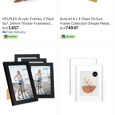
HELPLEX Acrylic Frames, 2 Pack
AceList 4 x 4 Glass Picture
5x7, 24mm Thicker Frameless
Frame Collection Simple Metal
3,657
749.97
Clear Picture Frame, Double
Geometric Picture Frame with
EGP
EGP
Free Delivery
Sided Magnetic, Free Standing
Plexiglas Cover
Free Delivery
Desktop Display