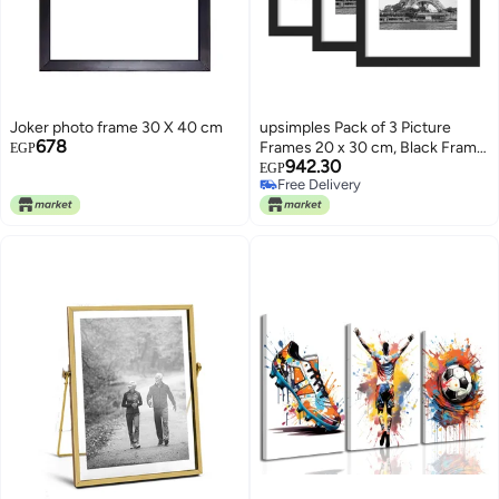
Joker photo frame 30 X 40 cm
upsimples Pack of 3 Picture
678
Frames 20 x 30 cm, Black Frame
EGP
942.30
20 x 30 cm, Picture Frame for
EGP
Free Delivery
Photos, Pictures, Posters
Free Delivery