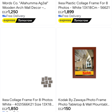
Words Co. “Allahumma Ag3al”
Ikea Plastic Collage Frame For 8
Wooden Arch Wall Decor –
Photos - White 13X18Cm - 56621
1,250
1,899
Islamic Arabic Calligraphy Boho
EGP
EGP
Free Delivery
Free Delivery
Art, Swedish Wood Frame
Free Delivery
Free Delivery
(25x48cm)
Ikea Collage Frame For 8 Photos
Kodak By Zawaya Photo Frame
White - 402I566K21 Size 13X18
Photo Tabletop & Wall Mountable
1,850
150
Cm -- White -- 13X18 Cm
Pvc
EGP
EGP