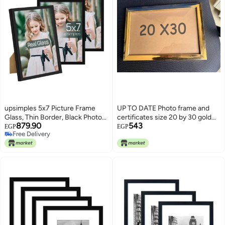
upsimples 5x7 Picture Frame
UP TO DATE Photo frame and
Glass, Thin Border, Black Photo
certificates size 20 by 30 gold
879.90
543
Frames, 3 Pack
UP TO DATE
EGP
EGP
Free Delivery
Free Delivery