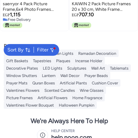
saerryor 4 Pack Picture
KAIWIN 2 Pack Picture Frames
Frame,6x4 Photo Frames
20 x 30 cm, White Frame
1,115
707.10
Tabletop and Wall Mounting
20x30cm with 15x20cm Matt
EGP
EGP
Free Delivery
Picture Frames Small Frame with
Board, Wooden Photo Frame
Free Delivery
Window for Portrait Photo
with Acrylic Glass for Hanging
Landscape
and Standing, For Photos,
Posters, Puzzles | Poster Frame
Popular Searches
Sort By
Filter
Ramadan Lanterns
Ramadan Lights
Ramadan Decoration
Gift Baskets
Tapestries
Plaques
Incense Holder
Decorative Plates
LED Lights
Sculptures
Wall Art
Tablemats
Window Shutters
Lantern
Wall Decor
Prayer Beads
Prayer Mats
Quran Boxes
Artificial Plants
Cushion Cover
Valentines Flowers
Scented Candles
Wine Glasses
Picture Frames
Artificial Flowers
Home Fragrance
Valentines Flower Bouquet
Halloween Pumpkin
We're Always Here To Help
HELP CENTER
help.noon.com