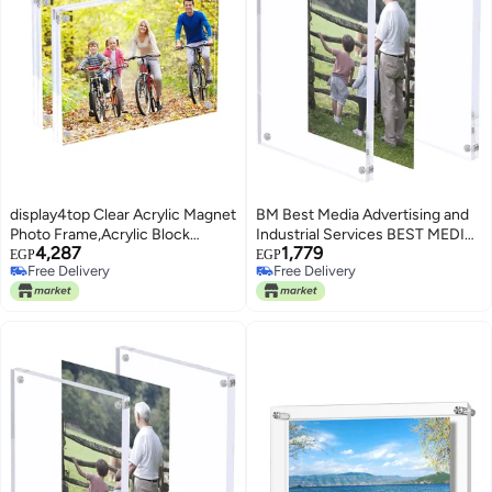
display4top Clear Acrylic Magnet
BM Best Media Advertising and
Photo Frame,Acrylic Block
Industrial Services BEST MEDIA
4,287
1,779
Picture Frame,Double Sided
Clear Acrylic Magnetic Photo
EGP
EGP
Free Delivery
Free Delivery
Desktop Frameless Photograph
Frame 12.5 x 17.5 cm, Double-
Free Delivery
Free Delivery
Display (15x20 CM 2 Pack)
Sided Desktop Picture Display,
Free-Standing Thick Frame for
Family Memories, Gifts, Office or
Home Use