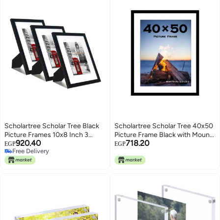
Scholartree Scholar Tree Black
Scholartree Scholar Tree 40x50
Picture Frames 10x8 Inch 3
Picture Frame Black with Mounts
920.40
718.20
Pack, Picture Frame for Tabletop
40x50cm Frame Wall Mountable
EGP
EGP
Free Delivery
and Wall Mounting, Mount for
Free Delivery
Picture 7x5