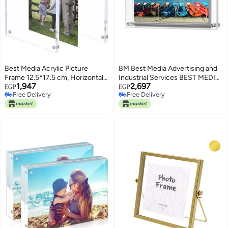
Best Media Acrylic Picture
BM Best Media Advertising and
Frame 12.5*17.5 cm, Horizontal
Industrial Services BEST MEDIA
1,947
2,697
Magnet Double Sided, Free
Double Panel Acrylic Photo
EGP
EGP
Free Delivery
Free Delivery
Standing Desktop Photo Display,
Frame, a Frameless Decorative
Free Delivery
Free Delivery
12+12mm Thickness Clear
Picture Frame for Desktop
Magnetic Premium
Display of your cherished
photographs- For 32x23 cm
Photos - Modern - 1 Piece -
Transparent