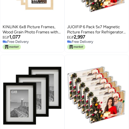
KINLINK 6x8 Picture Frames,
JUOIFIP 6 Pack 5x7 Magnetic
Wood Grain Photo Frames with
Picture Frames for Refrigerator,
1,077
2,997
Plexiglass for Picture 4x6 with
Acrylic Fridge Magnet Frame,
EGP
EGP
Free Delivery
Free Delivery
Mat or 6x8 without Mat,
Stylish Clear Framless Photo
Free Delivery
Free Delivery
Composite Wood Picture Frames
Frame for Home, Office, School
for Table Top and Wall Mounting,
Locker Display
Set of 4