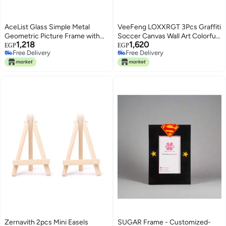
AceList Glass Simple Metal
VeeFeng LOXXRGT 3Pcs Graffiti
Geometric Picture Frame with
Soccer Canvas Wall Art Colorful
1,218
1,620
Plexiglas Cover Collection - 5 x 7
Sneakers Posters Prints Wall
EGP
EGP
Free Delivery
Free Delivery
Decor Pictures Sports Theme
Free Delivery
Free Delivery
Football Paintings for Bedroom
Boys Room Teen Kids Playroom
Home Decoration
Zernavith 2pcs Mini Easels
SUGAR Frame - Customized-