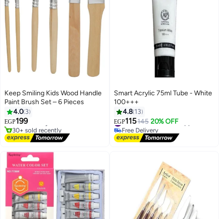
Keep Smiling Kids Wood Handle
Smart Acrylic 75ml Tube - White
Paint Brush Set – 6 Pieces
100+++
4.0
3
4.8
13
199
115
Free Delivery
#17 in Arts & Crafts Supplies
145
20% OFF
EGP
EGP
30+ sold recently
Free Delivery
Free Delivery
#17 in Arts & Crafts Supplies