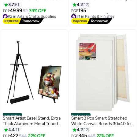
(half a kilo)
Art & Craft
3.7
61
4.2
12
49.99
195
82
39% OFF
EGP
EGP
#2 in Arts & Crafts Supplies
#1 in Paints & Finishes
Lowest price in 30 days
Free Delivery
Free Delivery
100+ sold recently
#2 in Arts & Crafts Supplies
#1 in Paints & Finishes
Best Seller
Best Seller
Smart Artist Easel Stand, Extra
Smart 3 Pcs Smart Stretched
Thick Aluminum Metal Tripod
White Canvas Boards 30x40 for
Display Easel 17 to 56 Inches
Painting for Acrylic, Oil Paints
4.4
11
4.2
12
Adjustable Height with Portable
422
345
544
22% OFF
#4 in Arts & Crafts Supplies
445
22% OFF
EGP
EGP