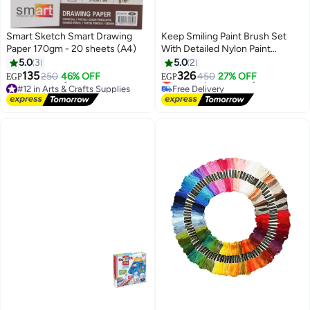
Smart Sketch Smart Drawing
Keep Smiling Paint Brush Set
Paper 170gm - 20 sheets (A4)
With Detailed Nylon Paint
Drawing Drawing (6 Piece)
5.0
3
5.0
2
135
326
250
46% OFF
Lowest price in 7 days
450
27% OFF
EGP
EGP
#12 in Arts & Crafts Supplies
Free Delivery
Lowest price in 7 days
Lowest price in 7 days
Free Delivery
#12 in Arts & Crafts Supplies