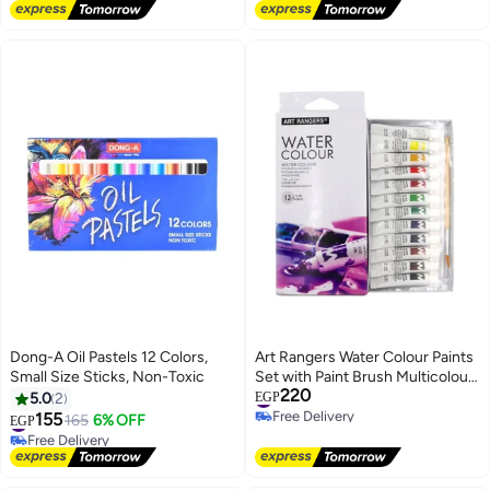
Lowest price in 7 days
Lowest price in 7 days
Free Delivery
Free Delivery
#22 in Paints & Finishes
#8 in Paints & Finishes
Dong-A Oil Pastels 12 Colors,
Art Rangers Water Colour Paints
Small Size Sticks, Non-Toxic
Set with Paint Brush Multicolour
220
12 x 6ml PW31.12006.A
#16 in Paints & Finishes
5.0
2
EGP
Free Delivery
155
#27 in Paints & Finishes
165
6% OFF
EGP
#16 in Paints & Finishes
Free Delivery
#27 in Paints & Finishes