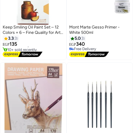
Keep Smiling Oil Paint Set – 12
Mont Marte Gesso Primer -
Colors × 6 – Fine Quality for Art
White 500ml
& Craft
3.3
3
5.0
3
135
340
Free Delivery
EGP
EGP
10+ sold recently
Free Delivery
Free Delivery
Free Delivery