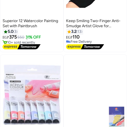
Superior 12 Watercolor Painting
Keep Smiling Two-Finger Anti-
Set with Paintbrush
Smudge Artist Glove for
#18 in Paints & Finishes
Sketching, Pencil, Charcoal
5.0
3
3.2
13
Lowest price in 7 days
Drawing, Coloring & Crafts -
375
110
Free Delivery
550
31% OFF
EGP
EGP
Stretchable, Right & Left Hand
10+ sold recently
Free Delivery
#18 in Paints & Finishes
Free Delivery