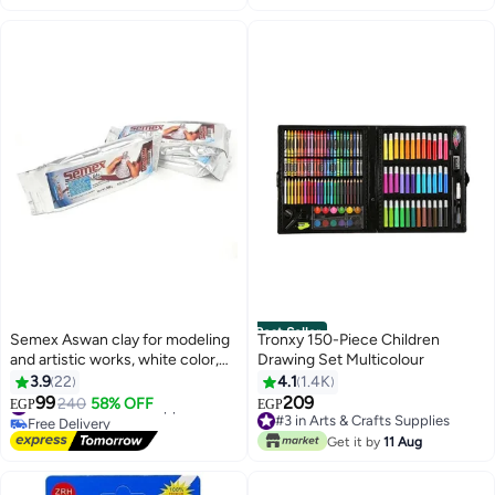
Best Seller
Semex Aswan clay for modeling
Tronxy 150-Piece Children
and artistic works, white color,
Drawing Set Multicolour
number of 3 pieces (half a kilo
3.9
22
4.1
1.4K
each)
99
209
#9 in Arts & Crafts Supplies
240
58% OFF
EGP
EGP
Free Delivery
#3 in Arts & Crafts Supplies
#9 in Arts & Crafts Supplies
#3 in Arts & Crafts Supplies
Get it by
11 Aug