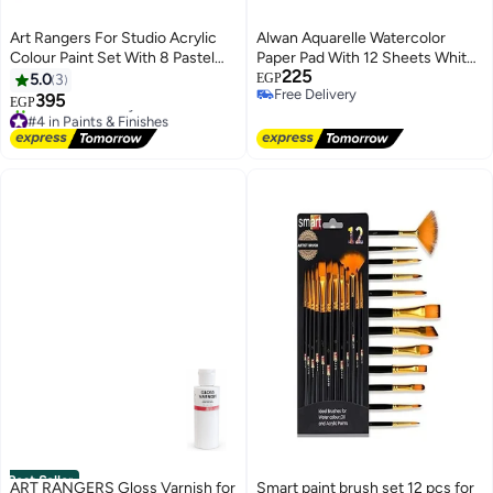
Art Rangers For Studio Acrylic
Alwan Aquarelle Watercolor
Colour Paint Set With 8 Pastel
Paper Pad With 12 Sheets White
225
Shades Multicolour 8x22ml
A4 (300 g/m²)
5.0
3
EGP
Free Delivery
395
EGP
Free Delivery
#4 in Paints & Finishes
Free Delivery
10+ sold recently
#4 in Paints & Finishes
Best Seller
ART RANGERS Gloss Varnish for
Smart paint brush set 12 pcs for