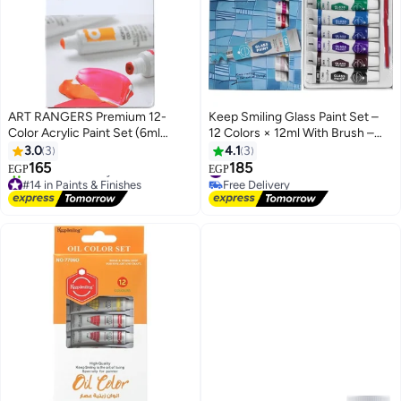
ART RANGERS Premium 12-
Keep Smiling Glass Paint Set –
Color Acrylic Paint Set (6ml
12 Colors × 12ml With Brush –
Tubes) with 1 Painting Brush -
Fine Quality for Art & Craft
3.0
3
4.1
3
High Quality Art Craft Supplies
165
185
#15 in Paints & Finishes
EGP
EGP
for Artists, Beginners & Students
#14 in Paints & Finishes
Free Delivery
Free Delivery
#15 in Paints & Finishes
20+ sold recently
#14 in Paints & Finishes