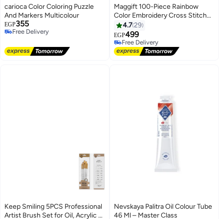
carioca Color Coloring Puzzle
Maggift 100-Piece Rainbow
And Markers Multicolour
Color Embroidery Cross Stitch
355
Threads Red/Yellow/Green
EGP
4.7
29
Free Delivery
499
EGP
Free Delivery
Free Delivery
Free Delivery
Keep Smiling 5PCS Professional
Nevskaya Palitra Oil Colour Tube
Artist Brush Set for Oil, Acrylic &
46 Ml – Master Class