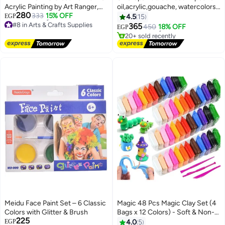
Acrylic Painting by Art Ranger,
oil,acrylic,gouache, watercolors
#1 in Arts Crafts Brushes
280
Clear Liquid, 118ml for Artistic
333
15% OFF
painting
EGP
4.5
15
Lowest price in 7 days
#8 in Arts & Crafts Supplies
and Creative Use
365
Free Delivery
450
18% OFF
EGP
Lowest price in 7 days
20+ sold recently
Free Delivery
#1 in Arts Crafts Brushes
#8 in Arts & Crafts Supplies
Meidu Face Paint Set – 6 Classic
Magic 48 Pcs Magic Clay Set (4
Colors with Glitter & Brush
Bags x 12 Colors) - Soft & Non-
225
Stick Play Dough with Modeling
EGP
4.0
5