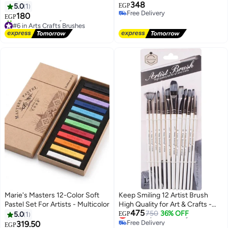
348
Watercolor
5.0
1
EGP
Free Delivery
180
EGP
Free Delivery
#6 in Arts Crafts Brushes
Free Delivery
10+ sold recently
#6 in Arts Crafts Brushes
Marie's Masters 12-Color Soft
Keep Smiling 12 Artist Brush
Pastel Set For Artists - Multicolor
High Quality for Art & Crafts -
475
Keep Smiling
Lowest price in 7 days
750
36% OFF
5.0
1
EGP
Free Delivery
319.50
EGP