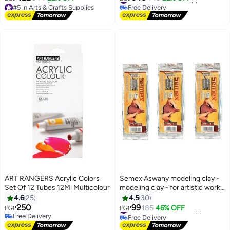
Bag for Floor/Table-Top Drawing
#5 in Arts & Crafts Supplies
Free Delivery
and Displaying By Smart For Art
Lowest price in 7 days
#4 in Arts & Crafts Supplies
Free Delivery
#5 in Arts & Crafts Supplies
ART RANGERS Acrylic Colors
Semex Aswany modeling clay -
Set Of 12 Tubes 12Ml Multicolour
modeling clay - for artistic works,
brown color - 3 pieces (half a
4.6
25
4.5
30
kilogram each), total 1.5 kg
250
99
#10 in Arts & Crafts Supplies
185
46% OFF
EGP
EGP
Free Delivery
Free Delivery
Free Delivery
#10 in Arts & Crafts Supplies