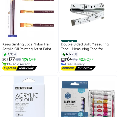
Best Seller
Keep Smiling 3pcs Nylon Hair
Double Sided Soft Measuring
Acrylic Oil Painting Artist Paint
Tape - Measuring Tape for
#3 in Arts Crafts Brushes
Brush for Art Drawing Painting
Sewing Clothing - Body
3.9
6
4.6
28
Lowest price in 7 days
Measuring Ruler - Multicolor (5
177
64
Free Delivery
199
11% OFF
#2 in Rulers & Tape Measures
112
42% OFF
EGP
EGP
Pieces)
10+ sold recently
Free Delivery
#3 in Arts Crafts Brushes
#2 in Rulers & Tape Measures