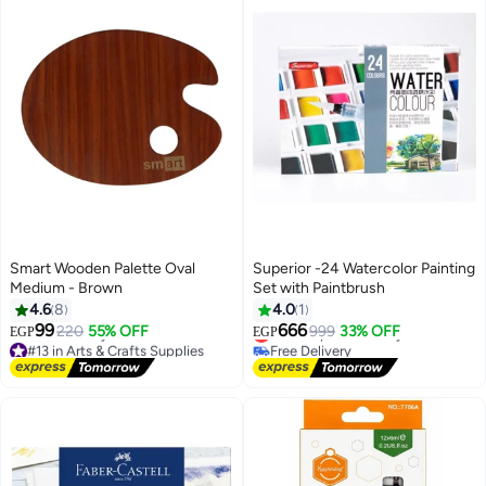
Smart Wooden Palette Oval
Superior -24 Watercolor Painting
Medium - Brown
Set with Paintbrush
4.6
8
4.0
1
99
666
220
55% OFF
Lowest price in 7 days
999
33% OFF
EGP
EGP
#13 in Arts & Crafts Supplies
Free Delivery
Lowest price in 7 days
Lowest price in 7 days
Free Delivery
#13 in Arts & Crafts Supplies