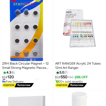
ZRH Black Circular Magnet – 12
ART RANGER Acrylic 24 Tubes
Small Strong Magnetic Pieces
12ml Art Ranger
#3 in Paints & Finishes
for Whiteboard & Fridge
4.3
6
5.0
7
Lowest price in 7 days
120
550
#11 in Arts & Crafts Supplies
Free Delivery
750
26% OFF
EGP
EGP
Free Delivery
20+ sold recently
#11 in Arts & Crafts Supplies
#3 in Paints & Finishes