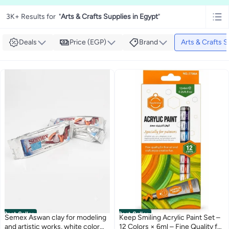
3K+ Results for
"
Arts & Crafts Supplies in Egypt
"
Deals
Price (EGP)
Brand
Arts & Crafts S
Best Seller
Best Seller
Semex Aswan clay for modeling
Keep Smiling Acrylic Paint Set –
and artistic works, white color
12 Colors × 6ml – Fine Quality for