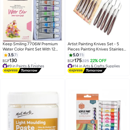
Keep Smiling 7706W Premium
Artist Painting Knives Set - 5
Water Color Paint Set With 12
Pieces Painting Knives Stainless
Tubes Multicolour 12x6ml
Steel Spatula Palette Knife Oil
3.5
7
5.0
11
Painting Accessories Color
130
175
225
22% OFF
EGP
EGP
Mixing Set for Oil, Canvas,
#9 in Paints & Finishes
#14 in Arts & Crafts Supplies
Free Delivery
Acrylic
Lowest price in 7 days
30+ sold recently
Free Delivery
#9 in Paints & Finishes
#14 in Arts & Crafts Supplies