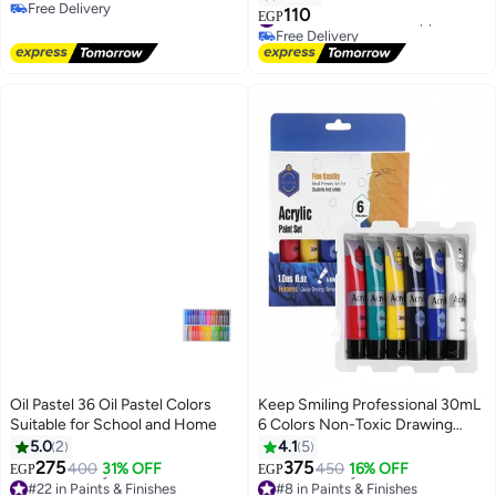
Free Delivery
Tools - Safe and Non-Toxic -
110
#33 in Arts & Crafts Supplies
EGP
Free Delivery
Creative and Saving Gift for Kids
Free Delivery
#33 in Arts & Crafts Supplies
Oil Pastel 36 Oil Pastel Colors
Keep Smiling Professional 30mL
Suitable for School and Home
6 Colors Non-Toxic Drawing
Acrylic Paint Set for Painting
5.0
2
4.1
5
275
375
400
31% OFF
450
16% OFF
EGP
EGP
#22 in Paints & Finishes
#8 in Paints & Finishes