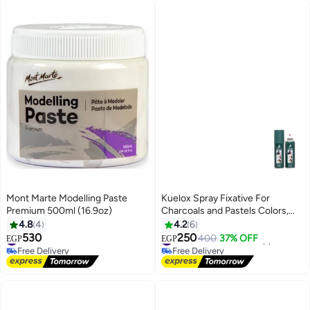
Mont Marte Modelling Paste
Kuelox Spray Fixative For
Premium 500ml (16.9oz)
Charcoals and Pastels Colors,
180 Ml
4.8
4
4.2
6
530
250
#33 in Paints & Finishes
#42 in Arts & Crafts Supplies
400
37% OFF
EGP
EGP
Free Delivery
Free Delivery
#33 in Paints & Finishes
#42 in Arts & Crafts Supplies