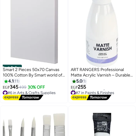
Best Seller
Smart 2 Pieces 50x70 Canvas
ART RANGERS Professional
100% Cotton By Smart world of
Matte Acrylic Varnish – Durable
art
Non-Yellowing Finish – 118 ml
4.1
11
5.0
1
345
255
499
30% OFF
EGP
EGP
#6 in Arts & Crafts Supplies
#7 in Paints & Finishes
Lowest price in 7 days
Free Delivery
Free Delivery
10+ sold recently
#6 in Arts & Crafts Supplies
#7 in Paints & Finishes