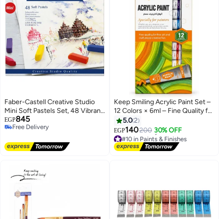
Faber-Castell Creative Studio
Keep Smiling Acrylic Paint Set –
Mini Soft Pastels Set, 48 Vibrant
12 Colors × 6ml – Fine Quality for
845
Colors - Art Supplies
Arts & Craft
EGP
5.0
2
Free Delivery
140
200
30% OFF
EGP
Free Delivery
#10 in Paints & Finishes
Lowest price in 7 days
Free Delivery
#10 in Paints & Finishes