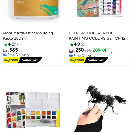
Mont Marte-Light Moulding
KEEP SMILING ACRYLIC
Paste 250 ml
PAINTING COLORS SET OF 12
4.0
1
4.9
6
385
250
#21 in Arts & Crafts Supplies
350
28% OFF
EGP
EGP
Free Delivery
Free Delivery
Free Delivery
#21 in Arts & Crafts Supplies