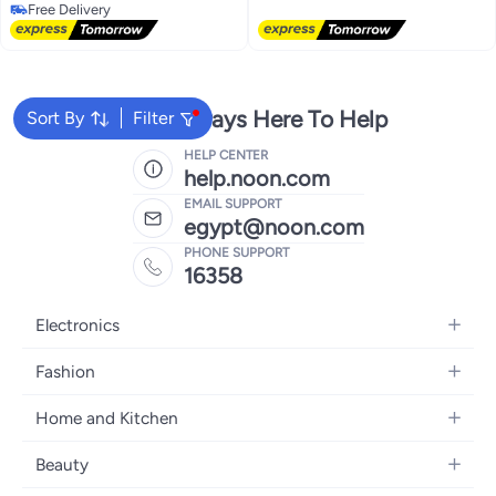
Lowest price in 7 days
Free Delivery
Free Delivery
We're Always Here To Help
Sort By
Filter
HELP CENTER
help.noon.com
EMAIL SUPPORT
egypt@noon.com
PHONE SUPPORT
16358
Electronics
Mobiles
Fashion
Tablets
Women's Fashion
Home and Kitchen
Laptops
Men's Fashion
Kitchen & Dining
Home Appliances
Beauty
Girls' Fashion
Bedding
Camera, Photo & Video