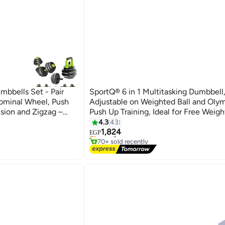
mbbells Set - Pair
SportQ® 6 in 1 Multitasking Dumbbell
dominal Wheel, Push
Adjustable on Weighted Ball and Olym
nsion and Zigzag –
Push Up Training, Ideal for Free Weigh
 Gym in Your Home
Exercise, Fitness and Home Workout,
4.3
43
Free Delivery
1,824
Selling out fast
EGP
70+ sold recently
Free Delivery