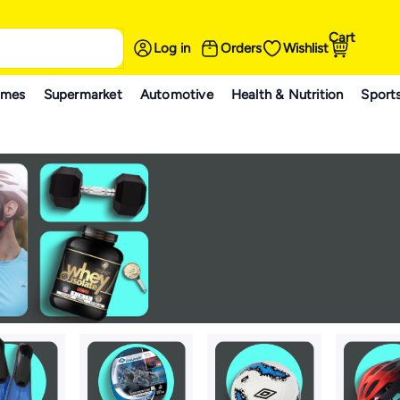
Cart
Log in
Orders
Wishlist
ames
Supermarket
Automotive
Health & Nutrition
Sport