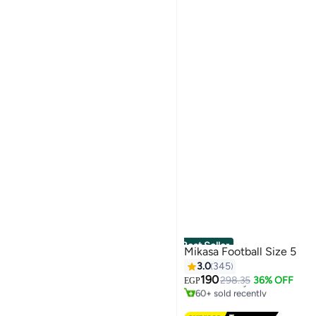
Best Seller
Mikasa Football Size 5
3.0
345
#2 in Footballs
190
Free Delivery
298.35
36% OFF
EGP
60+ sold recently
#2 in Footballs