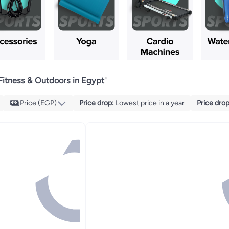
Fitness & Outdoors in Egypt
"
Price (EGP)
Price drop
:
Lowest price in a year
Price dro