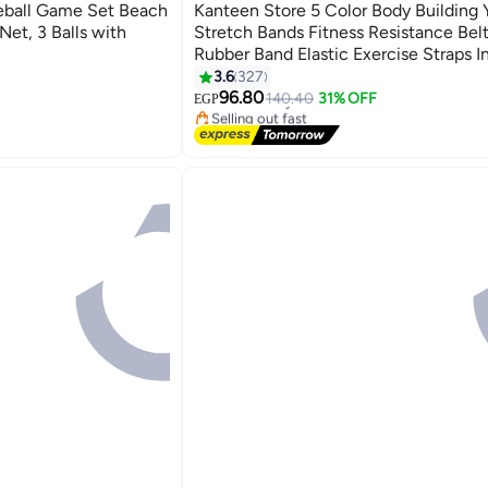
Best Seller
eball Game Set Beach
Kanteen Store 5 Color Body Building 
Net, 3 Balls with
Stretch Bands Fitness Resistance Belt
Rubber Band Elastic Exercise Straps I
Sport Gym Pull Up for Fit Body Buildi
3.6
327
#1 in Yoga Belts
Exercise
96.80
Free Delivery
140.40
31% OFF
EGP
Selling out fast
#1 in Yoga Belts