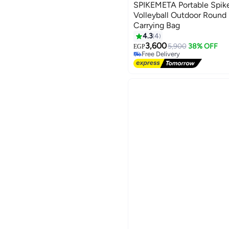
SPIKEMETA Portable Spik
Volleyball Outdoor Round 
Carrying Bag
4.3
4
3,600
5,900
38% OFF
EGP
Free Delivery
Free Delivery