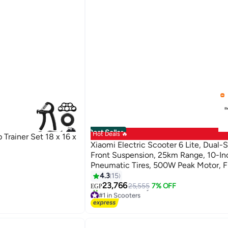
Best Seller
Hot Deals 🔥
Trainer Set 18 x 16 x
Xiaomi Electric Scooter 6 Lite, Dual-
Front Suspension, 25km Range, 10-In
Pneumatic Tires, 500W Peak Motor, 
& Rear E-ABS Braking, Foldable Scoot
4.3
15
Adults, Road Legal
23,766
25,555
7% OFF
EGP
#1 in Scooters
20+ sold recently
#1 in Scooters