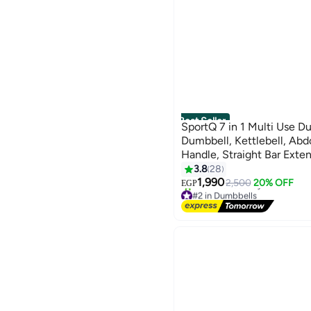
Best Seller
SportQ 7 in 1 Multi Use Du
Dumbbell, Kettlebell, Ab
Handle, Straight Bar Exte
Adjustable Weights Home
3.8
28
1,990
2,500
20% OFF
EGP
#2 in Dumbbells
Lowest price in 7 days
Free Delivery
20+ sold recently
#2 in Dumbbells