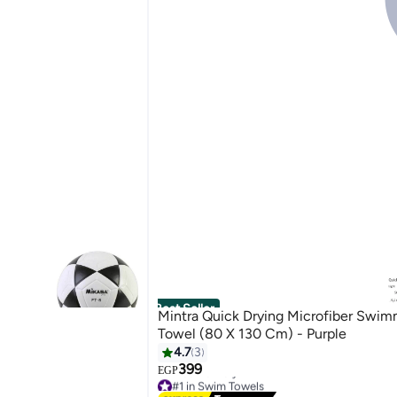
Best Seller
Mintra Quick Drying Microfiber Swim
Towel (80 X 130 Cm) - Purple
4.7
3
399
EGP
#1 in Swim Towels