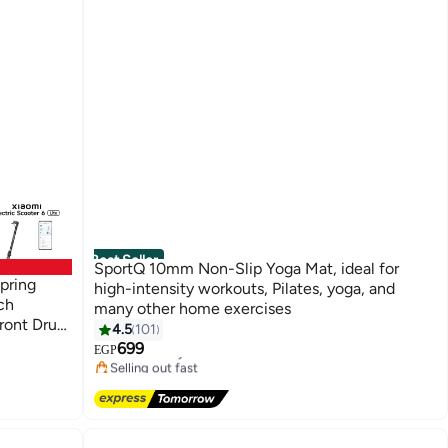
Best Seller
SportQ 10mm Non-Slip Yoga Mat, ideal for
Spring
high-intensity workouts, Pilates, yoga, and
ch
many other home exercises
Front Drum
4.5
101
#1 in Yoga Mats
er for
699
Free Delivery
EGP
Selling out fast
#1 in Yoga Mats