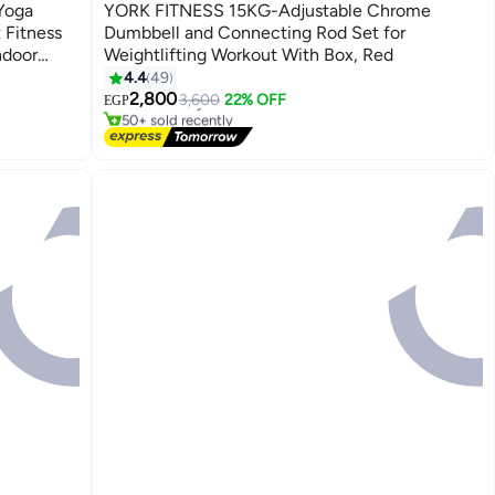
Best Seller
Yoga
YORK FITNESS 15KG-Adjustable Chrome
 Fitness
Dumbbell and Connecting Rod Set for
ndoor
Weightlifting Workout With Box, Red
ng
4.4
49
#4 in Dumbbells
2,800
Free Delivery
3,600
22% OFF
EGP
50+ sold recently
#4 in Dumbbells