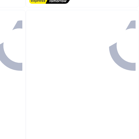
#1 in Fitness Accessories