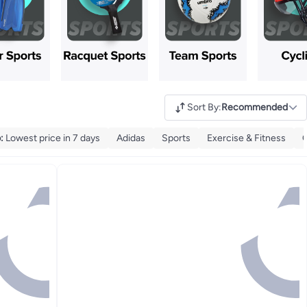
Sort By
:
Recommended
p
:
Lowest price in 7 days
Adidas
Sports
Exercise & Fitness
O