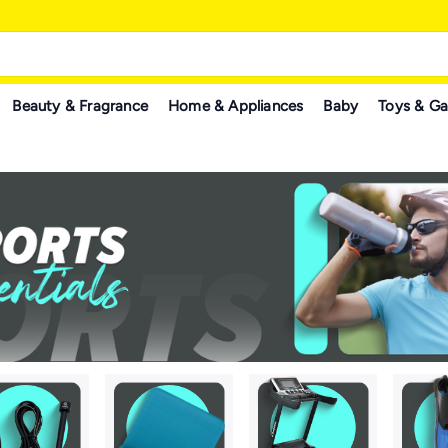
Beauty & Fragrance
Home & Appliances
Baby
Toys & G