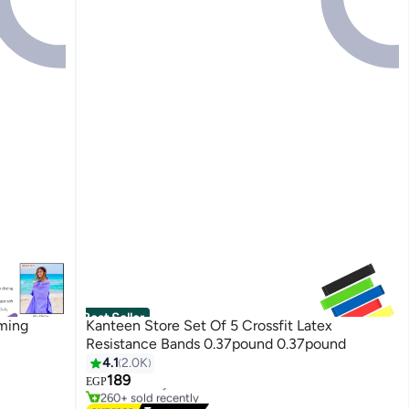
Best Seller
ming
Kanteen Store Set Of 5 Crossfit Latex
Resistance Bands 0.37pound 0.37pound
4.1
2.0K
#1 in Fitness Accessories
189
Free Delivery
EGP
260+ sold recently