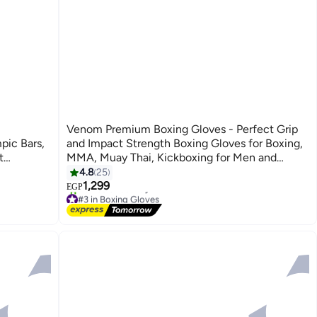
,
Venom Premium Boxing Gloves - Perfect Grip
pic Bars,
and Impact Strength Boxing Gloves for Boxing,
t
MMA, Muay Thai, Kickboxing for Men and
 Unisex
Women, Boxing Gloves for Boxing
4.8
25
1,299
EGP
#3 in Boxing Gloves
Free Delivery
Selling out fast
40+ sold recently
#3 in Boxing Gloves