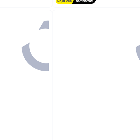
Free Delivery
#1 in Swim Towels