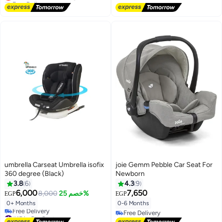
Lowest price in 30 days
umbrella Carseat Umbrella isofix
joie Gemm Pebble Car Seat For
360 degree (Black)
Newborn
3.8
6
4.3
9
6,000
7,650
8,000
خصم 25%
EGP
EGP
0+ Months
0-6 Months
#15 in Car Seats
Free Delivery
Lowest price in 30 days
Free Delivery