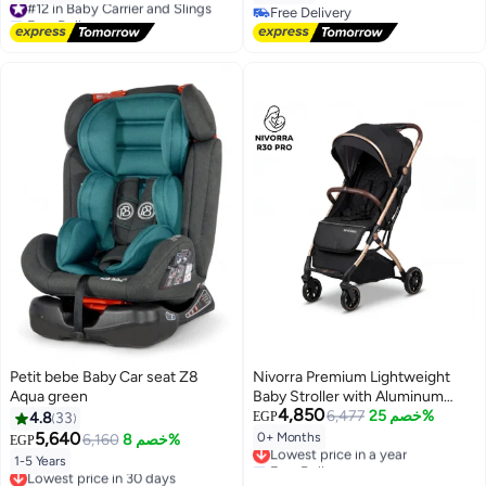
Free Delivery
Free Delivery
#12 in Baby Carrier and Slings
Free Delivery
Petit bebe Baby Car seat Z8
Nivorra Premium Lightweight
Aqua green
Baby Stroller with Aluminum
4,850
Frame, Leather Handle &
6,477
خصم 25%
4.8
33
EGP
Compact Travel Fold – Multi-
5,640
0+ Months
6,160
خصم 8%
EGP
Lowest price in a year
Position Reclining Seat &
Free Delivery
1-5 Years
Lowest price in 30 days
Storage Basket
Lowest price in a year
Free Delivery