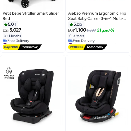
Petit bebe Stroller Smart Slider
Aiebao Premium Ergonomic Hip
Red
Seat Baby Carrier 3-in-1 Multi-
Function Infant Slings and Wraps
5.0
1
5.0
2
Lightweight Breathable Toddler
5,027
1,100
1,397
خصم 21%
EGP
EGP
Carrier 3.5kg to 20kg
0+ Months
0-3 Years
#5 in Strollers
#11 in Baby Carrier and Slings
Lowest price in 7 days
Lowest price in 7 days
Free Delivery
Free Delivery
#5 in Strollers
#11 in Baby Carrier and Slings