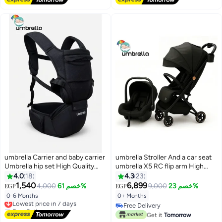
Free Delivery
#15 in Car Seats
umbrella Carrier and baby carrier
umbrella Stroller And a car seat
Umbrella hip set High Quality
umbrella X5 RC flip arm High
(Black)
quality-Black
4.0
18
4.3
23
1,540
6,899
4,000
خصم 61%
9,000
خصم 23%
EGP
EGP
0-6 Months
0+ Months
Lowest price in 7 days
Free Delivery
Free Delivery
Lowest price in 7 days
Free Delivery
Get it
Tomorrow