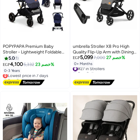
POPYPAPA Premium Baby
umbrella Stroller X8 Pro High
Stroller - Lightweight Foldable
Quality Flip-Up Arm with Dining
5,099
Travel System with Reclining
Table - gray
7,000
خصم 27%
5.0
1
EGP
Seat, 5-Point Safety Harness &
4,100
0+ Months
5,332
خصم 23%
EGP
#27 in Strollers
Large Storage Basket (Ages 0-3
Free Delivery
0-3 Years
Lowest price in 7 days
Years)
#27 in Strollers
Free Delivery
Lowest price in 7 days