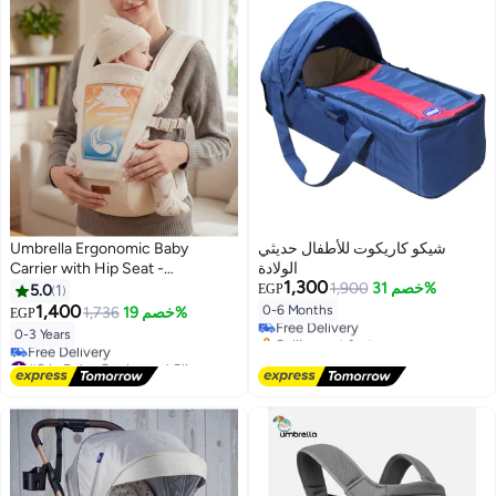
Umbrella Ergonomic Baby
شيكو كاريكوت للأطفال حديثي
Carrier with Hip Seat -
الولادة
1,300
Breathable Mesh, Adjustable
1,900
خصم 31%
5.0
1
EGP
Safety Straps & Storage Pockets
1,400
0-6 Months
1,736
خصم 19%
EGP
Free Delivery
for Newborns to Toddlers
Selling out fast
0-3 Years
Free Delivery
#8 in Baby Carrier and Slings
Lowest price in 7 days
Free Delivery
#8 in Baby Carrier and Slings