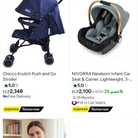
Chicco Krutch Push and Go
NIVORRA Newborn Infant Car
Stroller
Seat & Carrier, Lightweight, 3-
Point Harness, 0-13 kg (0-15
5.0
1
5.0
1
Months)
2,348
2,100
2,800
خصم 25%
EGP
EGP
Free Delivery
0-15 Months
#14 in Car Seats
Free Delivery
Free Delivery
#14 in Car Seats