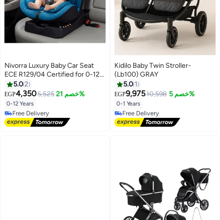
Nivorra Luxury Baby Car Seat
Kidilo Baby Twin Stroller-
ECE R129/04 Certified for 0-12
(Lb100) GRAY
Years, Multi-Stage Recline with
5.0
2
5.0
1
5-Point Harness and Side Impact
4,350
9,975
5,525
خصم 21%
10,598
خصم 5%
EGP
EGP
Protection
0-12 Years
0-1 Years
Free Delivery
Free Delivery
Free Delivery
Free Delivery