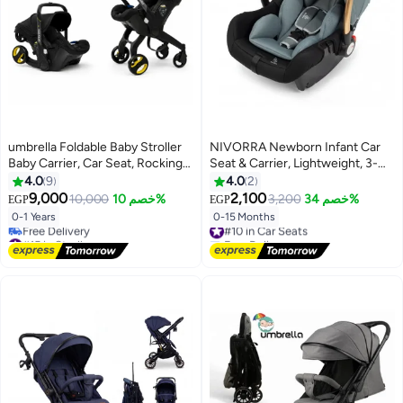
umbrella Foldable Baby Stroller
NIVORRA Newborn Infant Car
Baby Carrier, Car Seat, Rocking
Seat & Carrier, Lightweight, 3-
Chair Black
Point Harness, 0-13 kg (0-15
4.0
9
4.0
2
Months)
9,000
2,100
10,000
خصم 10%
3,200
خصم 34%
EGP
EGP
0-1 Years
0-15 Months
#10 in Car Seats
#15 in Strollers
Free Delivery
Lowest price in 30 days
#10 in Car Seats
Free Delivery
#15 in Strollers