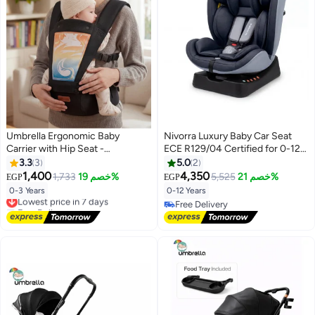
Umbrella Ergonomic Baby
Nivorra Luxury Baby Car Seat
Carrier with Hip Seat -
ECE R129/04 Certified for 0-12
Breathable Mesh, Adjustable
Years, Multi-Stage Recline with
3.3
3
5.0
2
Safety Straps & Storage Pockets
5-Point Harness and Side Impact
1,400
4,350
1,733
خصم 19%
5,525
خصم 21%
EGP
EGP
for Newborns to Toddlers
Protection
0-3 Years
0-12 Years
Lowest price in 7 days
Free Delivery
Free Delivery
Lowest price in 7 days
Free Delivery