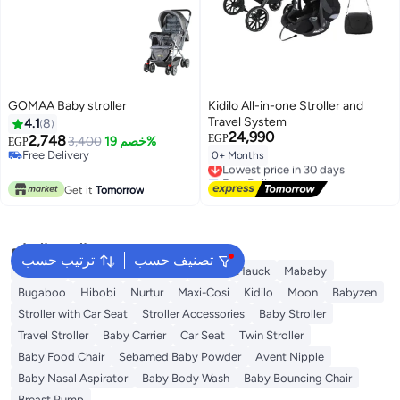
GOMAA Baby stroller
Kidilo All-in-one Stroller and
Travel System
4.1
8
24,990
2,748
EGP
3,400
خصم 19%
EGP
Free Delivery
0+ Months
Lowest price in 30 days
Free Delivery
Free Delivery
Lowest price in 30 days
Get it
Tomorrow
البحث الشائع
ترتيب حسب
تصنيف حسب
Belecoo
Kinderkraft
Bukela
Maas
Hauck
Mababy
Bugaboo
Hibobi
Nurtur
Maxi-Cosi
Kidilo
Moon
Babyzen
Stroller with Car Seat
Stroller Accessories
Baby Stroller
Travel Stroller
Baby Carrier
Car Seat
Twin Stroller
Baby Food Chair
Sebamed Baby Powder
Avent Nipple
Baby Nasal Aspirator
Baby Body Wash
Baby Bouncing Chair
Breast Pump