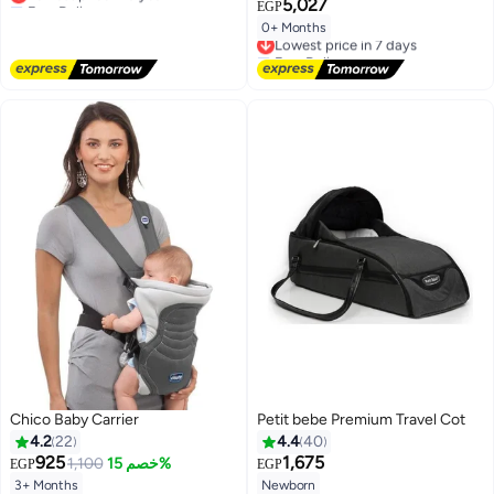
5,027
EGP
Lowest price in a year
0+ Months
Lowest price in 7 days
Free Delivery
Lowest price in 7 days
Chico Baby Carrier
Petit bebe Premium Travel Cot
4.2
22
4.4
40
925
1,675
1,100
خصم 15%
EGP
EGP
3+ Months
Newborn
#12 in Baby Carrier and Slings