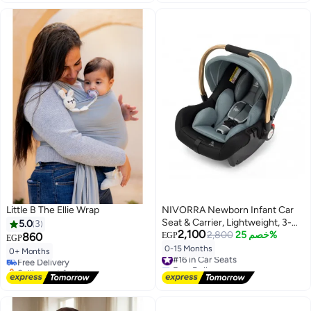
Little B The Ellie Wrap
NIVORRA Newborn Infant Car
Seat & Carrier, Lightweight, 3-
5.0
3
2,100
Point Harness, 0-13 kg (0-15
2,800
خصم 25%
860
EGP
EGP
Months)
0-15 Months
#16 in Car Seats
0+ Months
Free Delivery
Free Delivery
Selling out fast
#16 in Car Seats
Free Delivery