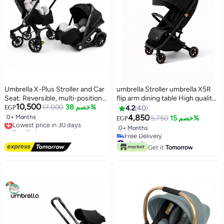
Umbrella X-Plus Stroller and Car
umbrella Stroller umbrella X5R
Seat: Reversible, multi-position
flip arm dining table High quality-
10,500
stroller.
17,000
خصم 38%
Black
EGP
4.2
40
4,850
0+ Months
5,750
خصم 15%
Lowest price in 30 days
EGP
Free Delivery
0+ Months
Lowest price in 30 days
#3 in Strollers
Lowest price in 7 days
Get it
Tomorrow
Free Delivery
#3 in Strollers