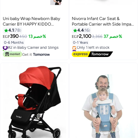
Uni baby Wrap Newborn Baby
Nivorra Infant Car Seat &
Carrier BY HAPPY KIDDO
Portable Carrier with Side Impact
Multicolor (black)
Protection, Group 0+ Safety –
4.1
78
4.4
16
Supports up to 13kg
390
2,100
450
خصم 13%
3,366
خصم 37%
EGP
EGP
0-6 Months
0-1 Years
#2 in Baby Carrier and Slings
60+ sold recently
#4 in Car Seats
#2 in Baby Carrier and Slings
Free Delivery
Get it
Tomorrow
Only 1 left in stock
#4 in Car Seats