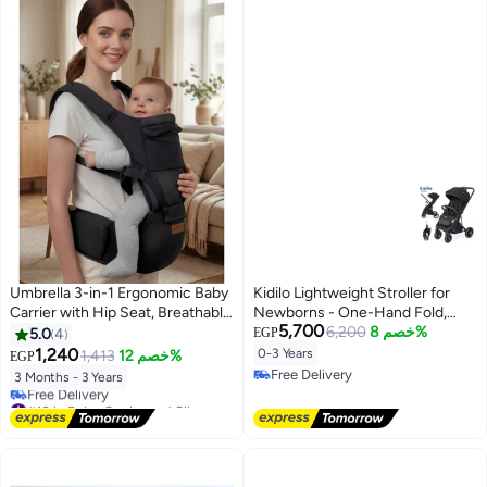
Umbrella 3-in-1 Ergonomic Baby
Kidilo Lightweight Stroller for
Carrier with Hip Seat, Breathable
Newborns - One-Hand Fold,
5,700
Mesh & Adjustable Straps,
with 360-Degree Swivel Wheels
6,200
خصم 8%
5.0
4
EGP
Supportive Hipseat for Infants &
& Aluminum Frame
1,240
0-3 Years
1,413
خصم 12%
EGP
Toddlers 3-36 Months
Free Delivery
3 Months - 3 Years
Free Delivery
#10 in Baby Carrier and Slings
Lowest price in 30 days
Free Delivery
#10 in Baby Carrier and Slings