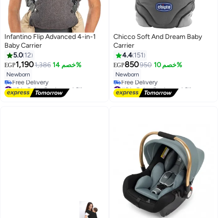
Infantino Flip Advanced 4-in-1
Chicco Soft And Dream Baby
Baby Carrier
Carrier
5.0
12
4.4
151
1,190
850
1,386
خصم 14%
950
خصم 10%
EGP
EGP
Newborn
Newborn
#3 in Baby Carrier and Slings
#6 in Baby Carrier and Slings
Lowest price in 30 days
Lowest price in 7 days
Free Delivery
Free Delivery
#3 in Baby Carrier and Slings
#6 in Baby Carrier and Slings