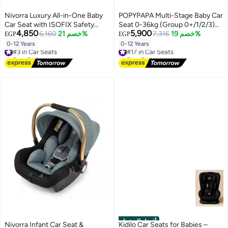
Nivorra Luxury All-in-One Baby
POPYPAPA Multi-Stage Baby Car
Car Seat with ISOFIX Safety
Seat 0-36kg (Group 0+/1/2/3)
4,850
5,900
System Certified for Infants to
6,160
خصم 21%
with ISOFIX & 360° Rotation –
7,316
خصم 19%
EGP
EGP
12 Years
Reclining Side Impact Protection
0-12 Years
0-12 Years
#3 in Car Seats
#17 in Car Seats
for Growing Children
Free Delivery
Free Delivery
#3 in Car Seats
#17 in Car Seats
أفضل المنتجات
Nivorra Infant Car Seat &
Kidilo Car Seats for Babies –