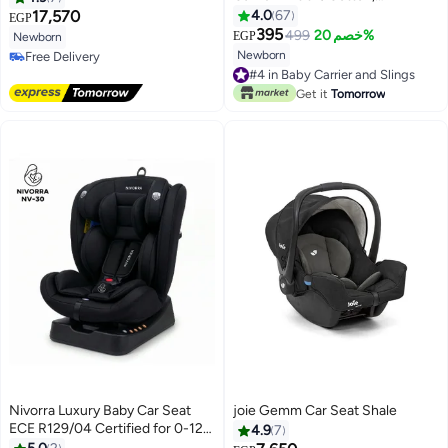
Breastfeeding Friendly,
17,570
4.0
67
EGP
Ergonomic & Newborn Safe (0
395
499
خصم 20%
EGP
Newborn
to 18 Months)
Newborn
Free Delivery
Free Delivery
#4 in Baby Carrier and Slings
#4 in Baby Carrier and Slings
Get it
Tomorrow
Nivorra Luxury Baby Car Seat
joie Gemm Car Seat Shale
ECE R129/04 Certified for 0-12
4.9
7
Years, Multi-Stage Recline with