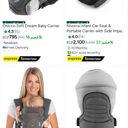
أفضل المنتجات
أفضل المنتجات
Chicco Soft Dream Baby Carrier
Nivorra Infant Car Seat &
Portable Carrier with Side Impact
4.3
35
#1 in Baby Carrier and Slings
Protection, Group 0+ Safety –
795
4.0
24
950
خصم 16%
EGP
Lowest price in 7 days
Supports up to 13kg
2,100
3,366
خصم 37%
EGP
Newborn
Free Delivery
0-15 Months
Selling out fast
#1 in Baby Carrier and Slings
#1 in Car Seats
Free Delivery
40+ sold recently
#1 in Car Seats