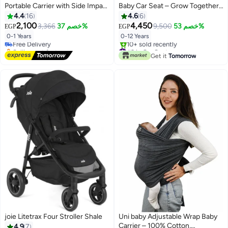
Portable Carrier with Side Impact
Baby Car Seat – Grow Together
Protection, Group 0+ Safety –
up to 12 Years – Recliner – UPF
4.4
16
4.6
6
Supports up to 13kg
50+ – Triple Protection –
2,100
4,450
3,366
خصم 37%
9,500
خصم 53%
EGP
EGP
Booster
0-1 Years
0-12 Years
Free Delivery
Selling out fast
#2 in Car Seats
Free Delivery
Free Delivery
Get it
Tomorrow
10+ sold recently
#2 in Car Seats
joie Litetrax Four Stroller Shale
Uni baby Adjustable Wrap Baby
Carrier – 100% Cotton,
4.9
7