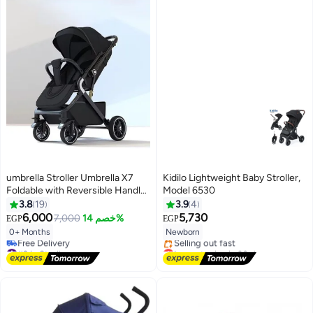
umbrella Stroller Umbrella X7
Kidilo Lightweight Baby Stroller,
Foldable with Reversible Handle
Model 6530
and Travel Bag
3.8
19
3.9
4
6,000
5,730
7,000
خصم 14%
EGP
EGP
0+ Months
Newborn
#9 in Strollers
Lowest price in 30 days
Lowest price in 7 days
Free Delivery
Free Delivery
Selling out fast
#9 in Strollers
Lowest price in 30 days