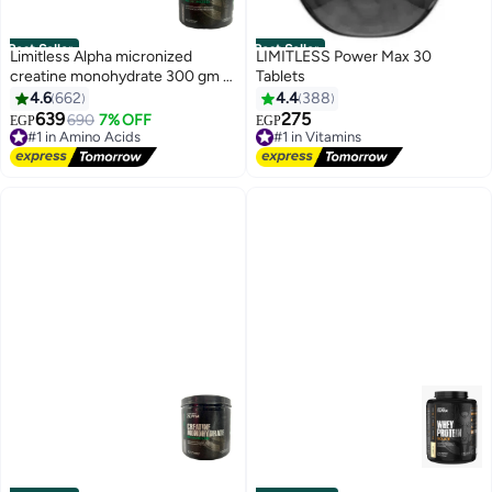
Best Seller
Best Seller
Limitless Alpha micronized
LIMITLESS Power Max 30
creatine monohydrate 300 gm (
Tablets
60 servings )
4.6
662
4.4
388
639
275
690
7% OFF
EGP
EGP
#1 in Amino Acids
#1 in Vitamins
Free Delivery
Free Delivery
#1 in Amino Acids
#1 in Vitamins