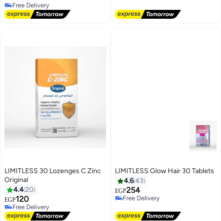
Free Delivery
#6 in Men's Health Supplements
LIMITLESS 30 Lozenges C Zinc
LIMITLESS Glow Hair 30 Tablets
#4 in Hair Skin & Nail Supplements
Original
4.6
43
Lowest price in 30 days
4.4
20
254
EGP
Free Delivery
120
Selling out fast
EGP
Free Delivery
30+ sold recently
Free Delivery
#4 in Hair Skin & Nail Supplements