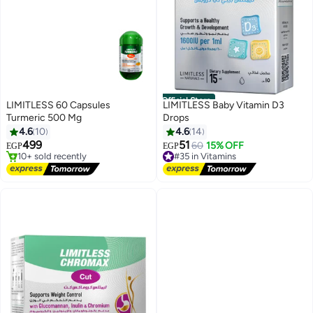
Official Store
LIMITLESS 60 Capsules
LIMITLESS Baby Vitamin D3
Turmeric 500 Mg
Drops
#2 in Bones & Joints Supplements
4.6
10
4.6
14
Free Delivery
499
51
60
15% OFF
EGP
EGP
10+ sold recently
#35 in Vitamins
#2 in Bones & Joints Supplements
Free Delivery
#35 in Vitamins