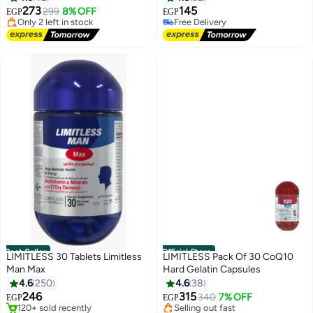
Free Delivery
273
145
299
8% OFF
EGP
EGP
Only 2 left in stock
Free Delivery
50+ sold recently
Only 1 left in stock
Lowest price in 30 days
Free Delivery
Best Seller
Official Store
LIMITLESS 30 Tablets Limitless
LIMITLESS Pack Of 30 CoQ10
Man Max
Hard Gelatin Capsules
#1 in Men's Health Supplements
#7 in Vitamins
4.6
250
4.6
38
Free Delivery
Free Delivery
246
315
340
7% OFF
EGP
EGP
120+ sold recently
Selling out fast
#1 in Men's Health Supplements
#7 in Vitamins