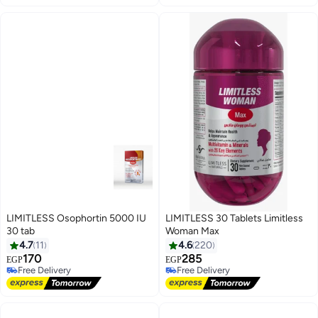
LIMITLESS Osophortin 5000 IU
LIMITLESS 30 Tablets Limitless
30 tab
Woman Max
4.7
11
4.6
220
170
285
EGP
EGP
Free Delivery
Free Delivery
Free Delivery
Free Delivery