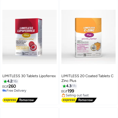
LIMITLESS 30 Tablets Lipoferrex
LIMITLESS 20 Coated Tablets C
Zinc Plus
4.2
16
Lowest price in 30 days
260
4.3
11
EGP
Free Delivery
Free Delivery
199
EGP
Selling out fast
Free Delivery
Lowest price in 30 days