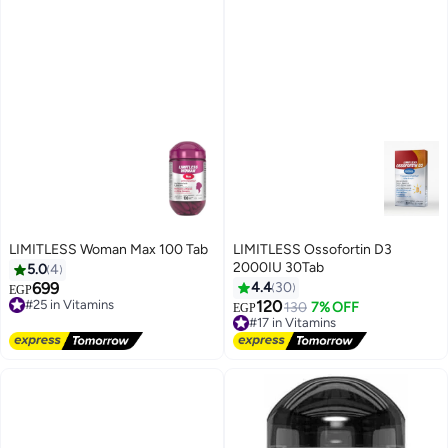
LIMITLESS Woman Max 100 Tab
LIMITLESS Ossofortin D3
2000IU 30Tab
5.0
4
699
4.4
30
EGP
#25 in Vitamins
120
130
7% OFF
Free Delivery
EGP
#17 in Vitamins
#25 in Vitamins
Free Delivery
#17 in Vitamins