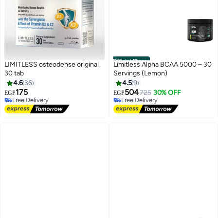
Official Store
LIMITLESS osteodense original
Limitless Alpha BCAA 5000 – 30
30 tab
Servings (Lemon)
#9 in Amino Acids
4.6
36
4.5
9
Lowest price in a year
175
504
725
30% OFF
EGP
EGP
Free Delivery
Free Delivery
#9 in Amino Acids
Free Delivery