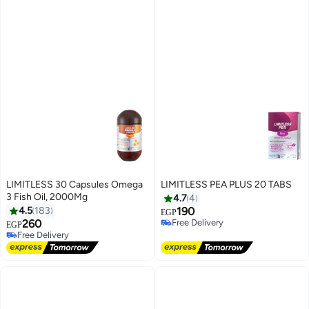
LIMITLESS 30 Capsules Omega
LIMITLESS PEA PLUS 20 TABS
3 Fish Oil, 2000Mg
4.7
4
4.5
183
190
EGP
260
Free Delivery
EGP
Free Delivery
Free Delivery
Free Delivery