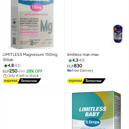
LIMITLESS Magnesium 150mg
limitless man max
30tab
4.3
49
Lowest price in a year
4.8
43
830
EGP
Free Delivery
250
Free Delivery
350
28% OFF
EGP
Only 4 left in stock
Free Delivery
Lowest price in a year