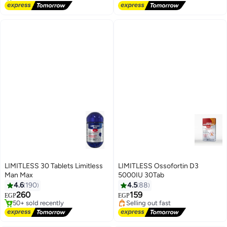
LIMITLESS 30 Tablets Limitless
LIMITLESS Ossofortin D3
Man Max
5000IU 30Tab
#4 in Men's Health Supplements
#18 in Vitamins
4.6
190
4.5
88
Free Delivery
Free Delivery
260
159
EGP
EGP
50+ sold recently
Selling out fast
#4 in Men's Health Supplements
#18 in Vitamins