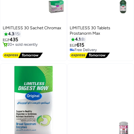
LIMITLESS 30 Sachet Chromax
LIMITLESS 30 Tablets
#4 in Weight Management
Prostanorm Max
4.3
15
Free Delivery
435
4.1
8
EGP
20+ sold recently
615
#4 in Weight Management
EGP
Free Delivery
Free Delivery