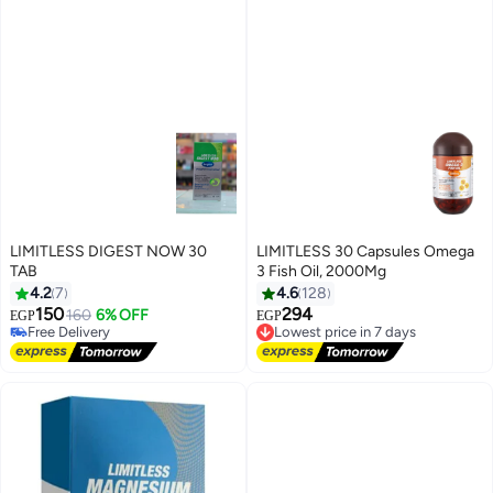
LIMITLESS DIGEST NOW 30
LIMITLESS 30 Capsules Omega
TAB
3 Fish Oil, 2000Mg
4.2
7
4.6
128
150
294
160
6% OFF
EGP
EGP
Lowest price in 7 days
Free Delivery
Free Delivery
Free Delivery
Lowest price in 7 days