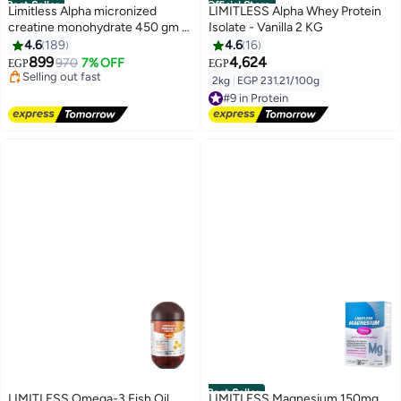
Best Seller
Official Store
Limitless Alpha micronized
LIMITLESS Alpha Whey Protein
creatine monohydrate 450 gm (
Isolate - Vanilla 2 KG
#2 in Amino Acids
90 servings )
4.6
189
4.6
16
Free Delivery
899
4,624
970
7% OFF
EGP
EGP
Selling out fast
#2 in Amino Acids
2kg
|
EGP 231.21/100g
#9 in Protein
Free Delivery
#9 in Protein
Best Seller
LIMITLESS Omega-3 Fish Oil
LIMITLESS Magnesium 150mg