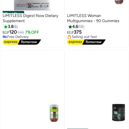
Official Store
LIMITLESS Digest Now Dietary
LIMITLESS Woman
Supplement
Multigummies - 90 Gummies
Lowest price in 7 days
3.8
6
4.6
14
Free Delivery
120
375
130
7% OFF
EGP
EGP
Free Delivery
Selling out fast
10+ sold recently
Lowest price in 7 days
Free Delivery