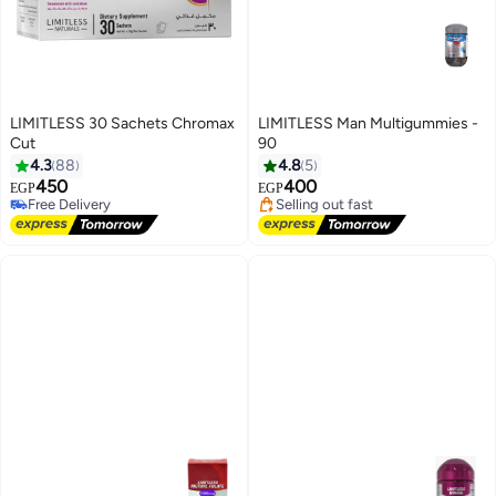
LIMITLESS 30 Sachets Chromax
LIMITLESS Man Multigummies -
Cut
90
Lowest price in 7 days
4.3
88
4.8
5
Free Delivery
450
400
EGP
EGP
Selling out fast
Free Delivery
Lowest price in 7 days
Free Delivery