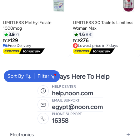
LIMITLESS Methyl Folate
LIMITLESS 30 Tablets Limitless
1000mcg
Woman Max
3.9
7
4.6
88
129
276
EGP
EGP
Lowest price in 7 days
Free Delivery
Free Delivery
Free Delivery
Lowest price in 7 days
We're Always Here To Help
Sort By
Filter
HELP CENTER
help.noon.com
EMAIL SUPPORT
egypt@noon.com
PHONE SUPPORT
16358
Electronics