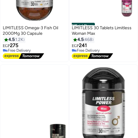
Official Store
LIMITLESS Omega-3 Fish Oil
LIMITLESS 30 Tablets Limitless
2000Mg 30 Capsule
Woman Max
4.5
1.2K
4.5
468
275
241
EGP
EGP
Free Delivery
Free Delivery
Only 7 left in stock
Only 8 left in stock
Free Delivery
Free Delivery