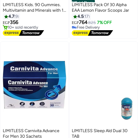
Official Store
LIMITLESS Kids. 90 Gummies.
LIMITLESS Pack Of 30 Alpha
Multivitamin and Minerals with 18
EAA Lemon Flavor Scoops Jar
#7 in Children's Health Supplements
key elements
4.7
9
4.5
17
Free Delivery
356
764
825
7% OFF
EGP
EGP
10+ sold recently
Free Delivery
#7 in Children's Health Supplements
Selling out fast
Free Delivery
LIMITLESS Carnivita Advance
LIMITLESS Sleep Ald Dual 30
For Men 30 Sachets
TAB