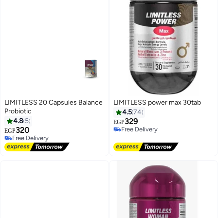
LIMITLESS 20 Capsules Balance
LIMITLESS power max 30tab
Probiotic
4.5
74
#38 in Vitamins
4.8
5
329
EGP
Free Delivery
Lowest price in 30 days
320
20+ sold recently
EGP
Free Delivery
Free Delivery
#38 in Vitamins