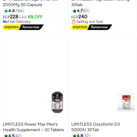
2000Mg 30 Capsule
30tab
#6 in Vitamins
#3 in Vitamins
4.4
194
4.7
61
Lowest price in 7 days
Free Delivery
228
240
245
6% OFF
EGP
EGP
Free Delivery
Selling out fast
#6 in Vitamins
#3 in Vitamins
LIMITLESS Power Max Men’s
LIMITLESS Ossofortin D3
Health Supplement – 30 Tablets
5000IU 30Tab
Lowest price in 30 days
4.5
42
4.8
32