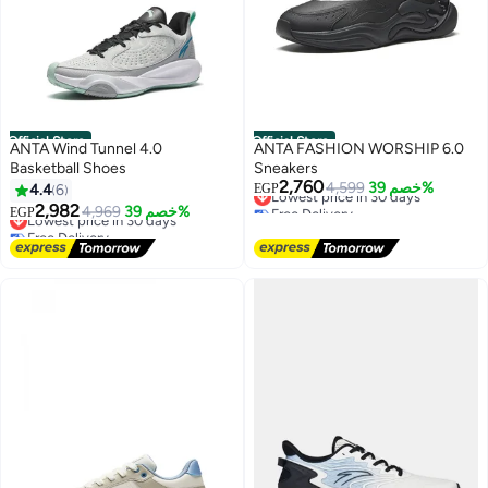
Official Store
Official Store
ANTA Wind Tunnel 4.0
ANTA FASHION WORSHIP 6.0
Basketball Shoes
Sneakers
2,760
Lowest price in 30 days
4,599
خصم 39%
4.4
6
EGP
Free Delivery
2,982
Lowest price in 30 days
4,969
خصم 39%
EGP
Lowest price in 30 days
Free Delivery
Lowest price in 30 days