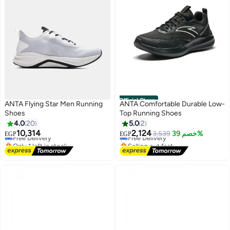
Official Store
ANTA Flying Star Men Running
ANTA Comfortable Durable Low-
Shoes
Top Running Shoes
#19 in Men's Running Shoes
4.0
20
5.0
2
Lowest price in 30 days
10,314
2,124
Free Delivery
Free Delivery
3,539
خصم 39%
EGP
EGP
2
Only 1 left in stock
Selling out fast
Free Delivery
#19 in Men's Running Shoes