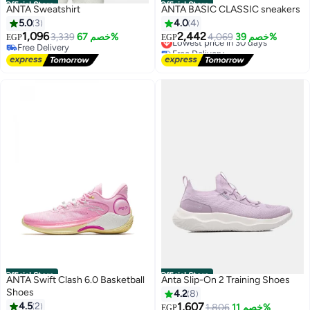
Official Store
Official Store
ANTA Sweatshirt
ANTA BASIC CLASSIC sneakers
5.0
3
4.0
4
1,096
2,442
3,339
خصم 67%
Lowest price in 30 days
4,069
خصم 39%
EGP
EGP
Free Delivery
Free Delivery
Free Delivery
Lowest price in 30 days
Official Store
Official Store
ANTA Swift Clash 6.0 Basketball
Anta Slip-On 2 Training Shoes
Shoes
4.2
8
4.5
2
1,607
1,806
خصم 11%
EGP