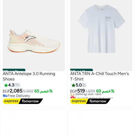
Official Store
Official Store
ANTA Antelope 3.0 Running
ANTA TRN A-Chill Touch Men's
Shoes
T-Shirt
4.3
11
5.0
2
2,085
519
5,969
خصم 65%
1,699
خصم 69%
EGP
EGP
4
Free Delivery
Lowest price in a year
Free Delivery
Free Delivery
Selling out fast
Lowest price in a year