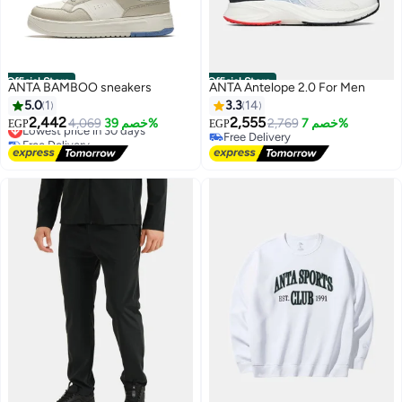
Official Store
Official Store
ANTA BAMBOO sneakers
ANTA Antelope 2.0 For Men
5.0
1
3.3
14
2,442
2,555
Lowest price in 30 days
4,069
خصم 39%
2,769
خصم 7%
EGP
EGP
Free Delivery
Free Delivery
4
Lowest price in 30 days
Free Delivery