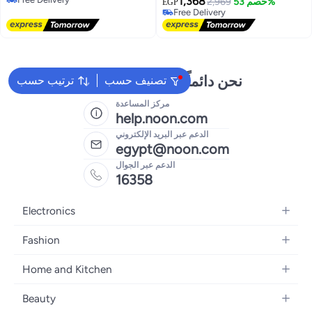
1,368
2,969
خصم 53%
EGP
Free Delivery
Free Delivery
Free Delivery
نحن دائماً جاهزون لمساعدتك
ترتيب حسب
تصنيف حسب
مركز المساعدة
help.noon.com
الدعم عبر البريد الإلكتروني
egypt@noon.com
الدعم عبر الجوال
16358
Electronics
Mobiles
Fashion
Tablets
Women's Fashion
Home and Kitchen
Laptops
Men's Fashion
Kitchen & Dining
Home Appliances
Beauty
Girls' Fashion