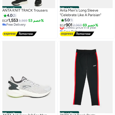
Official Store
Official Store
ANTA KNIT TRACK Trousers
Anta Men's Long Sleeve
"Celebrate Like A Parisian"
4.0
2
1,553
5.0
1
3,369
خصم 53%
EGP
Free Delivery
901
Lowest price in a year
2,969
خصم 69%
EGP
Free Delivery
Free Delivery
Lowest price in a year
Official Store
Official Store