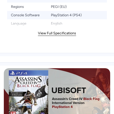
Regions
PEGI (EU)
Console Software
PlayStation 4 (PS4)
Language
English
View Full Specifications