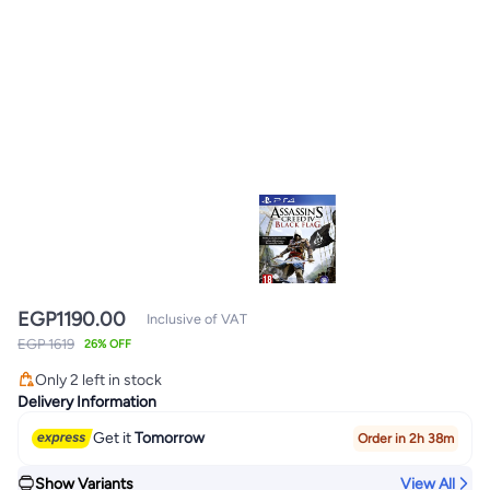
EGP
1190.00
Inclusive of VAT
EGP 1619
26% OFF
Only 2 left in stock
Only 2 left in stock
Delivery Information
Get it
Tomorrow
Order in 2h 38m
Show Variants
View All