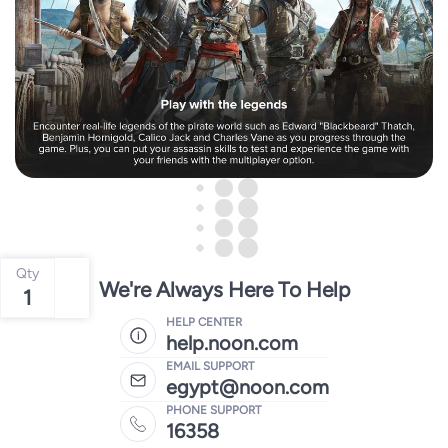
Qty
We're Always Here To Help
1
HELP CENTER
help.noon.com
EMAIL SUPPORT
egypt@noon.com
PHONE SUPPORT
16358