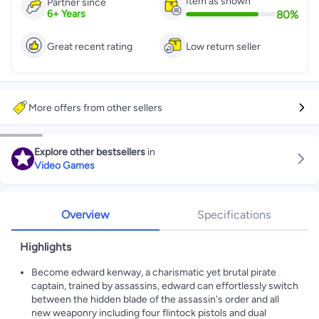
Item as shown
Partner since
80
%
6
+
Years
Great recent rating
Low return seller
More offers from other sellers
Explore other bestsellers
in
Video Games
Overview
Specifications
Highlights
Become edward kenway, a charismatic yet brutal pirate
captain, trained by assassins, edward can effortlessly switch
between the hidden blade of the assassin's order and all
new weaponry including four flintock pistols and dual