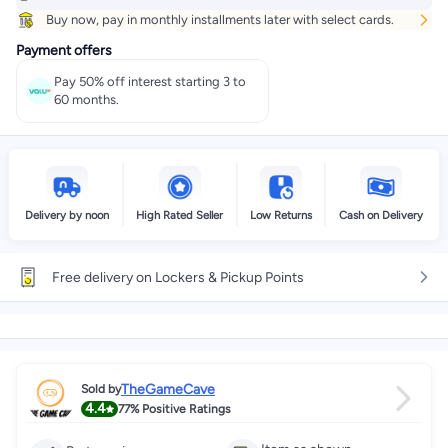
Buy now, pay in monthly installments later with select cards.
Payment offers
Pay 50% off interest starting 3 to
60 months.
Delivery by noon
High Rated Seller
Low Returns
Cash on Delivery
Free delivery on Lockers & Pickup Points
TheGameCave
Sold by
4.4
77%
Positive Ratings