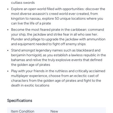
cutlass swords
Explore an open world filled with opportunities: discover the
most diverse assassin's creed world ever created, from
kingston to nassau, explore 50 unique locations where you
can live the life of a pirate
Become the most feared pirate in the caribbean: command
your ship, the jackdaw and strike fear in all who see her.
Plunder and pillage to upgrade the jackdaw with ammunition
and equipment needed to fight off enemy ships
Stand amongst legendary names such as blackbeard and
benjamin hornigold, as you establish a lawless republic in the
bahamas and relive the truly explosive events that defined
the golden age of pirates
Play with your friends in the ruthless and critically acclaimed
multiplayer experience, choose from an eclectic cast of
characters from the golden age of pirates and fight to the
death in exotic locations
Specifications
Item Condition
New