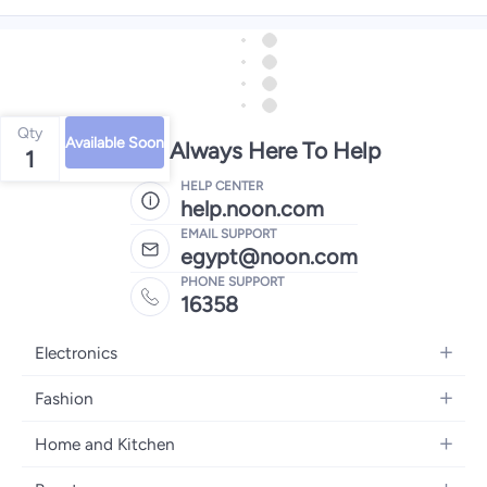
Qty
Available Soon
We're Always Here To Help
1
HELP CENTER
help.noon.com
EMAIL SUPPORT
egypt@noon.com
PHONE SUPPORT
16358
Electronics
Mobiles
Fashion
Tablets
Women's Fashion
Home and Kitchen
Laptops
Men's Fashion
Kitchen & Dining
Home Appliances