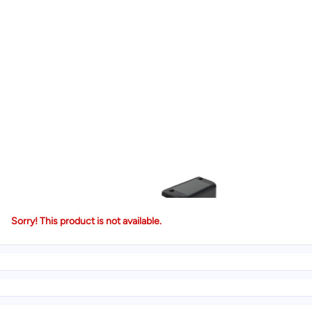
Sorry! This product is not available.