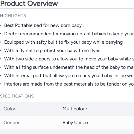
Product Overview
HIGHLIGHTS
Best Portable bed for new born baby .
Doctor recommended for moving enfant babies to keep your ba
Equipped with safty built to fix your baby while carrying
With a fly net to protect your baby from flyes .
With two side zippers to allow you to move your baby while s
With a lifting surface underneath the head of the baby to mak
With internal port that allow you to carry your baby inside wi
Interiors are made from the best materials to be tender on you
SPECIFICATIONS
Color
Multicolour
Gender
Baby Unisex