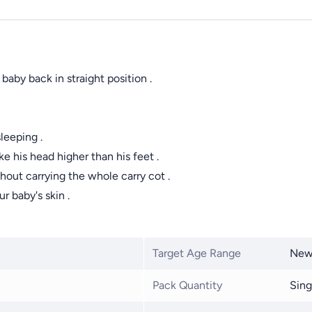
by back in straight position .
leeping .
e his head higher than his feet .
thout carrying the whole carry cot .
r baby's skin .
Target Age Range
New
Pack Quantity
Sing