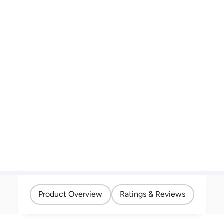
Product Overview
Ratings & Reviews