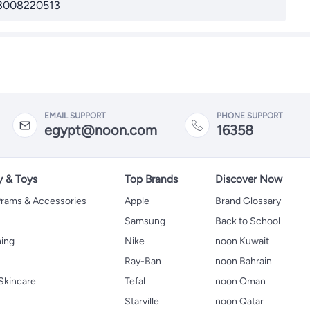
3008220513
EMAIL SUPPORT
PHONE SUPPORT
egypt@noon.com
16358
y & Toys
Top Brands
Discover Now
 Prams & Accessories
Apple
Brand Glossary
Samsung
Back to School
hing
Nike
noon Kuwait
Ray-Ban
noon Bahrain
Skincare
Tefal
noon Oman
Starville
noon Qatar