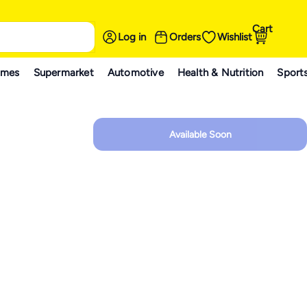
Cart
Log in
Orders
Wishlist
ames
Supermarket
Automotive
Health & Nutrition
Sport
Available Soon