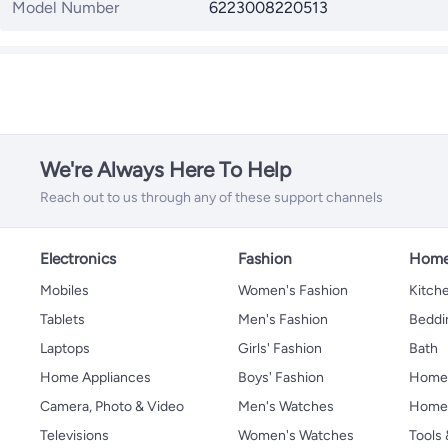
Model Number
6223008220513
We're Always Here To Help
Reach out to us through any of these support channels
Electronics
Fashion
Home
Mobiles
Women's Fashion
Kitche
Tablets
Men's Fashion
Beddi
Laptops
Girls' Fashion
Bath
Home Appliances
Boys' Fashion
Home
Camera, Photo & Video
Men's Watches
Home 
Televisions
Women's Watches
Tools