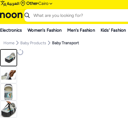
العربية
Other
Cairo
Electronics
Women's Fashion
Men's Fashion
Kids' Fashion
Home
Baby Products
Baby Transport