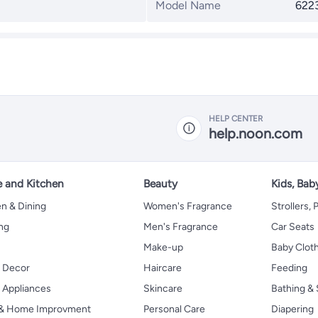
Model Name
622
HELP CENTER
help.noon.com
 and Kitchen
Beauty
Kids, Bab
n & Dining
Women's Fragrance
Strollers,
ng
Men's Fragrance
Car Seats
Make-up
Baby Clot
 Decor
Haircare
Feeding
Appliances
Skincare
Bathing & 
 & Home Improvment
Personal Care
Diapering