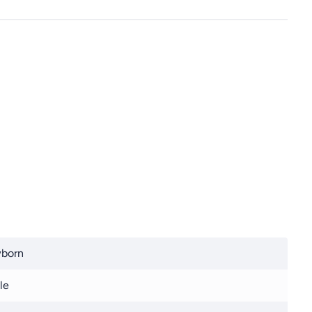
born
le