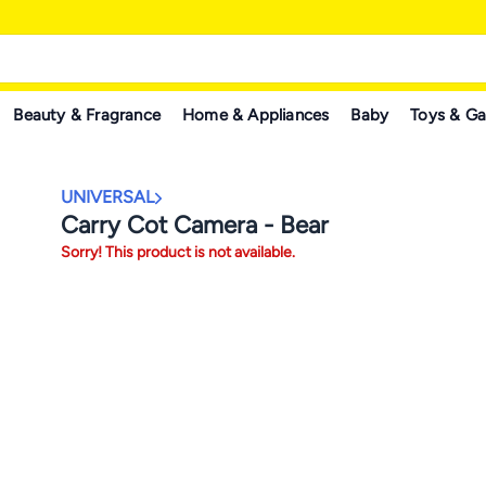
Beauty & Fragrance
Home & Appliances
Baby
Toys & G
UNIVERSAL
Carry Cot Camera - Bear
Sorry! This product is not available.