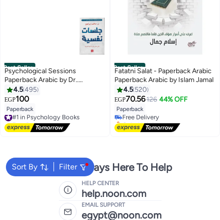
Best Seller
Best Seller
Psychological Sessions
Fatatni Salat - Paperback Arabic
Paperback Arabic by Dr..
Paperback Arabic by Islam Jamal
Mohamed Ibrahim - 38546
4.5
495
4.5
520
#1 in Spiritual Self Help
100
70.56
126
44% OFF
EGP
EGP
Lowest price in 7 days
Paperback
Paperback
#1 in Psychology Books
Free Delivery
Free Delivery
Only 1 left in stock
#1 in Psychology Books
#1 in Spiritual Self Help
We're Always Here To Help
Sort By
Filter
HELP CENTER
help.noon.com
EMAIL SUPPORT
egypt@noon.com