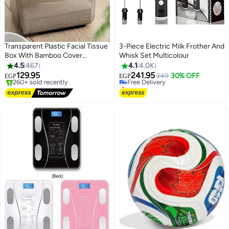
Transparent Plastic Facial Tissue
3-Piece Electric Milk Frother And
Box With Bamboo Cover
Whisk Set Multicolour
Clear/Brown
4.5
467
4.1
4.0K
129.95
241.95
Free Delivery
349
30% OFF
EGP
EGP
Free Delivery
Selling out fast
Only 1 left in stock
Free Delivery
260+ sold recently
Free Delivery