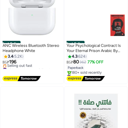
Best Seller
Best Seller
ANC Wireless Bluetooth Stereo
Your Psychological Contract Is
Headphone White
Your Eternal Prison Arabic By
Yousef Al Hosny, 38546
3.4
5.2K
4.3
624
Paperback Arabic by Yousef Al
196
80
362
77% OFF
EGP
EGP
Hosny - 38546
#9 in Headphones & Earphones
Paperback
Free Delivery
#1 in Psychiatry Books
Selling out fast
Free Delivery
#9 in Headphones & Earphones
180+ sold recently
#1 in Psychiatry Books