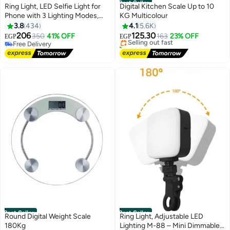
Best Seller
Ring Light, LED Selfie Light for
Digital Kitchen Scale Up to 10
Phone with 3 Lighting Modes,
KG Multicolour
#1 in Measuring Tools & Scales
Portable Ring Light for Selfies,
3.8
434
4.1
5.6K
Free Delivery
Makeup, TikTok, Live Streaming,
206
125.30
350
41% OFF
Selling out fast
163
23% OFF
EGP
EGP
Zoom Conferences,
Free Delivery
1300+ sold recently
Rechargeable for Phone, iPad,
Free Delivery
#1 in Measuring Tools & Scales
Camera, and Laptop
Best Seller
Best Seller
Round Digital Weight Scale
Ring Light, Adjustable LED
180Kg
Lighting M-88 – Mini Dimmable