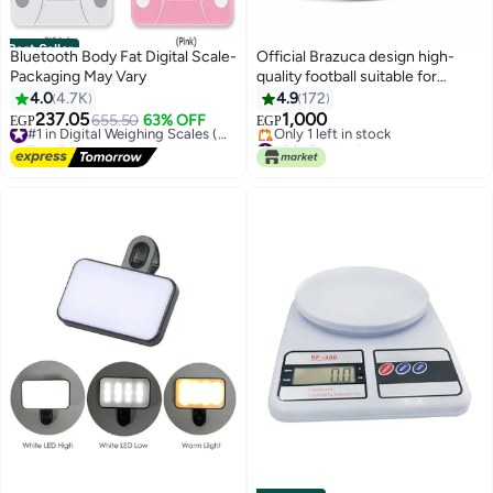
Best Seller
Bluetooth Body Fat Digital Scale-
Official Brazuca design high-
Packaging May Vary
quality football suitable for
training and matches
4.0
4.7K
4.9
172
237.05
1,000
655.50
63% OFF
#1 in Digital Weighing Scales (Health)
EGP
EGP
Free Delivery
#3 in Footballs
#1 in Digital Weighing Scales (Health)
Free Delivery
Only 1 left in stock
#3 in Footballs