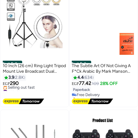
non-slip feet high quality
Best Seller
Best Seller
10 Inch (26 cm) Ring Light Tripod
The Subtle Art Of Not Giving A
Mount Live Broadcast Dual
F*Ck Arabic By Mark Manson
Phone Bracket Multicolour
Paperback Arabic by Mark
3.9
2.8K
4.4
634
#1 in Practical Self Help
Manson
290
77.42
109
28% OFF
EGP
EGP
Lowest price in 7 days
#1 in Photography Lights
Paperback
Free Delivery
Free Delivery
Selling out fast
Selling out fast
#1 in Practical Self Help
#1 in Photography Lights