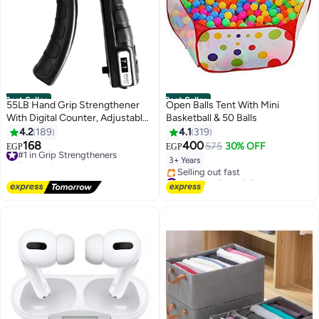
Best Seller
Best Seller
55LB Hand Grip Strengthener
Open Balls Tent With Mini
With Digital Counter, Adjustable
Basketball & 50 Balls
Forearm Exerciser And Finger
4.2
189
4.1
319
Trainer For Home Workout
168
400
#1 in Grip Strengtheners
575
30% OFF
EGP
EGP
Free Delivery
3+ Years
#1 in Grip Strengtheners
#1 in Play Tents & Tunnels
Free Delivery
Selling out fast
#1 in Play Tents & Tunnels