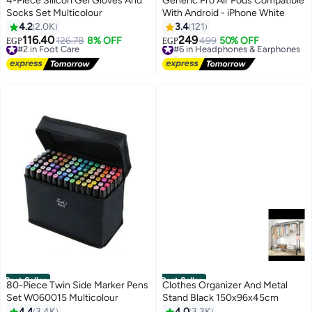
4-Piece Silicon Gel Gloves And
Generic Pro Air Pods Compatible
Socks Set Multicolour
With Android - iPhone White
4.2
2.0K
3.4
121
116.40
249
#2 in Foot Care
126.78
8% OFF
#6 in Headphones & Earphones
499
50% OFF
EGP
EGP
Free Delivery
Free Delivery
#2 in Foot Care
#6 in Headphones & Earphones
Best Seller
Best Seller
80-Piece Twin Side Marker Pens
Clothes Organizer And Metal
Set W060015 Multicolour
Stand Black 150x96x45cm
4.4
3.4K
4.0
3.3K