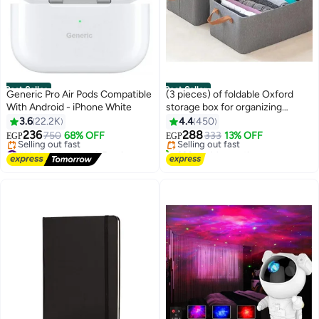
Best Seller
Best Seller
Generic Pro Air Pods Compatible
(3 pieces) of foldable Oxford
With Android - iPhone White
storage box for organizing
#1 in Storage Boxes
clothes, towels and furnishings,
3.6
22.2K
4.4
450
Free Delivery
size 44*30*20 cm (color may
236
288
750
68% OFF
Selling out fast
333
13% OFF
EGP
EGP
vary)
#1 in Headphones & Earphones
390+ sold recently
Free Delivery
#1 in Storage Boxes
Selling out fast
#1 in Headphones & Earphones