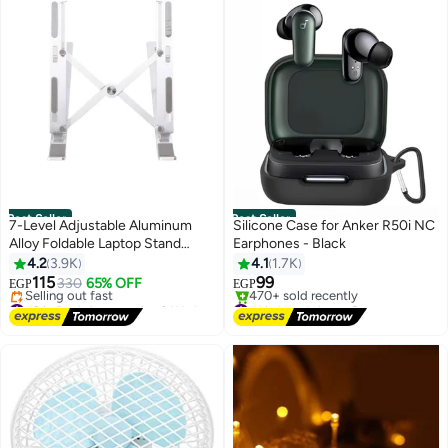
Best Seller
Best Seller
7-Level Adjustable Aluminum
Silicone Case for Anker R50i NC
Alloy Foldable Laptop Stand
Earphones - Black
Multicolour
4.2
3.9K
4.1
1.7K
115
99
330
65% OFF
EGP
EGP
#2 in Desk Accessories & Workspace Organizers
#1 in Headphone Cases
Free Delivery
Free Delivery
Selling out fast
470+ sold recently
#2 in Desk Accessories & Workspace Organizers
#1 in Headphone Cases