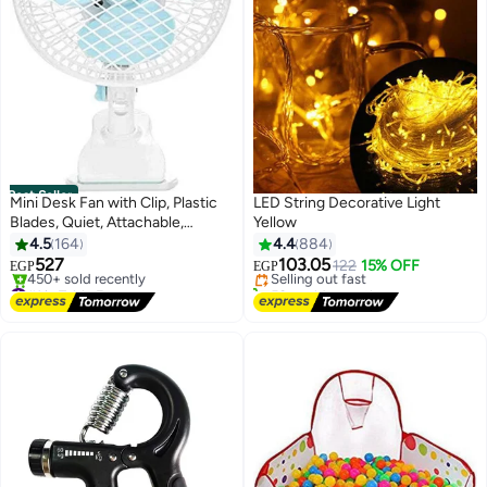
Best Seller
Mini Desk Fan with Clip, Plastic
LED String Decorative Light
Blades, Quiet, Attachable,
Yellow
#10 in Home Decor Bulbs
Portable Personal Fan for Office
4.5
164
4.4
884
Free Delivery
or Home
527
103.05
Selling out fast
122
15% OFF
EGP
EGP
#1 in Table Fans
50+ sold recently
Free Delivery
#10 in Home Decor Bulbs
450+ sold recently
#1 in Table Fans