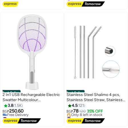
#1 in Sewing Machine Accessories
Best Seller
Best Seller
2 In1 USB Rechargeable Electric
Stainless Steel Shalimo 4 pcs,
Swatter Multicolour
Stainless Steel Straw, Stainless
206x36x457mm
Steel straws, Reusable Shalimo,
3.8
1.5K
4.5
121
Stainless Steel drinking tube,
250.60
78
120
35% OFF
EGP
EGP
non-disposable straws, Plus 1
#1 in Bug Zappers
#1 in Cups & Straws
Lowest price in 30 days
Brush for Cleaning
Free Delivery
Free Delivery
Only 8 left in stock