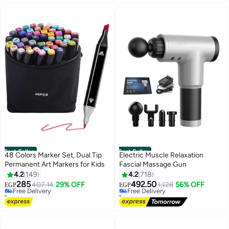
Best Seller
Best Seller
48 Colors Marker Set, Dual Tip
Electric Muscle Relaxation
Permanent Art Markers for Kids
Fascial Massage Gun
#1 in Drawing & Painting Supplies
#1 in Massage Guns
4.2
149
4.2
718
Lowest price in 7 days
Lowest price in 7 days
285
492.50
Free Delivery
407.14
29% OFF
Free Delivery
1,128
56% OFF
EGP
EGP
260+ sold recently
190+ sold recently
#1 in Drawing & Painting Supplies
#1 in Massage Guns