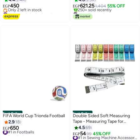
450
621.25
1,404
55% OFF
EGP
EGP
#1 in Arts & Crafts Supplies
#2 in Clothes Racks
Free Delivery
Selling out fast
Only 2 left in stock
250+ sold recently
#1 in Arts & Crafts Supplies
#2 in Clothes Racks
Best Seller
Best Seller
FIFA World Cup Trionda Football
Double Sided Soft Measuring
Tape - Measuring Tape for
2.9
18
Sewing Clothing - Body
650
4.5
69
#1 in Footballs
EGP
Measuring Ruler - Multicolor (2
Free Delivery
54
99
45% OFF
#1 in Sewing Machine Accessories
EGP
#1 in Footballs
Pieces)
Free Delivery