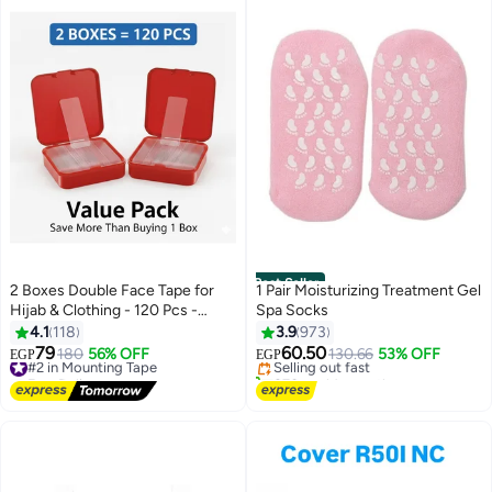
Best Seller
2 Boxes Double Face Tape for
1 Pair Moisturizing Treatment Gel
Hijab & Clothing - 120 Pcs -
Spa Socks
#1 in Foot Care
Multi-use
4.1
118
3.9
973
Free Delivery
79
60.50
#2 in Mounting Tape
180
56% OFF
Selling out fast
130.66
53% OFF
EGP
EGP
Free Delivery
870+ sold recently
#2 in Mounting Tape
#1 in Foot Care