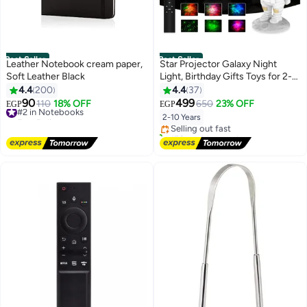
Best Seller
Best Seller
Leather Notebook cream paper,
Star Projector Galaxy Night
Soft Leather Black
Light, Birthday Gifts Toys for 2-
10 Year Old Boys Girls-
4.4
200
4.4
37
#1 in Baby Night Lights
Astronaut Starry Nebula Ceiling
90
499
#2 in Notebooks
110
18% OFF
650
23% OFF
EGP
EGP
Free Delivery
LED Lamp with Timer and
Free Delivery
2-10 Years
Selling out fast
#2 in Notebooks
Remote, Projection Lights for
170+ sold recently
Bedroom Décor
#1 in Baby Night Lights