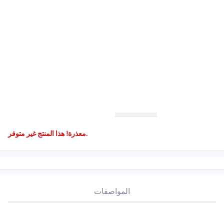
معذرة! هذا المنتج غير متوفر.
المواصفات