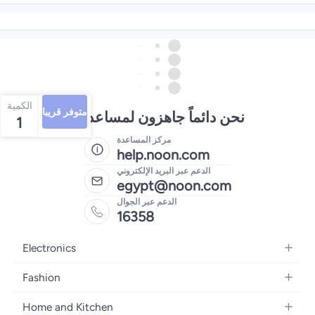
الكمية
متوفر قريبا
نحن دائماً جاهزون لمساعدتك
1
مركز المساعدة
help.noon.com
الدعم عبر البريد الإلكتروني
egypt@noon.com
الدعم عبر الجوال
16358
Electronics
Mobiles
Fashion
Tablets
Women's Fashion
Home and Kitchen
Laptops