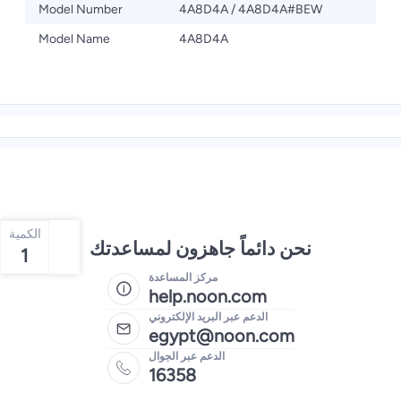
Model Number
4A8D4A / ‎4A8D4A#BEW
Model Name
4A8D4A
الكمية
نحن دائماً جاهزون لمساعدتك
1
مركز المساعدة
help.noon.com
الدعم عبر البريد الإلكتروني
egypt@noon.com
الدعم عبر الجوال
16358