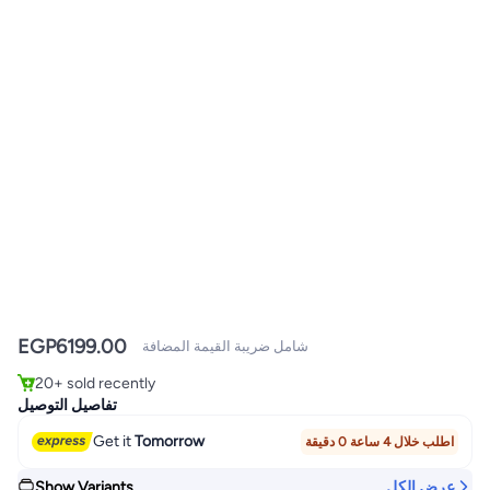
#1 in Stationery All-In-One Printers
EGP
6199.00
Lowest price in 7 days
شامل ضريبة القيمة المضافة
Only 3 left in stock
20+ sold recently
#1 in Stationery All-In-One Printers
تفاصيل التوصيل
Get it
Tomorrow
اطلب خلال 4 ساعة 0 دقيقة
Show Variants
عرض الكل