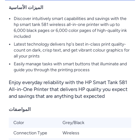
الميزات الأساسية
Discover intuitively smart capabilities and savings with the
hp smart tank 581 wireless all-in-one printer with up to
6,000 black pages or 6,000 color pages of high-quality ink
included
Latest technology delivers hp's best in-class print quality-
count on dark, crisp text, and get vibrant colour graphics for
all your prints
Easily manage tasks with smart buttons that illuminate and
guide you through the printing process
Enjoy everyday reliability with the HP Smart Tank 581
All-in-One Printer that delivers HP quality you expect
and savings that are anything but expected
المواصفات
Color
Grey/Black
Connection Type
Wireless