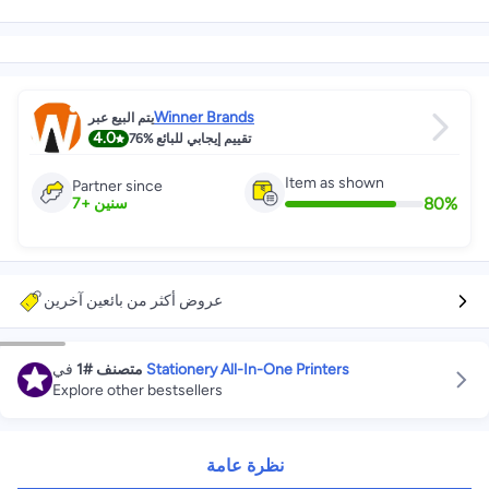
Winner Brands
يتم البيع عبر
4.0
76%
تقييم إيجابي للبائع
Item as shown
Partner since
80
%
7
+
سنين
عروض أكثر من بائعين آخرين
في
#1
متصنف
Stationery All-In-One Printers
Explore other bestsellers
نظرة عامة