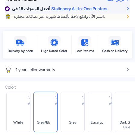
في
#1
أفضل المنتجات
Stationery All-In-One Printers
اشتر الآن وادفع لاحقًا بأقساط شهرية عبر بطاقات مختارة.
Delivery by noon
High Rated Seller
Low Returns
Cash on Delivery
1 year seller warranty
Color
:
White
Grey/black
Grey
Eucalyptus
Dark Surf
Blue