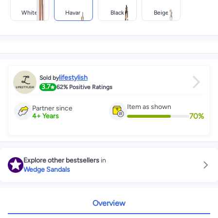
White
Havan
Black
Beige
lifestylish
Sold by
3.7
62%
Positive Ratings
Item as shown
Partner since
70
%
4
+
Years
Explore other bestsellers
in
Wedge Sandals
Overview