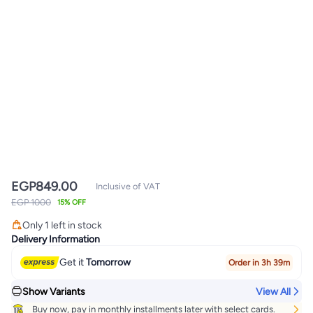
EGP
849.00
Inclusive of VAT
EGP 1000
15% OFF
Only 1 left in stock
Only 1 left in stock
Delivery Information
Get it
Tomorrow
Order in 3h 39m
Show Variants
View All
Buy now, pay in monthly installments later with select cards.