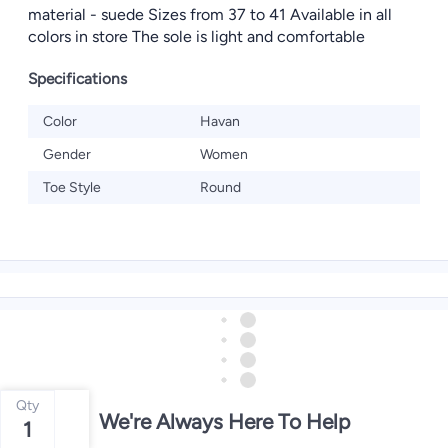
material - suede Sizes from 37 to 41 Available in all
colors in store The sole is light and comfortable
Specifications
Color
Havan
Gender
Women
Toe Style
Round
Qty
We're Always Here To Help
1