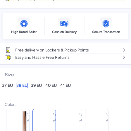
High Rated Seller
Cash on Delivery
Secure Transaction
Free delivery on Lockers & Pickup Points
Easy and Hassle Free Returns
Size
37 EU
38 EU
39 EU
40 EU
41 EU
Color
: