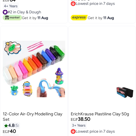
EGP
Free Delivery
4+ Years
#2 in Clay & Dough
Lowest price in 7 days
90+ sold recently
#2 in Clay & Dough
Get it by
11 Aug
Get it by
11 Aug
12-Color Air-Dry Modelling Clay
ErichKrause Plastiline Clay 50g
38.50
Set
EGP
4.8
5
3+ Years
40
Lowest price in 7 days
EGP