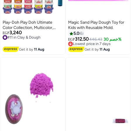
Play-Doh Play Doh Ultimate
Magic Sand Play Dough Toy for
Color Collection, Multicolor,
Kids with Reusable Mold.
3,240
Standard
#11 in Clay & Dough
EGP
5.0
6
Free Delivery
312.50
Lowest price in 7 days
446.43
خصم 30%
EGP
#11 in Clay & Dough
Free Delivery
Lowest price in 7 days
Get it by
11 Aug
Get it by
11 Aug