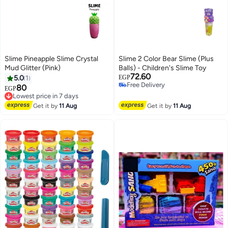
Slime Pineapple Slime Crystal
Slime 2 Color Bear Slime (Plus
Mud Glitter (Pink)
Balls) - Children's Slime Toy
72.60
5.0
1
EGP
Free Delivery
80
Lowest price in 7 days
EGP
Free Delivery
Free Delivery
Lowest price in 7 days
Get it by
11 Aug
Get it by
11 Aug