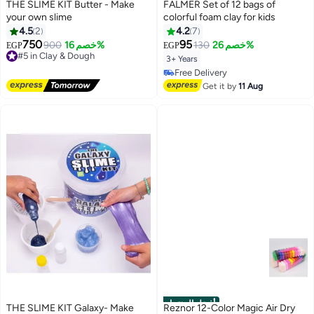
THE SLIME KIT Butter - Make
FALMER Set of 12 bags of
your own slime
colorful foam clay for kids
4.5
2
4.2
7
750
95
#5 in Clay & Dough
900
خصم 16%
130
خصم 26%
EGP
EGP
Free Delivery
3+ Years
#5 in Clay & Dough
#26 in Clay & Dough
Lowest price in 7 days
Get it by
11 Aug
Free Delivery
#26 in Clay & Dough
أفضل المنتجات
THE SLIME KIT Galaxy- Make
Reznor 12-Color Magic Air Dry