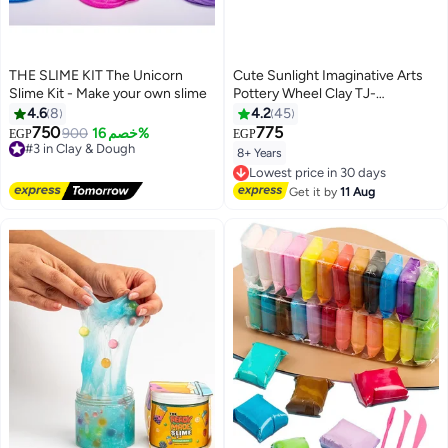
THE SLIME KIT The Unicorn
Cute Sunlight Imaginative Arts
Slime Kit - Make your own slime
Pottery Wheel Clay TJ-
8888726609132
4.6
8
4.2
45
750
775
#3 in Clay & Dough
900
خصم 16%
EGP
EGP
Free Delivery
8+ Years
Lowest price in 30 days
#3 in Clay & Dough
Free Delivery
Lowest price in 30 days
Get it by
11 Aug