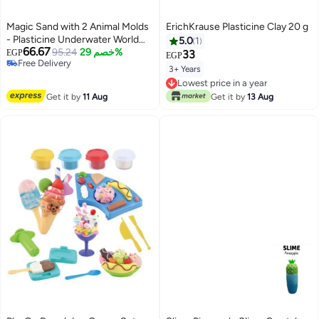
Magic Sand with 2 Animal Molds
ErichKrause Plasticine Clay 20 g
- Plasticine Underwater World
5.0
1
66.67
Play Dough Kit, Colored Clay Kit,
95.24
خصم 29%
EGP
33
EGP
#41 in Clay & Dough
Castle Modeling Clay Kit, DIY
3+ Years
Lowest price in 30 days
Slime Toys (Purple)
Lowest price in a year
Free Delivery
Lowest price in a year
#41 in Clay & Dough
Get it by
11 Aug
Get it by
13 Aug