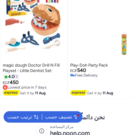
magic dough Doctor Drill N Fill
Play-Doh Party Pack
540
Playset - Little Dentist Set
EGP
Free Delivery
4.0
1
Free Delivery
450
Lowest price in 7 days
EGP
Free Delivery
Lowest price in 7 days
Get it by
11 Aug
Get it by
11 Aug
نحن دائماً جاهزون لمساعدتك
ترتيب حسب
تصنيف حسب
مركز المساعدة
help.noon.com