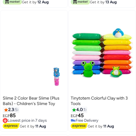
Only 1 left in stock
Get it by
12 Aug
Get it by
13 Aug
Lowest price in 7 days
Slime 2 Color Bear Slime (Plus
Tinytotem Colorful Clay with 3
Balls) - Children's Slime Toy
Tools
2.3
5
4.0
1
85
45
Lowest price in 7 days
EGP
EGP
Free Delivery
Free Delivery
Lowest price in 7 days
Free Delivery
Get it by
11 Aug
Get it by
11 Aug