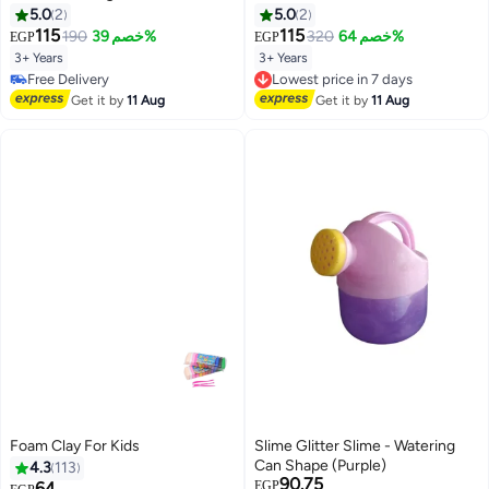
Shape
Modeling Compound with 4
5.0
2
5.0
2
Shape Cutters & 1 Roller,
115
115
190
خصم 39%
320
خصم 64%
EGP
EGP
Reusable Oil-Based Clay, Safe
3+ Years
3+ Years
Lowest price in 7 days
Educational Toy for Kids Ages
#46 in Clay & Dough
Free Delivery
2+, Art & Craft School Supplies,
Lowest price in 7 days
Lowest price in 7 days
Get it by
11 Aug
Get it by
11 Aug
Birthday Gift
Free Delivery
#46 in Clay & Dough
Foam Clay For Kids
Slime Glitter Slime - Watering
Can Shape (Purple)
4.3
113
90.75
Lowest price in 7 days
64
EGP