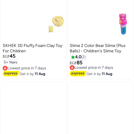
SKHEK 3D Fluffy Foam Clay Toy
Slime 2 Color Bear Slime (Plus
For Children
Balls) - Children's Slime Toy
45
EGP
4.0
2
85
5+ Years
Lowest price in 7 days
Lowest price in 7 days
EGP
Free Delivery
Free Delivery
Lowest price in 7 days
Lowest price in 7 days
Get it by
11 Aug
Get it by
11 Aug