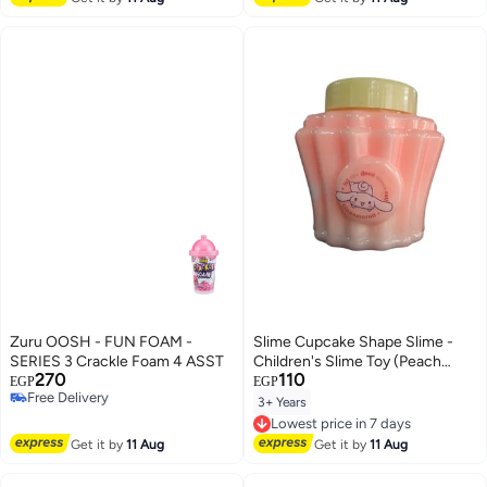
Zuru OOSH - FUN FOAM -
Slime Cupcake Shape Slime -
SERIES 3 Crackle Foam 4 ASST
Children's Slime Toy (Peach
270
110
Color)
EGP
EGP
Free Delivery
3+ Years
Lowest price in 7 days
Free Delivery
Free Delivery
Lowest price in 7 days
Get it by
11 Aug
Get it by
11 Aug