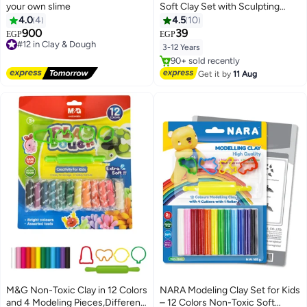
your own slime
Soft Clay Set with Sculpting
Tools and Animal Accessories
4.0
4
4.5
10
900
39
#12 in Clay & Dough
EGP
EGP
Free Delivery
3-12 Years
#12 in Clay & Dough
#1 in Clay & Dough
Free Delivery
Get it by
11 Aug
90+ sold recently
#1 in Clay & Dough
M&G Non-Toxic Clay in 12 Colors
NARA Modeling Clay Set for Kids
and 4 Modeling Pieces,Different
– 12 Colors Non-Toxic Soft