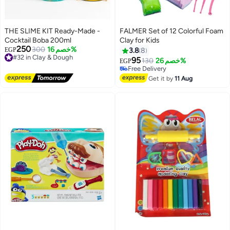
THE SLIME KIT Ready-Made -
FALMER Set of 12 Colorful Foam
Cocktail Boba 200ml
Clay for Kids
#17 in Clay & Dough
250
#32 in Clay & Dough
300
خصم 16%
EGP
3.8
8
Lowest price in 7 days
Free Delivery
95
Free Delivery
130
خصم 26%
EGP
#32 in Clay & Dough
10+ sold recently
#17 in Clay & Dough
Get it by
11 Aug