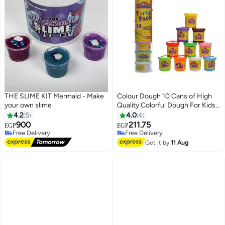
THE SLIME KIT Mermaid - Make
Colour Dough 10 Cans of High
your own slime
Quality Colorful Dough For Kids -
Set Of 10 Mini Cans - Multi Color
4.2
5
4.0
4
900
211.75
EGP
EGP
Free Delivery
#30 in Clay & Dough
Free Delivery
Lowest price in 7 days
Get it by
11 Aug
Free Delivery
#30 in Clay & Dough