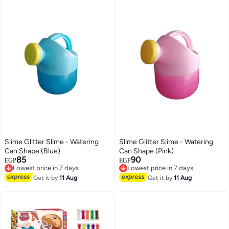
Slime Glitter Slime - Watering
Slime Glitter Slime - Watering
Can Shape (Blue)
Can Shape (Pink)
85
90
Lowest price in 7 days
Lowest price in 7 days
EGP
EGP
Free Delivery
Free Delivery
Lowest price in 7 days
Lowest price in 7 days
Get it by
11 Aug
Get it by
11 Aug