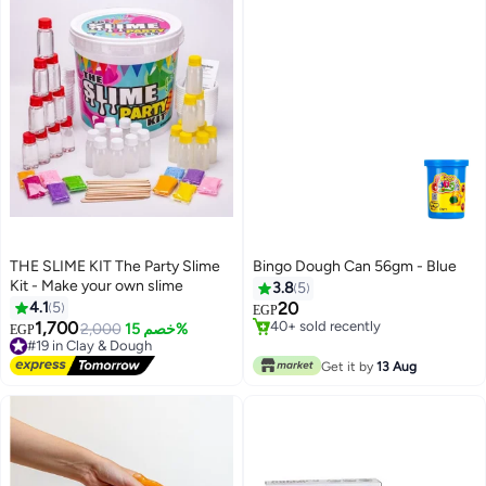
THE SLIME KIT The Party Slime
Bingo Dough Can 56gm - Blue
Kit - Make your own slime
3.8
5
4.1
5
20
EGP
1,700
#39 in Clay & Dough
#19 in Clay & Dough
2,000
خصم 15%
EGP
Lowest price in 7 days
Free Delivery
40+ sold recently
#19 in Clay & Dough
Get it by
13 Aug
#39 in Clay & Dough