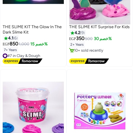
THE SLIME KIT The Glow In The
THE SLIME KIT Surprise For Kids
Dark Slime Kit
4.2
9
4.1
6
350
500
خصم 30%
EGP
850
1,000
خصم 15%
EGP
2+ Years
7+ Years
#6 in Clay & Dough
#7 in Clay & Dough
Free Delivery
Free Delivery
10+ sold recently
#7 in Clay & Dough
#6 in Clay & Dough