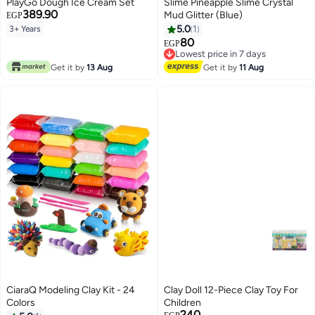
PlayGo Dough Ice Cream Set
Slime Pineapple Slime Crystal
389.90
Mud Glitter (Blue)
EGP
5.0
1
3+ Years
80
Lowest price in 7 days
EGP
Free Delivery
Lowest price in 7 days
Get it by
13 Aug
Get it by
11 Aug
CiaraQ Modeling Clay Kit - 24
Clay Doll 12-Piece Clay Toy For
Colors
Children
240