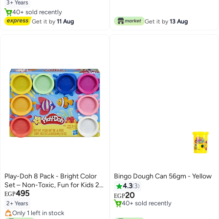
Lowest price in 7 days
3+ Years
#10 in Clay & Dough
Free Delivery
Get it by
11 Aug
Get it by
13 Aug
40+ sold recently
#10 in Clay & Dough
Play-Doh 8 Pack - Bright Color
Bingo Dough Can 56gm - Yellow
Set – Non-Toxic, Fun for Kids 2+,
4.3
3
495
Rainbow Colors Compound Clay
EGP
20
EGP
for Crafting, Shaping, and
Lowest price in 7 days
2+ Years
Creative Play 21.9x15.9x5.7cm
Only 3 left in stock
Only 1 left in stock
40+ sold recently