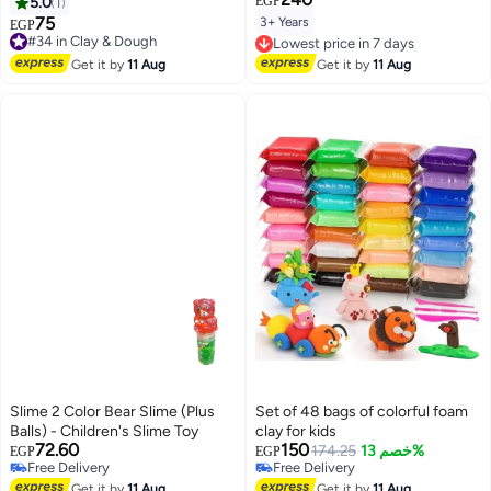
5.0
1
EGP
75
3+ Years
#34 in Clay & Dough
EGP
Lowest price in 7 days
Free Delivery
Free Delivery
#34 in Clay & Dough
Lowest price in 7 days
Get it by
11 Aug
Get it by
11 Aug
Slime 2 Color Bear Slime (Plus
Set of 48 bags of colorful foam
#8 in Clay & Dough
Balls) - Children's Slime Toy
clay for kids
Lowest price in 30 days
72.60
150
Free Delivery
174.25
خصم 13%
EGP
EGP
Free Delivery
10+ sold recently
Free Delivery
#8 in Clay & Dough
Get it by
11 Aug
Get it by
11 Aug