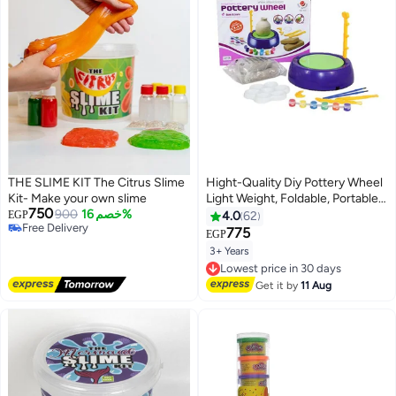
THE SLIME KIT The Citrus Slime
Hight-Quality Diy Pottery Wheel
Kit- Make your own slime
Light Weight, Foldable, Portable
750
900
خصم 16%
And Durable
EGP
4.0
62
Free Delivery
775
EGP
Free Delivery
3+ Years
Lowest price in 30 days
Free Delivery
Lowest price in 30 days
Get it by
11 Aug