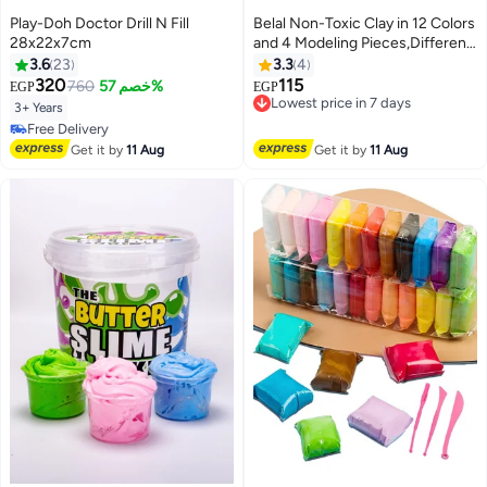
Play-Doh Doctor Drill N Fill
Belal Non-Toxic Clay in 12 Colors
28x22x7cm
and 4 Modeling Pieces,Different
Shape
3.6
23
3.3
4
320
115
760
خصم 57%
Lowest price in 7 days
EGP
EGP
Free Delivery
3+ Years
Lowest price in 7 days
#42 in Clay & Dough
Lowest price in 7 days
Get it by
11 Aug
Get it by
11 Aug
Free Delivery
#42 in Clay & Dough