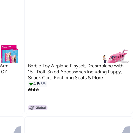
 Arm
Barbie Toy Airplane Playset, Dreamplane with
-07
15+ Doll-Sized Accessories Including Puppy,
Snack Cart, Reclining Seats & More
4.8
55

665