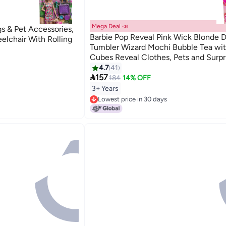
Mega Deal 📣
gs & Pet Accessories,
Barbie Pop Reveal Pink Wick Blonde D
elchair With Rolling
Tumbler Wizard Mochi Bubble Tea wit
Cubes Reveal Clothes, Pets and Surpr
Accessories, Toy +3 Years Old (HTJ22
4.7
41

157
184
14% OFF
3+ Years
Lowest price in 30 days
Lowest price in 30 days