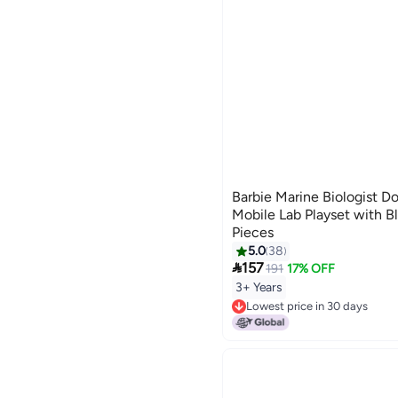
Barbie Marine Biologist Do
Mobile Lab Playset with B
Pieces
5.0
38

157
191
17% OFF
3+ Years
Lowest price in 30 days
Lowest price in 30 days