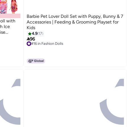
Barbie Pet Lover Doll Set with Puppy, Bunny & 7
oll with
Accessories | Feeding & Grooming Playset for
h Ice
Kids
ise
4.9
17
)

96
#16 in Fashion Dolls
#16 in Fashion Dolls