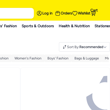
Cart
Log in
Orders
Wishlist
s' Fashion
Sports & Outdoors
Health & Nutrition
Statione
Sort By
:
Recommended
ashion
Women's Fashion
Boys' Fashion
Bags & Luggage
Men