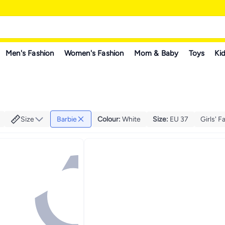
Men's Fashion
Women's Fashion
Mom & Baby
Toys
Kid
Size
Barbie
Colour
:
White
Size
:
EU 37
Girls' F