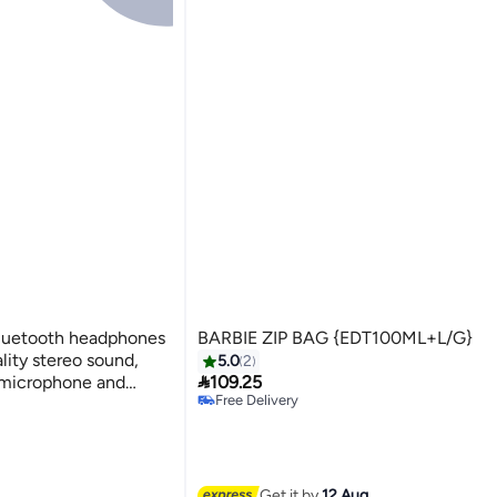
Bluetooth headphones
BARBIE ZIP BAG {EDT100ML+L/G}
ality stereo sound,
5.0
2

h microphone and
109.25
Free Delivery
Free Delivery
Get it by
12 Aug