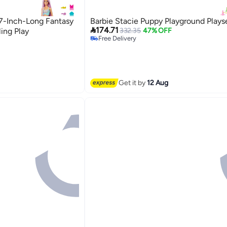
 7-Inch-Long Fantasy
Barbie Stacie Puppy Playground Plays

174.71
ling Play
332.35
47% OFF
Free Delivery
Free Delivery
Get it by
12 Aug