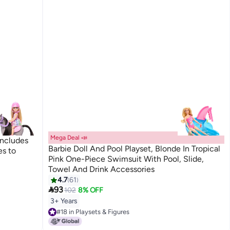
Mega Deal 📣
Includes
Barbie Doll And Pool Playset, Blonde In Tropical
es to
Pink One-Piece Swimsuit With Pool, Slide,
Towel And Drink Accessories
4.7
61

93
102
8% OFF
3+ Years
#18 in Playsets & Figures
#18 in Playsets & Figures