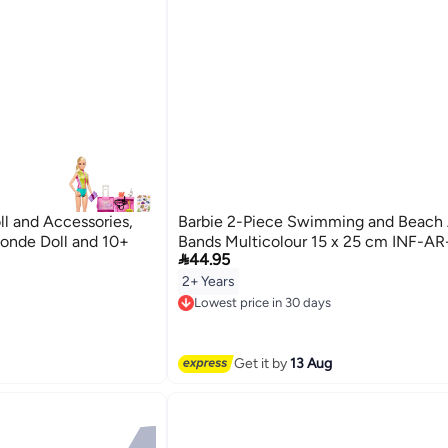
ll and Accessories,
Barbie 2-Piece Swimming and Beach
londe Doll and 10+
Bands Multicolour 15 x 25 cm INF-AR

44.95
2+ Years
Lowest price in 30 days
Free Delivery
Lowest price in 30 days
Get it by
13 Aug