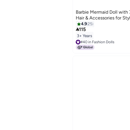
Barbie Mermaid Doll with
Hair & Accessories for Sty
4.9
25

115
3+ Years
#40 in Fashion Dolls
Lowest price in 7 days
#40 in Fashion Dolls