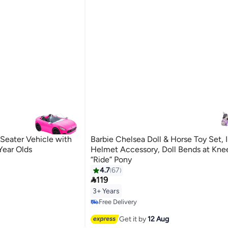
-Seater Vehicle with
Barbie Chelsea Doll & Horse Toy Set, 
 Year Olds
Helmet Accessory, Doll Bends at Kne
“Ride” Pony
4.7
67

119
3+ Years
Free Delivery
Free Delivery
Get it by
12 Aug