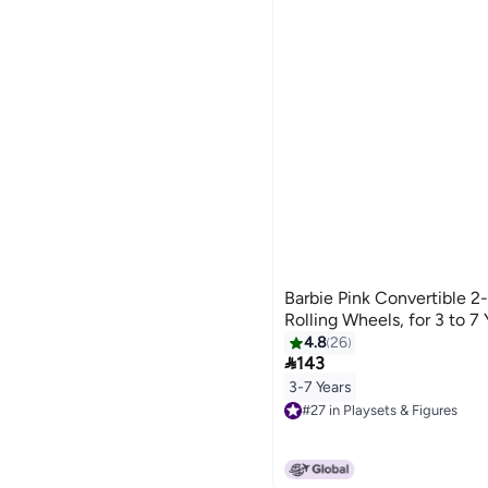
Barbie Pink Convertible 2
Rolling Wheels, for 3 to 7
4.8
26

143
3-7 Years
#27 in Playsets & Figures
#27 in Playsets & Figures