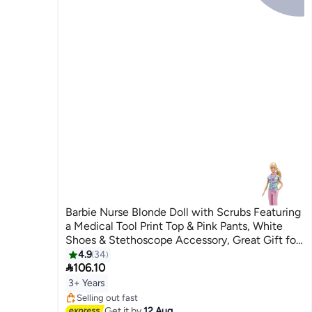
Barbie Nurse Blonde Doll with Scrubs Featuring
a Medical Tool Print Top & Pink Pants, White
Shoes & Stethoscope Accessory, Great Gift for
Ages 3 Years Old & Up
4.9
34

106.10
#19 in Fashion Dolls
3+ Years
Free Delivery
Selling out fast
#19 in Fashion Dolls
Get it by
12 Aug