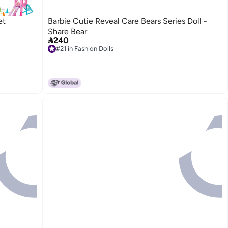
et
Barbie Cutie Reveal Care Bears Series Doll -
Share Bear

240
#21 in Fashion Dolls
#21 in Fashion Dolls