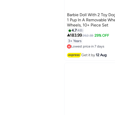
Barbie Doll With 2 Toy Do
1 Pup In A Removable Whe
Wheels, 10+ Piece Set
4.7
48

183.99
262.38
29% OFF
3+ Years
Lowest price in 7 days
Free Delivery
Lowest price in 7 days
Get it by
12 Aug