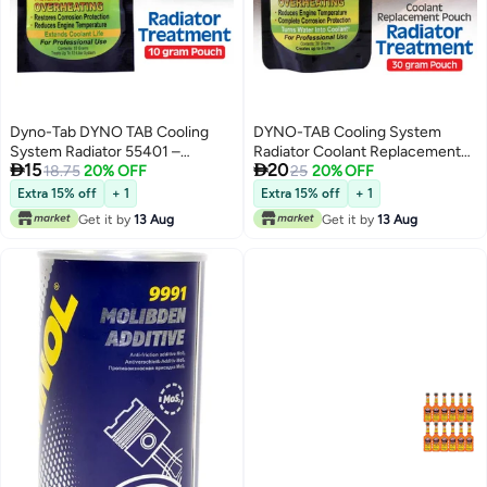
Dyno-Tab DYNO TAB Cooling
DYNO-TAB Cooling System
System Radiator 55401 –
Radiator Coolant Replacement


15
20
Prevents Overheating &
18.75
20% OFF
55451
25
20% OFF
Restores Corrosion Protection |
Extra 15% off
+ 1
Extra 15% off
+ 1
Reduces Engine Temperature | 1
Get it by
13 Aug
Get it by
13 Aug
Pouch Treats 12 Liters