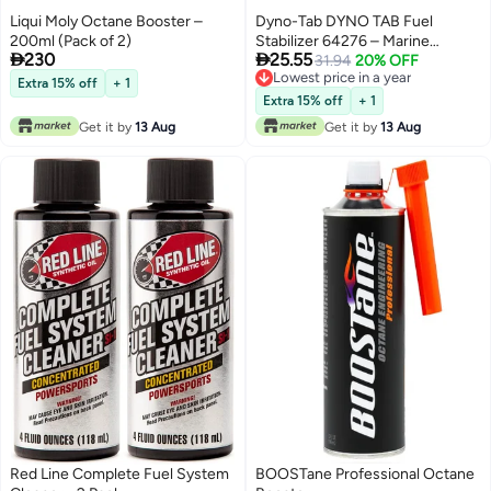
Liqui Moly Octane Booster –
Dyno-Tab DYNO TAB Fuel
200ml (Pack of 2)
Stabilizer 64276 – Marine


230
25.55
Engines | Remove Water &
31.94
20% OFF
Lowest price in a year
Deliver Fast Start | Reduce
Extra 15% off
+ 1
Lowest price in a year
Carbon Build-Up & Emissions |
Extra 15% off
+ 1
Marine Formula | 6-Tablet Card (1
Get it by
13 Aug
Get it by
13 Aug
Tablet Treats 10 Liters)
Red Line Complete Fuel System
BOOSTane Professional Octane