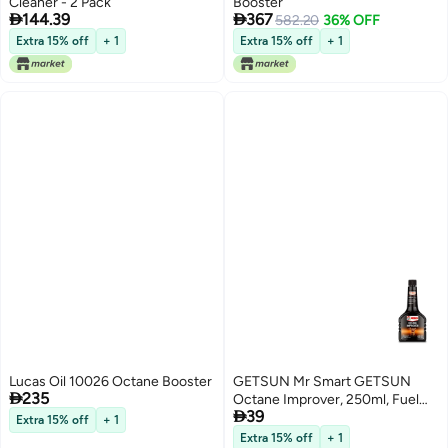
Cleaner - 2 Pack
Booster


144.39
367
582.20
36% OFF
Extra 15% off
+ 1
Extra 15% off
+ 1
Lucas Oil 10026 Octane Booster
GETSUN Mr Smart GETSUN

235
Octane Improver, 250ml, Fuel

39
System Treatment, Prevents
Extra 15% off
+ 1
Cold Weather Gelling
Extra 15% off
+ 1