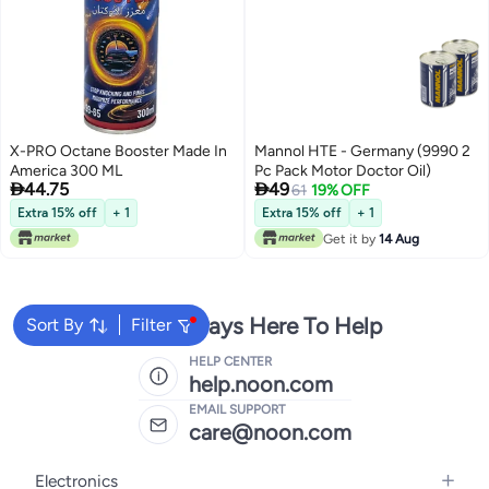
X-PRO Octane Booster Made In
Mannol HTE - Germany (9990 2
America 300 ML
Pc Pack Motor Doctor Oil)


44.75
49
61
19% OFF
Extra 15% off
+ 1
Extra 15% off
+ 1
Get it by
14 Aug
We're Always Here To Help
Sort By
Filter
HELP CENTER
help.noon.com
EMAIL SUPPORT
care@noon.com
Electronics