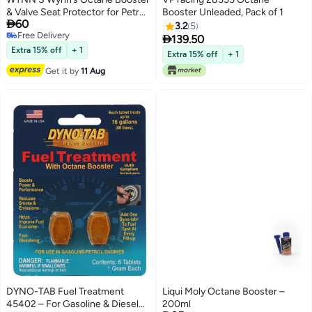
& Valve Seat Protector for Petrol
Booster Unleaded, Pack of 1

60
Engines
3.2
5
Free Delivery

139.50
Free Delivery
Extra 15% off
+ 1
Extra 15% off
+ 1
Get it by
11 Aug
DYNO-TAB Fuel Treatment
Liqui Moly Octane Booster –
45402 – For Gasoline & Diesel
200ml