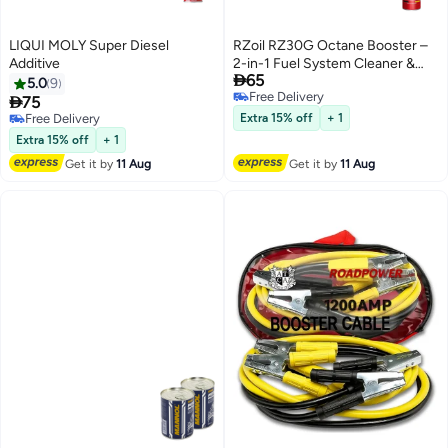
LIQUI MOLY Super Diesel
RZoil RZ30G Octane Booster –
Additive
2-in-1 Fuel System Cleaner &

65
Performance Enhancer (300ml,
5.0
9
Free Delivery
TÜV Certified)

75
Free Delivery
Free Delivery
Extra 15% off
+ 1
Free Delivery
Extra 15% off
+ 1
Get it by
11 Aug
Get it by
11 Aug