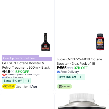
Gear Up For School Sale
Lucas Oil 10725-PK18 Octane
GETSUN Octane Booster &
Booster - 2 oz, Pack of 18

Petrol Treatment 300ml - Black
565
899
37% OFF

46
Lowest price in 30 days
99
53% OFF
Free Delivery
Free Delivery
Free Delivery
Extra 15% off
+ 1
Lowest price in 30 days
Extra 15% off
+ 1
Get it by
11 Aug