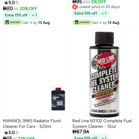

95
Engines | Boosts Fuel Economy
100
5% OFF
5.0
1
Lowest price in 30 days
& Performance | Increases

20
25
20% OFF
Lowest price in 30 days
Octane & Reduces Carbon
Extra 15% off
+ 1
Extra 15% off
+ 1
Build-Up | 2 Tablets Treat Up to
Get it by
13 Aug
Get it by
13 Aug
120L
MANNOL 9965 Radiator Flush
Red Line 60102 Complete Fuel
Cleaner For Cars - 325ml
System Cleaner - 12oz

87.94
5.0
1

15
19
21% OFF
Extra 15% off
+ 1