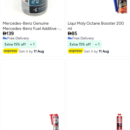
Mercedes-Benz Genuine
Liqui Moly Octane Booster 200
Mercedes-Benz Fuel Additive -
ml


139
85
150ml
Free Delivery
Free Delivery
Free Delivery
Free Delivery
Extra 15% off
+ 1
Extra 15% off
+ 1
Get it by
11 Aug
Get it by
11 Aug