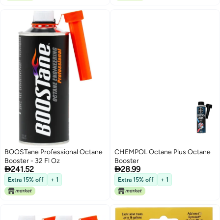
Tablet Treats 9.4 Liters)
BOOSTane Professional Octane
CHEMPOL Octane Plus Octane
Booster - 32 Fl Oz
Booster


241.52
28.99
Extra 15% off
+ 1
Extra 15% off
+ 1