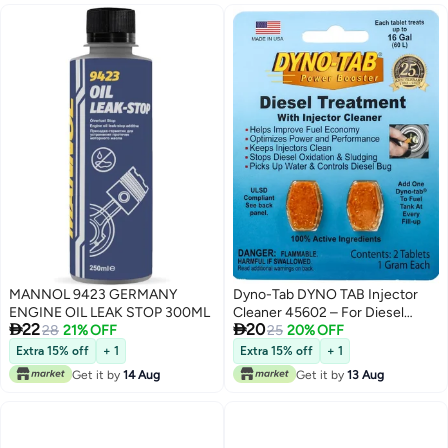
MANNOL 9423 GERMANY
Dyno-Tab DYNO TAB Injector
ENGINE OIL LEAK STOP 300ML
Cleaner 45602 – For Diesel


22
20
28
21% OFF
Engines Only | Boost Fuel
25
20% OFF
Economy & Performance |
Extra 15% off
+ 1
Extra 15% off
+ 1
Reduce Emissions & Remove
Get it by
14 Aug
Get it by
13 Aug
Water | 6-Tablet Card (1 Tablet
Treats 60 Liters)