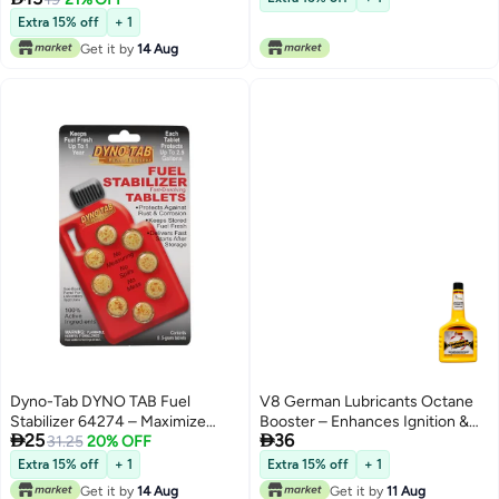
Extra 15% off
+ 1
Get it by
14 Aug
Dyno-Tab DYNO TAB Fuel
V8 German Lubricants Octane
Stabilizer 64274 – Maximize
Booster – Enhances Ignition &


25
36
Power & Performance, Increase
31.25
20% OFF
Promotes Cleaner Fuel Burn for
Octane, Reduce Carbon Build-
Superior Performance
Extra 15% off
+ 1
Extra 15% off
+ 1
up, Friction & Wear – 8 Tablets (1
Get it by
14 Aug
Get it by
11 Aug