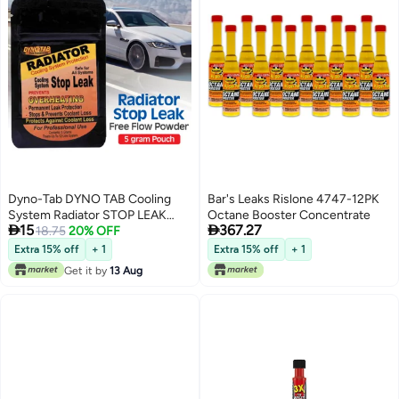
Dyno-Tab DYNO TAB Cooling
Bar's Leaks Rislone 4747-12PK
System Radiator STOP LEAK
Octane Booster Concentrate


15
367.27
55445 – Permanent Leak
18.75
20% OFF
Protection | Prevents
Extra 15% off
+ 1
Extra 15% off
+ 1
Overheating & Coolant Loss |
Get it by
13 Aug
Easy-to-Use | 1 Pouch Treats 12
Liters