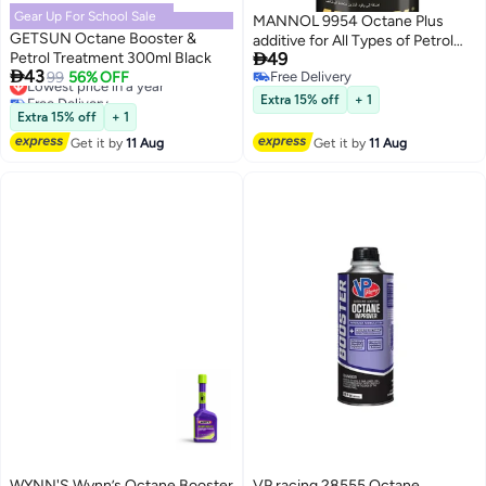
Gear Up For School Sale
MANNOL 9954 Octane Plus
GETSUN Octane Booster &
additive for All Types of Petrol

Petrol Treatment 300ml Black
49
and All Types of Petrol Engines

43
Lowest price in a year
99
56% OFF
Free Delivery
Imported from Germany 450 ML
Free Delivery
Free Delivery
Extra 15% off
+ 1
Lowest price in a year
Extra 15% off
+ 1
Get it by
11 Aug
Get it by
11 Aug
WYNN'S Wynn’s Octane Booster
VP racing 28555 Octane