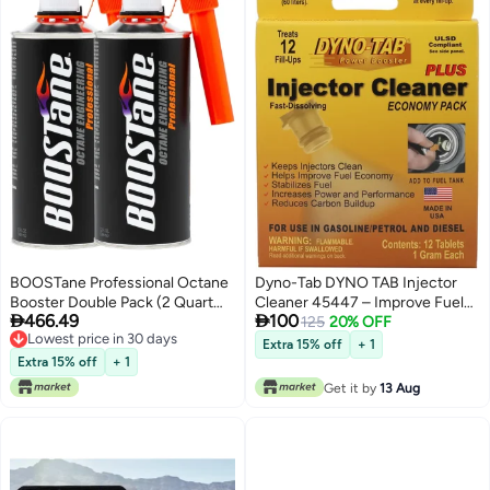
BOOSTane Professional Octane
Dyno-Tab DYNO TAB Injector
Booster Double Pack (2 Quart
Cleaner 45447 – Improve Fuel


466.49
100
Bottle)
Economy | Boost Power &
125
20% OFF
Lowest price in 30 days
Performance | Reduce Carbon
Extra 15% off
+ 1
Lowest price in 30 days
Build-up & Emissions | Water
Extra 15% off
+ 1
Remover – 12 Tablets (1 Tablet
Get it by
13 Aug
Treats 60 Liters)