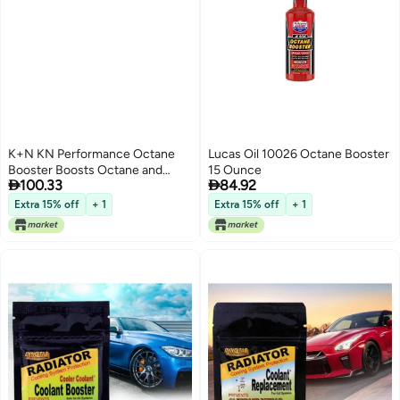
K+N KN Performance Octane
Lucas Oil 10026 Octane Booster
Booster Boosts Octane and
15 Ounce


100.33
84.92
Improves Engine Performance
16 Ounce Bottle Treats up to 18
Extra 15% off
+ 1
Extra 15% off
+ 1
Gallons 992020