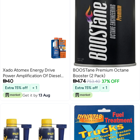
Xado Atomex Energy Drive
BOOSTane Premium Octane
Power Amplification Of Diesel
Booster (2 Pack)


40
474
Engine & Octane Booster
753.40
37% OFF
Extra 15% off
+ 1
Extra 15% off
+ 1
Get it by
13 Aug