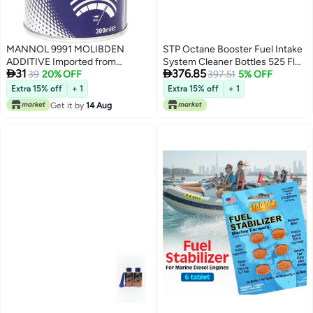
MANNOL 9991 MOLIBDEN
STP Octane Booster Fuel Intake
ADDITIVE Imported from
System Cleaner Bottles 525 Fl


31
376.85
Germany 300ML
39
20% OFF
Oz Pack of 12
397.51
5% OFF
Extra 15% off
+ 1
Extra 15% off
+ 1
Get it by
14 Aug