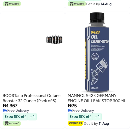
Get it by
14 Aug
BOOSTane Professional Octane
MANNOL 9423 GERMANY
Booster 32 Ounce (Pack of 6)
ENGINE OIL LEAK STOP 300ML


1,367
25
Free Delivery
Free Delivery
Free Delivery
Free Delivery
Extra 15% off
+ 1
Extra 15% off
+ 1
Get it by
11 Aug