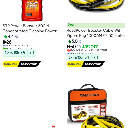
Deal
STP Power Booster 200Ml,
RoadPower Booster Cable With
Concentrated Cleaning Power,
Zipper Bag 1000AMP 2.50 Meter
Boosts Octane And Cleans Fueal
4.4
5
System, 1 Piece
5.0
1

26
Free Delivery

50
10+ sold recently
Lowest price in a year
99
49% OFF
Free Delivery
Free Delivery
Extra 15% off
+ 1
Lowest price in a year
Extra 15% off
+ 1