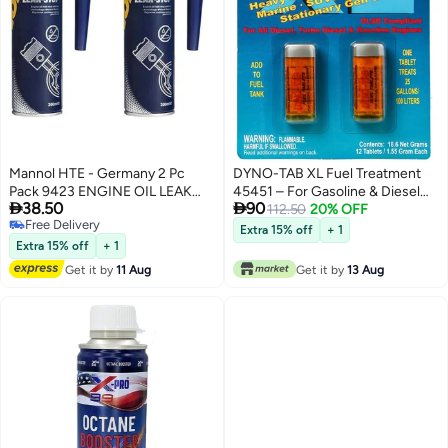
Mannol HTE - Germany 2 Pc
DYNO-TAB XL Fuel Treatment
Pack 9423 ENGINE OIL LEAK
45451 – For Gasoline & Diesel


38.50
90
STOP
Engines | Boosts Fuel Economy
112.50
20% OFF
Free Delivery
& Performance | Increases
Extra 15% off
+ 1
Free Delivery
Octane & Reduces Carbon
Extra 15% off
+ 1
Build-Up | 12 Tablets Treat Up to
Get it by
11 Aug
Get it by
13 Aug
1,200L