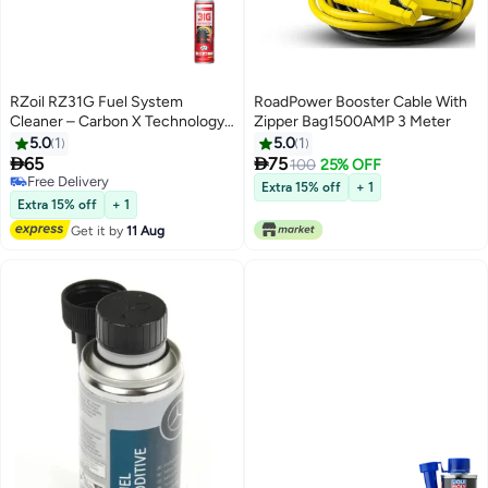
RZoil RZ31G Fuel System
RoadPower Booster Cable With
Cleaner – Carbon X Technology
Zipper Bag1500AMP 3 Meter
Octane Booster (300ml)
5.0
1
5.0
1


65
75
100
25% OFF
Free Delivery
Extra 15% off
+ 1
Free Delivery
Extra 15% off
+ 1
Get it by
11 Aug