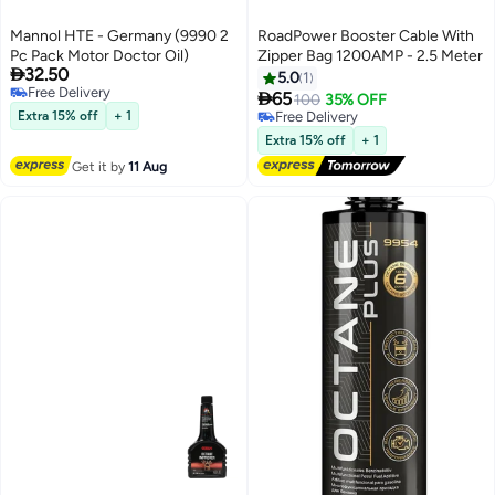
Mannol HTE - Germany (9990 2
RoadPower Booster Cable With
Pc Pack Motor Doctor Oil)
Zipper Bag 1200AMP - 2.5 Meter

32.50
5.0
1
Free Delivery

65
100
35% OFF
Free Delivery
Extra 15% off
+ 1
Free Delivery
Free Delivery
Extra 15% off
+ 1
Get it by
11 Aug