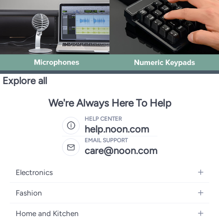
Explore all
We're Always Here To Help
HELP CENTER
help.noon.com
EMAIL SUPPORT
care@noon.com
Electronics
Mobiles
Fashion
Tablets
Women's Fashion
Home and Kitchen
Laptops